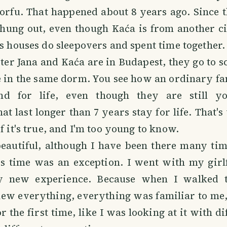
orfu. That happened about 8 years ago. Since 
 hung out, even though Kaća is from another ci
's houses do sleepovers and spent time together.
ter Jana and Kaća are in Budapest, they go to s
e in the same dorm. You see how an ordinary f
nd for life, even though they are still yo
at last longer than 7 years stay for life. That's
f it's true, and I'm too young to know.
beautiful, although I have been there many tim
is time was an exception. I went with my girl
y new experience. Because when I walked th
ew everything, everything was familiar to me, b
r the first time, like I was looking at it with di