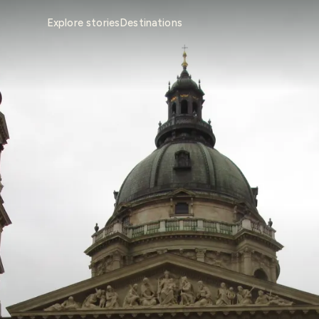
Explore stories
Destinations