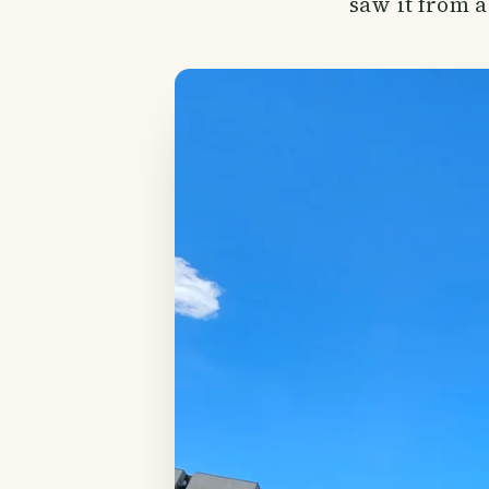
saw it from a