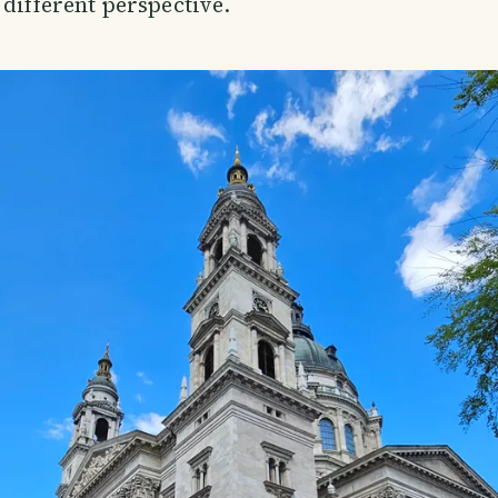
 different perspective.