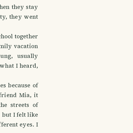
then they stay
ty, they went
chool together
amily vacation
ung, usually
 what I heard,
es because of
friend Mia, it
e streets of
ut I felt like
fferent eyes. I