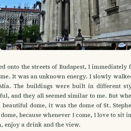
d onto the streets of Budapest, I immediately 
o me. It was an unknown energy. I slowly walk
Mia. The buildings were built in different sty
eful, and they all seemed similar to me. But wh
 beautiful dome, it was the dome of St. Stephen
 dome, because whenever I come, I love to sit in
ca, enjoy a drink and the view.