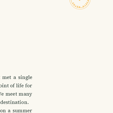
t met a single
int of life for
 We meet many
destination.
 on a summer