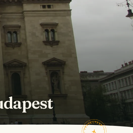
Budapest
TRAVELFEED · FIELD NOTES ·