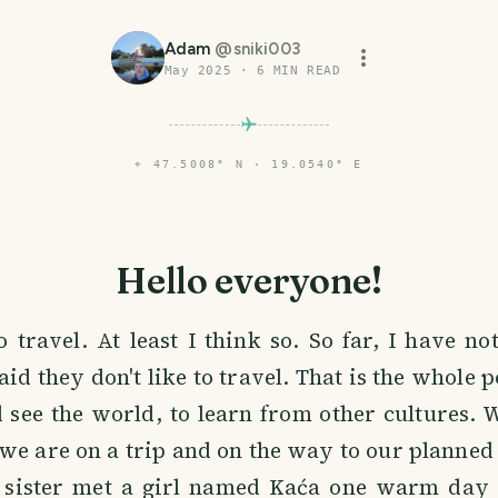
Adam
@
sniki003
May 2025
·
6
MIN READ
⌖
47.5008° N · 19.0540° E
Hello everyone!
o travel. At least I think so. So far, I have no
d they don't like to travel. That is the whole po
d see the world, to learn from other cultures.
we are on a trip and on the way to our planned 
 sister met a girl named Kaća one warm day