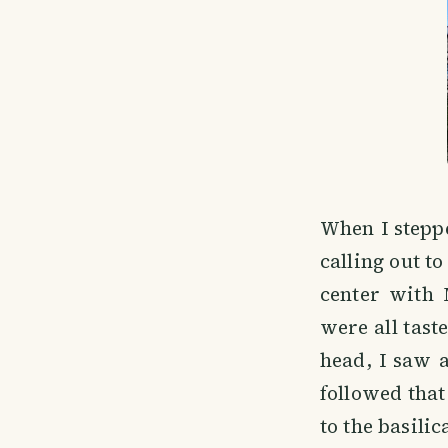
When I steppe
calling out t
center with 
were all tast
head, I saw a
followed that
to the basili