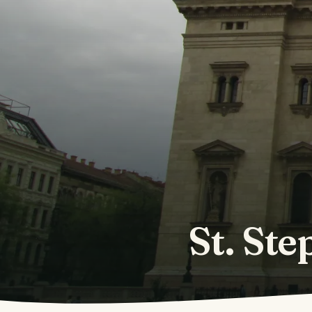
St. Ste