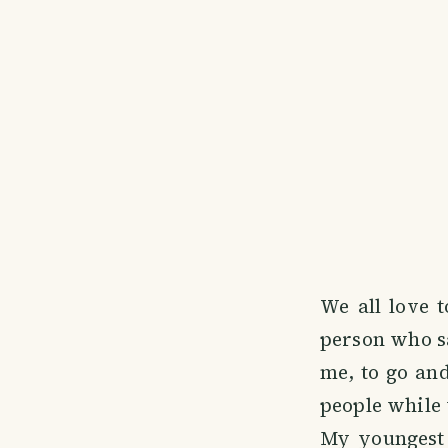
We all love t
person who sai
me, to go an
people while 
My youngest