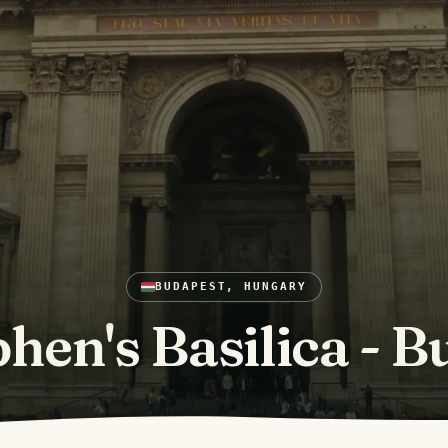
BUDAPEST, HUNGARY
phen's Basilica - 