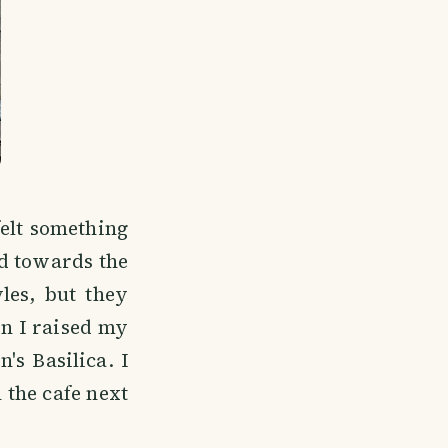
felt something
ed towards the
les, but they
en I raised my
's Basilica. I
 the cafe next