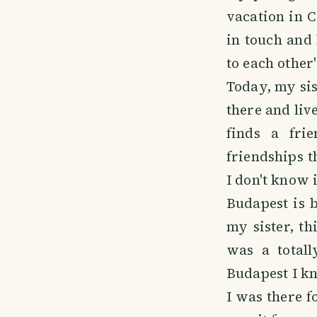
vacation in C
in touch and
to each other
Today, my sis
there and liv
finds a frie
friendships th
I don't know i
Budapest is 
my sister, th
was a totall
Budapest I kn
I was there fo