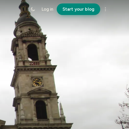
Log in
Start your blog