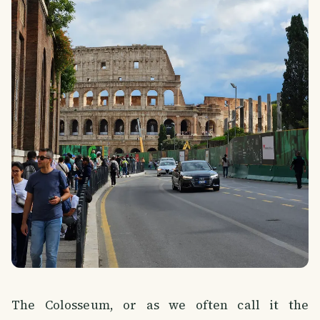
The Colosseum, or as we often call it the