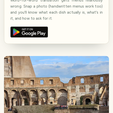
Word-for-word translation gets menus hilariously
wrong. Snap a photo (handwritten menus work too)
and you'll know what each dish actually is, what's in
it, and how to ask for it.