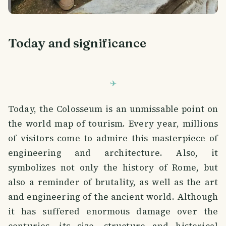
Today and significance
Today, the Colosseum is an unmissable point on
the world map of tourism. Every year, millions
of visitors come to admire this masterpiece of
engineering and architecture. Also, it
symbolizes not only the history of Rome, but
also a reminder of brutality, as well as the art
and engineering of the ancient world. Although
it has suffered enormous damage over the