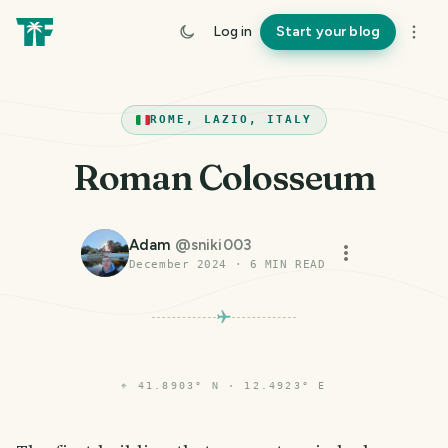
Log in
Start your blog
ROME, LAZIO, ITALY
Roman Colosseum
Adam
@
sniki003
December 2024
·
6
MIN READ
⌖
41.8903° N · 12.4923° E