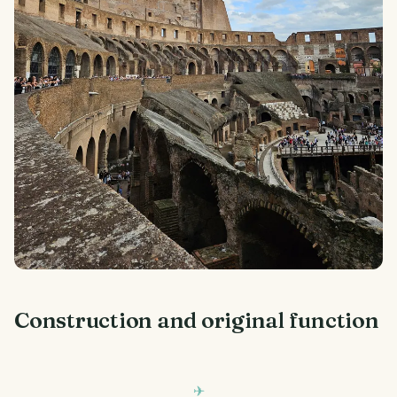
Construction and original function