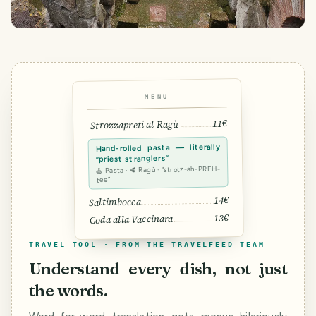
MENU
11€
Strozzapreti al Ragù
Hand-rolled pasta — literally
“priest stranglers”
🍝 Pasta · 🥩 Ragù · “strotz-ah-PREH-
tee”
14€
Saltimbocca
13€
Coda alla Vaccinara
TRAVEL TOOL · FROM THE TRAVELFEED TEAM
Understand every dish, not just
the words.