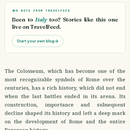
A NOTE FROM TRAVELFEED
Been to
Italy
too? Stories like this one
live on TravelFeed.
Start your own blog
The Colosseum, which has become one of the
most recognizable symbols of Rome over the
centuries, has a rich history, which did not end
when the last battles ended in its arena. Its
construction, importance and subsequent
decline shaped its history and left a deep mark
on the development of Rome and the entire