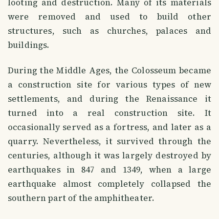
looting and destruction. Many of its materials
were removed and used to build other
structures, such as churches, palaces and
buildings.
During the Middle Ages, the Colosseum became
a construction site for various types of new
settlements, and during the Renaissance it
turned into a real construction site. It
occasionally served as a fortress, and later as a
quarry. Nevertheless, it survived through the
centuries, although it was largely destroyed by
earthquakes in 847 and 1349, when a large
earthquake almost completely collapsed the
southern part of the amphitheater.