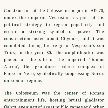
Construction of the Colosseum began in AD 70,
under the emperor Vespasian, as part of his
political strategy to regain popularity and
create a striking symbol of power. The
construction lasted about 10 years, and it was
completed during the reign of Vespasian's son
Titus, in the year 80. The amphitheater was
placed on the site of the imperial "Domus
Aurea", the grandiose palace complex of
Emperor Nero, symbolically suppressing Nero's
unpopular regime.
The Colosseum was the center of Roman
entertainment life, hosting brutal gladiator
fights, evenings of great public games and other