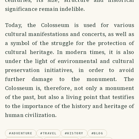
centuries, its size, structure and historical
significance remain indelible.
Today, the Colosseum is used for various
cultural manifestations and concerts, as well as
a symbol of the struggle for the protection of
cultural heritage. In modern times, it is also
under the light of environmental and cultural
preservation initiatives, in order to avoid
further damage to the monument. The
Colosseum is, therefore, not only a monument
of the past, but also a living point that testifies
to the importance of the history and heritage of
human civilization.
#
ADVENTURE
#
TRAVEL
#
HISTORY
#
BLOG