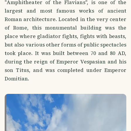
"Amphitheater of the Flavians", is one of the
largest and most famous works of ancient
Roman architecture. Located in the very center
of Rome, this monumental building was the
place where gladiator fights, fights with beasts,
but also various other forms of public spectacles
took place. It was built between 70 and 80 AD,
during the reign of Emperor Vespasian and his
son Titus, and was completed under Emperor
Domitian.