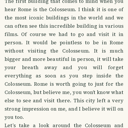
The first building that comes to mind when you
hear Rome is the Colosseum. I think it is one of
the most iconic buildings in the world and we
can often see this incredible building in various
films. Of course we had to go and visit it in
person. It would be pointless to be in Rome
without visiting the Colosseum. It is much
bigger and more beautiful in person, it will take
your breath away and you will forget
everything as soon as you step inside the
Colosseum. Rome is worth going to just for the
Colosseum, but believe me, you won’t know what
else to see and visit there. This city left a very
strong impression on me, and I believe it will on
you too.
Let’s take a look around the Colosseum and