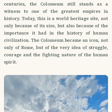
centuries, the Colosseum still stands as a
witness to one of the greatest empires in
history. Today, this is a world heritage site, not
only because of its size, but also because of the
importance it had in the history of human
civilization. The Colosseum became an icon, not
only of Rome, but of the very idea of ​​struggle,
courage and the fighting nature of the human
spirit.