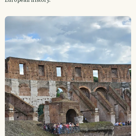
European history.