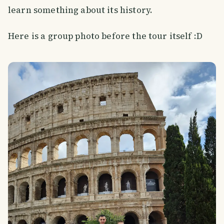
learn something about its history.
Here is a group photo before the tour itself :D