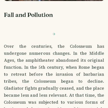
Fall and Pollution
Over the centuries, the Colosseum has
undergone numerous changes. In the Middle
Ages, the amphitheater abandoned its original
function. In the 5th century, when Rome began
to retreat before the invasion of barbarian
tribes, the Colosseum began to decline.
Gladiator fights gradually ceased, and the place
became less and less relevant. At that time, the
Colosseum was subjected to various forms of