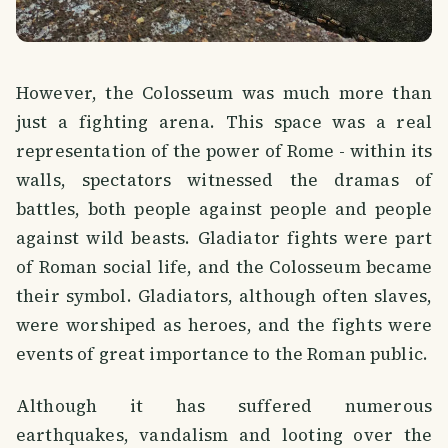
However, the Colosseum was much more than
just a fighting arena. This space was a real
representation of the power of Rome - within its
walls, spectators witnessed the dramas of
battles, both people against people and people
against wild beasts. Gladiator fights were part
of Roman social life, and the Colosseum became
their symbol. Gladiators, although often slaves,
were worshiped as heroes, and the fights were
events of great importance to the Roman public.
Although it has suffered numerous
earthquakes, vandalism and looting over the