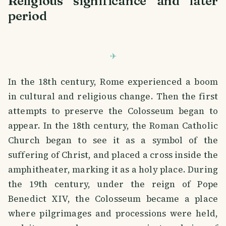
Religious significance and later
period
In the 18th century, Rome experienced a boom
in cultural and religious change. Then the first
attempts to preserve the Colosseum began to
appear. In the 18th century, the Roman Catholic
Church began to see it as a symbol of the
suffering of Christ, and placed a cross inside the
amphitheater, marking it as a holy place. During
the 19th century, under the reign of Pope
Benedict XIV, the Colosseum became a place
where pilgrimages and processions were held,