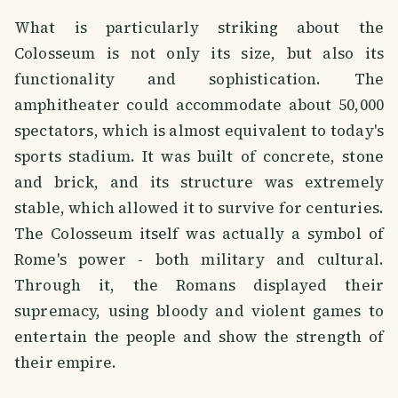
What is particularly striking about the
Colosseum is not only its size, but also its
functionality and sophistication. The
amphitheater could accommodate about 50,000
spectators, which is almost equivalent to today's
sports stadium. It was built of concrete, stone
and brick, and its structure was extremely
stable, which allowed it to survive for centuries.
The Colosseum itself was actually a symbol of
Rome's power - both military and cultural.
Through it, the Romans displayed their
supremacy, using bloody and violent games to
entertain the people and show the strength of
their empire.