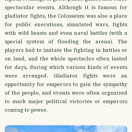
spectacular events. Although it is famous for
gladiator fights, the Colosseum was also a place
for public executions, simulated wars, fights
with wild beasts and even naval battles (with a
special system of flooding the arena). The
players had to imitate the fighting in battles or
on land, and the whole spectacles often lasted
for days, during which various kinds of events
were arranged. Gladiator fights were an
opportunity for emperors to gain the sympathy
of the people, and events were often organized
to mark major political victories or emperors
coming to power.