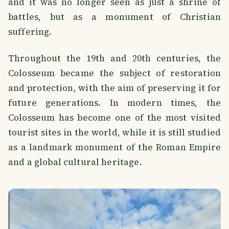
and it was no longer seen as just a shrine of
battles, but as a monument of Christian
suffering.
Throughout the 19th and 20th centuries, the
Colosseum became the subject of restoration
and protection, with the aim of preserving it for
future generations. In modern times, the
Colosseum has become one of the most visited
tourist sites in the world, while it is still studied
as a landmark monument of the Roman Empire
and a global cultural heritage.