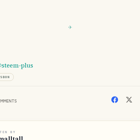
steem-plus
ISBON
MMENTS
TEN BY
malltall