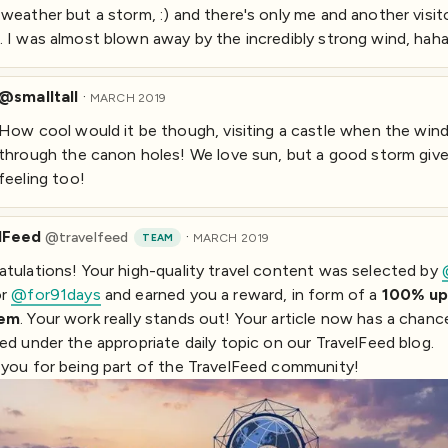
weather but a storm, :) and there's only me and another visit
 I was almost blown away by the incredibly strong wind, haha
@smalltall
·
MARCH 2019
How cool would it be though, visiting a castle when the win
through the canon holes! We love sun, but a good storm giv
feeling too!
lFeed
·
@
travelfeed
TEAM
MARCH 2019
tulations! Your high-quality travel content was selected by
or
@for91days
and earned you a reward, in form of a
100% up
eem
. Your work really stands out! Your article now has a chanc
ed under the appropriate daily topic on our TravelFeed blog.
you for being part of the TravelFeed community!