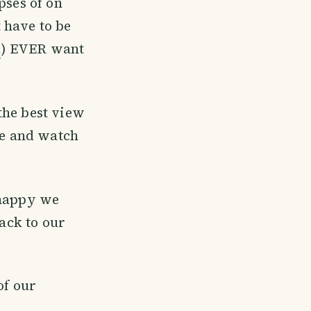
pses of on
 have to be
l
) EVER want
the best view
ge and watch
 happy we
back to our
of our