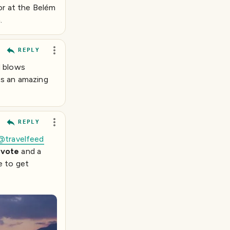
or at the Belém
.
REPLY
d blows
es an amazing
REPLY
@travelfeed
vote
and a
e to get