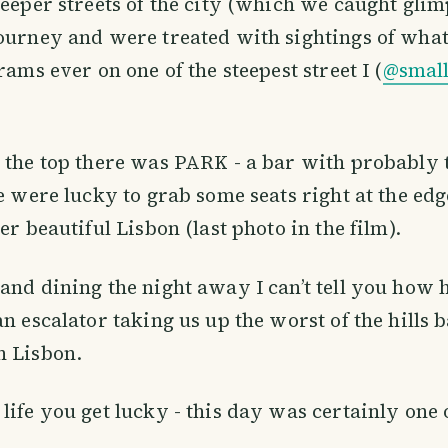
teeper streets of the city (which we caught glim
ourney and were treated with sightings of what
rams ever on one of the steepest street I (
@smal
 the top there was PARK - a bar with probably 
We were lucky to grab some seats right at the ed
er beautiful Lisbon (last photo in the film).
and dining the night away I can’t tell you how
an escalator taking us up the worst of the hills 
n Lisbon.
life you get lucky - this day was certainly one 