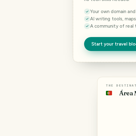
Your own domain and a
AI writing tools, map
A community of real 
Start your travel bl
THE DESTINA
Área 
🇵🇹