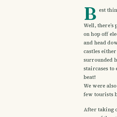
B
est thi
Well, there’s
on hop off ele
and head down
castles either
surrounded by
staircases to
beat!
We were also 
few tourists 
After taking 