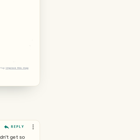
tMap
Improve this map
REPLY
idn't get so