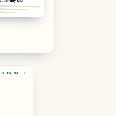
eautifully told
OPEN MAP →