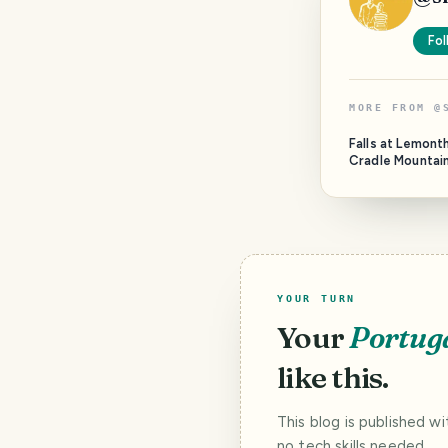
Fol
MORE FROM
@
Falls at Lemon
Cradle Mountai
YOUR TURN
Your
Portug
like this.
This blog is published w
no tech skills needed.