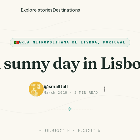
Explore stories
Destinations
ÁREA METROPOLITANA DE LISBOA, PORTUGAL
 sunny day in Lisb
@
smalltall
March 2019
·
2
MIN READ
⌖
38.6917° N · 9.2156° W