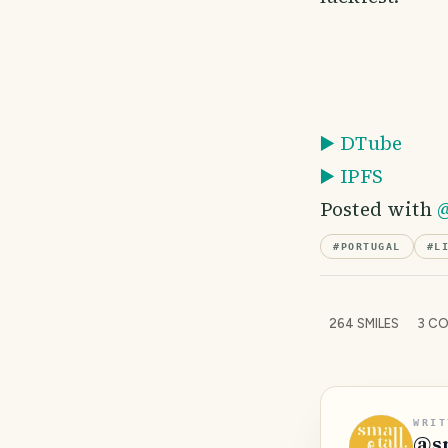
▶️ DTube
▶️ IPFS
Posted with
@
#
PORTUGAL
#
L
264
SMILES
3
CO
WRIT
@
s