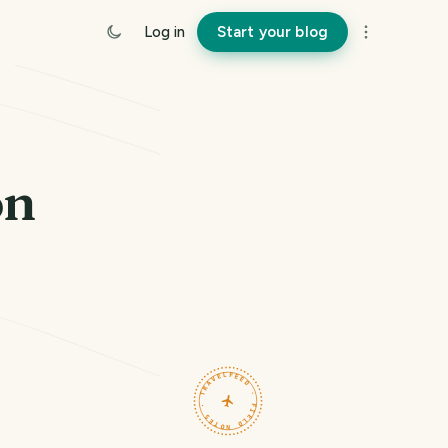
Log in
Start your blog
on
TRAVELFEED · FIELD NOTES ·