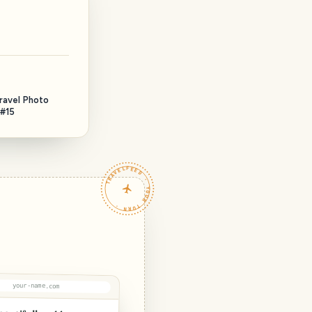
Тravel Photo
 #15
TRAVELFEED · YOUR TURN ·
your-name.com