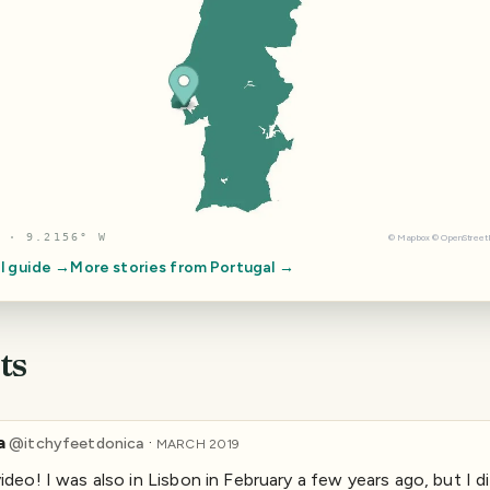
 · 9.2156° W
©
Mapbox
©
OpenStree
l guide →
More stories from
Portugal
→
ts
a
·
@
itchyfeetdonica
MARCH 2019
ideo! I was also in Lisbon in February a few years ago, but I d