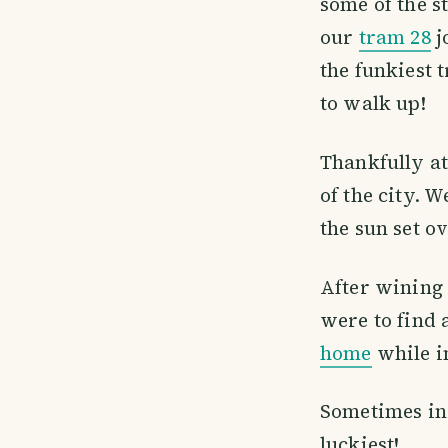
some of the s
our
tram 28
j
the funkiest t
to walk up!
Thankfully at
of the city. 
the sun set ov
After wining 
were to find 
home
while i
Sometimes in 
luckiest!