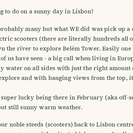
ng to do on a sunny day in Lisbon?
 probably many but what WE did was pick up a 
ctric scooters (there are literally hundreds all o
 the river to explore Belém Tower. Easily one o
 of us have seen - a big call when living in Euro
 water on all sides with just the right amount 
 explore and with banging views from the top, it
super lucky being there in February (aka off-s
but still sunny warm weather.
our noble steeds (scooters) back to Lisbon cent