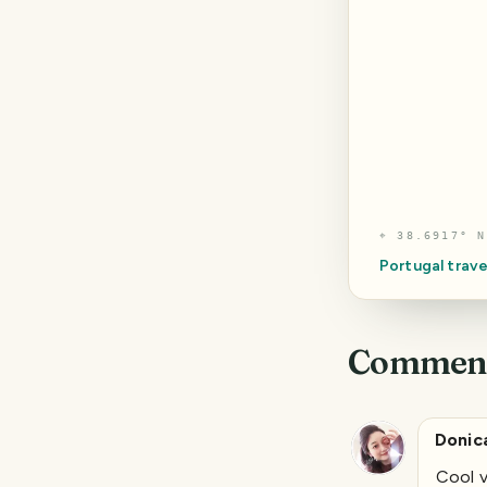
⌖
38.6917° N
Portugal
trave
Commen
Donic
Cool v