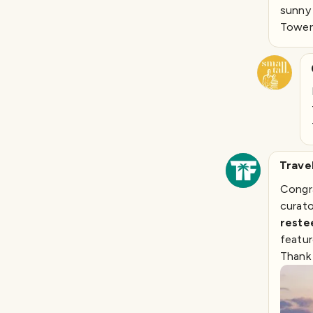
sunny 
Tower.
Trave
Congra
curat
rest
featur
Thank 