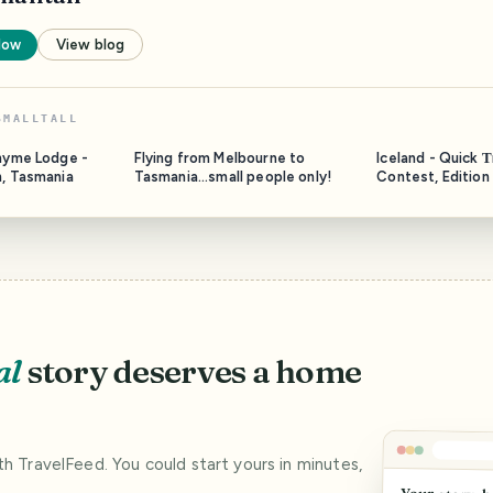
low
View blog
SMALLTALL
thyme Lodge -
Flying from Melbourne to
Iceland - Quick 
n, Tasmania
Tasmania...small people only!
Contest, Edition
al
story deserves a home
ith TravelFeed. You could start yours in minutes,