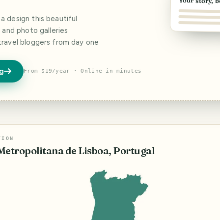
Your story, b
 design this beautiful
s and photo galleries
travel bloggers from day one
og
From $19/year · Online in minutes
TION
Metropolitana de Lisboa, Portugal