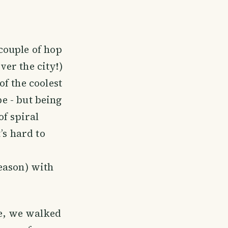
couple of hop
ver the city!)
f the coolest
pe - but being
of spiral
’s hard to
eason) with
re, we walked