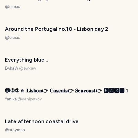
@
olusiu
Around the Portugal no.10 - Lisbon day 2
@
olusiu
Everything blue...
EwkaW
@
ewkaw
📷②②🚶 𝐋𝐢𝐬𝐛𝐨𝐧👉 𝐂𝐚𝐬𝐜𝐚𝐢𝐬👉 𝐒𝐞𝐚𝐜𝐨𝐚𝐬𝐭👉 🅿🅰🆁🆃 1
Yanika
@
yanipetkov
Late afternoon coastal drive
@
xrayman