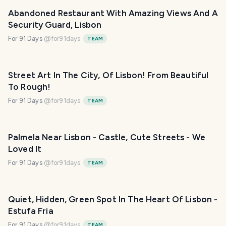
Abandoned Restaurant With Amazing Views And A
Security Guard, Lisbon
For 91 Days
@
for91days
TEAM
Street Art In The City, Of Lisbon! From Beautiful
To Rough!
For 91 Days
@
for91days
TEAM
Palmela Near Lisbon - Castle, Cute Streets - We
Loved It
For 91 Days
@
for91days
TEAM
Quiet, Hidden, Green Spot In The Heart Of Lisbon -
Estufa Fria
For 91 Days
@
for91days
TEAM