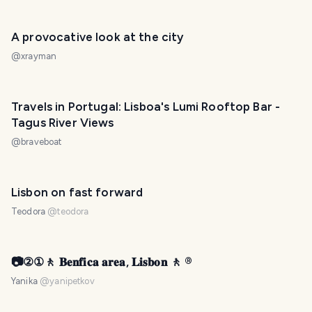
A provocative look at the city
@
xrayman
Travels in Portugal: Lisboa's Lumi Rooftop Bar -
Tagus River Views
@
braveboat
Lisbon on fast forward
Teodora
@
teodora
📷②①🚶 𝐁𝐞𝐧𝐟𝐢𝐜𝐚 𝐚𝐫𝐞𝐚, 𝐋𝐢𝐬𝐛𝐨𝐧 🚶 ®️
Yanika
@
yanipetkov