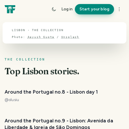
TOPIC · LISBON
Log in
Start your blog
Lisbon
LISBON · THE COLLECTION
Photo:
Aayush Gupta
/
Unsplash
THE COLLECTION
Top
Lisbon
stories.
Around the Portugal no.8 - Lisbon day 1
@
olusiu
Around the Portugal no.9 - Lisbon: Avenida da
Liberdade & Igreja de São Domingos