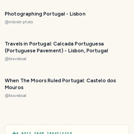
Photographing Portugal - Lisbon
@
mibreit-photo
Travels in Portugal: Calcada Portuguesa
(Portuguese Pavement) - Lisbon, Portugal
@
braveboat
When The Moors Ruled Portugal: Castelo dos
Mouros
@
braveboat
A NOTE FROM TRAVELFEED