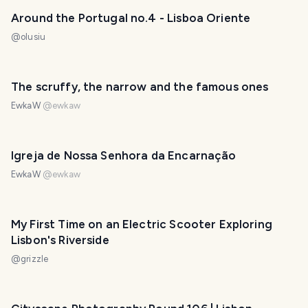
Around the Portugal no.4 - Lisboa Oriente
@
olusiu
The scruffy, the narrow and the famous ones
EwkaW
@
ewkaw
Igreja de Nossa Senhora da Encarnação
EwkaW
@
ewkaw
My First Time on an Electric Scooter Exploring
Lisbon's Riverside
@
grizzle