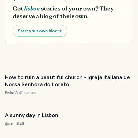
Got
lisbon
stories of your own? They
deserve a blog of their own.
Start your own blog
How to ruin a beautiful church - Igreja Italiana de
Nossa Senhora do Loreto
EwkaW
@
ewkaw
A sunny day in Lisbon
@
smalltall