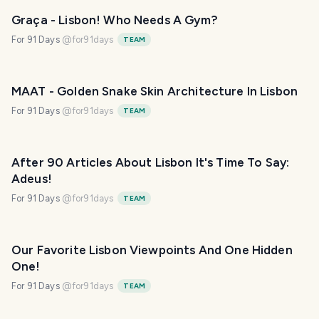
Graça - Lisbon! Who Needs A Gym?
For 91 Days
@
for91days
TEAM
MAAT - Golden Snake Skin Architecture In Lisbon
For 91 Days
@
for91days
TEAM
After 90 Articles About Lisbon It's Time To Say:
Adeus!
For 91 Days
@
for91days
TEAM
Our Favorite Lisbon Viewpoints And One Hidden
One!
For 91 Days
@
for91days
TEAM