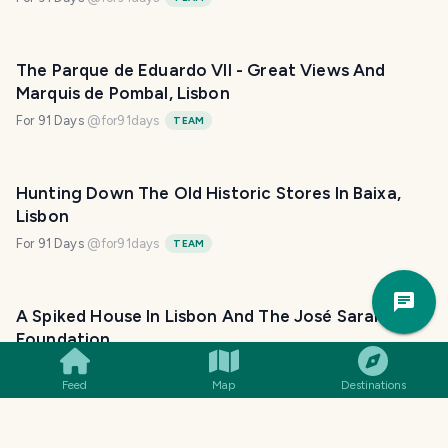
The Parque de Eduardo VII - Great Views And
Marquis de Pombal, Lisbon
For 91 Days
@
for91days
TEAM
Hunting Down The Old Historic Stores In Baixa,
Lisbon
For 91 Days
@
for91days
TEAM
Trav
Pla
A Spiked House In Lisbon And The José Saramago
Foundation
For 91 Days
@
for91days
TEAM
Feed
Map
Destinations
Lisbon Is Full Of Hidden Gems: The Military Museum