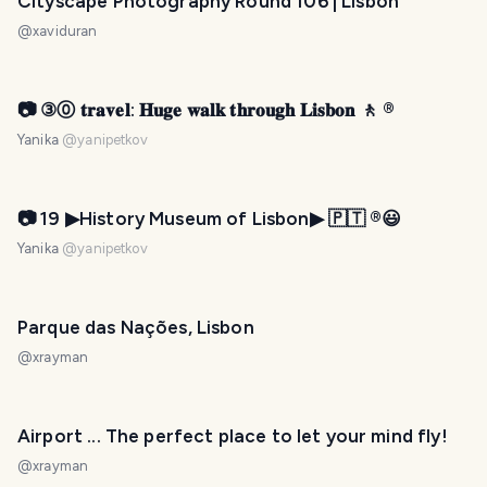
Cityscape Photography Round 106 | Lisbon
@
xaviduran
📷 ③⓪ 𝐭𝐫𝐚𝐯𝐞𝐥: 𝐇𝐮𝐠𝐞 𝐰𝐚𝐥𝐤 𝐭𝐡𝐫𝐨𝐮𝐠𝐡 𝐋𝐢𝐬𝐛𝐨𝐧 🚶 ®️
Yanika
@
yanipetkov
📷 19 ▶History Museum of Lisbon▶ 🇵🇹 ®️😃
Yanika
@
yanipetkov
Parque das Nações, Lisbon
@
xrayman
Airport ... The perfect place to let your mind fly!
@
xrayman