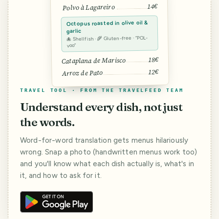
14€
Polvo à Lagareiro
Octopus roasted in olive oil &
garlic
🐙 Shellfish · 🌾 Gluten-free · “POL-
voo”
18€
Cataplana de Marisco
12€
Arroz de Pato
TRAVEL TOOL · FROM THE TRAVELFEED TEAM
Understand every dish, not just
the words.
Word-for-word translation gets menus hilariously
wrong. Snap a photo (handwritten menus work too)
and you'll know what each dish actually is, what's in
it, and how to ask for it.