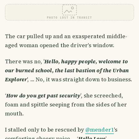
PHOTO LOST IN TRANSIT
The car pulled up and an exasperated middle-
aged woman opened the driver's window.
There was no, '
Hello, happy people, welcome to
our burned school, the last bastion of the Urban
Explorer
', ... No, it was straight down to business.
‘
How do you get past security
’, she screeched,
foam and spittle seeping from the sides of her
mouth.
I stalled only to be rescued by
@mender1
's
comforting cheery voice..., ‘
Hello Love
’.