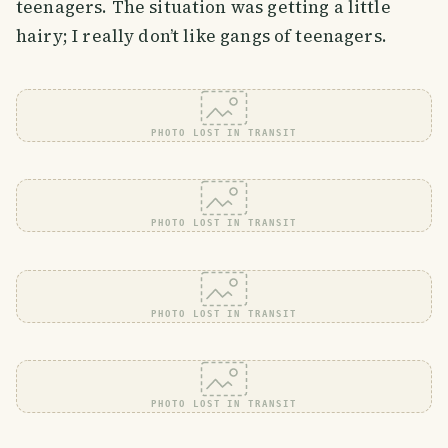
teenagers. The situation was getting a little
hairy; I really don’t like gangs of teenagers.
PHOTO LOST IN TRANSIT
PHOTO LOST IN TRANSIT
PHOTO LOST IN TRANSIT
PHOTO LOST IN TRANSIT