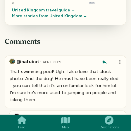
map
W
United Kingdom
travel guide →
More stories from
United Kingdom
→
Comments
@natubat
·
APRIL 2019
That swimming pool! Ugh. I also love that clock
photo. And the dog! He must have been really riled
- you can tell that it's an unfamiliar look for him lol.
I'm sure he's more used to jumping on people and
licking them.
SMILES
COMMENT
SHARE
Slobberchops
·
@
slobberchops
APRIL 2019
Feed
Map
Destinations