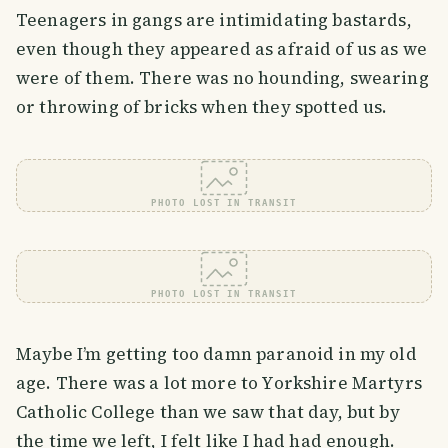
Teenagers in gangs are intimidating bastards,
even though they appeared as afraid of us as we
were of them. There was no hounding, swearing
or throwing of bricks when they spotted us.
PHOTO LOST IN TRANSIT
PHOTO LOST IN TRANSIT
Maybe I’m getting too damn paranoid in my old
age. There was a lot more to Yorkshire Martyrs
Catholic College than we saw that day, but by
the time we left, I felt like I had had enough.