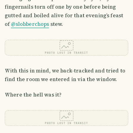
fingernails torn off one by one before being
gutted and boiled alive for that evening’s feast
of
@slobberchops
stew.
PHOTO LOST IN TRANSIT
With this in mind, we back-tracked and tried to
find the room we entered in via the window.
Where the hell was it?
PHOTO LOST IN TRANSIT