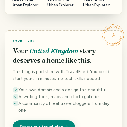
Tales of the
Tales of the
Tales of the
Urban Explorer:
Urban Explorer:
Urban Explorer:
Spring Hill Tavern
Armley Medical
The Safe House
Centre
TRAVELFEED · YOUR TURN ·
YOUR TURN
Your
United Kingdom
story
deserves a home like this.
This blog is published with TravelFeed. You could
start yours in minutes, no tech skills needed.
Your own domain and a design this beautiful
AI writing tools, maps and photo galleries
A community of real travel bloggers from day
one