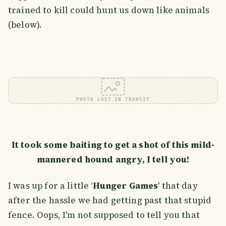
trained to kill could hunt us down like animals
(below).
PHOTO LOST IN TRANSIT
It took some baiting to get a shot of this mild-
mannered hound angry, I tell you!
I was up for a little ‘
Hunger Games
' that day
after the hassle we had getting past that stupid
fence. Oops, I'm not supposed to tell you that