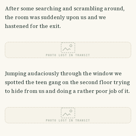
After some searching and scrambling around,
the room was suddenly upon us and we
hastened for the exit.
PHOTO LOST IN TRANSIT
Jumping audaciously through the window we
spotted the teen gang on the second floor trying
to hide from us and doing a rather poor job of it.
PHOTO LOST IN TRANSIT