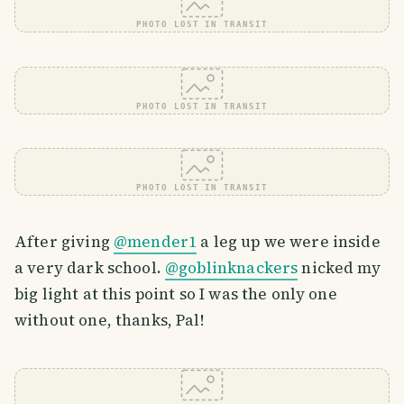
PHOTO LOST IN TRANSIT
PHOTO LOST IN TRANSIT
PHOTO LOST IN TRANSIT
After giving
@mender1
a leg up we were inside
a very dark school.
@goblinknackers
nicked my
big light at this point so I was the only one
without one, thanks, Pal!