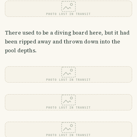
PHOTO LOST IN TRANSIT
There used to be a diving board here, but it had
been ripped away and thrown down into the
pool depths.
PHOTO LOST IN TRANSIT
PHOTO LOST IN TRANSIT
PHOTO LOST IN TRANSIT