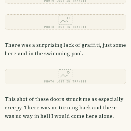
PHOTO LOST IN TRANSIT
PHOTO LOST IN TRANSIT
There was a surprising lack of graffiti, just some
here and in the swimming pool.
PHOTO LOST IN TRANSIT
This shot of these doors struck me as especially
creepy. There was no turning back and there
was no way in hell I would come here alone.