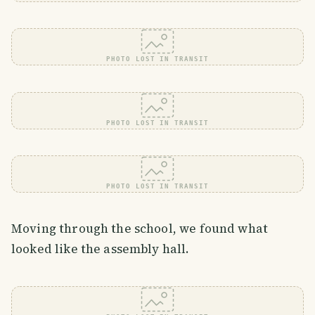
PHOTO LOST IN TRANSIT
PHOTO LOST IN TRANSIT
PHOTO LOST IN TRANSIT
Moving through the school, we found what
looked like the assembly hall.