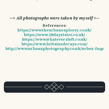
--> All photographs were taken by myself <--
References:
https://www.theurbanexplorer.co.uk/
https://www.28dayslater.co.uk/
https://www.whateversleft.co.uk/
https://www.britainsdecays.com/
http://www.urbanxphotography.co.uk/urbex-faqs