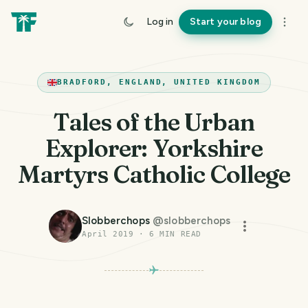
Log in
Start your blog
BRADFORD, ENGLAND, UNITED KINGDOM
Tales of the Urban
Explorer: Yorkshire
Martyrs Catholic College
Slobberchops
@
slobberchops
April 2019
·
6
MIN READ
PHOTO LOST IN TRANSIT