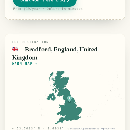
Start your travel blog
From $19/year · Online in minutes
THE DESTINATION
Bradford, England, United
🇬🇧
Kingdom
OPEN MAP →
⌖
53.7623° N · 1.6931°
©
Mapbox
©
OpenStreetMap
Improve this