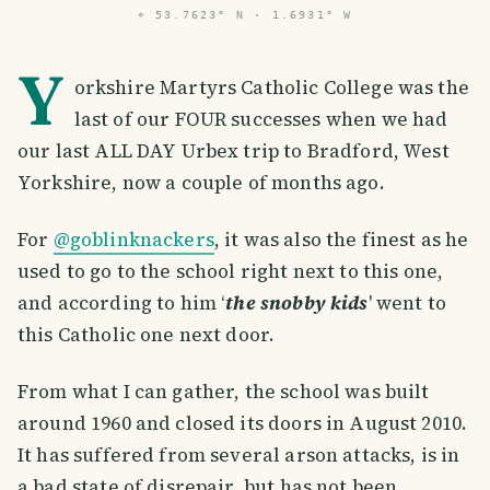
⌖
53.7623° N · 1.6931° W
Y
orkshire Martyrs Catholic College was the
last of our FOUR successes when we had
our last ALL DAY Urbex trip to Bradford, West
Yorkshire, now a couple of months ago.
For
@goblinknackers
, it was also the finest as he
used to go to the school right next to this one,
and according to him ‘
the snobby kids
' went to
this Catholic one next door.
From what I can gather, the school was built
around 1960 and closed its doors in August 2010.
It has suffered from several arson attacks, is in
a bad state of disrepair, but has not been