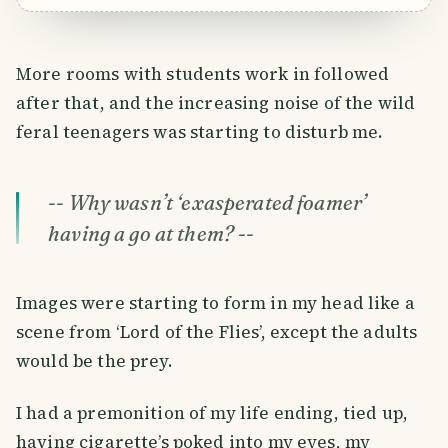
More rooms with students work in followed
after that, and the increasing noise of the wild
feral teenagers was starting to disturb me.
-- Why wasn’t ‘
exasperated foamer
’
having a go at them? --
Images were starting to form in my head like a
scene from ‘Lord of the Flies’, except the adults
would be the prey.
I had a premonition of my life ending, tied up,
having cigarette’s poked into my eyes, my