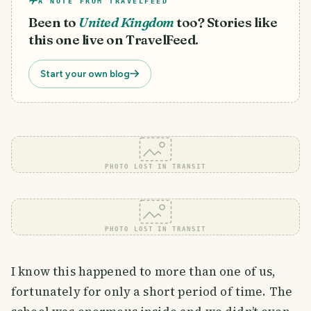
A NOTE FROM TRAVELFEED
Been to
United Kingdom
too? Stories like
this one live on TravelFeed.
Start your own blog
PHOTO LOST IN TRANSIT
PHOTO LOST IN TRANSIT
I know this happened to more than one of us,
fortunately for only a short period of time. The