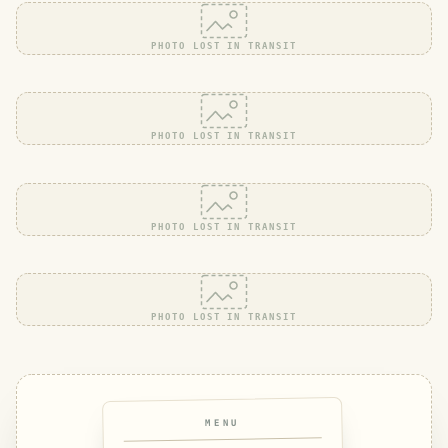
PHOTO LOST IN TRANSIT
PHOTO LOST IN TRANSIT
PHOTO LOST IN TRANSIT
PHOTO LOST IN TRANSIT
MENU