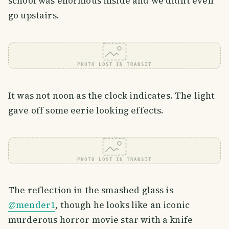
school was enormous inside and we didn’t even
go upstairs.
PHOTO LOST IN TRANSIT
It was not noon as the clock indicates. The light
gave off some eerie looking effects.
PHOTO LOST IN TRANSIT
The reflection in the smashed glass is
@mender1
, though he looks like an iconic
murderous horror movie star with a knife