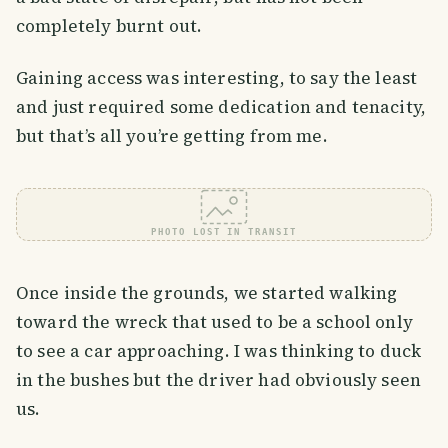
completely burnt out.
Gaining access was interesting, to say the least
and just required some dedication and tenacity,
but that’s all you’re getting from me.
PHOTO LOST IN TRANSIT
Once inside the grounds, we started walking
toward the wreck that used to be a school only
to see a car approaching. I was thinking to duck
in the bushes but the driver had obviously seen
us.