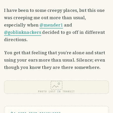
I have been to some creepy places, but this one
was creeping me out more than usual,
especially when
@mender1
and
@goblinknackers
decided to go off in different
directions.
You get that feeling that you’re alone and start
using your ears more than usual. Silence; even
though you know they are there somewhere.
PHOTO LOST IN TRANSIT