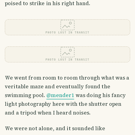
poised to strike in his right hand.
PHOTO LOST IN TRANSIT
PHOTO LOST IN TRANSIT
We went from room to room through what was a
veritable maze and eventually found the
swimming pool.
@mender1
was doing his fancy
light photography here with the shutter open
and a tripod when I heard noises.
We were not alone, and it sounded like