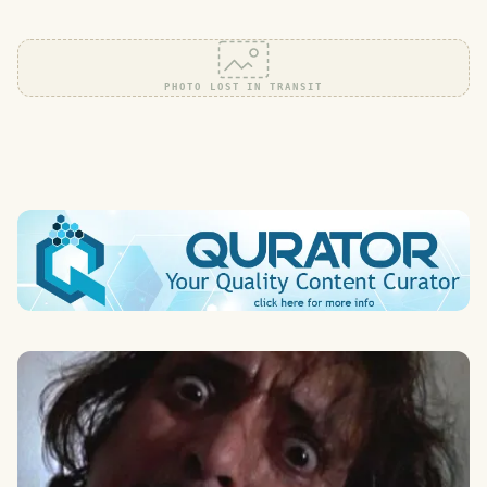
PHOTO LOST IN TRANSIT