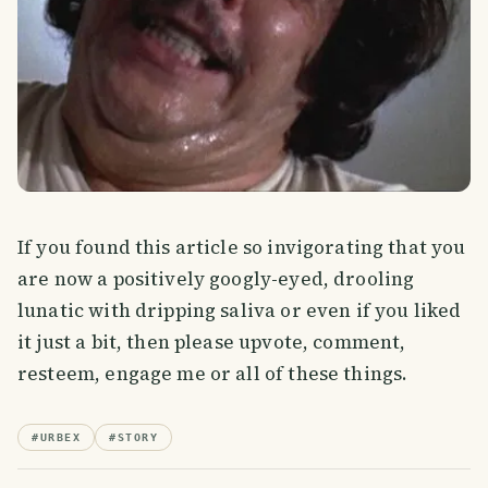
If you found this article so invigorating that you
are now a positively googly-eyed, drooling
lunatic with dripping saliva or even if you liked
it just a bit, then please upvote, comment,
resteem, engage me or all of these things.
#
URBEX
#
STORY