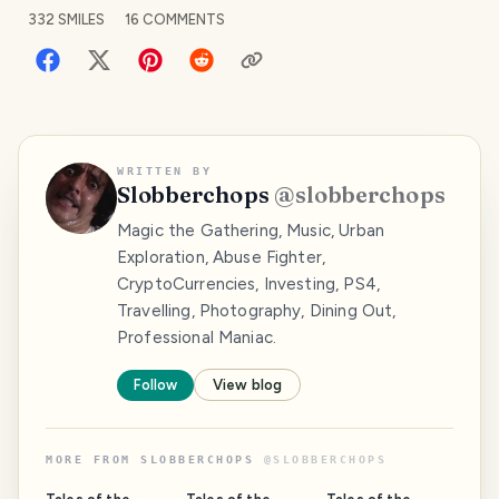
332
SMILES
16
COMMENTS
WRITTEN BY
Slobberchops
@
slobberchops
Magic the Gathering, Music, Urban
Exploration, Abuse Fighter,
CryptoCurrencies, Investing, PS4,
Travelling, Photography, Dining Out,
Professional Maniac.
Follow
View blog
MORE FROM
SLOBBERCHOPS
@
SLOBBERCHOPS