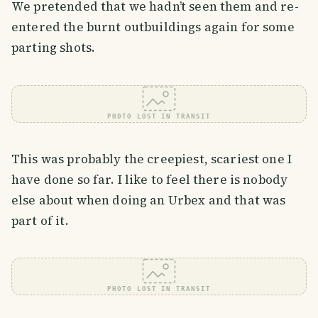
We pretended that we hadn’t seen them and re-
entered the burnt outbuildings again for some
parting shots.
PHOTO LOST IN TRANSIT
This was probably the creepiest, scariest one I
have done so far. I like to feel there is nobody
else about when doing an Urbex and that was
part of it.
PHOTO LOST IN TRANSIT