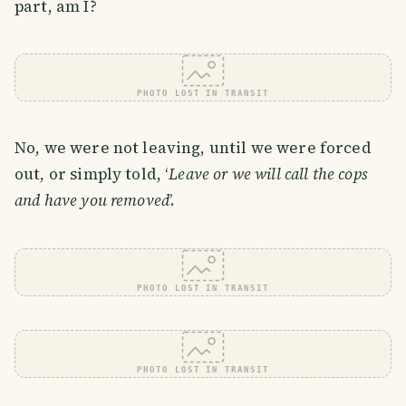
part, am I?
PHOTO LOST IN TRANSIT
No, we were not leaving, until we were forced
out, or simply told, ‘
Leave or we will call the cops
and have you removed
’.
PHOTO LOST IN TRANSIT
PHOTO LOST IN TRANSIT