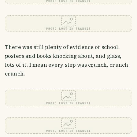
PHOTO LOST IN TRANSIT
PHOTO LOST IN TRANSIT
There was still plenty of evidence of school
posters and books knocking about, and glass,
lots of it. I mean every step was crunch, crunch
crunch.
PHOTO LOST IN TRANSIT
PHOTO LOST IN TRANSIT