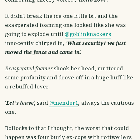
It didn’t break the ice one little bit and the
exasperated foaming one looked like she was
going to explode until
@goblinknackers
innocently chirped in, ‘
What security? we just
moved the fence and came in
’.
Exasperated foamer
shook her head, muttered
some profanity and drove off in a huge huff like
a rebuffed lover.
‘
Let’s leave
’, said
@mender1
, always the cautious
one.
Bollocks to that I thought, the worst that could
happen was four burly ex-cops with rottweilers