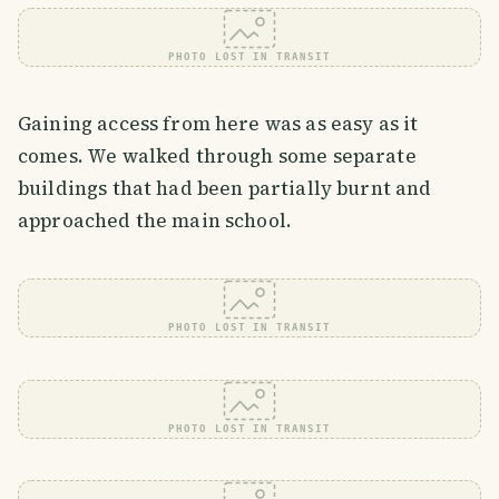
PHOTO LOST IN TRANSIT
Gaining access from here was as easy as it
comes. We walked through some separate
buildings that had been partially burnt and
approached the main school.
PHOTO LOST IN TRANSIT
PHOTO LOST IN TRANSIT