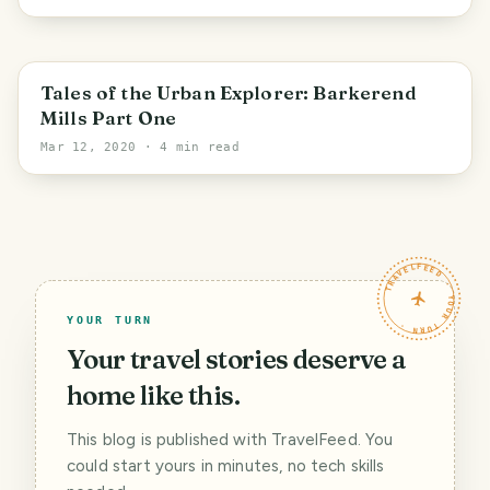
Bradford
Tales of the Urban Explorer: Barkerend
Mills Part One
Mar 12, 2020
· 4 min read
TRAVELFEED · YOUR TURN ·
YOUR TURN
Your travel stories deserve a
home like this.
This blog is published with TravelFeed. You
could start yours in minutes, no tech skills