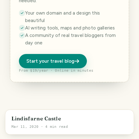
needed.
Your own domain and a design this
beautiful
AI writing tools, maps and photo galleries
A community of real travel bloggers from
day one
Start your travel blog
From $19/year · Online in minutes
England
Lindisfarne Castle
Mar 11, 2020
· 4 min read