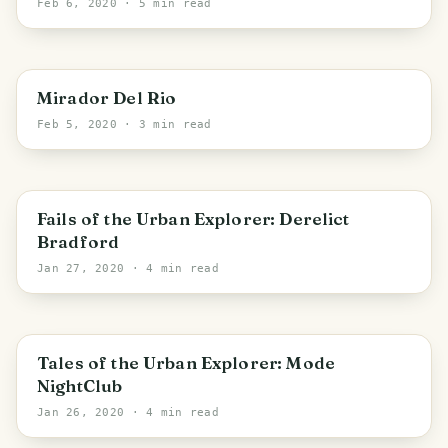
Feb 6, 2020
· 5 min read
Canary Islands
Mirador Del Rio
Feb 5, 2020
· 3 min read
Bradford
Fails of the Urban Explorer: Derelict
Bradford
Jan 27, 2020
· 4 min read
Bradford
Tales of the Urban Explorer: Mode
NightClub
Jan 26, 2020
· 4 min read