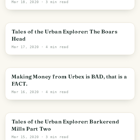
Mar 18, 2020
· 3 min read
Wyre
Tales of the Urban Explorer: The Boars
Head
Mar 17, 2020
· 4 min read
Making Money from Urbex is BAD, that is a
FACT.
Mar 16, 2020
· 4 min read
Bradford
Tales of the Urban Explorer: Barkerend
Mills Part Two
Mar 15, 2020
· 3 min read