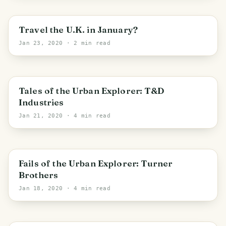
Travel the U.K. in January?
Jan 23, 2020
· 2 min read
PHOTO LOST IN TRANSIT
Bradford
Tales of the Urban Explorer: T&D
Industries
Jan 21, 2020
· 4 min read
England
Fails of the Urban Explorer: Turner
Brothers
Jan 18, 2020
· 4 min read