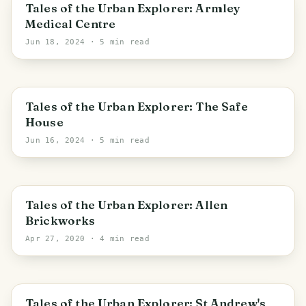
Leeds
Tales of the Urban Explorer: Armley
Medical Centre
Jun 18, 2024
· 5 min read
Kirklees
Tales of the Urban Explorer: The Safe
House
Jun 16, 2024
· 5 min read
England
Tales of the Urban Explorer: Allen
Brickworks
Apr 27, 2020
· 4 min read
Kirklees
Tales of the Urban Explorer: St Andrew's