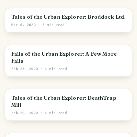
Hyndburn
Tales of the Urban Explorer: Broddock Ltd.
Mar 6, 2020
· 3 min read
England
Fails of the Urban Explorer: A Few More
Fails
Feb 23, 2020
· 4 min read
Bradford
Tales of the Urban Explorer: DeathTrap
Mill
Feb 20, 2020
· 4 min read