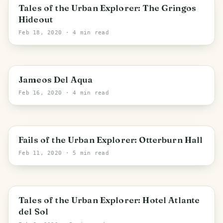
San Bartolomé
Tales of the Urban Explorer: The Gringos
Hideout
Feb 18, 2020
· 4 min read
Canary Islands
Jameos Del Aqua
Feb 16, 2020
· 4 min read
England
Fails of the Urban Explorer: Otterburn Hall
Feb 11, 2020
· 5 min read
Canary Islands
Tales of the Urban Explorer: Hotel Atlante
del Sol