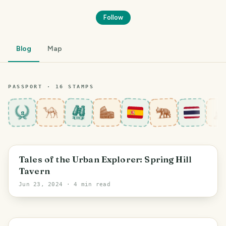
Follow
Blog
Map
PASSPORT ·
16
STAMP
S
8
Leeds
Tales of the Urban Explorer: Spring Hill
Tavern
Jun 23, 2024
· 4 min read