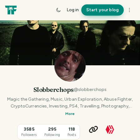
Log in
Start your blog
Slobberchops
@
slobberchops
Magic the Gathering, Music, Urban Exploration, Abuse Fighter,
CryptoCurrencies, Investing, PS4, Travelling, Photography,
Dining Out, Professional Maniac.
More
3585
295
118
Followers
Following
Posts