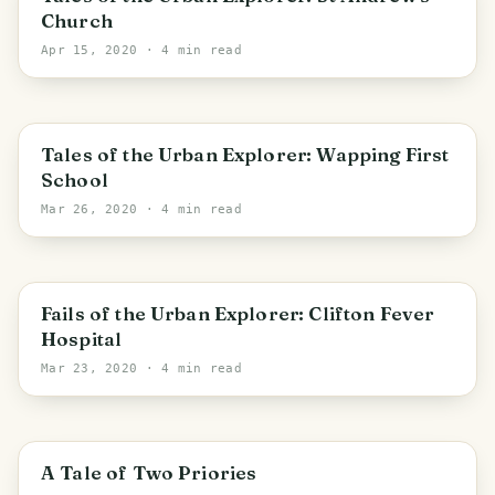
Church
Apr 15, 2020
· 4 min read
Tales of the Urban Explorer: Wapping First
School
Mar 26, 2020
· 4 min read
Fails of the Urban Explorer: Clifton Fever
Hospital
Mar 23, 2020
· 4 min read
Carlisle
A Tale of Two Priories