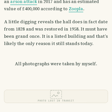
an
arson attack
in 2017 and has an estimated
value of £400,000 according to
Zoopla
.
A little digging reveals the hall does in fact date
from 1828 and was restored in 1958. It must have
been grand once. It is a listed building and that’s
likely the only reason it still stands today.
All photographs were taken by myself.
PHOTO LOST IN TRANSIT