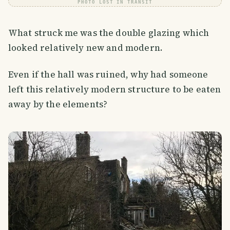
PHOTO LOST IN TRANSIT
What struck me was the double glazing which
looked relatively new and modern.
Even if the hall was ruined, why had someone
left this relatively modern structure to be eaten
away by the elements?