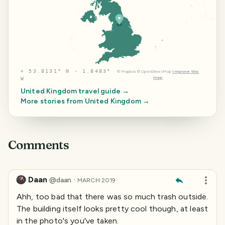
⌖
53.8131° N · 1.8483°
©
Mapbox
©
OpenStreetMap
Improve this
map
W
United Kingdom
travel guide →
More stories from
United Kingdom
→
Comments
Daan
·
@
daan
MARCH 2019
Ahh, too bad that there was so much trash outside.
The building itself looks pretty cool though, at least
in the photo's you've taken.