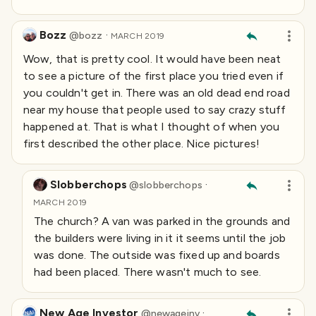
Bozz
·
@
bozz
MARCH 2019
Wow, that is pretty cool. It would have been neat
to see a picture of the first place you tried even if
you couldn't get in. There was an old dead end road
near my house that people used to say crazy stuff
happened at. That is what I thought of when you
first described the other place. Nice pictures!
Slobberchops
·
@
slobberchops
MARCH 2019
The church? A van was parked in the grounds and
the builders were living in it it seems until the job
was done. The outside was fixed up and boards
had been placed. There wasn't much to see.
New Age Investor
·
@
newageinv