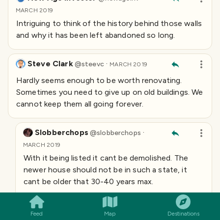
MARCH 2019
Intriguing to think of the history behind those walls
and why it has been left abandoned so long.
Steve Clark
·
@
steevc
MARCH 2019
Hardly seems enough to be worth renovating.
Sometimes you need to give up on old buildings. We
cannot keep them all going forever.
Slobberchops
·
@
slobberchops
MARCH 2019
With it being listed it cant be demolished. The
newer house should not be in such a state, it
SMILES
COMMENT
SHARE
cant be older that 30-40 years max.
The hall has been ravished by fire and is just a
shell now. It seems most of these I look at have
Feed
Map
Destinations