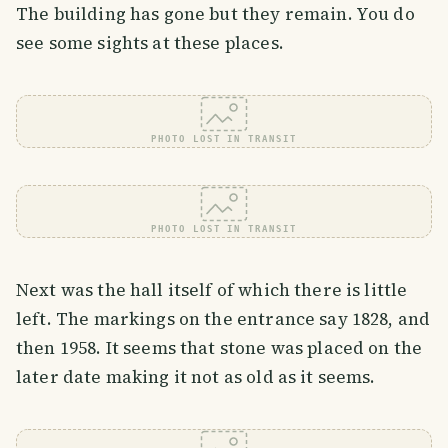
The building has gone but they remain. You do
see some sights at these places.
PHOTO LOST IN TRANSIT
PHOTO LOST IN TRANSIT
Next was the hall itself of which there is little
left. The markings on the entrance say 1828, and
then 1958. It seems that stone was placed on the
later date making it not as old as it seems.