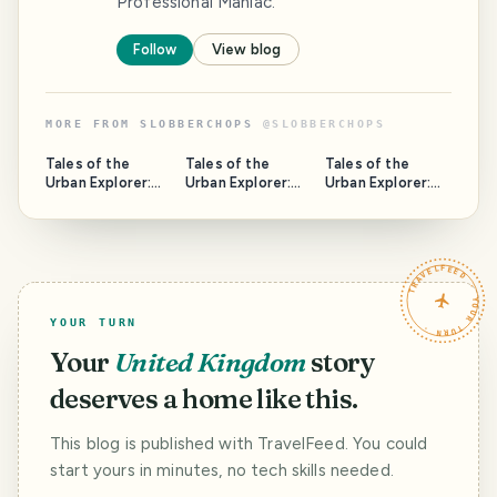
Professional Maniac.
Follow
View blog
MORE FROM
SLOBBERCHOPS
@
SLOBBERCHOPS
Tales of the
Tales of the
Tales of the
Urban Explorer:
Urban Explorer:
Urban Explorer:
Spring Hill Tavern
Armley Medical
The Safe House
Centre
TRAVELFEED · YOUR TURN ·
YOUR TURN
Your
United Kingdom
story
deserves a home like this.
This blog is published with TravelFeed. You could
start yours in minutes, no tech skills needed.