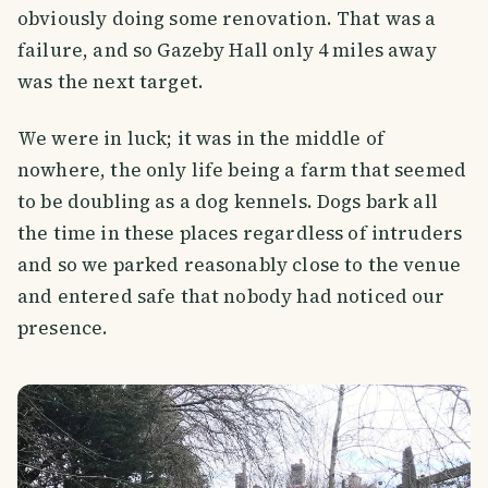
obviously doing some renovation. That was a
failure, and so Gazeby Hall only 4 miles away
was the next target.
We were in luck; it was in the middle of
nowhere, the only life being a farm that seemed
to be doubling as a dog kennels. Dogs bark all
the time in these places regardless of intruders
and so we parked reasonably close to the venue
and entered safe that nobody had noticed our
presence.