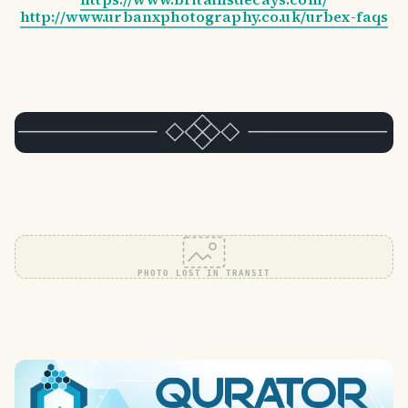
http://www.urbanxphotography.co.uk/urbex-faqs
PHOTO LOST IN TRANSIT