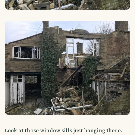
Look at those window sills just hanging there.