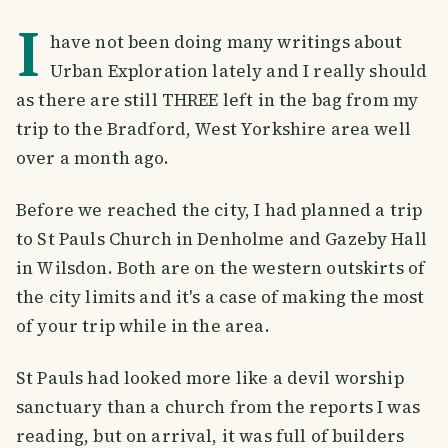
I
have not been doing many writings about
Urban Exploration lately and I really should
as there are still THREE left in the bag from my
trip to the Bradford, West Yorkshire area well
over a month ago.
Before we reached the city, I had planned a trip
to St Pauls Church in Denholme and Gazeby Hall
in Wilsdon. Both are on the western outskirts of
the city limits and it's a case of making the most
of your trip while in the area.
St Pauls had looked more like a devil worship
sanctuary than a church from the reports I was
reading, but on arrival, it was full of builders