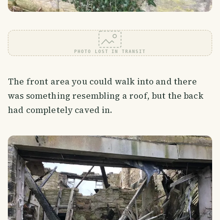
PHOTO LOST IN TRANSIT
The front area you could walk into and there
was something resembling a roof, but the back
had completely caved in.