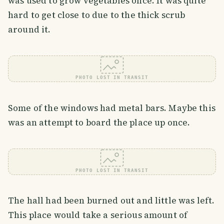
was used to grow vegetables once. It was quite
hard to get close to due to the thick scrub
around it.
PHOTO LOST IN TRANSIT
Some of the windows had metal bars. Maybe this
was an attempt to board the place up once.
PHOTO LOST IN TRANSIT
The hall had been burned out and little was left.
This place would take a serious amount of