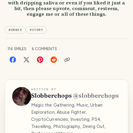
with dripping saliva or even if you liked it just a
bit, then please upvote, comment, resteem,
engage me or all of these things.
#
URBEX
#
STORY
114
SMILES
6
COMMENTS
WRITTEN BY
Slobberchops
@
slobberchops
Magic the Gathering, Music, Urban
Exploration, Abuse Fighter,
CryptoCurrencies, Investing, PS4,
Travelling, Photography, Dining Out,