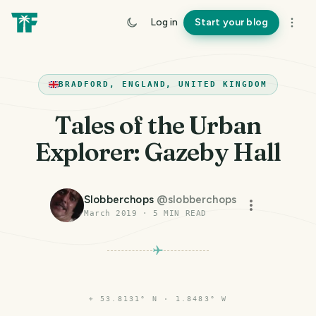
Log in
Start your blog
BRADFORD, ENGLAND, UNITED KINGDOM
Tales of the Urban
Explorer: Gazeby Hall
Slobberchops
@
slobberchops
March 2019
·
5
MIN READ
⌖
53.8131° N · 1.8483° W