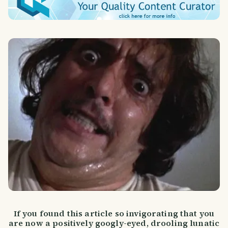
If you found this article so invigorating that you
are now a positively googly-eyed, drooling lunatic