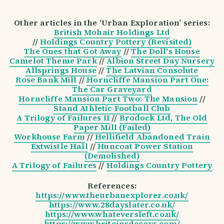
Other articles in the ‘Urban Exploration’ series:
British Mohair Holdings Ltd
//
Holdings Country Pottery (Revisited)
The Ones that Got Away
//
The Doll's House
Camelot Theme Park
//
Albion Street Day Nursery
Allsprings House
//
The Latvian Consolute
Rose Bank Mill
//
Horncliffe Mansion Part One:
The Car Graveyard
Horncliffe Mansion Part Two: The Mansion
//
Stand Athletic Football Club
A Trilogy of Failures II
//
Brodock Ltd, The Old
Paper Mill (Failed)
Workhouse Farm
//
Hellifield Abandoned Train
Extwistle Hall
//
Huncoat Power Station
(Demolished)
A Trilogy of Failures
//
Holdings Country Pottery
References:
https://www.theurbanexplorer.co.uk/
https://www.28dayslater.co.uk/
https://www.whateversleft.co.uk/
https://www.britainsdecays.com/