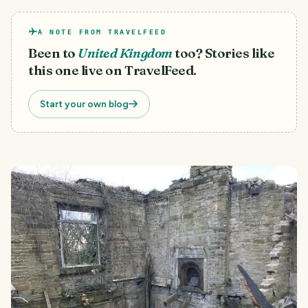
A NOTE FROM TRAVELFEED
Been to
United Kingdom
too? Stories like
this one live on TravelFeed.
Start your own blog