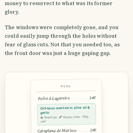
money to resurrect to what was its former
glory.
The windows were completely gone, and you
could easily jump through the holes without
fear of glass cuts. Not that you needed too, as
the front door was just a huge gaping gap.
MENU
14€
Polvo à Lagareiro
Octopus roasted in olive oil &
garlic
🐙 Shellfish · 🌾 Gluten-free · “POL-
voo”
18€
Cataplana de Marisco