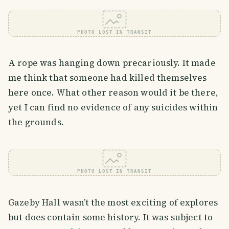
PHOTO LOST IN TRANSIT
A rope was hanging down precariously. It made
me think that someone had killed themselves
here once. What other reason would it be there,
yet I can find no evidence of any suicides within
the grounds.
PHOTO LOST IN TRANSIT
Gazeby Hall wasn’t the most exciting of explores
but does contain some history. It was subject to