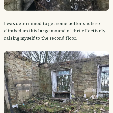
I was determined to get some better shots so
climbed up this large mound of dirt effectively
raising myself to the second floor.