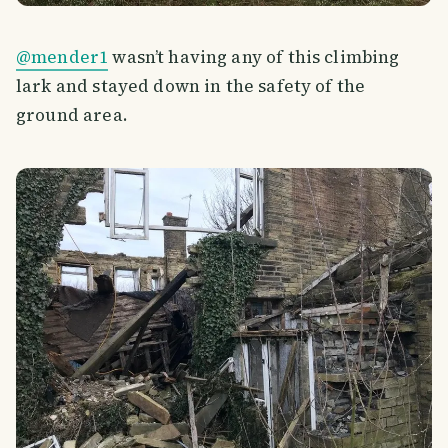
@mender1
wasn’t having any of this climbing
lark and stayed down in the safety of the
ground area.