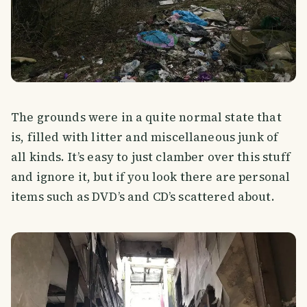
The grounds were in a quite normal state that
is, filled with litter and miscellaneous junk of
all kinds. It’s easy to just clamber over this stuff
and ignore it, but if you look there are personal
items such as DVD’s and CD’s scattered about.