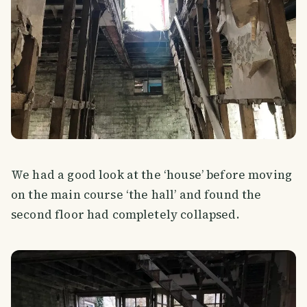
We had a good look at the ‘house’ before moving
on the main course ‘the hall’ and found the
second floor had completely collapsed.