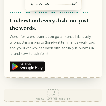
12€
Arroz de Pato
TRAVEL TOOL · FROM THE TRAVELFEED TEAM
Understand every dish, not just
the words.
Word-for-word translation gets menus hilariously
wrong. Snap a photo (handwritten menus work too)
and you'll know what each dish actually is, what's in
it, and how to ask for it.
PHOTO LOST IN TRANSIT