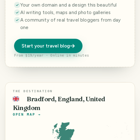
Your own domain and a design this beautiful
AI writing tools, maps and photo galleries
A community of real travel bloggers from day
one
Start your travel blog
From $19/year · Online in minutes
THE DESTINATION
Bradford, England, United
🇬🇧
Kingdom
OPEN MAP →