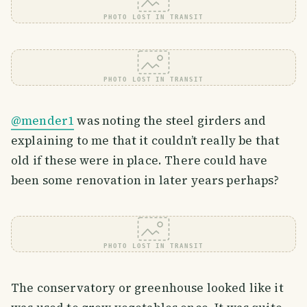
PHOTO LOST IN TRANSIT
PHOTO LOST IN TRANSIT
@mender1
was noting the steel girders and
explaining to me that it couldn’t really be that
old if these were in place. There could have
been some renovation in later years perhaps?
PHOTO LOST IN TRANSIT
The conservatory or greenhouse looked like it