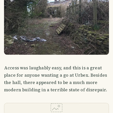
Access was laughably easy, and this is a great
place for anyone wanting a go at Urbex. Besides
the hall, there appeared to be a much more
modern building in a terrible state of disrepair.