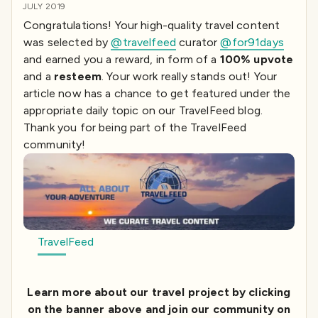
JULY 2019
Congratulations! Your high-quality travel content
was selected by
@travelfeed
curator
@for91days
and earned you a reward, in form of a
100% upvote
and a
resteem
. Your work really stands out! Your
article now has a chance to get featured under the
appropriate daily topic on our TravelFeed blog.
Thank you for being part of the TravelFeed
community!
TravelFeed
Learn more about our travel project by clicking
on the banner above and join our community on