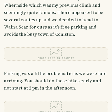
Whernside which was my previous climb and
seemingly quite famous. There appeared to be
several routes up and we decided to head to
Walna Scar for ours as it’s free parking and
avoids the busy town of Coniston.
PHOTO LOST IN TRANSIT
Parking was a little problematic as we were late
arriving. You should do these hikes early and
not start at 2 pm in the afternoon.