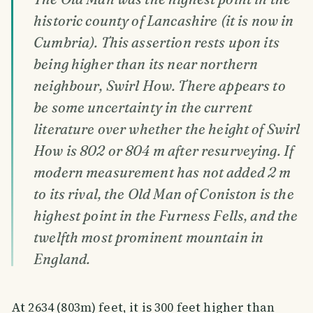
historic county of Lancashire (it is now in
Cumbria). This assertion rests upon its
being higher than its near northern
neighbour, Swirl How. There appears to
be some uncertainty in the current
literature over whether the height of Swirl
How is 802 or 804 m after resurveying. If
modern measurement has not added 2 m
to its rival, the Old Man of Coniston is the
highest point in the Furness Fells, and the
twelfth most prominent mountain in
England.
At 2634 (803m) feet, it is 300 feet higher than