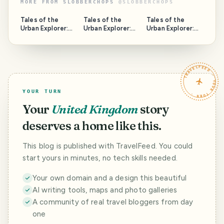
MORE FROM
SLOBBERCHOPS
@
SLOBBERCHOPS
Tales of the
Tales of the
Tales of the
Urban Explorer:
Urban Explorer:
Urban Explorer:
Spring Hill Tavern
Armley Medical
The Safe House
Centre
TRAVELFEED · YOUR TURN ·
YOUR TURN
Your
United Kingdom
story
deserves a home like this.
This blog is published with TravelFeed. You could
start yours in minutes, no tech skills needed.
Your own domain and a design this beautiful
AI writing tools, maps and photo galleries
A community of real travel bloggers from day
one