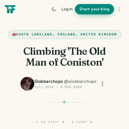
Log in
Start your blog
SOUTH LAKELAND, ENGLAND, UNITED KINGDOM
Climbing 'The Old
Man of Coniston'
Slobberchops
@
slobberchops
July 2019
·
6
MIN READ
PHOTO LOST IN TRANSIT
⌖
54.3703° N · 3.1199° W