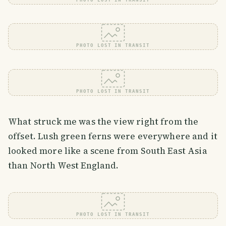
PHOTO LOST IN TRANSIT
PHOTO LOST IN TRANSIT
PHOTO LOST IN TRANSIT
What struck me was the view right from the
offset. Lush green ferns were everywhere and it
looked more like a scene from South East Asia
than North West England.
PHOTO LOST IN TRANSIT