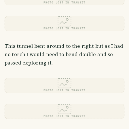
PHOTO LOST IN TRANSIT
PHOTO LOST IN TRANSIT
This tunnel bent around to the right but as I had
no torch I would need to bend double and so
passed exploring it.
PHOTO LOST IN TRANSIT
PHOTO LOST IN TRANSIT