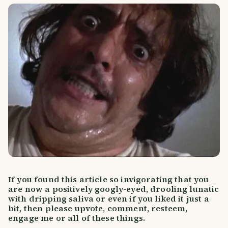
If you found this article so invigorating that you
are now a positively googly-eyed, drooling lunatic
with dripping saliva or even if you liked it just a
bit, then please upvote, comment, resteem,
engage me or all of these things.