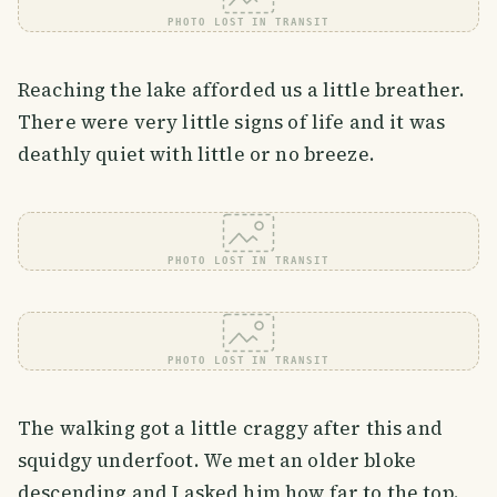
PHOTO LOST IN TRANSIT
Reaching the lake afforded us a little breather.
There were very little signs of life and it was
deathly quiet with little or no breeze.
PHOTO LOST IN TRANSIT
PHOTO LOST IN TRANSIT
The walking got a little craggy after this and
squidgy underfoot. We met an older bloke
descending and I asked him how far to the top.