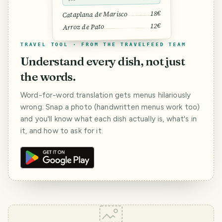
18€
Cataplana de Marisco
12€
Arroz de Pato
TRAVEL TOOL · FROM THE TRAVELFEED TEAM
Understand every dish, not just
the words.
Word-for-word translation gets menus hilariously
wrong. Snap a photo (handwritten menus work too)
and you'll know what each dish actually is, what's in
it, and how to ask for it.