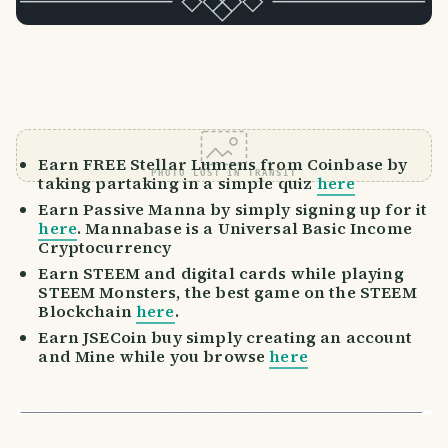
Earn FREE Stellar Lumens from Coinbase by
PHOTO LOST IN TRANSIT
taking partaking in a simple quiz
here
Earn Passive Manna by simply signing up for it
here
. Mannabase is a Universal Basic Income
Cryptocurrency
Earn STEEM and digital cards while playing
STEEM Monsters, the best game on the STEEM
Blockchain
here
.
Earn JSECoin buy simply creating an account
and Mine while you browse
here