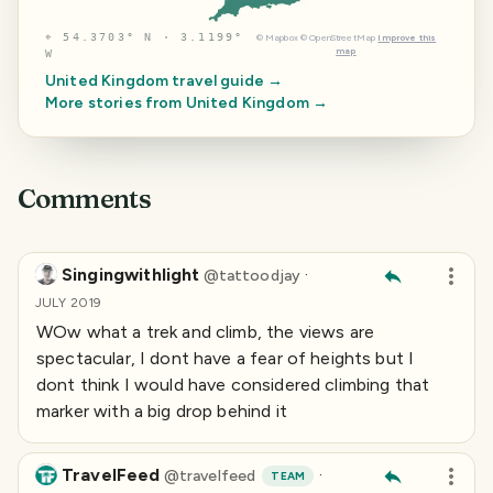
⌖
54.3703° N · 3.1199°
©
Mapbox
©
OpenStreetMap
Improve this
map
W
United Kingdom
travel guide →
More stories from
United Kingdom
→
Comments
Singingwithlight
·
@
tattoodjay
JULY 2019
WOw what a trek and climb, the views are
spectacular, I dont have a fear of heights but I
dont think I would have considered climbing that
marker with a big drop behind it
TravelFeed
·
@
travelfeed
TEAM