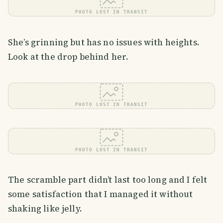
PHOTO LOST IN TRANSIT
She’s grinning but has no issues with heights.
Look at the drop behind her.
PHOTO LOST IN TRANSIT
PHOTO LOST IN TRANSIT
The scramble part didn’t last too long and I felt
some satisfaction that I managed it without
shaking like jelly.