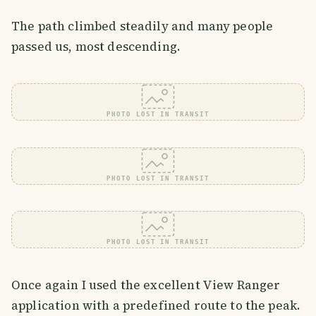
The path climbed steadily and many people
passed us, most descending.
PHOTO LOST IN TRANSIT
PHOTO LOST IN TRANSIT
PHOTO LOST IN TRANSIT
Once again I used the excellent View Ranger
application with a predefined route to the peak.