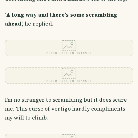
‘
A long way and there’s some scrambling
ahead
’, he replied.
PHOTO LOST IN TRANSIT
PHOTO LOST IN TRANSIT
I’m no stranger to scrambling but it does scare
me. This curse of vertigo hardly compliments
my will to climb.