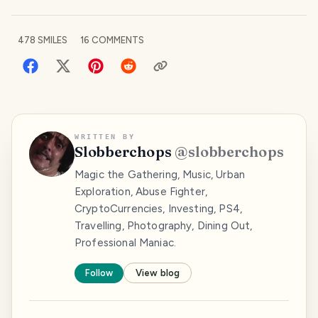
478
SMILES
16
COMMENTS
WRITTEN BY
Slobberchops
@
slobberchops
Magic the Gathering, Music, Urban
Exploration, Abuse Fighter,
CryptoCurrencies, Investing, PS4,
Travelling, Photography, Dining Out,
Professional Maniac.
Follow
View blog