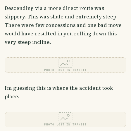
Descending via a more direct route was
slippery. This was shale and extremely steep.
There were few concessions and one bad move
would have resulted in you rolling down this
very steep incline.
PHOTO LOST IN TRANSIT
I’m guessing this is where the accident took
place.
PHOTO LOST IN TRANSIT