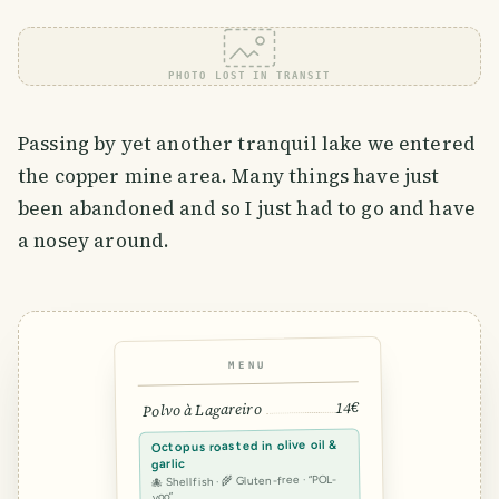
PHOTO LOST IN TRANSIT
Passing by yet another tranquil lake we entered
the copper mine area. Many things have just
been abandoned and so I just had to go and have
a nosey around.
MENU
14€
Polvo à Lagareiro
Octopus roasted in olive oil &
garlic
🐙 Shellfish · 🌾 Gluten-free · “POL-
voo”