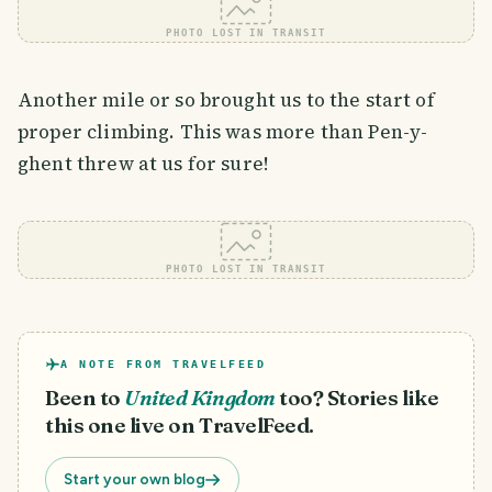
PHOTO LOST IN TRANSIT
Another mile or so brought us to the start of
proper climbing. This was more than Pen-y-
ghent threw at us for sure!
PHOTO LOST IN TRANSIT
A NOTE FROM TRAVELFEED
Been to
United Kingdom
too? Stories like
this one live on TravelFeed.
Start your own blog