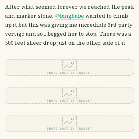
After what seemed forever we reached the peak
and marker stone.
@bingbabe
wanted to climb
up it but this was giving me incredible 3rd party
vertigo and so I begged her to stop. There was a
500 feet sheer drop just on the other side of it.
PHOTO LOST IN TRANSIT
PHOTO LOST IN TRANSIT
PHOTO LOST IN TRANSIT