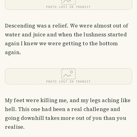
PHOTO LOST IN TRANSIT
Descending was a relief. We were almost out of
water and juice and when the lushness started
again I knew we were getting to the bottom
again.
PHOTO LOST IN TRANSIT
My feet were killing me, and my legs aching like
hell. This one had been a real challenge and
going downhill takes more out of you than you
realise.