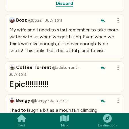
Discord
Bozz
·
@
bozz
JULY 2019
My wife and I need to start remember to take more
water with us when we got hiking. Even when we
think we have enough, it is never enough. Nice
shots! This looks like a beautiful place to visit.
Coffee Torrent
·
@
adetorrent
JULY 2019
Epic!!!!!!!!!!!
Bengy
·
@
bengy
JULY 2019
SMILES
COMMENT
SHARE
I had to laugh a bit as a mountain climbing
expedition turned briefly into an urban exploration...
it's like you can't help yourself!
Feed
Map
Destinations