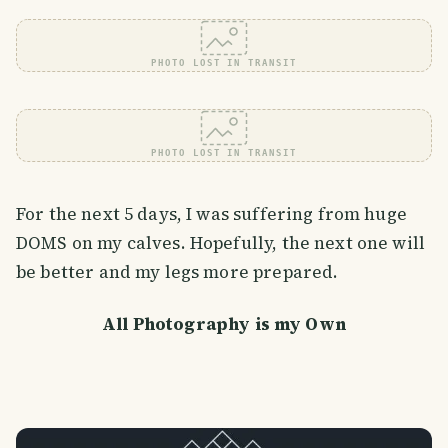
PHOTO LOST IN TRANSIT
PHOTO LOST IN TRANSIT
For the next 5 days, I was suffering from huge
DOMS on my calves. Hopefully, the next one will
be better and my legs more prepared.
All Photography is my Own