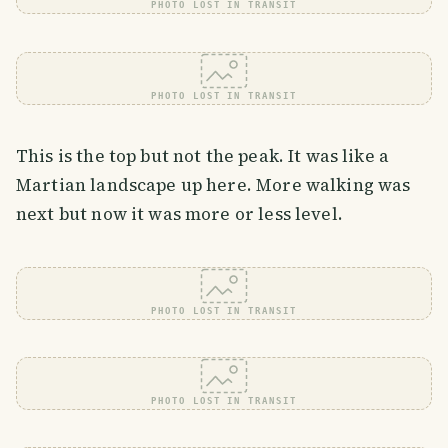
PHOTO LOST IN TRANSIT
PHOTO LOST IN TRANSIT
This is the top but not the peak. It was like a
Martian landscape up here. More walking was
next but now it was more or less level.
PHOTO LOST IN TRANSIT
PHOTO LOST IN TRANSIT