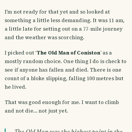
I'm not ready for that yet and so looked at
something a little less demanding. It was 11 am,
a little late for setting out on a 77-mile journey
and the weather was scorching.
I picked out ‘
The Old Man of Coniston
’ as a
mostly random choice. One thing I do is check to
see if anyone has fallen and died. There is one
count of a bloke slipping, falling 100 metres but
he lived.
That was good enough for me. I want to climb
and not die… not just yet.
The Old Man was the highest point in the