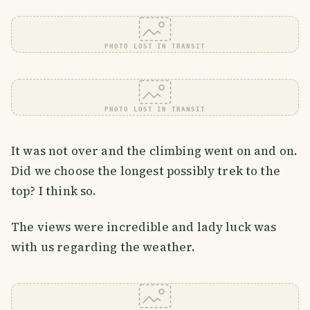
PHOTO LOST IN TRANSIT
PHOTO LOST IN TRANSIT
It was not over and the climbing went on and on.
Did we choose the longest possibly trek to the
top? I think so.
The views were incredible and lady luck was
with us regarding the weather.