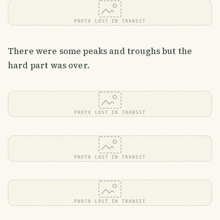
PHOTO LOST IN TRANSIT
There were some peaks and troughs but the
hard part was over.
PHOTO LOST IN TRANSIT
PHOTO LOST IN TRANSIT
PHOTO LOST IN TRANSIT