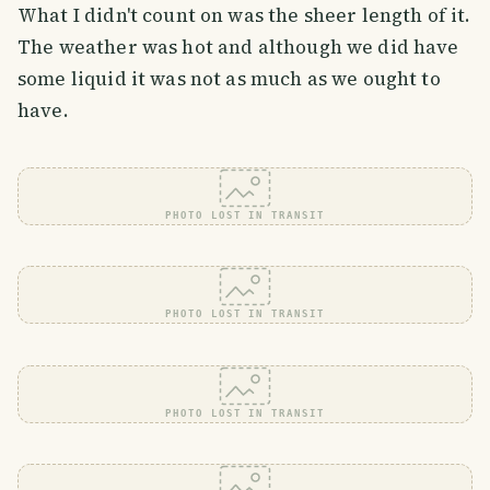
What I didn't count on was the sheer length of it.
The weather was hot and although we did have
some liquid it was not as much as we ought to
have.
PHOTO LOST IN TRANSIT
PHOTO LOST IN TRANSIT
PHOTO LOST IN TRANSIT