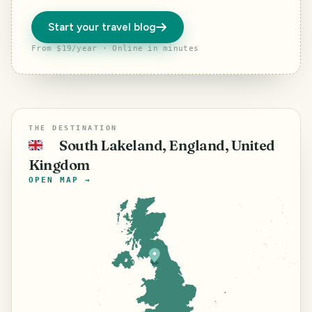
Start your travel blog
From $19/year · Online in minutes
THE DESTINATION
South Lakeland, England, United
🇬🇧
Kingdom
OPEN MAP →