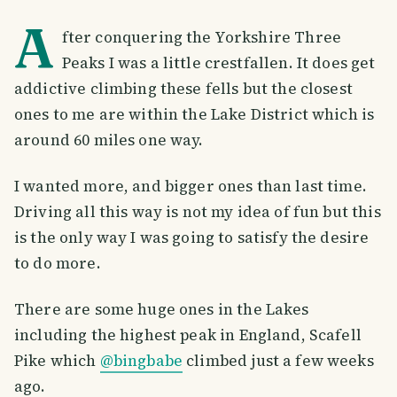
A
fter conquering the Yorkshire Three
Peaks I was a little crestfallen. It does get
addictive climbing these fells but the closest
ones to me are within the Lake District which is
around 60 miles one way.
I wanted more, and bigger ones than last time.
Driving all this way is not my idea of fun but this
is the only way I was going to satisfy the desire
to do more.
There are some huge ones in the Lakes
including the highest peak in England, Scafell
Pike which
@bingbabe
climbed just a few weeks
ago.