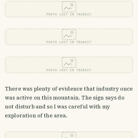
PHOTO LOST IN TRANSIT
PHOTO LOST IN TRANSIT
PHOTO LOST IN TRANSIT
There was plenty of evidence that industry once
was active on this mountain. The sign says do
not disturb and so I was careful with my
exploration of the area.