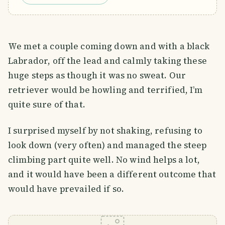
We met a couple coming down and with a black
Labrador, off the lead and calmly taking these
huge steps as though it was no sweat. Our
retriever would be howling and terrified, I’m
quite sure of that.
I surprised myself by not shaking, refusing to
look down (very often) and managed the steep
climbing part quite well. No wind helps a lot,
and it would have been a different outcome that
would have prevailed if so.