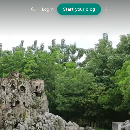
Log in
Start your blog