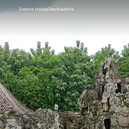
Explore stories
Destinations