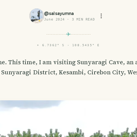
@
salsayumna
June 2024
·
3
MIN READ
⌖
6.7362° S · 108.5435° E
e. This time, I am visiting Sunyaragi Cave, an a
e Sunyaragi District, Kesambi, Cirebon City, Wes