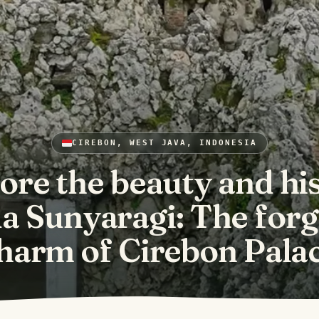
CIREBON, WEST JAVA, INDONESIA
ore the beauty and hi
a Sunyaragi: The for
harm of Cirebon Pala