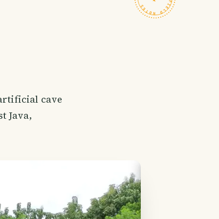
rtificial cave
t Java,