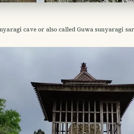
unyaragi cave or also called Guwa sunyaragi sar