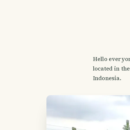
Hello everyon
located in th
Indonesia.