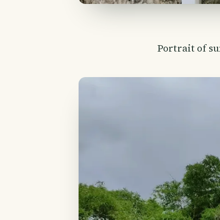
Portrait of s