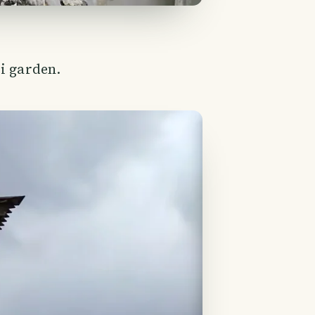
i garden.