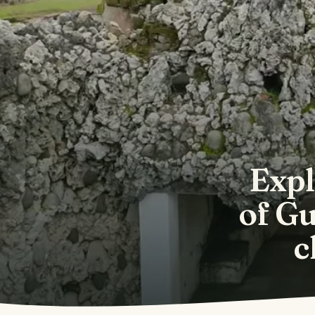
Expl
of Gu
c