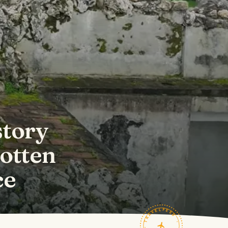
story
gotten
ce
TRAVELFEED · FIELD NOTES ·