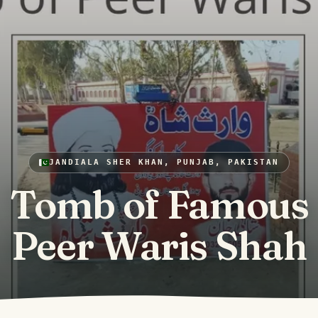
JANDIALA SHER KHAN, PUNJAB, PAKISTAN
Tomb of Famous
Peer Waris Shah