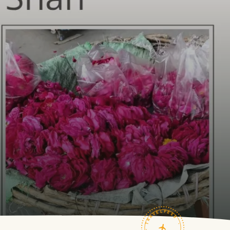
TRAVELFEED · FIELD NOTES ·