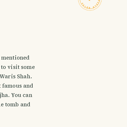
I mentioned
 to visit some
 Waris Shah.
t famous and
jha. You can
the tomb and