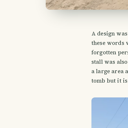
A design was 
these words 
forgotten per
stall was als
a large area 
tomb but it i