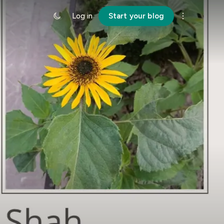
Log in
Start your blog