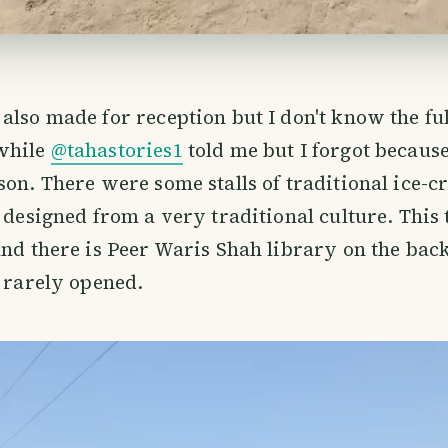
also made for reception but I don't know the ful
while
@tahastories1
told me but I forgot because
son. There were some stalls of traditional ice-c
o designed from a very traditional culture. This
and there is Peer Waris Shah library on the back
s rarely opened.