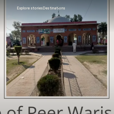
Explore stories
Destinations