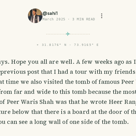
@
sahi1
March 2025
·
3
MIN READ
⌖
31.8176° N · 73.9165° E
uys. Hope you all are well. A few weeks ago as 
previous post that I had a tour with my friends
at time we also visited the tomb of famous Peer
from far and wide to this tomb because the mos
 of Peer Waris Shah was that he wrote Heer Ran
cture below that there is a board at the door of 
ou can see a long wall of one side of the tomb.