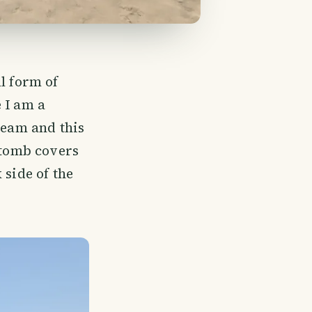
l form of
 I am a
ream and this
 tomb covers
 side of the