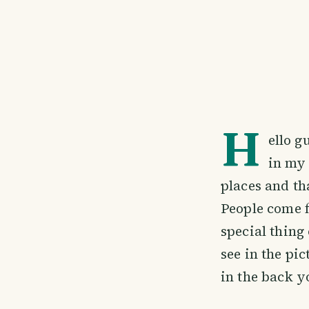
H
ello g
in my 
places and th
People come 
special thing
see in the pi
in the back y