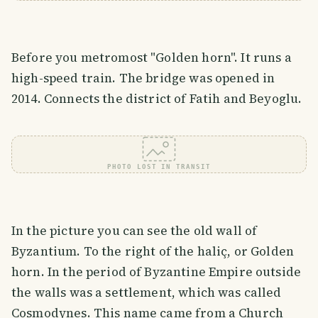
Before you metromost "Golden horn". It runs a
high-speed train. The bridge was opened in
2014. Connects the district of Fatih and Beyoglu.
PHOTO LOST IN TRANSIT
In the picture you can see the old wall of
Byzantium. To the right of the haliç, or Golden
horn. In the period of Byzantine Empire outside
the walls was a settlement, which was called
Cosmodynes. This name came from a Church