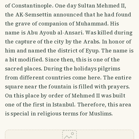
of Constantinople. One day Sultan Mehmed II,
the AK-Semsettin announced that he had found
the grave of companion of Muhammad. His
name is Abu Ayoub al-Ansari. Was killed during
the capture of the city by the Arabs. In honor of
him and named the district of Eyup. The name is
a bit modified. Since then, this is one of the
sacred places. During the holidays pilgrims
from different countries come here. The entire
square near the fountain is filled with prayers.
On this place by order of Mehmed II was built
one of the first in Istanbul. Therefore, this area
is special in religious terms for Muslims.