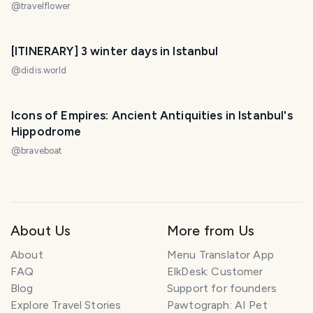
@
travelflower
[ITINERARY] 3 winter days in Istanbul
@
didis.world
Icons of Empires: Ancient Antiquities in Istanbul's
Hippodrome
@
braveboat
About Us
More from Us
About
Menu Translator App
FAQ
ElkDesk: Customer
Blog
Support for founders
Explore Travel Stories
Pawtograph: AI Pet