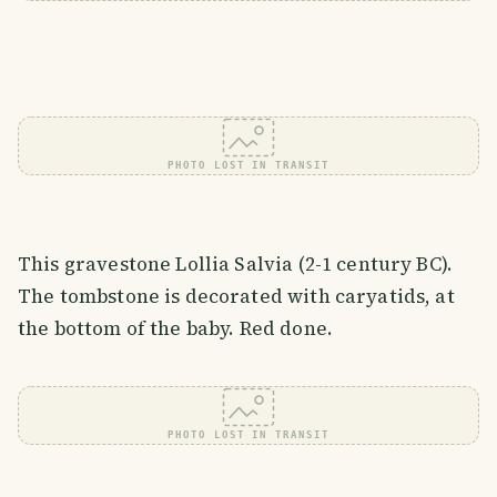
PHOTO LOST IN TRANSIT
This gravestone Lollia Salvia (2-1 century BC).
The tombstone is decorated with caryatids, at
the bottom of the baby. Red done.
PHOTO LOST IN TRANSIT