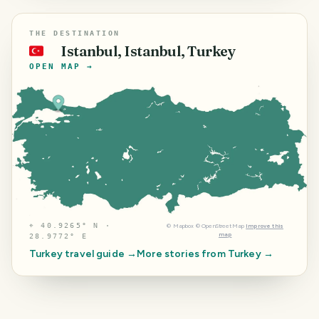
THE DESTINATION
Istanbul, Istanbul, Turkey
🇹🇷
OPEN MAP →
⌖
40.9265° N ·
©
Mapbox
©
OpenStreetMap
Improve this
map
28.9772° E
Turkey
travel guide →
More stories from
Turkey
→