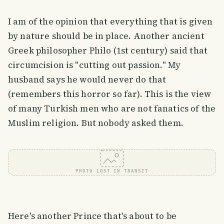
I am of the opinion that everything that is given
by nature should be in place. Another ancient
Greek philosopher Philo (1st century) said that
circumcision is "cutting out passion." My
husband says he would never do that
(remembers this horror so far). This is the view
of many Turkish men who are not fanatics of the
Muslim religion. But nobody asked them.
PHOTO LOST IN TRANSIT
Here's another Prince that's about to be