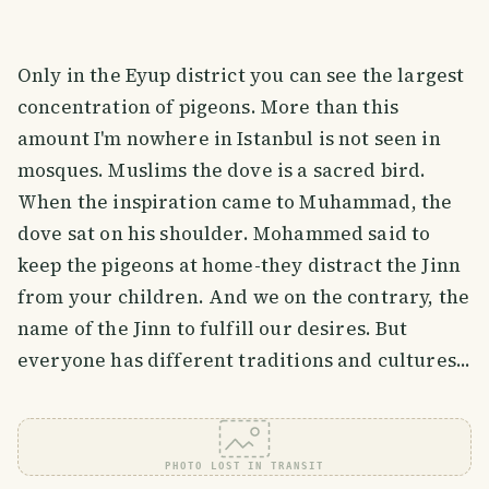
Only in the Eyup district you can see the largest
concentration of pigeons. More than this
amount I'm nowhere in Istanbul is not seen in
mosques. Muslims the dove is a sacred bird.
When the inspiration came to Muhammad, the
dove sat on his shoulder. Mohammed said to
keep the pigeons at home-they distract the Jinn
from your children. And we on the contrary, the
name of the Jinn to fulfill our desires. But
everyone has different traditions and cultures...
PHOTO LOST IN TRANSIT