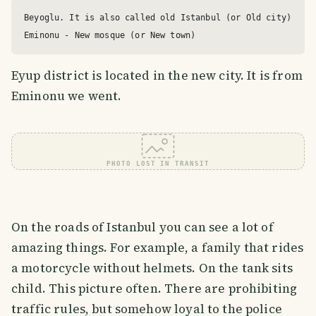
Beyoglu. It is also called old Istanbul (or Old city)

Eyup district is located in the new city. It is from
Eminonu we went.
PHOTO LOST IN TRANSIT
On the roads of Istanbul you can see a lot of
amazing things. For example, a family that rides
a motorcycle without helmets. On the tank sits
child. This picture often. There are prohibiting
traffic rules, but somehow loyal to the police