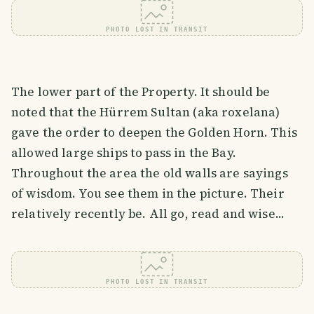
PHOTO LOST IN TRANSIT
The lower part of the Property. It should be
noted that the Hürrem Sultan (aka roxelana)
gave the order to deepen the Golden Horn. This
allowed large ships to pass in the Bay.
Throughout the area the old walls are sayings
of wisdom. You see them in the picture. Their
relatively recently be. All go, read and wise...
PHOTO LOST IN TRANSIT