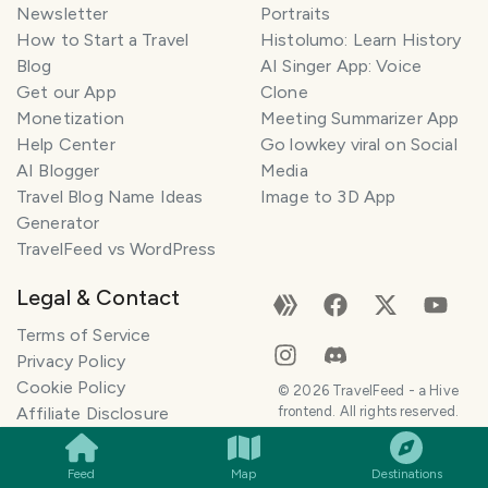
Newsletter
Portraits
How to Start a Travel
Histolumo: Learn History
Blog
AI Singer App: Voice
Get our App
Clone
Monetization
Meeting Summarizer App
Help Center
Go lowkey viral on Social
AI Blogger
Media
Travel Blog Name Ideas
Image to 3D App
Generator
TravelFeed vs WordPress
Legal & Contact
Terms of Service
Privacy Policy
Cookie Policy
©
2026
TravelFeed - a Hive
SMILES
COMMENT
SHARE
Affiliate Disclosure
frontend. All rights reserved.
Support
Content and DMCA
Feed
Map
Destinations