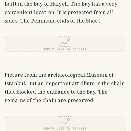
built in the Bay of Halych. The Bay has a very
convenient location. It is protected from all
sides. The Peninsula ends of the Sheet.
PHOTO LOST IN TRANSIT
Picture from the archaeological Museum of
Istanbul. But an important attribute is the chain
that blocked the entrance to the Bay. The
remains of the chain are preserved.
PHOTO LOST IN TRANSIT