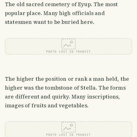
The old sacred cemetery of Eyup. The most
popular place. Many high officials and
statesmen want to be buried here.
PHOTO LOST IN TRANSIT
The higher the position or rank a man held, the
higher was the tombstone of Stella. The forms
are different and quirky. Many inscriptions,
images of fruits and vegetables.
PHOTO LOST IN TRANSIT