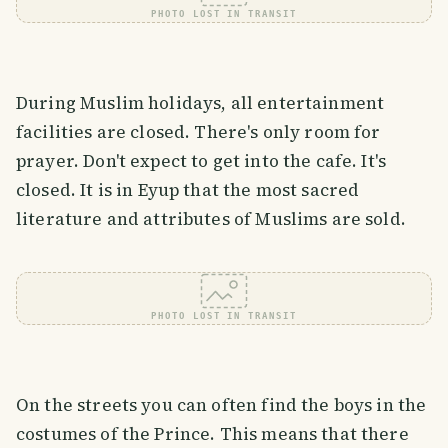
PHOTO LOST IN TRANSIT
During Muslim holidays, all entertainment
facilities are closed. There's only room for
prayer. Don't expect to get into the cafe. It's
closed. It is in Eyup that the most sacred
literature and attributes of Muslims are sold.
PHOTO LOST IN TRANSIT
On the streets you can often find the boys in the
costumes of the Prince. This means that there