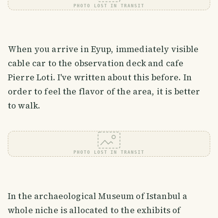
PHOTO LOST IN TRANSIT
When you arrive in Eyup, immediately visible
cable car to the observation deck and cafe
Pierre Loti. I've written about this before. In
order to feel the flavor of the area, it is better
to walk.
PHOTO LOST IN TRANSIT
In the archaeological Museum of Istanbul a
whole niche is allocated to the exhibits of