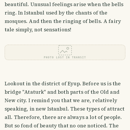
beautiful. Unusual feelings arise when the bells
ring. In Istanbul used by the chants of the
mosques. And then the ringing of bells. A fairy
tale simply, not sensations!
PHOTO LOST IN TRANSIT
Lookout in the district of Eyup. Before us is the
bridge "Ataturk" and both parts of the Old and
New city. I remind you that we are, relatively
speaking, in new Istanbul. These types of attract
all. Therefore, there are always a lot of people.
But so fond of beauty that no one noticed. The