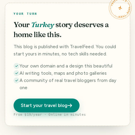
TRAVELFEED · YOUR TURN ·
YOUR TURN
Your
Turkey
story deserves a
home like this.
This blog is published with TravelFeed. You could
start yours in minutes, no tech skills needed.
Your own domain and a design this beautiful
AI writing tools, maps and photo galleries
A community of real travel bloggers from day
one
Start your travel blog
From $19/year · Online in minutes