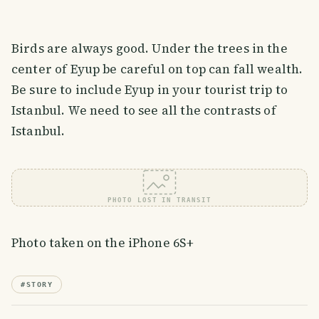
Birds are always good. Under the trees in the
center of Eyup be careful on top can fall wealth.
Be sure to include Eyup in your tourist trip to
Istanbul. We need to see all the contrasts of
Istanbul.
PHOTO LOST IN TRANSIT
Photo taken on the iPhone 6S+
#
STORY