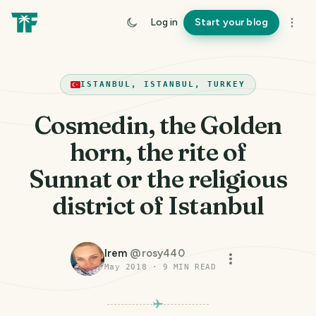
Log in
Start your blog
ISTANBUL, ISTANBUL, TURKEY
Cosmedin, the Golden
horn, the rite of
Sunnat or the religious
district of Istanbul
Irem
@
rosy440
May 2018
·
9
MIN READ