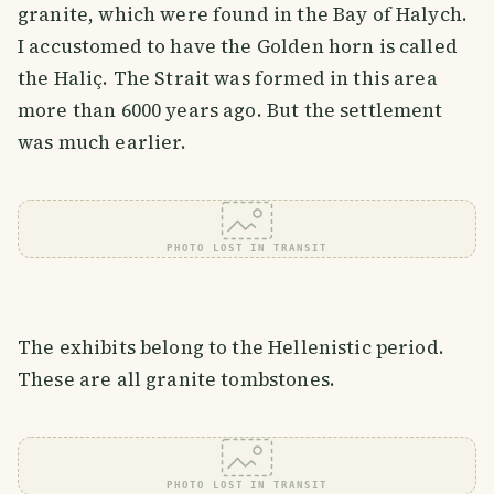
granite, which were found in the Bay of Halych.
I accustomed to have the Golden horn is called
the Haliç. The Strait was formed in this area
more than 6000 years ago. But the settlement
was much earlier.
PHOTO LOST IN TRANSIT
The exhibits belong to the Hellenistic period.
These are all granite tombstones.
PHOTO LOST IN TRANSIT