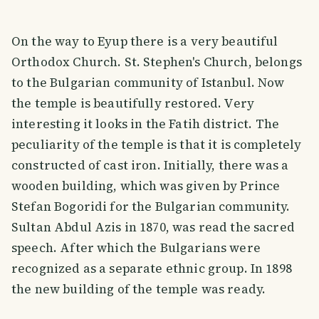
On the way to Eyup there is a very beautiful
Orthodox Church. St. Stephen's Church, belongs
to the Bulgarian community of Istanbul. Now
the temple is beautifully restored. Very
interesting it looks in the Fatih district. The
peculiarity of the temple is that it is completely
constructed of cast iron. Initially, there was a
wooden building, which was given by Prince
Stefan Bogoridi for the Bulgarian community.
Sultan Abdul Azis in 1870, was read the sacred
speech. After which the Bulgarians were
recognized as a separate ethnic group. In 1898
the new building of the temple was ready.