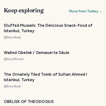
Keep exploring
More from
Turkey
→
Stuffed Mussels: The Delicious Snack-food of
Istanbul, Turkey
@
braveboat
Walled Obelisk / Gemauerte Säule
@
travelflower
The Ornately Tiled Tomb of Sultan Ahmed I
Istanbul, Turkey
@
braveboat
OBELISK OF THEODOSIUS