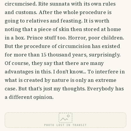
circumcised. Rite sunnata with its own rules
and customs. After the whole procedure is
going to relatives and feasting. It is worth
noting that a piece of skin then stored at home
in a box. Prince stuff too. Horror, poor children.
But the procedure of circumcision has existed
for more than 15 thousand years, surprisingly.
Of course, they say that there are many
advantages in this. I don't know... To interfere in
what is created by nature is only an extreme
case. But that's just my thoughts. Everybody has
a different opinion.
PHOTO LOST IN TRANSIT