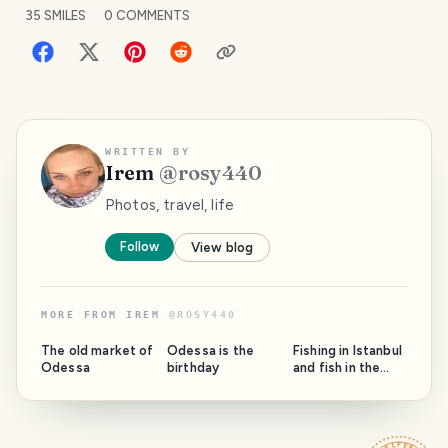
35
SMILES
0
COMMENTS
WRITTEN BY
Irem
@
rosy440
Photos, travel, life
Follow
View blog
MORE FROM
IREM
@
ROSY440
PHOTO LOST
PHOTO LOST
IN TRANSIT
IN TRANSIT
The old market of
Odessa is the
Fishing in Istanbul
Odessa
birthday
and fish in the
bazaars