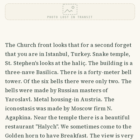
PHOTO LOST IN TRANSIT
The Church front looks that for a second forget
that you are in Istanbul, Turkey. Snake temple,
St. Stephen's looks at the haliç. The building is a
three-nave Basilica. There is a forty-meter bell
tower. Of the six bells there were only two. The
bells were made by Russian masters of
Yaroslavl. Metal housing-in Austria. The
iconostasis was made by Moscow firm N.
Agapkina. Near the temple there is a beautiful
restaurant "Halych". We sometimes come to the
Golden horn to have Breakfast. The view is very