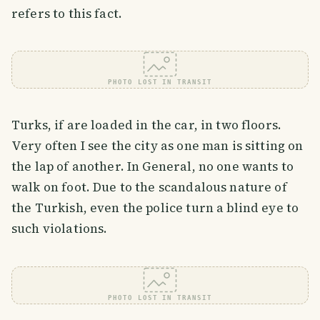
refers to this fact.
PHOTO LOST IN TRANSIT
Turks, if are loaded in the car, in two floors.
Very often I see the city as one man is sitting on
the lap of another. In General, no one wants to
walk on foot. Due to the scandalous nature of
the Turkish, even the police turn a blind eye to
such violations.
PHOTO LOST IN TRANSIT