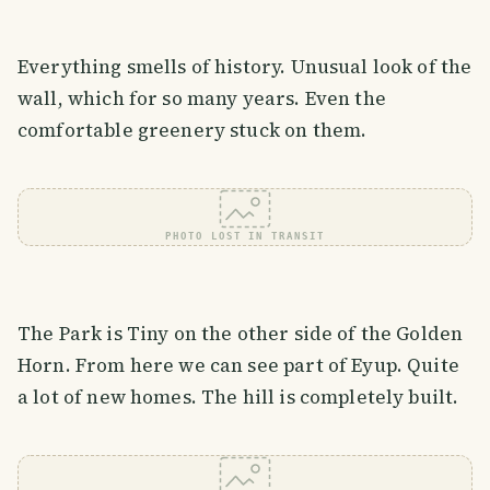
Everything smells of history. Unusual look of the
wall, which for so many years. Even the
comfortable greenery stuck on them.
PHOTO LOST IN TRANSIT
The Park is Tiny on the other side of the Golden
Horn. From here we can see part of Eyup. Quite
a lot of new homes. The hill is completely built.