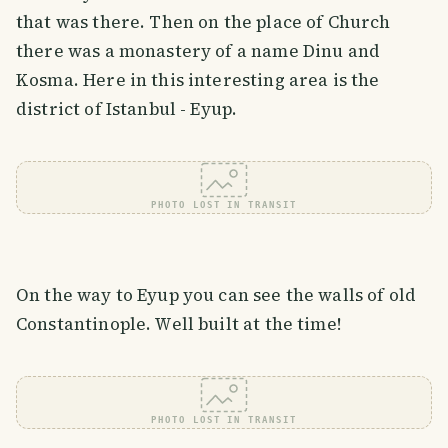
that was there. Then on the place of Church
there was a monastery of a name Dinu and
Kosma. Here in this interesting area is the
district of Istanbul - Eyup.
PHOTO LOST IN TRANSIT
On the way to Eyup you can see the walls of old
Constantinople. Well built at the time!
PHOTO LOST IN TRANSIT