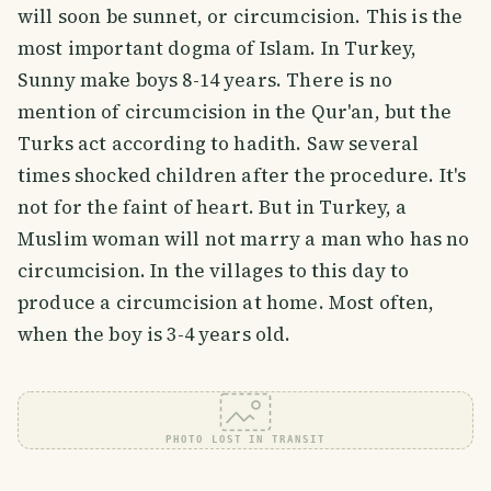
will soon be sunnet, or circumcision. This is the
most important dogma of Islam. In Turkey,
Sunny make boys 8-14 years. There is no
mention of circumcision in the Qur'an, but the
Turks act according to hadith. Saw several
times shocked children after the procedure. It's
not for the faint of heart. But in Turkey, a
Muslim woman will not marry a man who has no
circumcision. In the villages to this day to
produce a circumcision at home. Most often,
when the boy is 3-4 years old.
PHOTO LOST IN TRANSIT