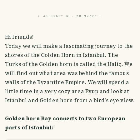
PHOTO LOST IN TRANSIT
⌖
40.9265° N · 28.9772° E
Hi friends!
Today we will make a fascinating journey to the
shores of the Golden Horn in Istanbul. The
Turks of the Golden horn is called the Haliç. We
will find out what area was behind the famous
walls of the Byzantine Empire. We will spend a
little time in a very cozy area Eyup and look at
Istanbul and Golden horn from a bird's eye view.
Golden horn Bay connects to two European
parts of Istanbul: