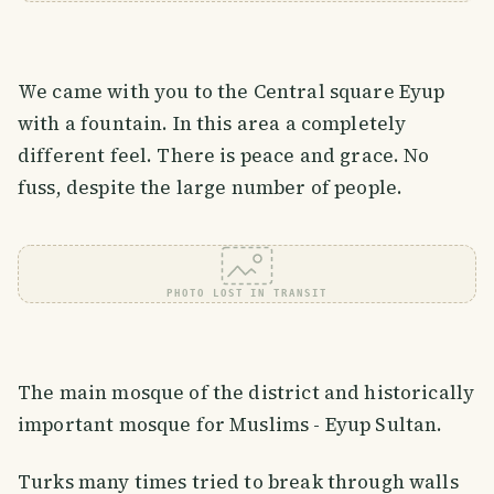
We came with you to the Central square Eyup
with a fountain. In this area a completely
different feel. There is peace and grace. No
fuss, despite the large number of people.
PHOTO LOST IN TRANSIT
The main mosque of the district and historically
important mosque for Muslims - Eyup Sultan.
Turks many times tried to break through walls