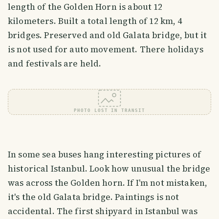
length of the Golden Horn is about 12
kilometers. Built a total length of 12 km, 4
bridges. Preserved and old Galata bridge, but it
is not used for auto movement. There holidays
and festivals are held.
PHOTO LOST IN TRANSIT
In some sea buses hang interesting pictures of
historical Istanbul. Look how unusual the bridge
was across the Golden horn. If I'm not mistaken,
it's the old Galata bridge. Paintings is not
accidental. The first shipyard in Istanbul was