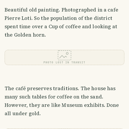
Beautiful old painting. Photographed in a cafe
Pierre Loti. So the population of the district
spent time over a Cup of coffee and looking at
the Golden horn.
PHOTO LOST IN TRANSIT
The café preserves traditions. The house has
many such tables for coffee on the sand.
However, they are like Museum exhibits. Done
all under gold.