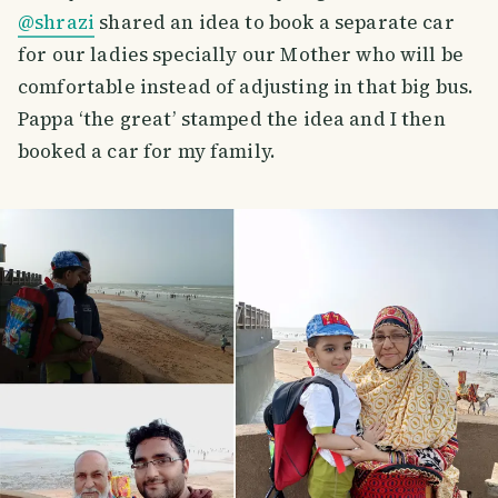
@shrazi
shared an idea to book a separate car
for our ladies specially our Mother who will be
comfortable instead of adjusting in that big bus.
Pappa ‘the great’ stamped the idea and I then
booked a car for my family.