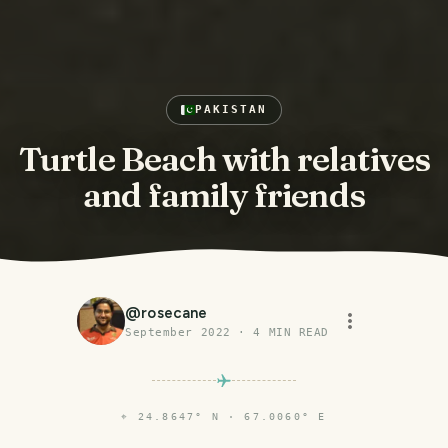
PAKISTAN
Turtle Beach with relatives
and family friends
@
rosecane
September 2022
·
4
MIN READ
⌖
24.8647° N · 67.0060° E