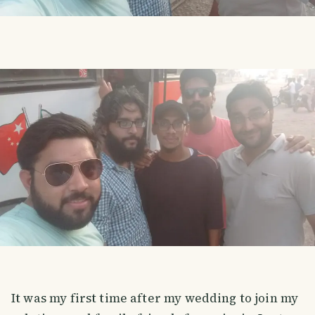
It was my first time after my wedding to join my