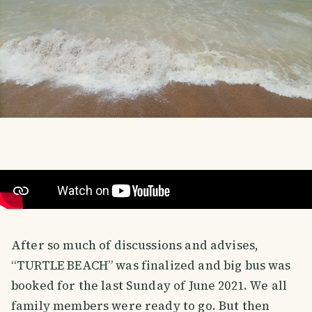
After so much of discussions and advises,
“TURTLE BEACH” was finalized and big bus was
booked for the last Sunday of June 2021. We all
family members were ready to go. But then