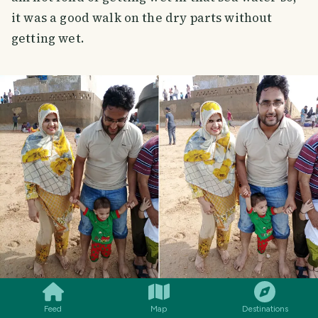
it was a good walk on the dry parts without
getting wet.
SMILES
COMMENT
SHARE
Feed
Map
Destinations