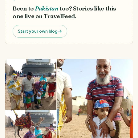
Been to
Pakistan
too? Stories like this
one live on TravelFeed.
Start your own blog