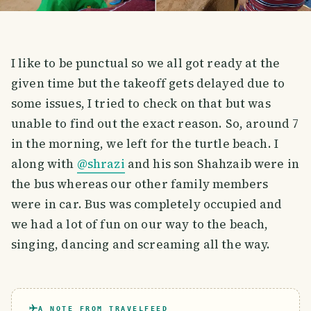
I like to be punctual so we all got ready at the
given time but the takeoff gets delayed due to
some issues, I tried to check on that but was
unable to find out the exact reason. So, around 7
in the morning, we left for the turtle beach. I
along with
@shrazi
and his son Shahzaib were in
the bus whereas our other family members
were in car. Bus was completely occupied and
we had a lot of fun on our way to the beach,
singing, dancing and screaming all the way.
A NOTE FROM TRAVELFEED