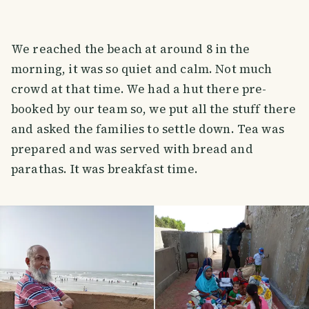
We reached the beach at around 8 in the
morning, it was so quiet and calm. Not much
crowd at that time. We had a hut there pre-
booked by our team so, we put all the stuff there
and asked the families to settle down. Tea was
prepared and was served with bread and
parathas. It was breakfast time.