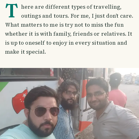
T
here are different types of travelling,
outings and tours. For me, I just don’t care.
What matters to me is try not to miss the fun
whether it is with family, friends or relatives. It
is up to oneself to enjoy in every situation and
make it special.