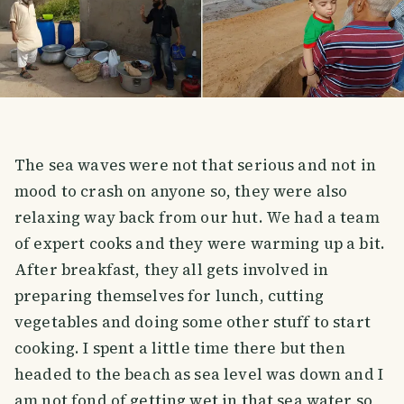
The sea waves were not that serious and not in
mood to crash on anyone so, they were also
relaxing way back from our hut. We had a team
of expert cooks and they were warming up a bit.
After breakfast, they all gets involved in
preparing themselves for lunch, cutting
vegetables and doing some other stuff to start
cooking. I spent a little time there but then
headed to the beach as sea level was down and I
am not fond of getting wet in that sea water so,