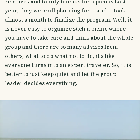
relatives and family friends for a picnic. Last
year, they were all planning for it and it took
almost a month to finalize the program. Well, it
is never easy to organize such a picnic where
you have to take care and think about the whole
group and there are so many advises from
others, what to do what not to do, it’s like
everyone turns into an expert traveler. So, it is
better to just keep quiet and let the group
leader decides everything.