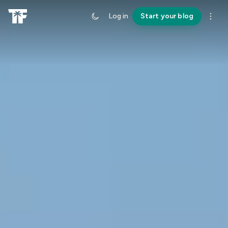
Log in
Start your blog