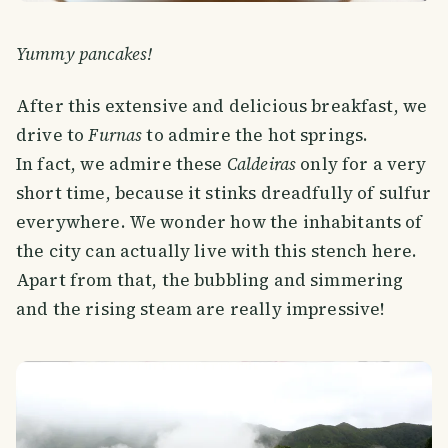
Yummy pancakes!
After this extensive and delicious breakfast, we
drive to
Furnas
to admire the hot springs.
In fact, we admire these
Caldeiras
only for a very
short time, because it stinks dreadfully of sulfur
everywhere. We wonder how the inhabitants of
the city can actually live with this stench here.
Apart from that, the bubbling and simmering
and the rising steam are really impressive!