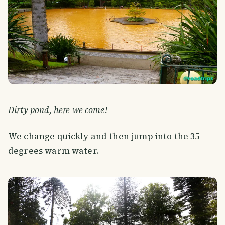
Dirty pond, here we come!
We change quickly and then jump into the 35
degrees warm water.