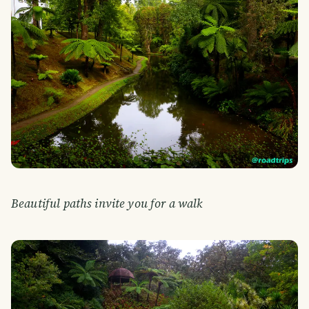
Beautiful paths invite you for a walk