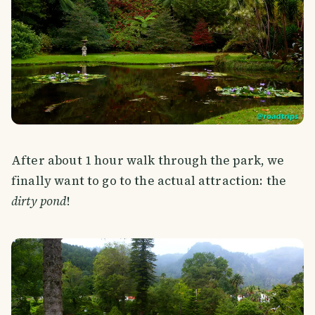
After about 1 hour walk through the park, we
finally want to go to the actual attraction: the
dirty pond
!