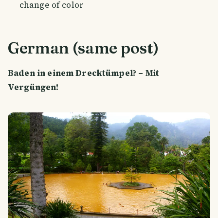
change of color
German (same post)
Baden in einem Drecktümpel? – Mit
Vergüngen!