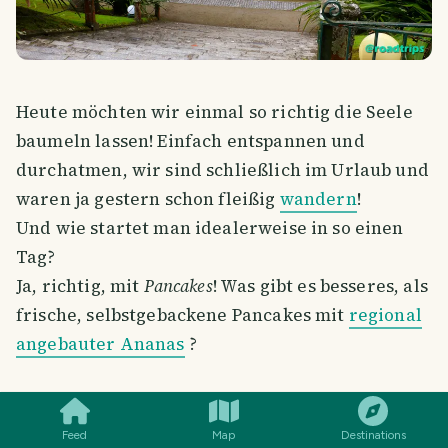
Heute möchten wir einmal so richtig die Seele
baumeln lassen! Einfach entspannen und
durchatmen, wir sind schließlich im Urlaub und
waren ja gestern schon fleißig
wandern
!
Und wie startet man idealerweise in so einen
Tag?
Ja, richtig, mit
Pancakes
! Was gibt es besseres, als
frische, selbstgebackene Pancakes mit
regional
angebauter Ananas
?
SMILES
COMMENT
SHARE
Feed
Map
Destinations