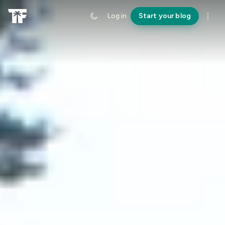
Log in
Start your blog