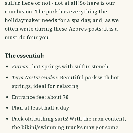
sulfur here or not - not at all! So here is our
conclusion: The park has everything the
holidaymaker needs for a spa day, and, as we
often write during these Azores-posts: It is a
must-do four you!
The essential:
Furnas
- hot springs with sulfur stench!
Terra Nostra Garden
: Beautiful park with hot
springs, ideal for relaxing
Entrance fee: about 7€
Plan at least half a day
Pack old bathing suits! With the iron content,
the bikini/swimming trunks may get some