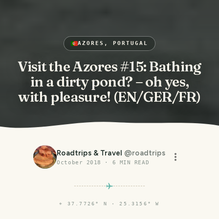
AZORES, PORTUGAL
Visit the Azores #15: Bathing
in a dirty pond? – oh yes,
with pleasure! (EN/GER/FR)
Roadtrips & Travel
@
roadtrips
October 2018
·
6
MIN READ
⌖
37.7726° N · 25.3156° W