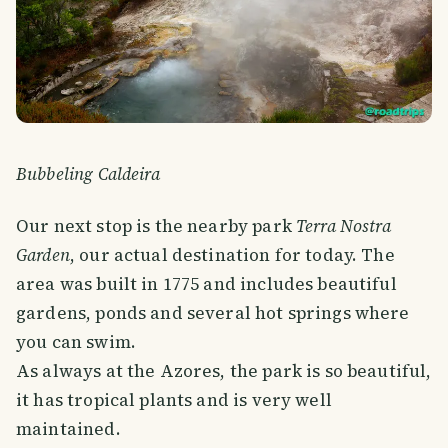
Bubbeling Caldeira
Our next stop is the nearby park
Terra Nostra
Garden
, our actual destination for today. The
area was built in 1775 and includes beautiful
gardens, ponds and several hot springs where
you can swim.
As always at the Azores, the park is so beautiful,
it has tropical plants and is very well
maintained.