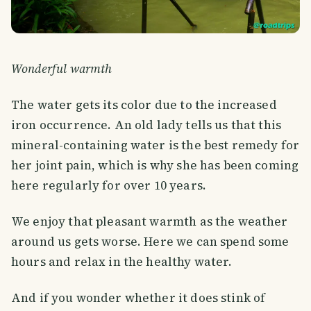
Wonderful warmth
The water gets its color due to the increased
iron occurrence. An old lady tells us that this
mineral-containing water is the best remedy for
her joint pain, which is why she has been coming
here regularly for over 10 years.
We enjoy that pleasant warmth as the weather
around us gets worse. Here we can spend some
hours and relax in the healthy water.
And if you wonder whether it does stink of