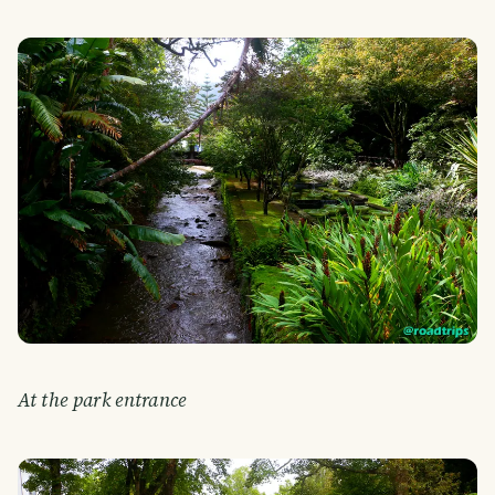
At the park entrance