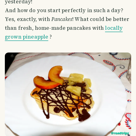
yesterday!
And how do you start perfectly in such a day?
Yes, exactly, with
Pancakes
! What could be better
than fresh, home-made pancakes with
locally
grown pineapple
?