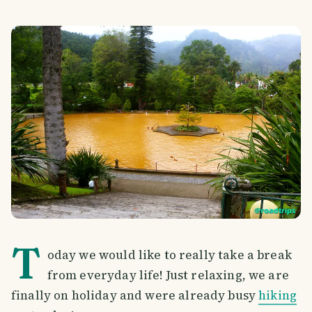
T
oday we would like to really take a break
from everyday life! Just relaxing, we are
finally on holiday and were already busy
hiking