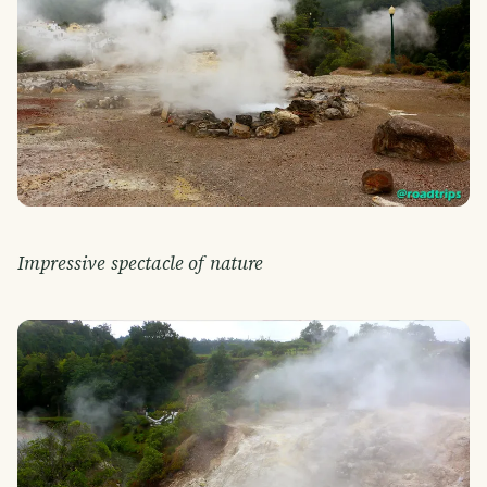
Impressive spectacle of nature