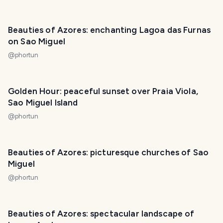
Beauties of Azores: enchanting Lagoa das Furnas
on Sao Miguel
@
phortun
Golden Hour: peaceful sunset over Praia Viola,
Sao Miguel Island
@
phortun
Beauties of Azores: picturesque churches of Sao
Miguel
@
phortun
Beauties of Azores: spectacular landscape of