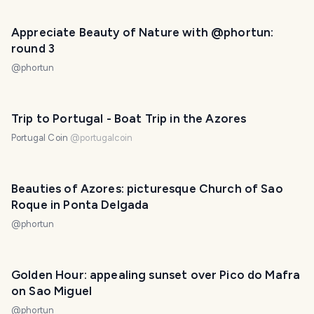
Appreciate Beauty of Nature with @phortun:
round 3
@
phortun
Trip to Portugal - Boat Trip in the Azores
Portugal Coin
@
portugalcoin
Beauties of Azores: picturesque Church of Sao
Roque in Ponta Delgada
@
phortun
Golden Hour: appealing sunset over Pico do Mafra
on Sao Miguel
@
phortun