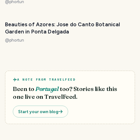
@
phortun
Beauties of Azores: Jose do Canto Botanical
Garden in Ponta Delgada
@
phortun
A NOTE FROM TRAVELFEED
Been to
Portugal
too? Stories like this
one live on TravelFeed.
Start your own blog