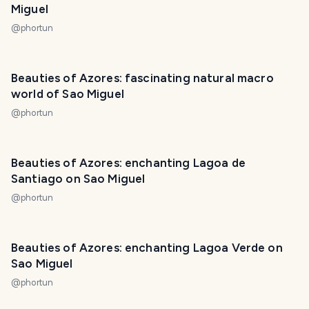
Miguel
@
phortun
PHOTO LOST IN TRANSIT
Beauties of Azores: fascinating natural macro
world of Sao Miguel
@
phortun
Beauties of Azores: enchanting Lagoa de
Santiago on Sao Miguel
@
phortun
Beauties of Azores: enchanting Lagoa Verde on
Sao Miguel
@
phortun