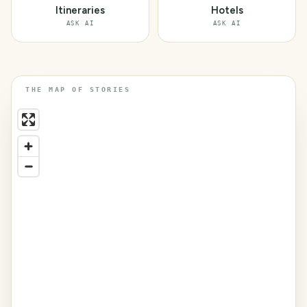
Itineraries
Hotels
ASK AI
ASK AI
THE MAP OF STORIES