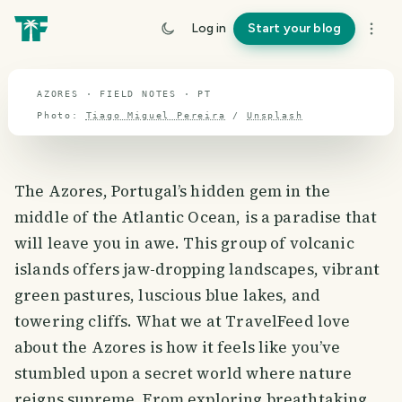
travel guide
Log in
Start your blog
⌖ 39.6° N · 8.0° W
AZORES · FIELD NOTES · PT
Photo:
Tiago Miguel Pereira
/
Unsplash
The Azores, Portugal’s hidden gem in the
middle of the Atlantic Ocean, is a paradise that
will leave you in awe. This group of volcanic
islands offers jaw-dropping landscapes, vibrant
green pastures, luscious blue lakes, and
towering cliffs. What we at TravelFeed love
about the Azores is how it feels like you’ve
stumbled upon a secret world where nature
reigns supreme. From exploring breathtaking