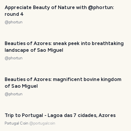
Appreciate Beauty of Nature with @phortun:
round 4
@
phortun
Beauties of Azores: sneak peek into breathtaking
landscape of Sao Miguel
@
phortun
Beauties of Azores: magnificent bovine kingdom
of Sao Miguel
@
phortun
Trip to Portugal - Lagoa das 7 cidades, Azores
Portugal Coin
@
portugalcoin