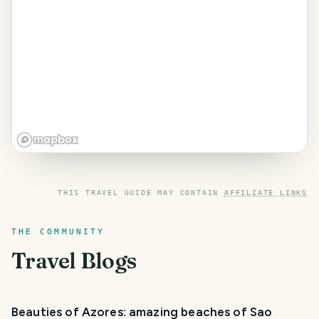
THIS TRAVEL GUIDE MAY CONTAIN
AFFILIATE LINKS
THE COMMUNITY
Travel Blogs
Beauties of Azores: amazing beaches of Sao