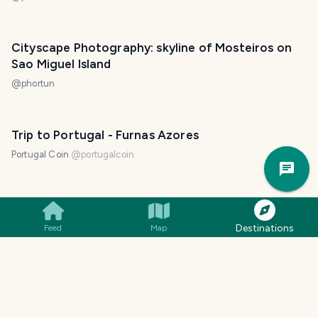
Cityscape Photography: skyline of Mosteiros on
Sao Miguel Island
@
phortun
Trip to Portugal - Furnas Azores
Trav
Portugal Coin
@
portugalcoin
Pla
Golden Hour: captivating sunset over volcanic
lake on Azore Islands
Destinations
Feed
Map
@
phortun
Beauties of Azores: stunning views of volcanic
lakes around Sete Cidades