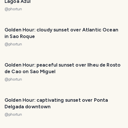
Lagoa Azul
@
phortun
Golden Hour: cloudy sunset over Atlantic Ocean
in Sao Roque
@
phortun
Golden Hour: peaceful sunset over Ilheu de Rosto
de Cao on Sao Miguel
@
phortun
Golden Hour: captivating sunset over Ponta
Delgada downtown
@
phortun