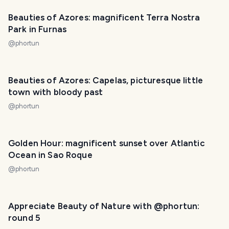
Beauties of Azores: magnificent Terra Nostra
Park in Furnas
@
phortun
PHOTO LOST IN TRANSIT
Beauties of Azores: Capelas, picturesque little
town with bloody past
@
phortun
Golden Hour: magnificent sunset over Atlantic
Ocean in Sao Roque
@
phortun
Appreciate Beauty of Nature with @phortun:
round 5