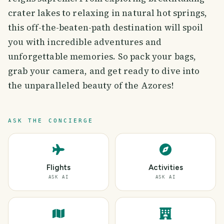
crater lakes to relaxing in natural hot springs,
this off-the-beaten-path destination will spoil
you with incredible adventures and
unforgettable memories. So pack your bags,
grab your camera, and get ready to dive into
the unparalleled beauty of the Azores!
ASK THE CONCIERGE
Flights
Activities
ASK AI
ASK AI