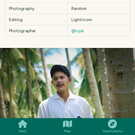
Photography
Random
Editing
Lightroom
Photographer
@riyat
SMILES
COMMENT
SHARE
Feed
Map
Destinations