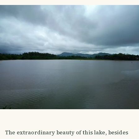
The extraordinary beauty of this lake, besides