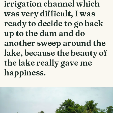
irrigation channel which
was very difficult, I was
ready to decide to go back
up to the dam and do
another sweep around the
lake, because the beauty of
the lake really gave me
happiness.