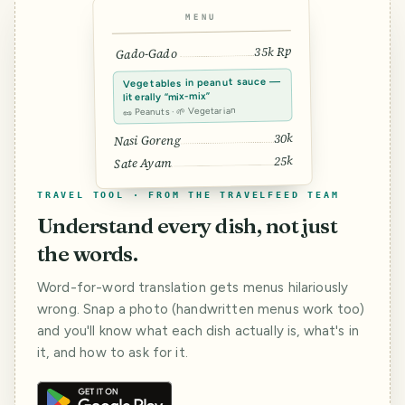
MENU
35k Rp
Gado-Gado
Vegetables in peanut sauce —
literally “mix-mix”
🥜 Peanuts · 🌱 Vegetarian
30k
Nasi Goreng
25k
Sate Ayam
TRAVEL TOOL · FROM THE TRAVELFEED TEAM
Understand every dish, not just
the words.
Word-for-word translation gets menus hilariously
wrong. Snap a photo (handwritten menus work too)
and you'll know what each dish actually is, what's in
it, and how to ask for it.