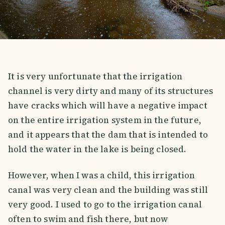
It is very unfortunate that the irrigation
channel is very dirty and many of its structures
have cracks which will have a negative impact
on the entire irrigation system in the future,
and it appears that the dam that is intended to
hold the water in the lake is being closed.
However, when I was a child, this irrigation
canal was very clean and the building was still
very good. I used to go to the irrigation canal
often to swim and fish there, but now