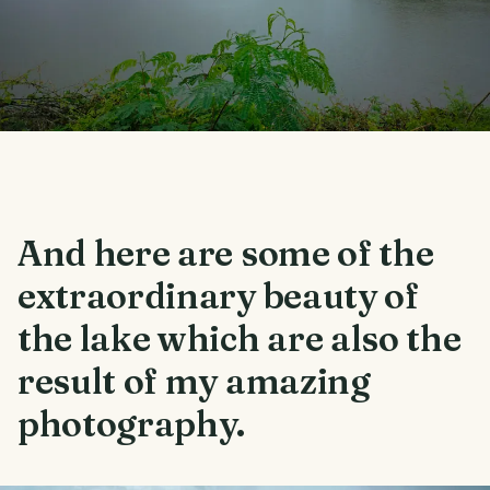
And here are some of the
extraordinary beauty of
the lake which are also the
result of my amazing
photography.