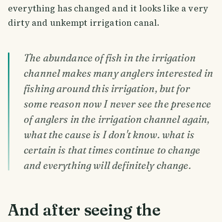
everything has changed and it looks like a very
dirty and unkempt irrigation canal.
The abundance of fish in the irrigation
channel makes many anglers interested in
fishing around this irrigation, but for
some reason now I never see the presence
of anglers in the irrigation channel again,
what the cause is I don't know. what is
certain is that times continue to change
and everything will definitely change.
And after seeing the