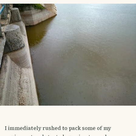
I immediately rushed to pack some of my