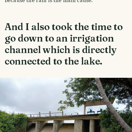
because the rain is the main cause.
And I also took the time to
go down to an irrigation
channel which is directly
connected to the lake.