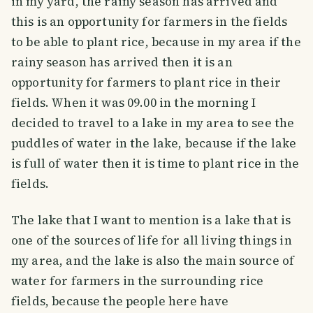
in my yard, the rainy season has arrived and
this is an opportunity for farmers in the fields
to be able to plant rice, because in my area if the
rainy season has arrived then it is an
opportunity for farmers to plant rice in their
fields. When it was 09.00 in the morning I
decided to travel to a lake in my area to see the
puddles of water in the lake, because if the lake
is full of water then it is time to plant rice in the
fields.
The lake that I want to mention is a lake that is
one of the sources of life for all living things in
my area, and the lake is also the main source of
water for farmers in the surrounding rice
fields, because the people here have