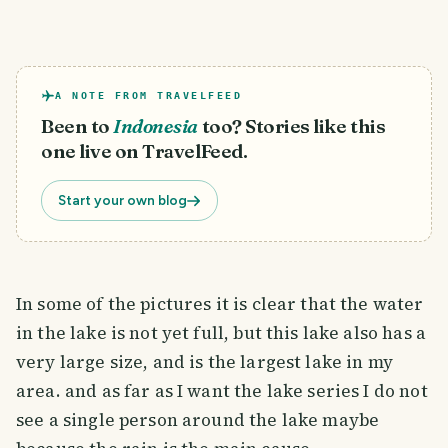
A NOTE FROM TRAVELFEED
Been to
Indonesia
too? Stories like this
one live on TravelFeed.
Start your own blog
In some of the pictures it is clear that the water
in the lake is not yet full, but this lake also has a
very large size, and is the largest lake in my
area. and as far as I want the lake series I do not
see a single person around the lake maybe