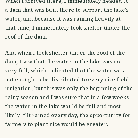
When I arrived there, I immediately headed to
a dam that was built there to support the lake's
water, and because it was raining heavily at
that time, I immediately took shelter under the
roof of the dam.
And when I took shelter under the roof of the
dam, I saw that the water in the lake was not
very full, which indicated that the water was
not enough to be distributed to every rice field
irrigation, but this was only the beginning of the
rainy season and I was sure that in a few weeks
the water in the lake would be full and most
likely if it rained every day, the opportunity for
farmers to plant rice would be greater.