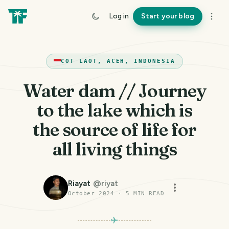
Log in
Start your blog
COT LAOT, ACEH, INDONESIA
Water dam // Journey
to the lake which is
the source of life for
all living things
Riayat
@
riyat
October 2024
·
5
MIN READ