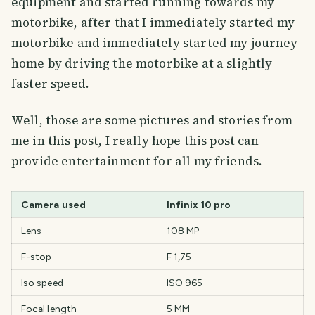
equipment and started running towards my
motorbike, after that I immediately started my
motorbike and immediately started my journey
home by driving the motorbike at a slightly
faster speed.
Well, those are some pictures and stories from
me in this post, I really hope this post can
provide entertainment for all my friends.
Camera used
Infinix 10 pro
Lens
108 MP
F-stop
F 1,75
Iso speed
ISO 965
Focal length
5 MM