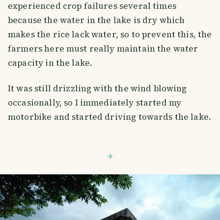
experienced crop failures several times
because the water in the lake is dry which
makes the rice lack water, so to prevent this, the
farmers here must really maintain the water
capacity in the lake.
It was still drizzling with the wind blowing
occasionally, so I immediately started my
motorbike and started driving towards the lake.