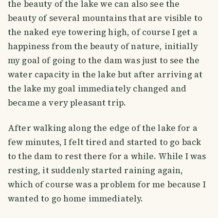
the beauty of the lake we can also see the
beauty of several mountains that are visible to
the naked eye towering high, of course I get a
happiness from the beauty of nature, initially
my goal of going to the dam was just to see the
water capacity in the lake but after arriving at
the lake my goal immediately changed and
became a very pleasant trip.
After walking along the edge of the lake for a
few minutes, I felt tired and started to go back
to the dam to rest there for a while. While I was
resting, it suddenly started raining again,
which of course was a problem for me because I
wanted to go home immediately.