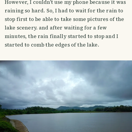
However, I couldn't use my phone because it was
raining so hard. So, I had to wait for the rain to
stop first to be able to take some pictures of the
lake scenery. and after waiting for a few
minutes, the rain finally started to stop and I
started to comb the edges of the lake.