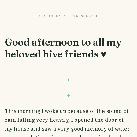
⌖
5.1468° N · 96.5866° E
Good afternoon to all my
beloved hive friends ♥️
This morning I woke up because of the sound of
rain falling very heavily, I opened the door of
my house and saw a very good memory of water