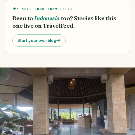
A NOTE FROM TRAVELFEED
Been to
Indonesia
too? Stories like this
one live on TravelFeed.
Start your own blog