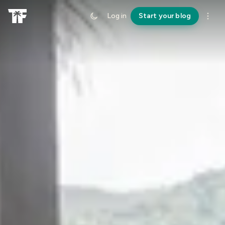
Log in
Start your blog