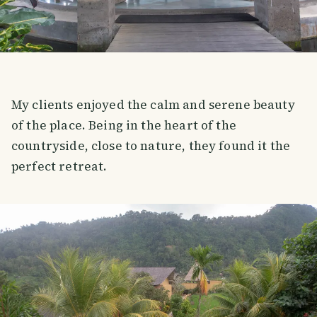
My clients enjoyed the calm and serene beauty
of the place. Being in the heart of the
countryside, close to nature, they found it the
perfect retreat.