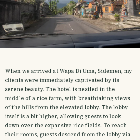
When we arrived at Wapa Di Uma, Sidemen, my
clients were immediately captivated by its
serene beauty. The hotel is nestled in the
middle of a rice farm, with breathtaking views
of the hills from the elevated lobby. The lobby
itself is a bit higher, allowing guests to look
down over the expansive rice fields. To reach
their rooms, guests descend from the lobby via