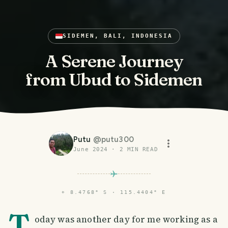
SIDEMEN, BALI, INDONESIA
A Serene Journey
from Ubud to Sidemen
Putu
@
putu300
June 2024
·
2
MIN READ
⌖
8.4768° S · 115.4404° E
T
oday was another day for me working as a