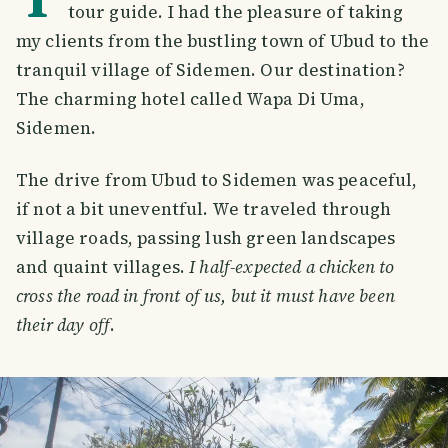
tour guide. I had the pleasure of taking
my clients from the bustling town of Ubud to the
tranquil village of Sidemen. Our destination?
The charming hotel called Wapa Di Uma,
Sidemen.
The drive from Ubud to Sidemen was peaceful,
if not a bit uneventful. We traveled through
village roads, passing lush green landscapes
and quaint villages.
I half-expected a chicken to
cross the road in front of us, but it must have been
their day off
.