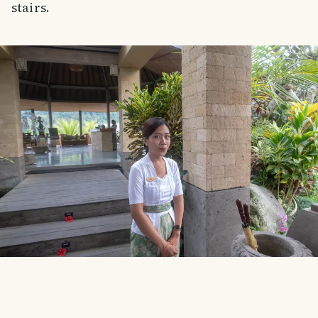
stairs.