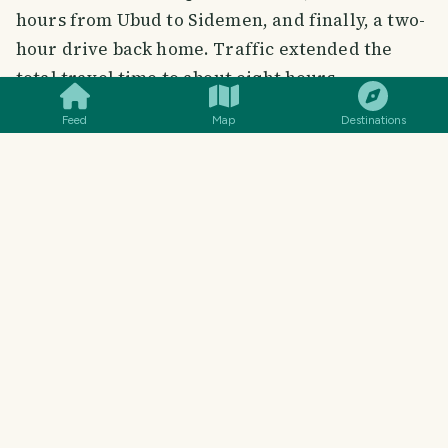
hours from Ubud to Sidemen, and finally, a two-
hour drive back home. Traffic extended the
SMILES
COMMENT
SHARE
total travel time to about eight hours.
Feed
Map
Destinations