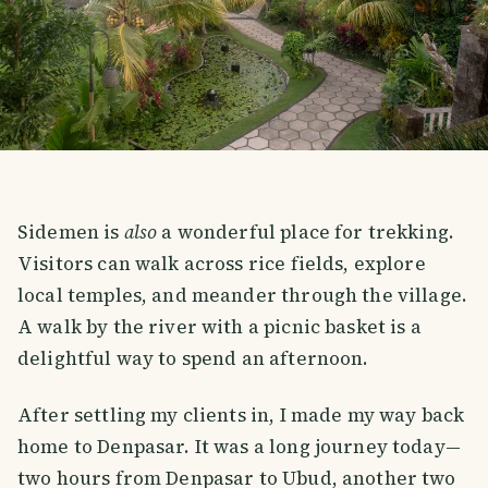
Sidemen is
also
a wonderful place for trekking.
Visitors can walk across rice fields, explore
local temples, and meander through the village.
A walk by the river with a picnic basket is a
delightful way to spend an afternoon.
After settling my clients in, I made my way back
home to Denpasar. It was a long journey today—
two hours from Denpasar to Ubud, another two