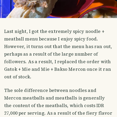
Last night, I got the extremely spicy noodle +
meatball menu because I enjoy spicy food.
However, it turns out that the menu has ran out,
perhaps as a result of the large number of
followers. As a result, I replaced the order with
Gatok + Mie and Mie + Bakso Mercon once it ran
out of stock.
The sole difference between noodles and
Mercon meatballs and meatballs is generally
the content of the meatballs, which costs IDR
27,000 per serving. As a result of the fiery flavor