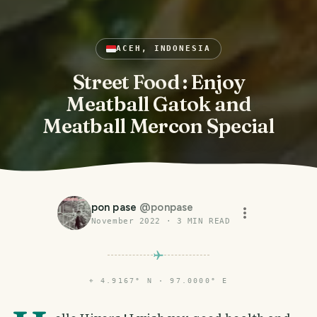
ACEH, INDONESIA
Street Food : Enjoy
Meatball Gatok and
Meatball Mercon Special
pon pase
@
ponpase
November 2022
·
3
MIN READ
⌖
4.9167° N · 97.0000° E