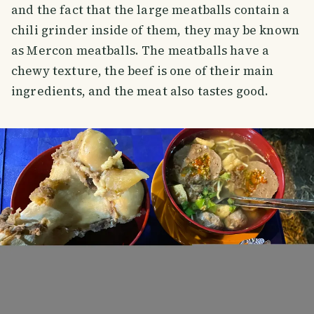
and the fact that the large meatballs contain a
chili grinder inside of them, they may be known
as Mercon meatballs. The meatballs have a
chewy texture, the beef is one of their main
ingredients, and the meat also tastes good.