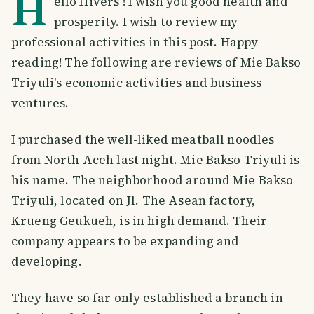
H
ello Hivers ! I wish you good health and
prosperity. I wish to review my
professional activities in this post. Happy
reading! The following are reviews of Mie Bakso
Triyuli's economic activities and business
ventures.
I purchased the well-liked meatball noodles
from North Aceh last night. Mie Bakso Triyuli is
his name. The neighborhood around Mie Bakso
Triyuli, located on Jl. The Asean factory,
Krueng Geukueh, is in high demand. Their
company appears to be expanding and
developing.
They have so far only established a branch in