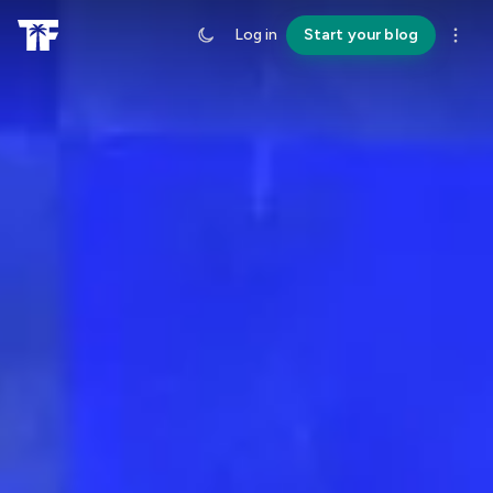
Log in
Start your blog