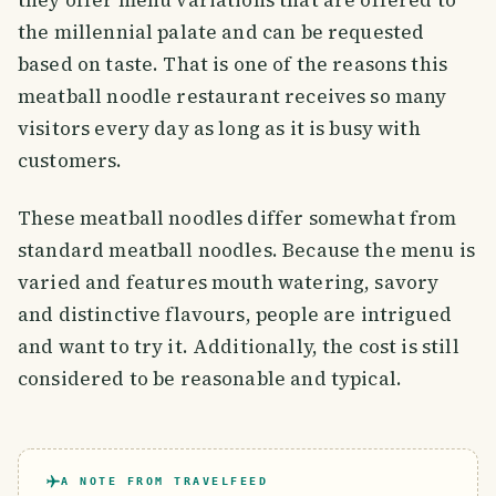
they offer menu variations that are offered to
the millennial palate and can be requested
based on taste. That is one of the reasons this
meatball noodle restaurant receives so many
visitors every day as long as it is busy with
customers.
These meatball noodles differ somewhat from
standard meatball noodles. Because the menu is
varied and features mouth watering, savory
and distinctive flavours, people are intrigued
and want to try it. Additionally, the cost is still
considered to be reasonable and typical.
A NOTE FROM TRAVELFEED