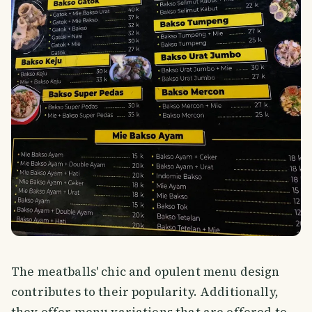
The meatballs' chic and opulent menu design
contributes to their popularity. Additionally,