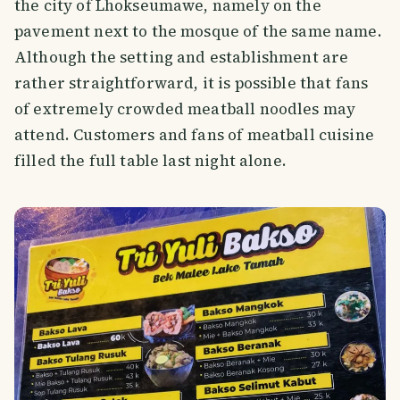
the city of Lhokseumawe, namely on the
pavement next to the mosque of the same name.
Although the setting and establishment are
rather straightforward, it is possible that fans
of extremely crowded meatball noodles may
attend. Customers and fans of meatball cuisine
filled the full table last night alone.