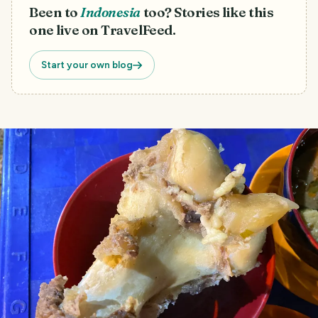
Been to
Indonesia
too? Stories like this
one live on TravelFeed.
Start your own blog