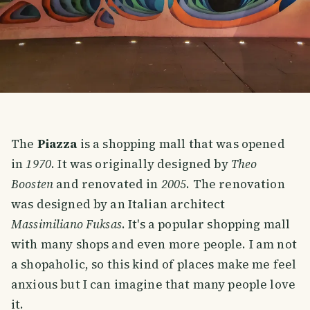
The
Piazza
is a shopping mall that was opened
in
1970
. It was originally designed by
Theo
Boosten
and renovated in
2005
. The renovation
was designed by an Italian architect
Massimiliano Fuksas
. It's a popular shopping mall
with many shops and even more people. I am not
a shopaholic, so this kind of places make me feel
anxious but I can imagine that many people love
it.