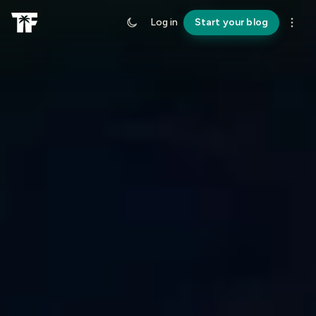
Log in
Start your blog