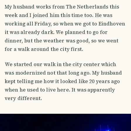
My husband works from The Netherlands this
week and I joined him this time too. He was
working all Friday, so when we got to Eindhoven
it was already dark. We planned to go for
dinner, but the weather was good, so we went
for a walk around the city first.
We started our walk in the city center which
was modernized not that long ago. My husband
kept telling me how it looked like 20 years ago
when he used to live here. It was apparently
very different.