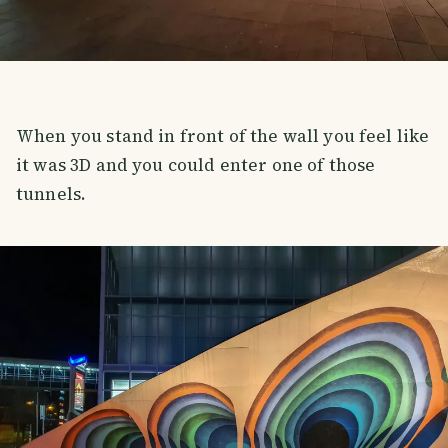
When you stand in front of the wall you feel like
it was 3D and you could enter one of those
tunnels.