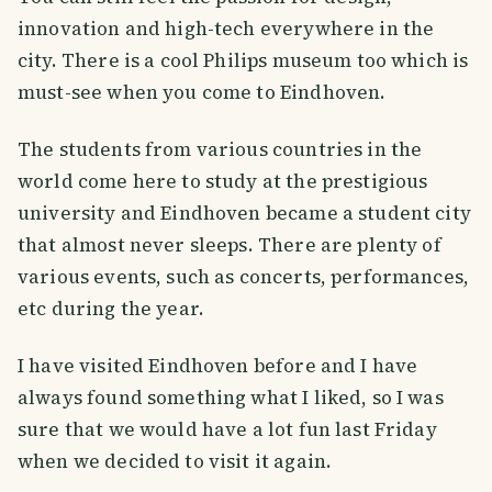
innovation and high-tech everywhere in the
city. There is a cool Philips museum too which is
must-see when you come to Eindhoven.
The students from various countries in the
world come here to study at the prestigious
university and Eindhoven became a student city
that almost never sleeps. There are plenty of
various events, such as concerts, performances,
etc during the year.
I have visited Eindhoven before and I have
always found something what I liked, so I was
sure that we would have a lot fun last Friday
when we decided to visit it again.