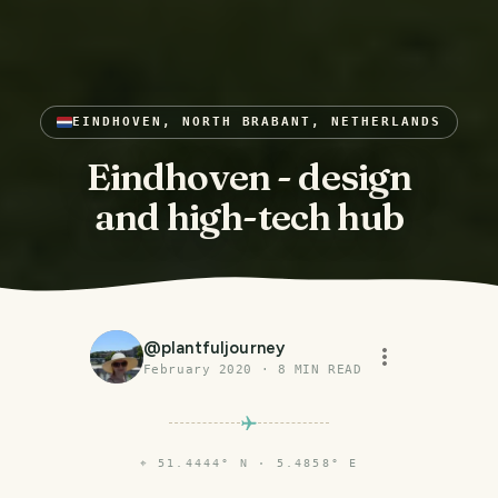
EINDHOVEN, NORTH BRABANT, NETHERLANDS
Eindhoven - design
and high-tech hub
@
plantfuljourney
February 2020
·
8
MIN READ
⌖
51.4444° N · 5.4858° E