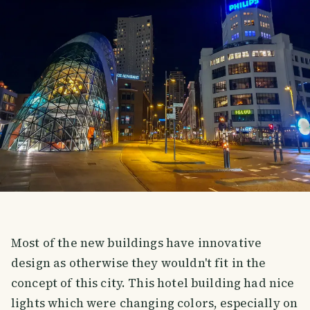
Most of the new buildings have innovative
design as otherwise they wouldn't fit in the
concept of this city. This hotel building had nice
lights which were changing colors, especially on