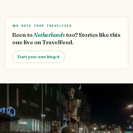
A NOTE FROM TRAVELFEED
Been to
Netherlands
too? Stories like this
one live on TravelFeed.
Start your own blog