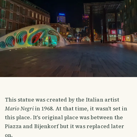
This statue was created by the Italian artist
Mario Negri
in 1968. At that time, it wasn't set in
this place. It's original place was between the
Piazza and Bijenkorf but it was replaced later
on.