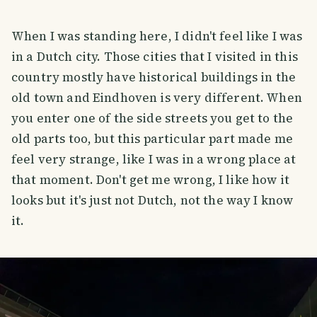
When I was standing here, I didn't feel like I was
in a Dutch city. Those cities that I visited in this
country mostly have historical buildings in the
old town and Eindhoven is very different. When
you enter one of the side streets you get to the
old parts too, but this particular part made me
feel very strange, like I was in a wrong place at
that moment. Don't get me wrong, I like how it
looks but it's just not Dutch, not the way I know
it.