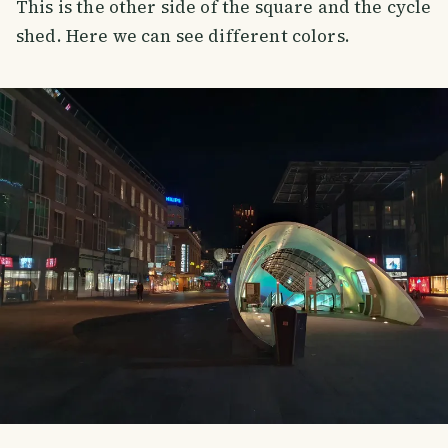
This is the other side of the square and the cycle
shed. Here we can see different colors.