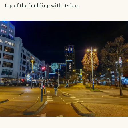
top of the building with its bar.