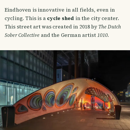
Eindhoven is innovative in all fields, even in
cycling. This is a
cycle shed
in the city center.
This street art was created in 2018 by
The Dutch
Sober Collective
and the German artist
1010
.