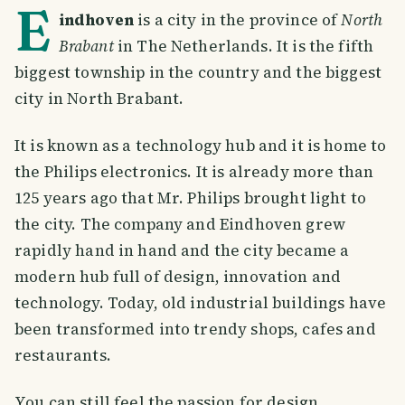
E
indhoven
is a city in the province of
North
Brabant
in The Netherlands. It is the fifth
biggest township in the country and the biggest
city in North Brabant.
It is known as a technology hub and it is home to
the Philips electronics. It is already more than
125 years ago that Mr. Philips brought light to
the city. The company and Eindhoven grew
rapidly hand in hand and the city became a
modern hub full of design, innovation and
technology. Today, old industrial buildings have
been transformed into trendy shops, cafes and
restaurants.
You can still feel the passion for design,