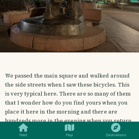
We passed the main square and walked around
the side streets when I saw these bicycles. This
is very typical here. There are so many of them
that I wonder how do you find yours when you
place it here in the morning and there are
SMILES
COMMENT
SHARE
hundreds more in the evening when you return
to pick it up.
Feed
Map
Destinations