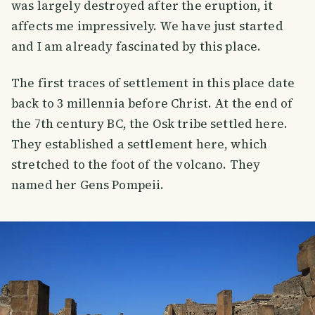
was largely destroyed after the eruption, it
affects me impressively. We have just started
and I am already fascinated by this place.
The first traces of settlement in this place date
back to 3 millennia before Christ. At the end of
the 7th century BC, the Osk tribe settled here.
They established a settlement here, which
stretched to the foot of the volcano. They
named her Gens Pompeii.