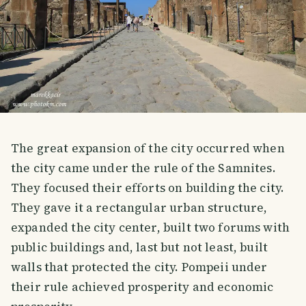
The great expansion of the city occurred when
the city came under the rule of the Samnites.
They focused their efforts on building the city.
They gave it a rectangular urban structure,
expanded the city center, built two forums with
public buildings and, last but not least, built
walls that protected the city. Pompeii under
their rule achieved prosperity and economic