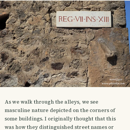
As we walk through the alleys, we see
masculine nature depicted on the corners of
some buildings. I originally thought that this
was how they distinguished street names or