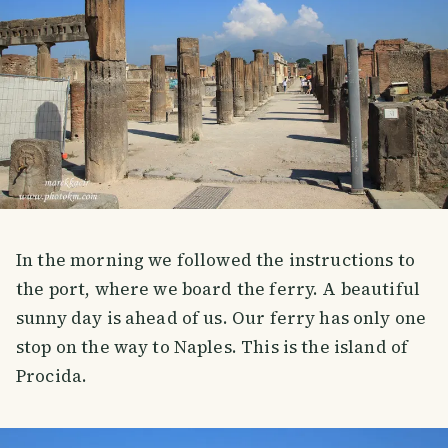
In the morning we followed the instructions to
the port, where we board the ferry. A beautiful
sunny day is ahead of us. Our ferry has only one
stop on the way to Naples. This is the island of
Procida.