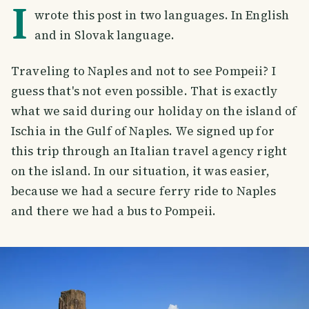
I
wrote this post in two languages. In English
and in Slovak language.
Traveling to Naples and not to see Pompeii? I
guess that's not even possible. That is exactly
what we said during our holiday on the island of
Ischia in the Gulf of Naples. We signed up for
this trip through an Italian travel agency right
on the island. In our situation, it was easier,
because we had a secure ferry ride to Naples
and there we had a bus to Pompeii.