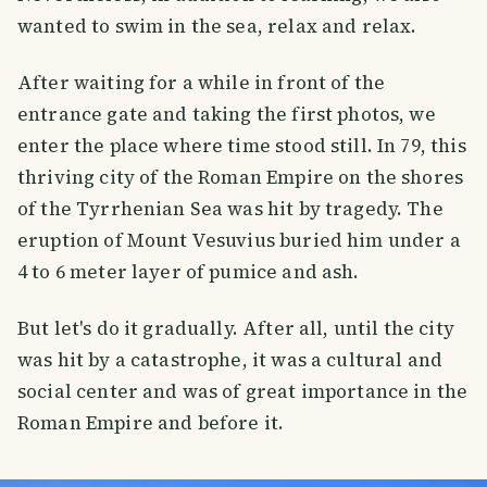
wanted to swim in the sea, relax and relax.
After waiting for a while in front of the
entrance gate and taking the first photos, we
enter the place where time stood still. In 79, this
thriving city of the Roman Empire on the shores
of the Tyrrhenian Sea was hit by tragedy. The
eruption of Mount Vesuvius buried him under a
4 to 6 meter layer of pumice and ash.
But let's do it gradually. After all, until the city
was hit by a catastrophe, it was a cultural and
social center and was of great importance in the
Roman Empire and before it.