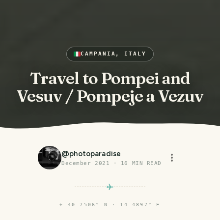
CAMPANIA, ITALY
Travel to Pompei and
Vesuv / Pompeje a Vezuv
@
photoparadise
December 2021
·
16
MIN READ
⌖
40.7506° N · 14.4897° E