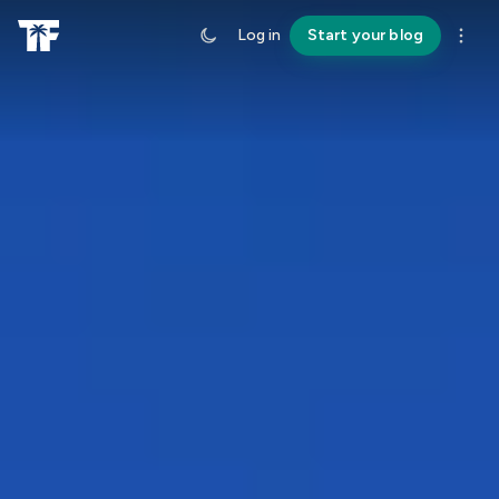
Log in
Start your blog