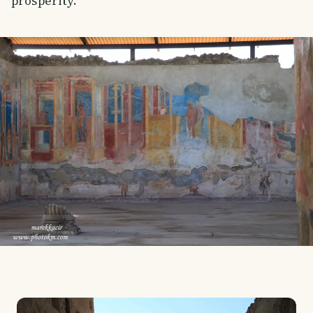
prosperity.