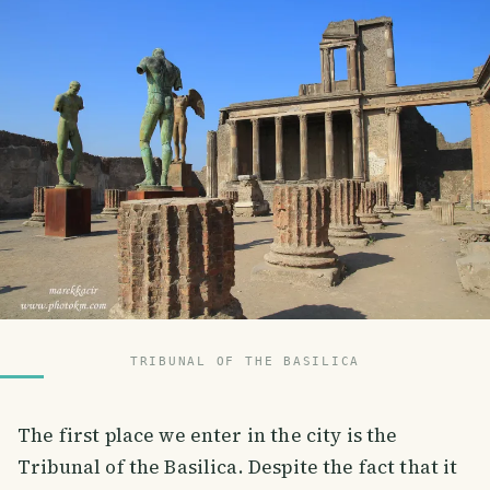
TRIBUNAL OF THE BASILICA
The first place we enter in the city is the
Tribunal of the Basilica. Despite the fact that it