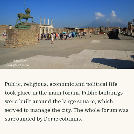
Public, religious, economic and political life
took place in the main forum. Public buildings
were built around the large square, which
served to manage the city. The whole forum was
surrounded by Doric columns.