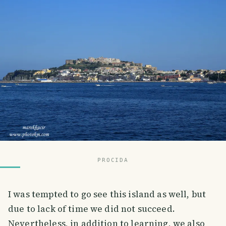
PROCIDA
I was tempted to go see this island as well, but
due to lack of time we did not succeed.
Nevertheless, in addition to learning, we also