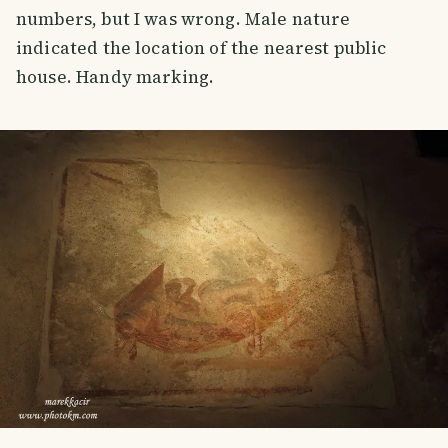
numbers, but I was wrong. Male nature
indicated the location of the nearest public
house. Handy marking.