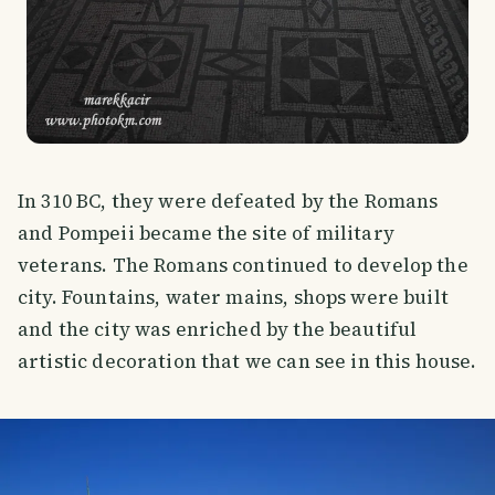
In 310 BC, they were defeated by the Romans
and Pompeii became the site of military
veterans. The Romans continued to develop the
city. Fountains, water mains, shops were built
and the city was enriched by the beautiful
artistic decoration that we can see in this house.