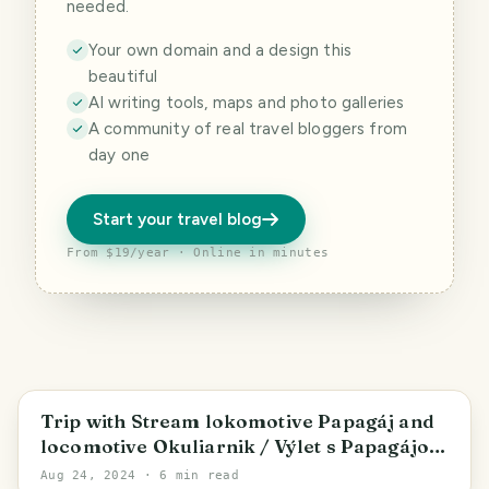
needed.
Your own domain and a design this
beautiful
AI writing tools, maps and photo galleries
A community of real travel bloggers from
day one
Start your travel blog
From $19/year · Online in minutes
Poprad
Trip with Stream lokomotive Papagáj and
locomotive Okuliarnik / Výlet s Papagájom
a Okuliarnikom
Aug 24, 2024
· 6 min read