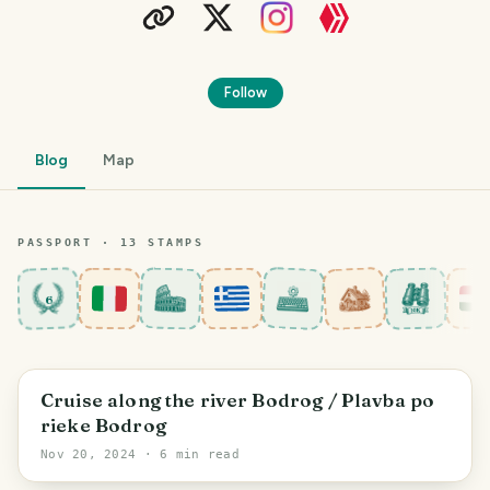
Follow
Blog
Map
PASSPORT ·
13
STAMP
S
6
District of Trebišov
Cruise along the river Bodrog / Plavba po
rieke Bodrog
Nov 20, 2024
· 6 min read