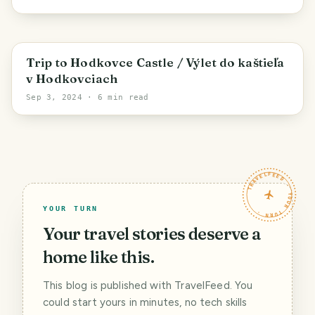
Hodkovce
Trip to Hodkovce Castle / Výlet do kaštieľa
v Hodkovciach
Sep 3, 2024
· 6 min read
TRAVELFEED · YOUR TURN ·
YOUR TURN
Your travel stories deserve a
home like this.
This blog is published with TravelFeed. You
could start yours in minutes, no tech skills