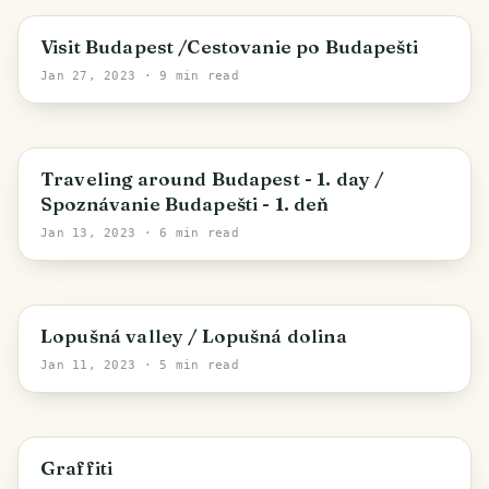
Budapest
Visit Budapest /Cestovanie po Budapešti
Jan 27, 2023
· 9 min read
Budapest
Traveling around Budapest - 1. day /
Spoznávanie Budapešti - 1. deň
Jan 13, 2023
· 6 min read
Region of Prešov
Lopušná valley / Lopušná dolina
Jan 11, 2023
· 5 min read
Region of Košice
Graffiti