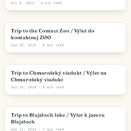
Oct 6, 2024
· 4 min read
Liptovský Mikuláš
Trip to the Contact Zoo / Výlet do
kontaktnej ZOO
Sep 28, 2024
· 6 min read
District of Brezno
Trip to Chmarošský viadukt / Výlet na
Chmarošský viadukt
Sep 26, 2024
· 8 min read
Vernár
Trip to Blajzloch lake / Výlet k jazeru
Blajzloch
Sep 11, 2024
· 7 min read