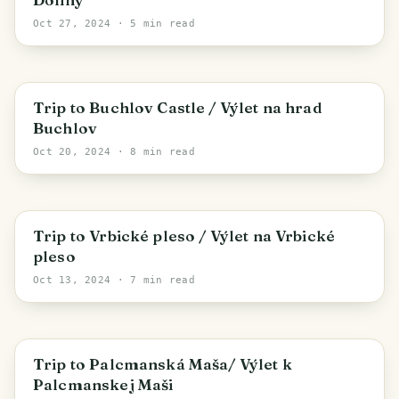
Oct 27, 2024
· 5 min read
Buchlovice
Trip to Buchlov Castle / Výlet na hrad
Buchlov
Oct 20, 2024
· 8 min read
Demänovská Dolina
Trip to Vrbické pleso / Výlet na Vrbické
pleso
Oct 13, 2024
· 7 min read
District of Rožňava
Trip to Palcmanská Maša/ Výlet k
Palcmanskej Maši