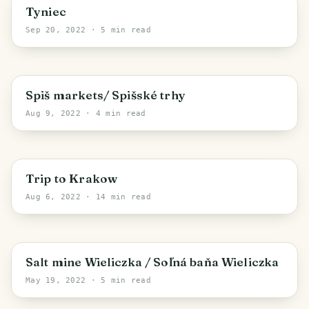
Krakow
Tyniec
Sep 20, 2022
· 5 min read
Region of Košice
Spiš markets/ Spišské trhy
Aug 9, 2022
· 4 min read
Krakow
Trip to Krakow
Aug 6, 2022
· 14 min read
Wieliczka County
Salt mine Wieliczka / Soľná baňa Wieliczka
May 19, 2022
· 5 min read