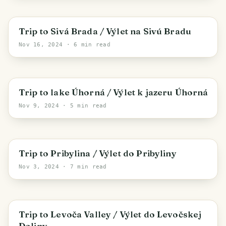
Spišské Podhradie
Trip to Sivá Brada / Výlet na Sivú Bradu
Nov 16, 2024
· 6 min read
District of Gelnica
Trip to lake Úhorná / Výlet k jazeru Úhorná
Nov 9, 2024
· 5 min read
Pribylina
Trip to Pribylina / Výlet do Pribyliny
Nov 3, 2024
· 7 min read
Levoča
Trip to Levoča Valley / Výlet do Levočskej
Doliny