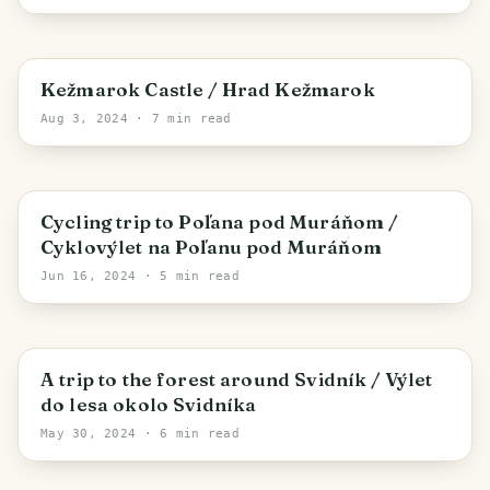
Kežmarok
Kežmarok Castle / Hrad Kežmarok
Aug 3, 2024
· 7 min read
Spišská Nová Ves
Cycling trip to Poľana pod Muráňom /
Cyklovýlet na Poľanu pod Muráňom
Jun 16, 2024
· 5 min read
Rovné
A trip to the forest around Svidník / Výlet
do lesa okolo Svidníka
May 30, 2024
· 6 min read