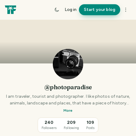
Log in
Start your blog
@photoparadise
I am traveler, tourist and photographer. I like photos of nature,
animals, landscape and places, that have a piece of history
behind them.
More
240
209
109
Followers
Following
Posts