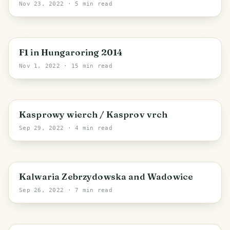
Nov 23, 2022
· 5 min read
Central Hungary
F1 in Hungaroring 2014
Nov 1, 2022
· 15 min read
Tatra County
Kasprowy wierch / Kasprov vrch
Sep 29, 2022
· 4 min read
Wadowice County
Kalwaria Zebrzydowska and Wadowice
Sep 26, 2022
· 7 min read