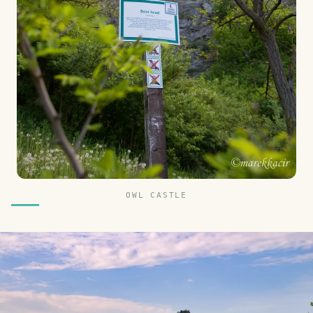
OWL CASTLE