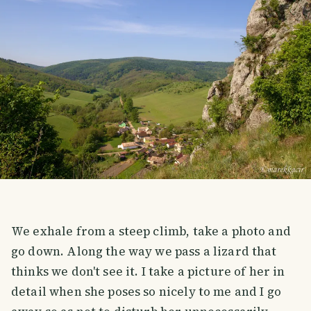
We exhale from a steep climb, take a photo and
go down. Along the way we pass a lizard that
thinks we don't see it. I take a picture of her in
detail when she poses so nicely to me and I go