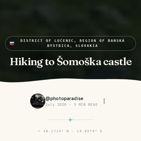
DISTRICT OF LUČENEC, REGION OF BANSKÁ
BYSTRICA, SLOVAKIA
Hiking to Šomoška castle
@
photoparadise
July 2020
·
3
MIN READ
⌖
48.1714° N · 19.8570° E