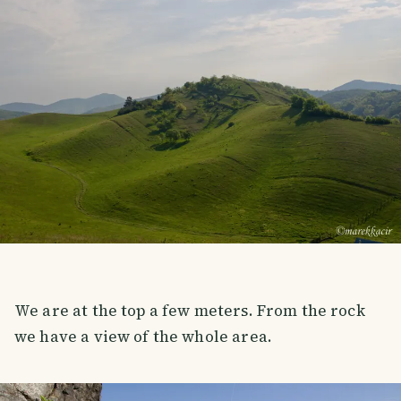
We are at the top a few meters. From the rock
we have a view of the whole area.