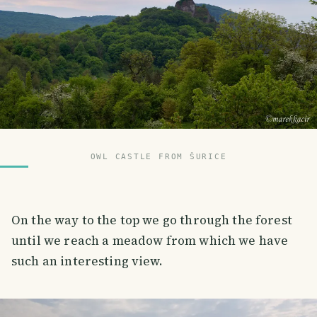
OWL CASTLE FROM ŠURICE
On the way to the top we go through the forest
until we reach a meadow from which we have
such an interesting view.