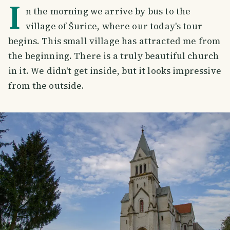
I
n the morning we arrive by bus to the
village of Šurice, where our today's tour
begins. This small village has attracted me from
the beginning. There is a truly beautiful church
in it. We didn't get inside, but it looks impressive
from the outside.