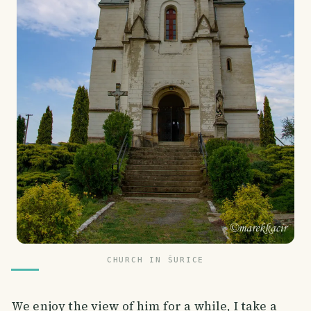
CHURCH IN ŠURICE
We enjoy the view of him for a while, I take a