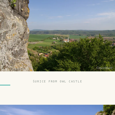
ŠURICE FROM OWL CASTLE