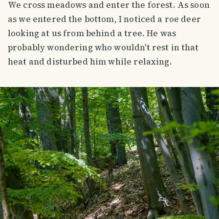
We cross meadows and enter the forest. As soon
as we entered the bottom, I noticed a roe deer
looking at us from behind a tree. He was
probably wondering who wouldn't rest in that
heat and disturbed him while relaxing.