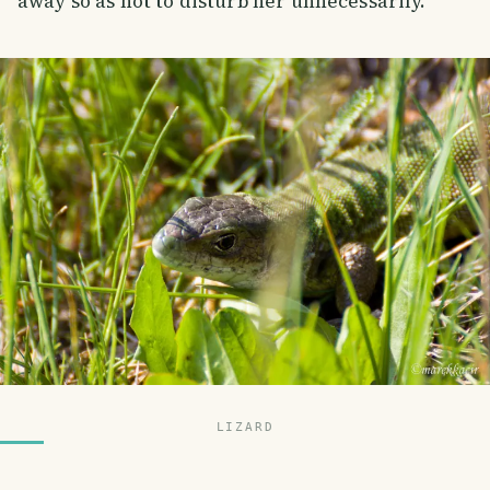
away so as not to disturb her unnecessarily.
LIZARD