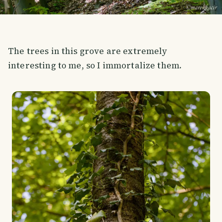
The trees in this grove are extremely
interesting to me, so I immortalize them.