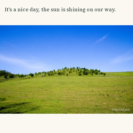
It's a nice day, the sun is shining on our way.