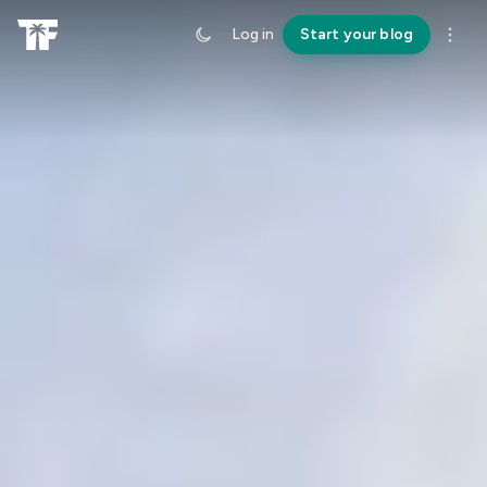
Log in
Start your blog