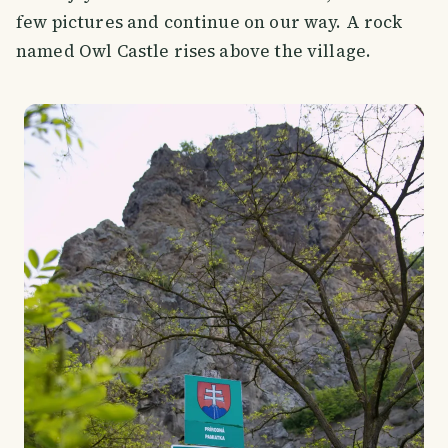
few pictures and continue on our way. A rock
named Owl Castle rises above the village.