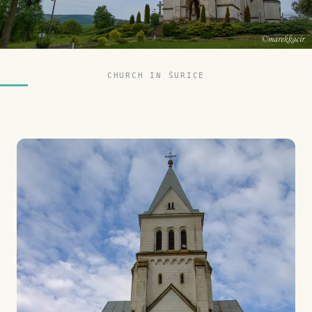
CHURCH IN ŠURICE