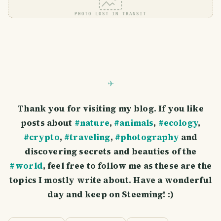
PHOTO LOST IN TRANSIT
Thank you for visiting my blog. If you like
posts about
#nature
,
#animals
,
#ecology
,
#crypto
,
#traveling
,
#photography
and
discovering secrets and beauties of the
#world
, feel free to follow me as these are the
topics I mostly write about. Have a wonderful
day and keep on Steeming! :)