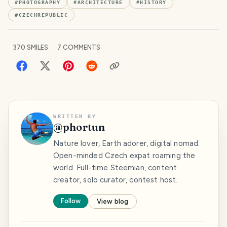
#
PHOTOGRAPHY
#
ARCHITECTURE
#
HISTORY
#
CZECHREPUBLIC
370
SMILES
7
COMMENTS
WRITTEN BY
@
phortun
Nature lover, Earth adorer, digital nomad.
Open-minded Czech expat roaming the
world. Full-time Steemian, content
creator, solo curator, contest host.
Follow
View blog