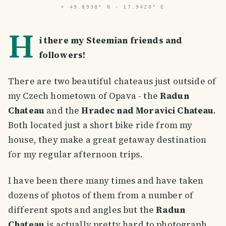
⌖
49.8930° N · 17.9420° E
H
i there my Steemian friends and
followers!
There are two beautiful chateaus just outside of
my Czech hometown of Opava - the
Radun
Chateau
and the
Hradec nad Moravici Chateau
.
Both located just a short bike ride from my
house, they make a great getaway destination
for my regular afternoon trips.
I have been there many times and have taken
dozens of photos of them from a number of
different spots and angles but the
Radun
Chateau
is actually pretty hard to photograph