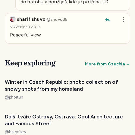
do batohu a použiješ, kde je potřeba :-D
sharif shuvo
·
@
shuvo35
NOVEMBER 2019
Peaceful view
Keep exploring
More from
Czechia
→
PHOTO LOST IN TRANSIT
Winter in Czech Republic: photo collection of
snowy shots from my homeland
@
phortun
Další tváře Ostravy; Ostrava: Cool Architecture
and Famous Street
@
hairyfairy