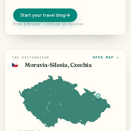
Start your travel blog
From $19/year · Online in minutes
OPEN MAP →
THE DESTINATION
Moravia-Silesia, Czechia
🇨🇿