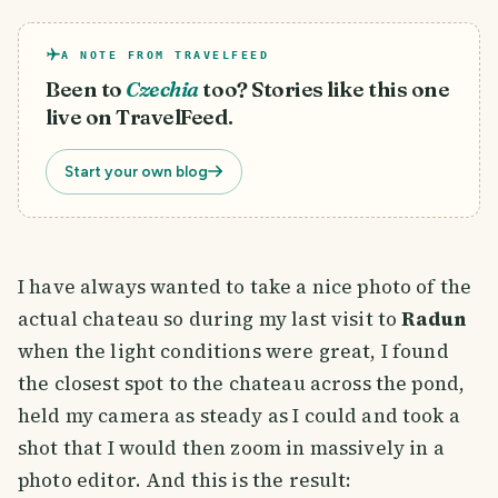
A NOTE FROM TRAVELFEED
Been to
Czechia
too? Stories like this one
live on TravelFeed.
Start your own blog
I have always wanted to take a nice photo of the
actual chateau so during my last visit to
Radun
when the light conditions were great, I found
the closest spot to the chateau across the pond,
held my camera as steady as I could and took a
shot that I would then zoom in massively in a
photo editor. And this is the result: