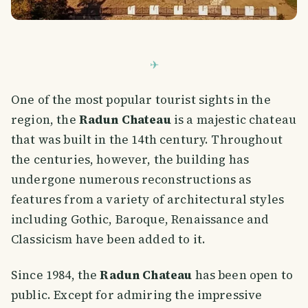
One of the most popular tourist sights in the
region, the
Radun Chateau
is a majestic chateau
that was built in the 14th century. Throughout
the centuries, however, the building has
undergone numerous reconstructions as
features from a variety of architectural styles
including Gothic, Baroque, Renaissance and
Classicism have been added to it.
Since 1984, the
Radun Chateau
has been open to
public. Except for admiring the impressive