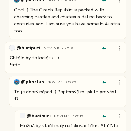
NOVEMBER 2019
Cool :) The Czech Republic is packed with
charming castles and chateaus dating back to
centuries ago. I am sure you have some in Austria
too.
@bucipuci
·
NOVEMBER 2019
Chtělo by to lodičku :-)
!trdo
@phortun
·
NOVEMBER 2019
To je dobrý nápad :) Popřemýšlím, jak to provést
:D
@bucipuci
·
NOVEMBER 2019
Možná by stačil malý nafukovací člun. Strčíš ho