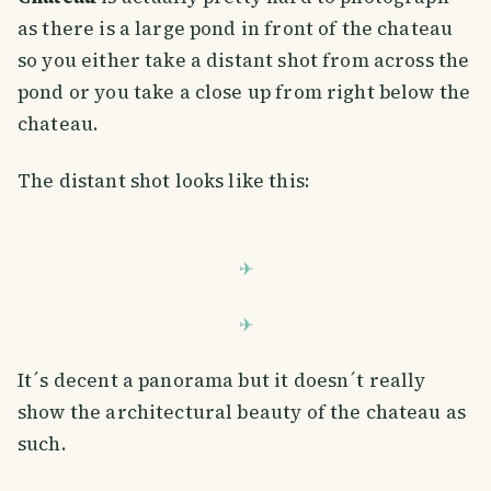
as there is a large pond in front of the chateau
so you either take a distant shot from across the
pond or you take a close up from right below the
chateau.
The distant shot looks like this:
It´s decent a panorama but it doesn´t really
show the architectural beauty of the chateau as
such.