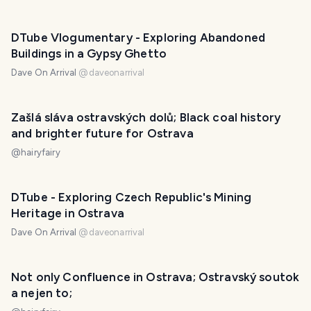
DTube Vlogumentary - Exploring Abandoned
Buildings in a Gypsy Ghetto
Dave On Arrival
@
daveonarrival
Zašlá sláva ostravských dolů; Black coal history
and brighter future for Ostrava
@
hairyfairy
DTube - Exploring Czech Republic's Mining
Heritage in Ostrava
Dave On Arrival
@
daveonarrival
Not only Confluence in Ostrava; Ostravský soutok
a nejen to;