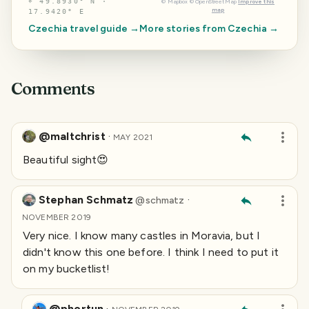
⌖
49.8930° N ·
©
Mapbox
©
OpenStreetMap
Improve this
map
17.9420° E
Czechia
travel guide →
More stories from
Czechia
→
Comments
@maltchrist
·
MAY 2021
Beautiful sight😍
Stephan Schmatz
·
@
schmatz
NOVEMBER 2019
Very nice. I know many castles in Moravia, but I
didn't know this one before. I think I need to put it
on my bucketlist!
@phortun
·