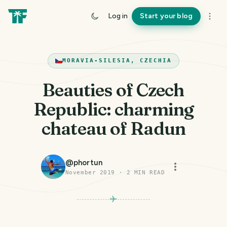
Log in
Start your blog
MORAVIA-SILESIA, CZECHIA
Beauties of Czech
Republic: charming
chateau of Radun
@
phortun
November 2019
·
2
MIN READ