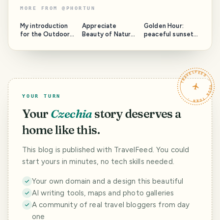
MORE FROM
@
PHORTUN
My introduction
Appreciate
Golden Hour:
for the Outdoors
Beauty of Nature
peaceful sunset
Community
with @phortun:
over Praia Viola,
round 5
Sao Miguel Island
TRAVELFEED · YOUR TURN ·
YOUR TURN
Your
Czechia
story deserves a
home like this.
This blog is published with TravelFeed. You could
start yours in minutes, no tech skills needed.
Your own domain and a design this beautiful
AI writing tools, maps and photo galleries
A community of real travel bloggers from day
one