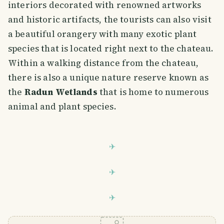
interiors decorated with renowned artworks
and historic artifacts, the tourists can also visit
a beautiful orangery with many exotic plant
species that is located right next to the chateau.
Within a walking distance from the chateau,
there is also a unique nature reserve known as
the
Radun Wetlands
that is home to numerous
animal and plant species.