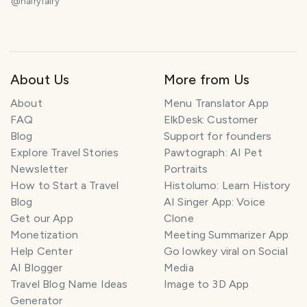
@
hairyfairy
About Us
More from Us
About
Menu Translator App
FAQ
ElkDesk: Customer
Blog
Support for founders
Explore Travel Stories
Pawtograph: AI Pet
Newsletter
Portraits
How to Start a Travel
Histolumo: Learn History
Blog
AI Singer App: Voice
Get our App
Clone
Monetization
Meeting Summarizer App
Help Center
Go lowkey viral on Social
AI Blogger
Media
Travel Blog Name Ideas
Image to 3D App
Generator