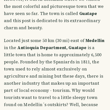
the most colorful and picturesque town that we
have seen so far. The town is called
Guatape
and this post is dedicated to its extraordinary
charm and beauty.
Located just some 50 km (30 mi) east of
Medellin
in the
Antioquia Department, Guatape
is a
little town that is home to approximately 6,500
people. Founded by the Spaniards in 1811, the
town used to rely almost exclusively on
agriculture and mining but these days, there is
another industry that makes up an important
part of local economy - tourism. Why would
tourists want to travel to a little sleepy town
found on Medellin´s outskirts? Well, because