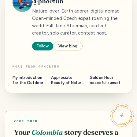
@
phortun
Nature lover, Earth adorer, digital nomad.
Open-minded Czech expat roaming the
world. Full-time Steemian, content
creator, solo curator, contest host.
Follow
View blog
MORE FROM
@
PHORTUN
My introduction
Appreciate
Golden Hour:
for the Outdoors
Beauty of Nature
peaceful sunset
Community
with @phortun:
over Praia Viola,
round 5
Sao Miguel Island
TRAVELFEED · YOUR TURN ·
YOUR TURN
Your
Colombia
story deserves a