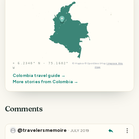
⌖
6.2340° N · 75.1602°
©
Mapbox
©
OpenStreetMap
Improve this
map
W
Colombia
travel guide →
More stories from
Colombia
→
Comments
@travelersmemoire
·
JULY 2019