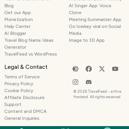
Blog
AI Singer App: Voice
Get our App
Clone
Monetization
Meeting Summarizer App
Help Center
Go lowkey viral on Social
AI Blogger
Media
Travel Blog Name Ideas
Image to 3D App
Generator
TravelFeed vs WordPress
Legal & Contact
Terms of Service
Privacy Policy
Cookie Policy
©
2026
TravelFeed - a Hive
Affiliate Disclosure
frontend. All rights reserved.
Support
Content and DMCA
General Inquiries
SMILES
COMMENT
SHARE