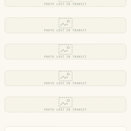
PHOTO LOST IN TRANSIT
PHOTO LOST IN TRANSIT
PHOTO LOST IN TRANSIT
PHOTO LOST IN TRANSIT
PHOTO LOST IN TRANSIT