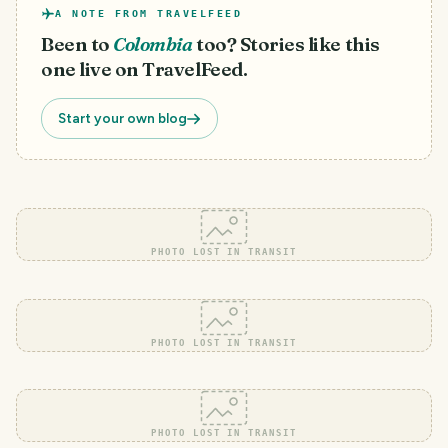
A NOTE FROM TRAVELFEED
Been to
Colombia
too? Stories like this
one live on TravelFeed.
Start your own blog
PHOTO LOST IN TRANSIT
PHOTO LOST IN TRANSIT
PHOTO LOST IN TRANSIT