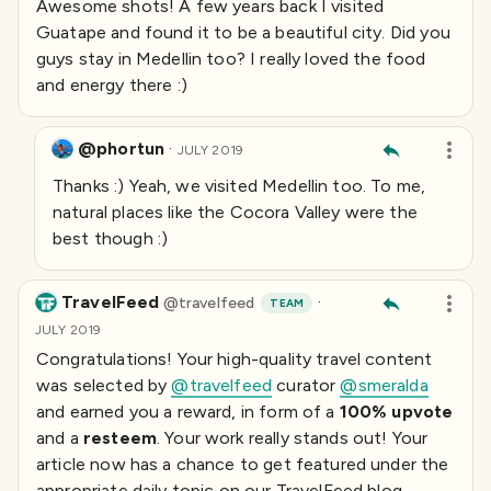
Awesome shots! A few years back I visited
Guatape and found it to be a beautiful city. Did you
guys stay in Medellin too? I really loved the food
and energy there :)
@phortun
·
JULY 2019
Thanks :) Yeah, we visited Medellin too. To me,
natural places like the Cocora Valley were the
best though :)
TravelFeed
·
@
travelfeed
TEAM
JULY 2019
Congratulations! Your high-quality travel content
was selected by
@travelfeed
curator
@smeralda
and earned you a reward, in form of a
100% upvote
and a
resteem
. Your work really stands out! Your
article now has a chance to get featured under the
appropriate daily topic on our TravelFeed blog.