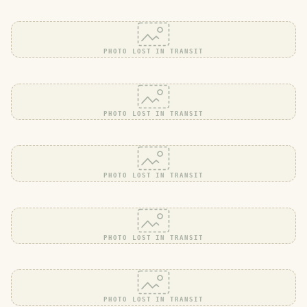
PHOTO LOST IN TRANSIT
PHOTO LOST IN TRANSIT
PHOTO LOST IN TRANSIT
PHOTO LOST IN TRANSIT
PHOTO LOST IN TRANSIT