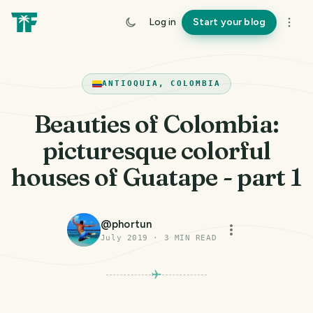
Log in
Start your blog
ANTIOQUIA, COLOMBIA
Beauties of Colombia:
picturesque colorful
houses of Guatape - part 1
@
phortun
July 2019
·
3
MIN READ