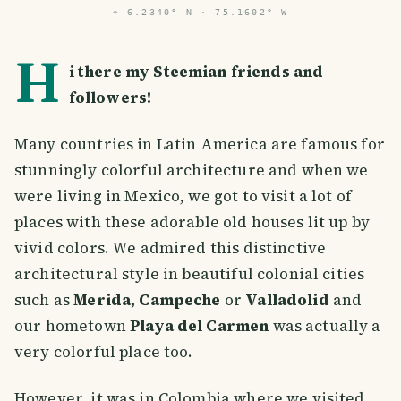
⌖
6.2340° N · 75.1602° W
H
i there my Steemian friends and
followers!
Many countries in Latin America are famous for
stunningly colorful architecture and when we
were living in Mexico, we got to visit a lot of
places with these adorable old houses lit up by
vivid colors. We admired this distinctive
architectural style in beautiful colonial cities
such as
Merida, Campeche
or
Valladolid
and
our hometown
Playa del Carmen
was actually a
very colorful place too.
However, it was in Colombia where we visited