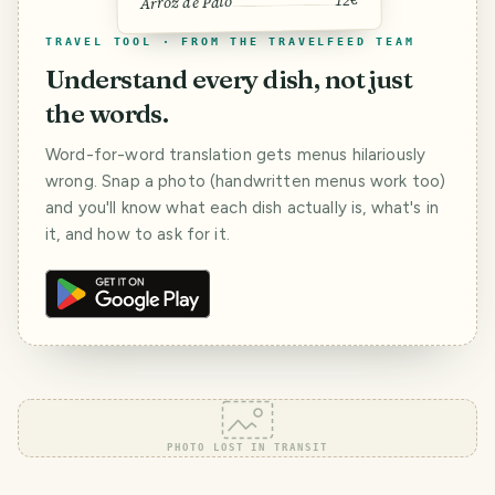
Arroz de Pato
TRAVEL TOOL · FROM THE TRAVELFEED TEAM
Understand every dish, not just
the words.
Word-for-word translation gets menus hilariously
wrong. Snap a photo (handwritten menus work too)
and you'll know what each dish actually is, what's in
it, and how to ask for it.
PHOTO LOST IN TRANSIT