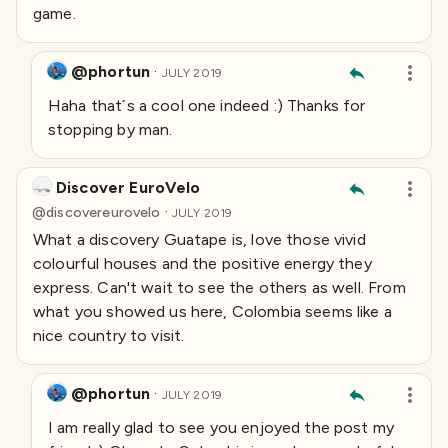
game.
@phortun
·
JULY 2019
Haha that´s a cool one indeed :) Thanks for
stopping by man.
Discover EuroVelo
·
@
discovereurovelo
JULY 2019
What a discovery Guatape is, love those vivid
colourful houses and the positive energy they
express. Can't wait to see the others as well. From
what you showed us here, Colombia seems like a
nice country to visit.
@phortun
·
JULY 2019
I am really glad to see you enjoyed the post my