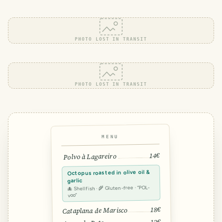
PHOTO LOST IN TRANSIT
PHOTO LOST IN TRANSIT
MENU
14€
Polvo à Lagareiro
Octopus roasted in olive oil &
garlic
🐙 Shellfish · 🌾 Gluten-free · “POL-
voo”
18€
Cataplana de Marisco
12€