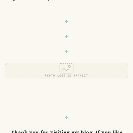
PHOTO LOST IN TRANSIT
Thank you for visiting my blog. If you like