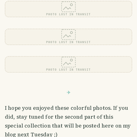
PHOTO LOST IN TRANSIT
PHOTO LOST IN TRANSIT
PHOTO LOST IN TRANSIT
I hope you enjoyed these colorful photos. If you
did, stay tuned for the second part of this
special collection that will be posted here on my
blog next Tuesday ;)