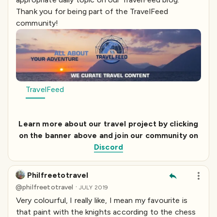
Thank you for being part of the TravelFeed
community!
TravelFeed
Learn more about our travel project by clicking
on the banner above and join our community on
Discord
Philfreetotravel
·
@
philfreetotravel
JULY 2019
Very colourful, I really like, I mean my favourite is
that paint with the knights according to the chess