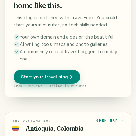
home like this.
This blog is published with TravelFeed. You could
start yours in minutes, no tech skills needed.
Your own domain and a design this beautiful
AI writing tools, maps and photo galleries
A community of real travel bloggers from day
one
Start your travel blog
From $19/year · Online in minutes
OPEN MAP →
THE DESTINATION
Antioquia, Colombia
🇨🇴