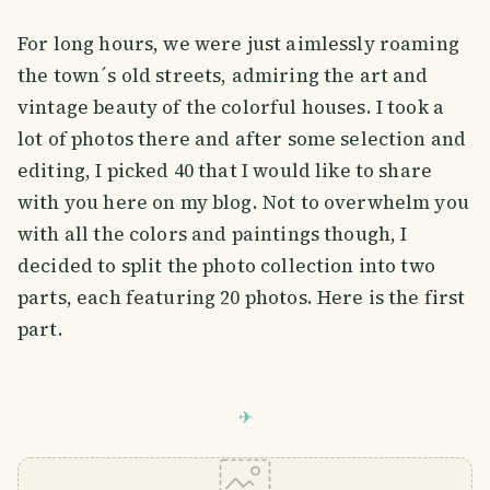
For long hours, we were just aimlessly roaming
the town´s old streets, admiring the art and
vintage beauty of the colorful houses. I took a
lot of photos there and after some selection and
editing, I picked 40 that I would like to share
with you here on my blog. Not to overwhelm you
with all the colors and paintings though, I
decided to split the photo collection into two
parts, each featuring 20 photos. Here is the first
part.