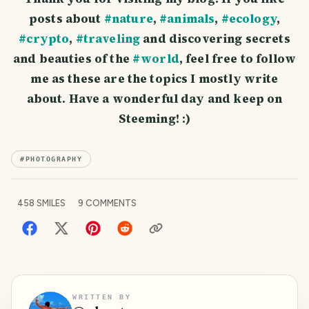
posts about
#nature
,
#animals
,
#ecology
,
#crypto
,
#traveling
and discovering secrets
and beauties of the
#world
, feel free to follow
me as these are the topics I mostly write
about. Have a wonderful day and keep on
Steeming! :)
#
PHOTOGRAPHY
458
SMILES
9
COMMENTS
WRITTEN BY