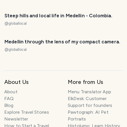
Steep hills and local life in Medellin - Colombia.
@
globallocal
Medellin through the lens of my compact camera.
@
globallocal
About Us
More from Us
About
Menu Translator App
FAQ
ElkDesk: Customer
Blog
Support for founders
Explore Travel Stories
Pawtograph: AI Pet
Newsletter
Portraits
How to Start a Travel
Histolumo: Learn History