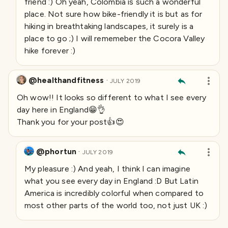
friend :) Oh yeah, Colombia is such a wonderful
place. Not sure how bike-friendly it is but as for
hiking in breathtaking landscapes, it surely is a
place to go ;) I will rememeber the Cocora Valley
hike forever :)
@healthandfitness
·
JULY 2019
Oh wow!! It looks so different to what I see every
day here in England😁👌
Thank you for your post👍😍
@phortun
·
JULY 2019
My pleasure :) And yeah, I think I can imagine
what you see every day in England :D But Latin
America is incredibly colorful when compared to
most other parts of the world too, not just UK :)