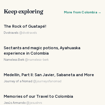
Keep exploring
More from
Colombia
→
The Rock of Guatapé!
Dvotravels
@
dvotravels
Sectants and magic potions, Ayahuaska
experience in Colombia
Nameless Berk
@
nameless-berk
Medellín, Part II: San Javier, Sabaneta and More
Journey of a Nomad
@
journeyofanomad
Memories of our Travel to Colombia
Jesús Armando
@
jesuslnrs