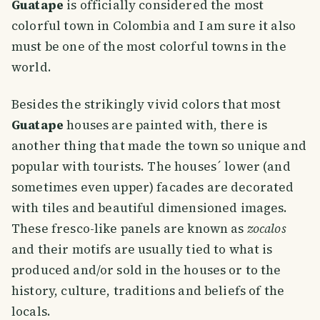
Guatape
is officially considered the most
colorful town in Colombia and I am sure it also
must be one of the most colorful towns in the
world.
Besides the strikingly vivid colors that most
Guatape
houses are painted with, there is
another thing that made the town so unique and
popular with tourists. The houses´ lower (and
sometimes even upper) facades are decorated
with tiles and beautiful dimensioned images.
These fresco-like panels are known as
zocalos
and their motifs are usually tied to what is
produced and/or sold in the houses or to the
history, culture, traditions and beliefs of the
locals.