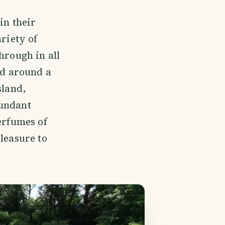
in their
ariety of
hrough in all
ed around a
sland,
bundant
erfumes of
leasure to