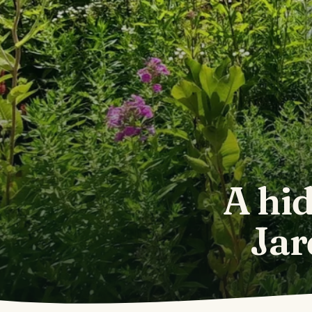
A hid
Jar