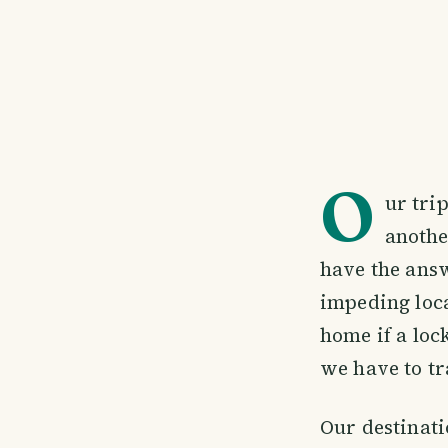
O
ur tri
anothe
have the answ
impeding loca
home if a loc
we have to tr
Our destinati