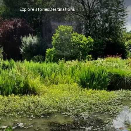
Explore stories
Destinations