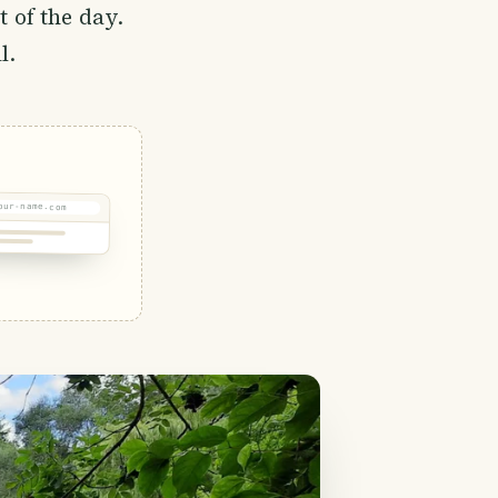
t of the day.
l.
our-name.com