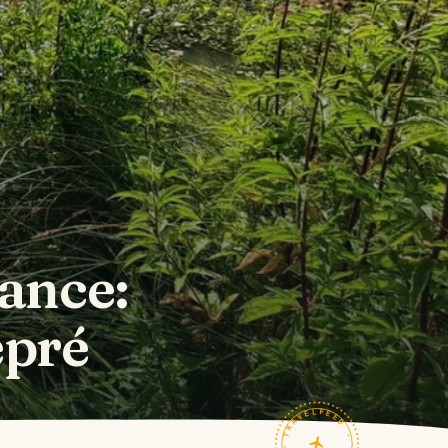
rance:
épré
TRAVELFEED · FIELD NOTES ·