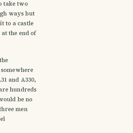
o take two
high ways but
 to a castle
 at the end of
the
e, somewhere
A31 and A330,
e are hundreds
e would be no
 three men
el