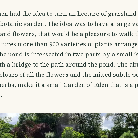
en had the idea to turn an hectare of grassland 
a botanic garden. The idea was to have a large v
 and flowers, that would be a pleasure to walk t
eatures more than 900 varieties of plants arrang
he pond is intersected in two parts by a small i
h a bridge to the path around the pond. The a
olours of all the flowers and the mixed subtle p
erbs, make it a small Garden of Eden that is a p
.