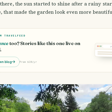
here, the sun started to shine after a rainy star
, that made the garden look even more beautifu
M TRAVELFEED
ance
too? Stories like this one live on
y
.
wn blog
From $19/yr