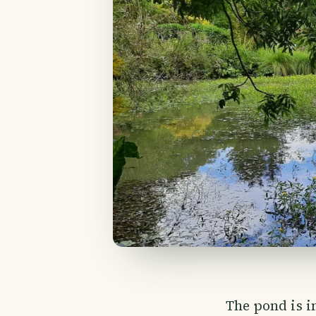
The pond is i