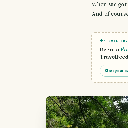
When we got t
And of course
A NOTE FRO
Been to
Fr
TravelFeed
Start your o