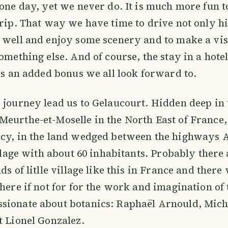
 one day, yet we never do. It is much more fun t
trip. That way we have time to drive not only 
 well and enjoy some scenery and to make a visit
omething else. And of course, the stay in a hotel
 is an added bonus we all look forward to.
 journey lead us to Gelaucourt. Hidden deep in 
Meurthe-et-Moselle in the North East of Franc
ncy, in the land wedged between the highways 
village with about 60 inhabitants. Probably ther
ds of litlle village like this in France and ther
there if not for for the work and imagination of
sionate about botanics: Raphaël Arnould, Mich
t Lionel Gonzalez.