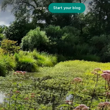
Log in
Start your blog