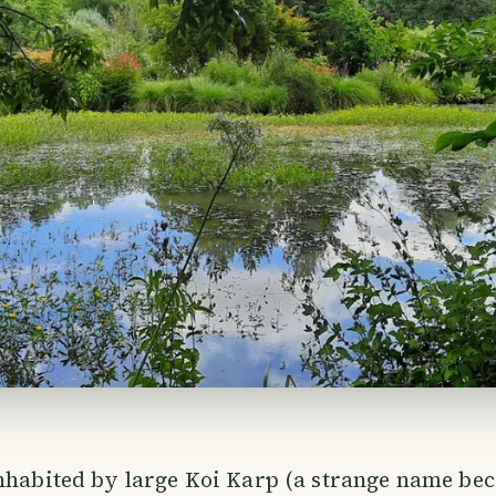
nhabited by large Koi Karp (a strange name bec