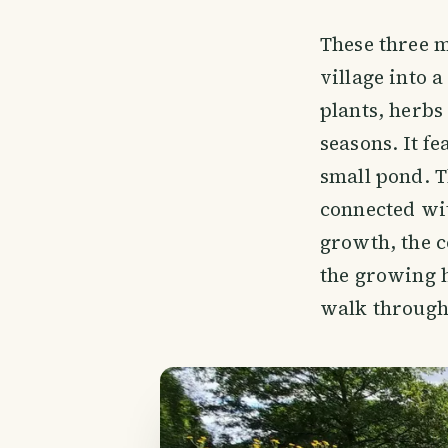
These three m
village into 
plants, herbs
seasons. It f
small pond. T
connected wit
growth, the c
the growing h
walk through