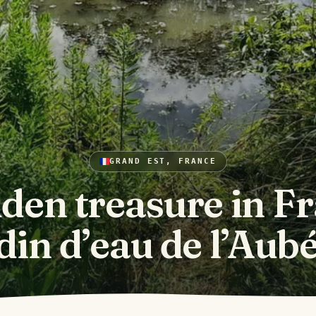
GRAND EST, FRANCE
den treasure in F
din d’eau de l’Aub