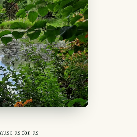
ause as far as