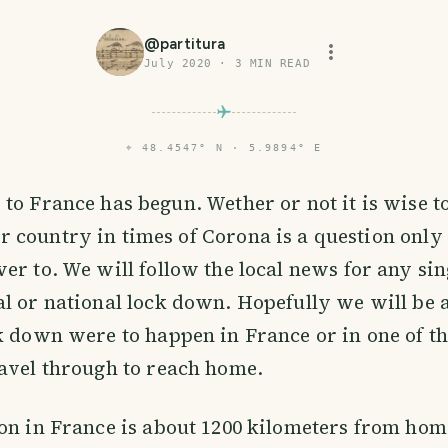
@
partitura
July 2020
·
3
MIN READ
⌖
48.4547° N · 5.9894° E
p to France has begun. Wether or not it is wise to
r country in times of Corona is a question only 
er to. We will follow the local news for any sin
l or national lock down. Hopefully we will be a
k down were to happen in France or in one of th
avel through to reach home.
on in France is about 1200 kilometers from hom