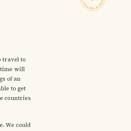
 travel to
time will
gs of an
ble to get
e countries
e. We could