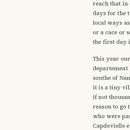
reach that in
days for the 
local ways as
or a cace or s
the first day
This year our
departement 
southe of Na
it is a tiny 
if not thousan
reason to go 
who were pas
Capdevielle e