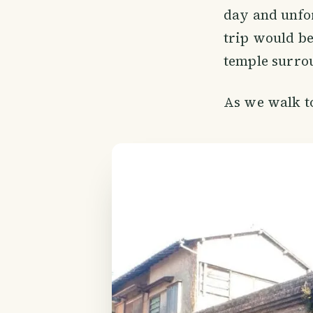
day and unfor
trip would be
temple surrou
As we walk t