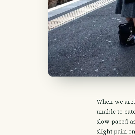
When we arri
unable to cat
slow paced a
slight pain o