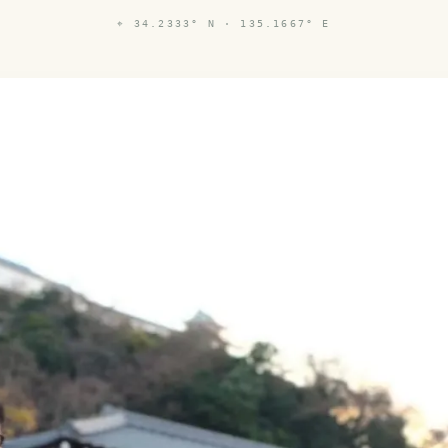
⌖
34.2333° N · 135.1667° E