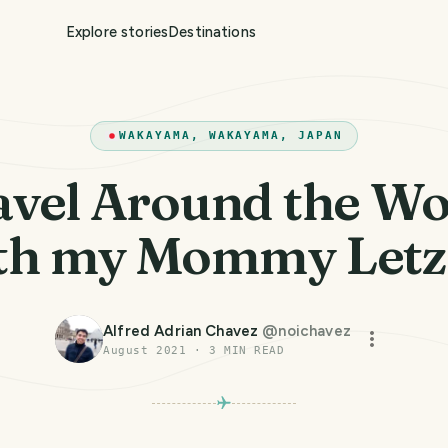
Explore stories
Destinations
WAKAYAMA, WAKAYAMA, JAPAN
avel Around the Wo
th my Mommy Letz
Alfred Adrian Chavez
@
noichavez
August 2021
·
3
MIN READ