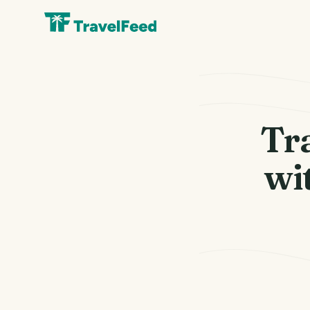
Tr
wi