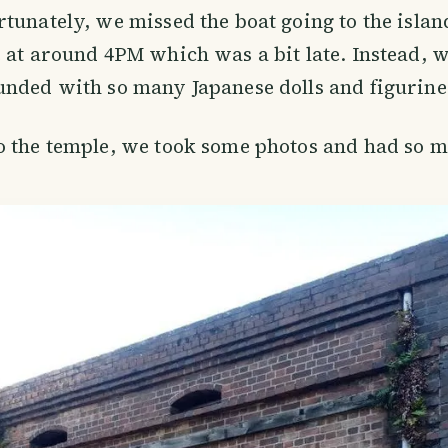
tunately, we missed the boat going to the islan
 at around 4PM which was a bit late. Instead, w
nded with so many Japanese dolls and figurine
o the temple, we took some photos and had so m