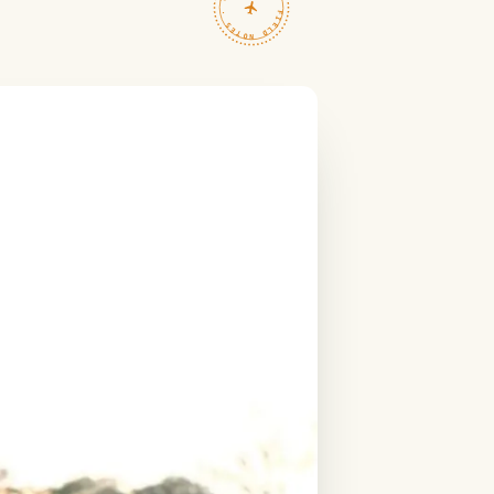
TRAVELFEED · FIELD NOTES ·