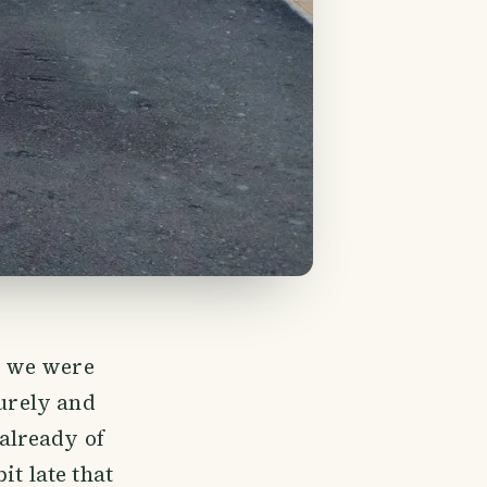
e we were
surely and
already of
it late that