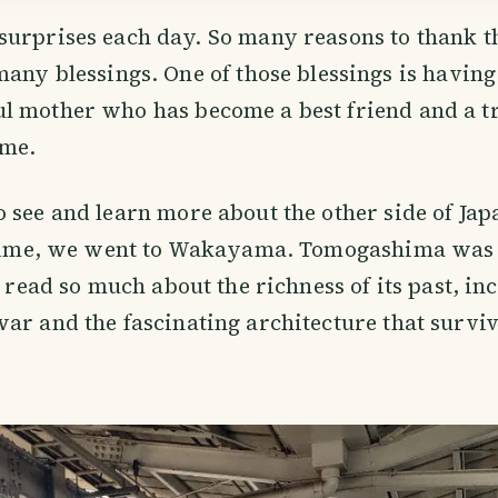
surprises each day. So many reasons to thank 
many blessings. One of those blessings is having
l mother who has become a best friend and a t
ime.
 see and learn more about the other side of Jap
s time, we went to Wakayama. Tomogashima was 
d read so much about the richness of its past, in
ar and the fascinating architecture that survive