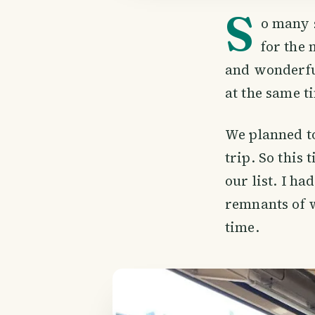
S
o many 
for the 
and wonderfu
at the same t
We planned to
trip. So thi
our list. I ha
remnants of w
time.