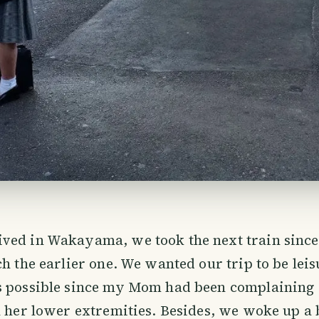
ved in Wakayama, we took the next train sinc
ch the earlier one. We wanted our trip to be lei
s possible since my Mom had been complaining 
n her lower extremities. Besides, we woke up a b