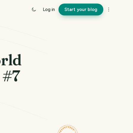
Log in
Start your blog
rld
 #7