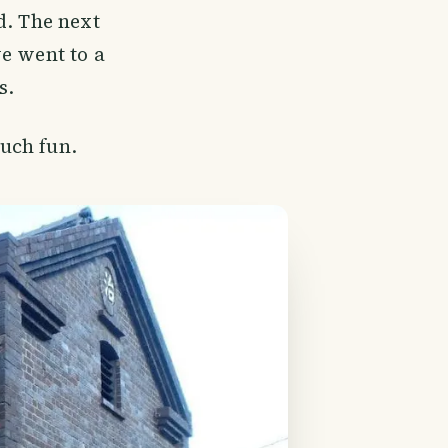
d. The next
e went to a
s.
uch fun.