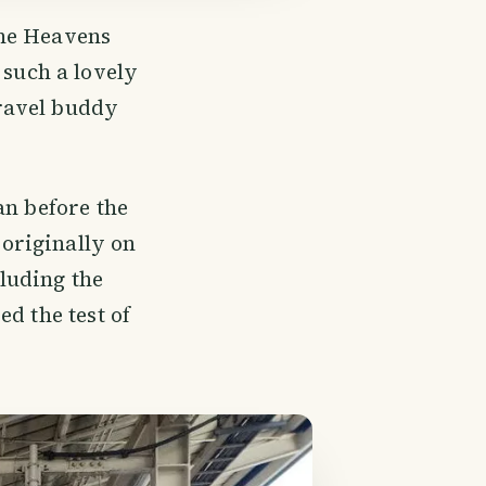
the Heavens
 such a lovely
ravel buddy
an before the
originally on
cluding the
d the test of