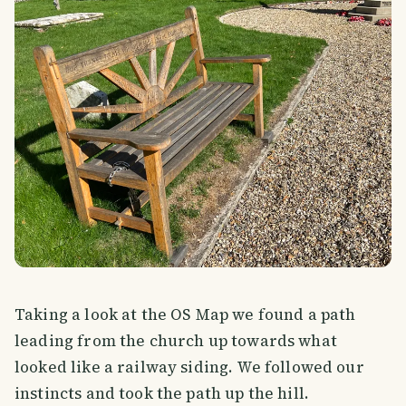
Taking a look at the OS Map we found a path
leading from the church up towards what
looked like a railway siding. We followed our
instincts and took the path up the hill.