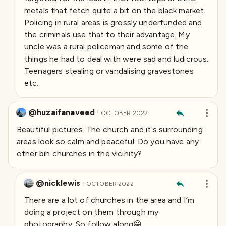
metals that fetch quite a bit on the black market.
Policing in rural areas is grossly underfunded and
the criminals use that to their advantage. My
uncle was a rural policeman and some of the
things he had to deal with were sad and ludicrous.
Teenagers stealing or vandalising gravestones
etc.
@huzaifanaveed
·
OCTOBER 2022
Beautiful pictures. The church and it's surrounding
areas look so calm and peaceful. Do you have any
other bih churches in the vicinity?
@nicklewis
·
OCTOBER 2022
There are a lot of churches in the area and I’m
doing a project on them through my
photography. So follow along😀