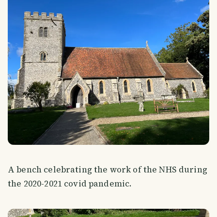
A bench celebrating the work of the NHS during
the 2020-2021 covid pandemic.