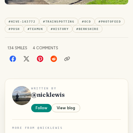
#
HIVE-163772
#
TRAINSPOTTING
#
OCD
#
PHOTOFEED
#
POSH
#
TEAMUK
#
HISTORY
#
BERKSHIRE
134
SMILES
4
COMMENTS
WRITTEN BY
@
nicklewis
Follow
View blog
MORE FROM
@
NICKLEWIS