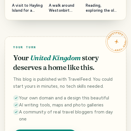
A visit to Hayling
A walk around
Reading,
Island for a
Westonbirt
exploring the old
photography
Arboretum
buildings
walk.
TRAVELFEED · YOUR TURN ·
YOUR TURN
Your
United Kingdom
story
deserves a home like this.
This blog is published with TravelFeed. You could
start yours in minutes, no tech skills needed.
Your own domain and a design this beautiful
AI writing tools, maps and photo galleries
A community of real travel bloggers from day
one