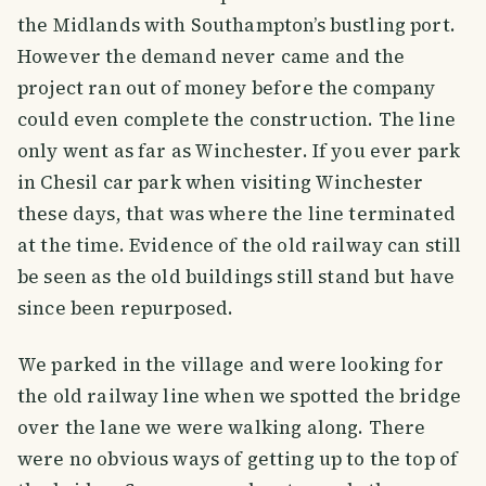
the Midlands with Southampton’s bustling port.
However the demand never came and the
project ran out of money before the company
could even complete the construction. The line
only went as far as Winchester. If you ever park
in Chesil car park when visiting Winchester
these days, that was where the line terminated
at the time. Evidence of the old railway can still
be seen as the old buildings still stand but have
since been repurposed.
We parked in the village and were looking for
the old railway line when we spotted the bridge
over the lane we were walking along. There
were no obvious ways of getting up to the top of