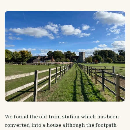
We found the old train station which has been
converted into a house although the footpath