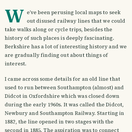
W
e’ve been perusing local maps to seek
out disused railway lines that we could
take walks along or cycle trips, besides the
history of such places is deeply fascinating.
Berkshire has a lot of interesting history and we
are gradually finding out about things of
interest.
I came across some details for an old line that
used to run between Southampton (almost) and
Didcot in Oxfordshire which was closed down
during the early 1960s. It was called the Didcot,
Newbury and Southampton Railway. Starting in
1882, the line opened in two stages with the
second in 1885. The aspiration was to connect