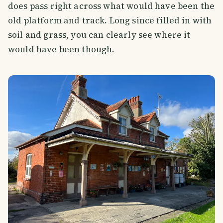
does pass right across what would have been the
old platform and track. Long since filled in with
soil and grass, you can clearly see where it
would have been though.