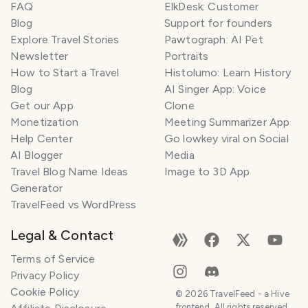
FAQ
ElkDesk: Customer
Blog
Support for founders
Explore Travel Stories
Pawtograph: AI Pet
Newsletter
Portraits
How to Start a Travel
Histolumo: Learn History
Blog
AI Singer App: Voice
Get our App
Clone
Monetization
Meeting Summarizer App
Help Center
Go lowkey viral on Social
AI Blogger
Media
Travel Blog Name Ideas
Image to 3D App
Generator
TravelFeed vs WordPress
Legal & Contact
Terms of Service
Privacy Policy
Cookie Policy
©
2026
TravelFeed - a Hive
frontend. All rights reserved.