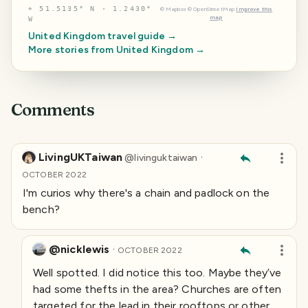
⌖
51.5135° N · 1.2430°
©
Mapbox
©
OpenStreetMap
Improve this
map
W
United Kingdom
travel guide →
More stories from
United Kingdom
→
Comments
LivingUKTaiwan
·
@
livinguktaiwan
OCTOBER 2022
I'm curios why there's a chain and padlock on the
bench?
@nicklewis
·
OCTOBER 2022
Well spotted. I did notice this too. Maybe they’ve
had some thefts in the area? Churches are often
targeted for the lead in their rooftops or other