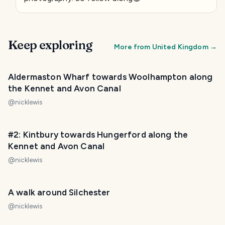
Keep exploring
More from
United Kingdom
→
Aldermaston Wharf towards Woolhampton along
the Kennet and Avon Canal
@
nicklewis
#2: Kintbury towards Hungerford along the
Kennet and Avon Canal
@
nicklewis
A walk around Silchester
@
nicklewis