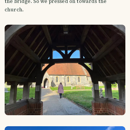
the bridge. So we pressed on towards the
church.