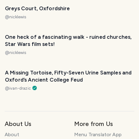
Greys Court, Oxfordshire
@
nicklewis
One heck of a fascinating walk - ruined churches,
Star Wars film sets!
@
nicklewis
A Missing Tortoise, Fifty-Seven Urine Samples and
Oxford’s Ancient College Feud
@
ivan-drazic
About Us
More from Us
About
Menu Translator App