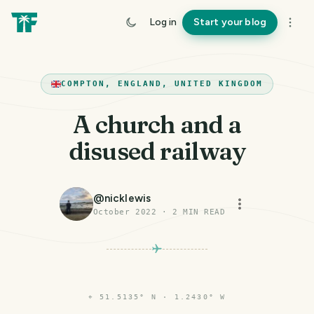
Log in
Start your blog
COMPTON, ENGLAND, UNITED KINGDOM
A church and a
disused railway
@
nicklewis
October 2022
·
2
MIN READ
⌖
51.5135° N · 1.2430° W