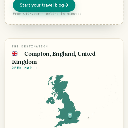
Start your travel blog
From $19/year · Online in minutes
THE DESTINATION
Compton, England, United
🇬🇧
Kingdom
OPEN MAP →