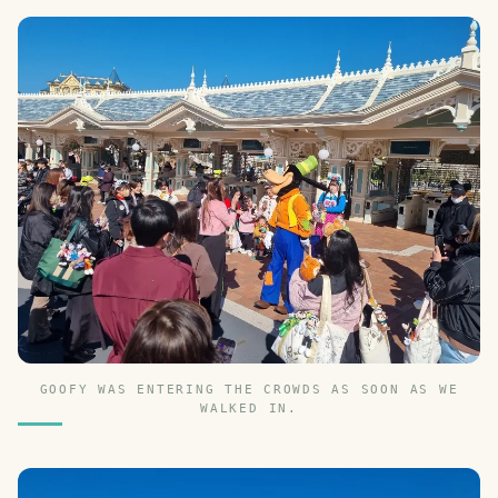
GOOFY WAS ENTERING THE CROWDS AS SOON AS WE
WALKED IN.