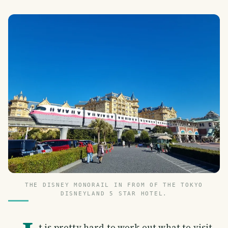
THE DISNEY MONORAIL IN FROM OF THE TOKYO
DISNEYLAND 5 STAR HOTEL.
t is pretty hard to work out what to visit