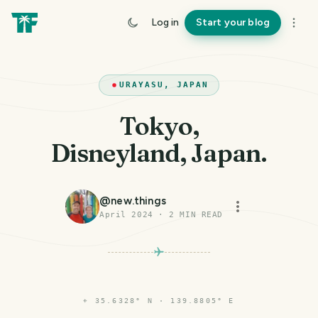
Log in
Start your blog
URAYASU, JAPAN
Tokyo,
Disneyland, Japan.
@
new.things
April 2024
·
2
MIN READ
⌖
35.6328° N · 139.8805° E