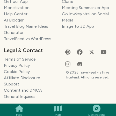
Get our App
Clone
Monetization
Meeting Summarizer App
Help Center
Go lowkey viral on Social
AI Blogger
Media
Travel Blog Name Ideas
Image to 3D App
Generator
TravelFeed vs WordPress
Legal & Contact
Terms of Service
Privacy Policy
Cookie Policy
©
2026
TravelFeed - a Hive
Affiliate Disclosure
frontend. All rights reserved.
Support
Content and DMCA
General Inquiries
SMILES
COMMENT
SHARE
Feed
Map
Destinations