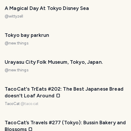
A Magical Day At Tokyo Disney Sea
@
wittyzell
Tokyo bay parkrun
@
new.things
Urayasu City Folk Museum, Tokyo, Japan.
@
new.things
TacoCat's TrEats #202: The Best Japanese Bread
doesn't Loaf Around 🍞
TacoCat
@
taco.cat
TacoCat’s Travels #277 (Tokyo): Bussin Bakery and
Blossoms 🍞