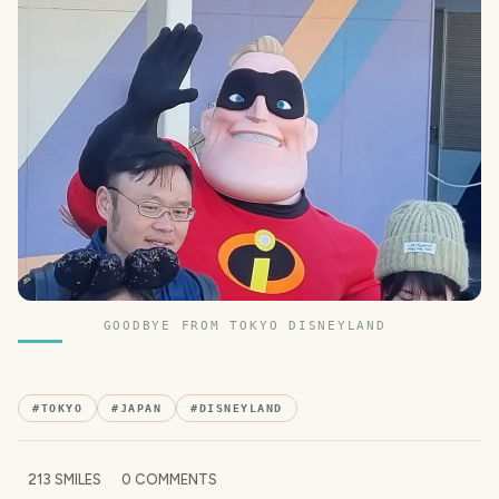
GOODBYE FROM TOKYO DISNEYLAND
#
TOKYO
#
JAPAN
#
DISNEYLAND
213
SMILES
0
COMMENTS