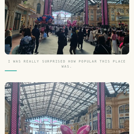
I WAS REALLY SURPRISED HOW POPULAR THIS PLACE
WAS.