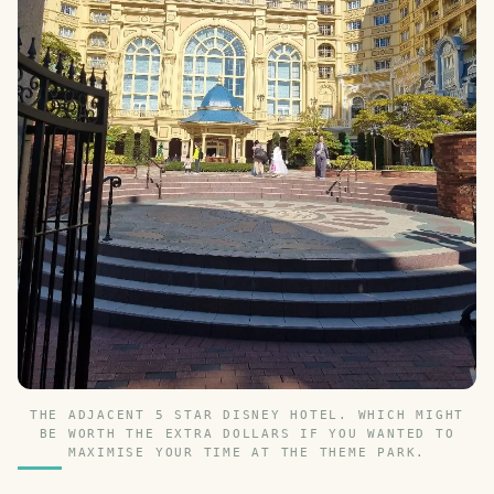
THE ADJACENT 5 STAR DISNEY HOTEL. WHICH MIGHT
BE WORTH THE EXTRA DOLLARS IF YOU WANTED TO
MAXIMISE YOUR TIME AT THE THEME PARK.