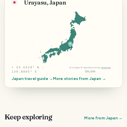
Urayasu, Japan
🇯🇵
⌖
35.6328° N ·
©
Mapbox
©
OpenStreetMap
Improve
this map
139.8805° E
Japan
travel guide →
More stories from
Japan
→
Keep exploring
More from
Japan
→