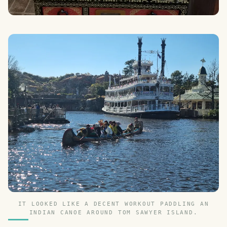
IT LOOKED LIKE A DECENT WORKOUT PADDLING AN
INDIAN CANOE AROUND TOM SAWYER ISLAND.