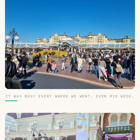
IT WAS BUSY EVERY WHERE WE WENT, EVEN MID WEEK.