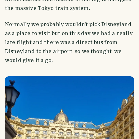
the massive Tokyo train system.
Normally we probably wouldn't pick Disneyland
as a place to visit but on this day we had a really
late flight and there was a direct bus from
Disneyland to the airport so we thought we
would give it a go.