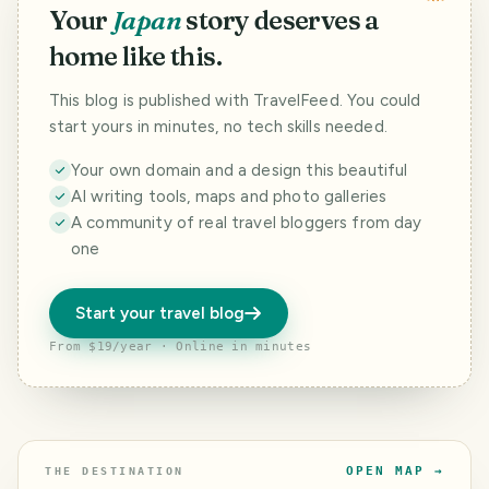
Your
Japan
story deserves a
home like this.
This blog is published with TravelFeed. You could
start yours in minutes, no tech skills needed.
Your own domain and a design this beautiful
AI writing tools, maps and photo galleries
A community of real travel bloggers from day
one
Start your travel blog
From $19/year · Online in minutes
OPEN MAP →
THE DESTINATION