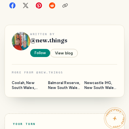
WRITTEN BY
@
new.things
Follow
View blog
MORE FROM
@
NEW.THINGS
Coolah, New
Balmoral Reserve,
Newcastle IHG,
South Wales,
New South Wales,
New South Wales
Australia.
Australia.
Australia.
TRAVELFEED · YOUR TURN ·
YOUR TURN