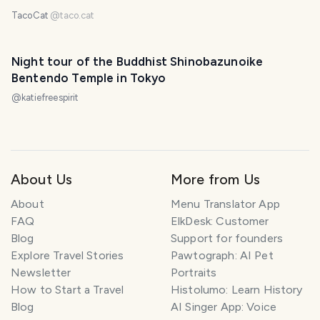
TacoCat
@
taco.cat
Night tour of the Buddhist Shinobazunoike
Bentendo Temple in Tokyo
@
katiefreespirit
About Us
More from Us
About
Menu Translator App
FAQ
ElkDesk: Customer
Blog
Support for founders
Explore Travel Stories
Pawtograph: AI Pet
Newsletter
Portraits
How to Start a Travel
Histolumo: Learn History
Blog
AI Singer App: Voice