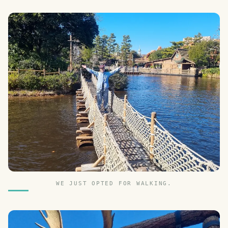
WE JUST OPTED FOR WALKING.