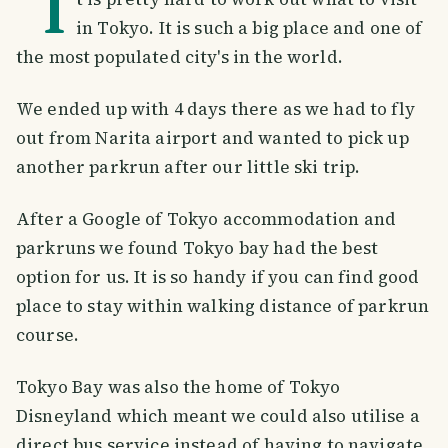
I
in Tokyo. It is such a big place and one of
the most populated city's in the world.
We ended up with 4 days there as we had to fly
out from Narita airport and wanted to pick up
another parkrun after our little ski trip.
After a Google of Tokyo accommodation and
parkruns we found Tokyo bay had the best
option for us. It is so handy if you can find good
place to stay within walking distance of parkrun
course.
Tokyo Bay was also the home of Tokyo
Disneyland which meant we could also utilise a
direct bus service instead of having to navigate