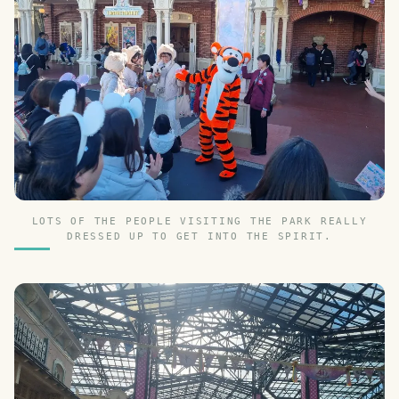
LOTS OF THE PEOPLE VISITING THE PARK REALLY
DRESSED UP TO GET INTO THE SPIRIT.