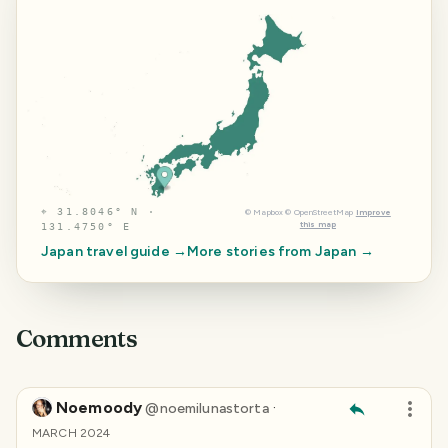
⌖
31.8046° N ·
©
Mapbox
©
OpenStreetMap
Improve
this map
131.4750° E
Japan
travel guide →
More stories from
Japan
→
Comments
Noemoody
·
@
noemilunastorta
MARCH 2024