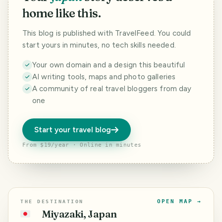
home like this.
This blog is published with TravelFeed. You could
start yours in minutes, no tech skills needed.
Your own domain and a design this beautiful
AI writing tools, maps and photo galleries
A community of real travel bloggers from day
one
Start your travel blog
From $19/year · Online in minutes
OPEN MAP →
THE DESTINATION
Miyazaki, Japan
🇯🇵