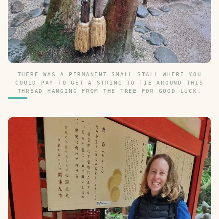
THERE WAS A PERMANENT SMALL STALL WHERE YOU
COULD PAY TO GET A STRING TO TIE AROUND THIS
THREAD HANGING FROM THE TREE FOR GOOD LUCK.