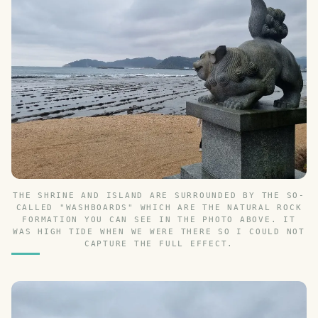
THE SHRINE AND ISLAND ARE SURROUNDED BY THE SO-
CALLED "WASHBOARDS" WHICH ARE THE NATURAL ROCK
FORMATION YOU CAN SEE IN THE PHOTO ABOVE. IT
WAS HIGH TIDE WHEN WE WERE THERE SO I COULD NOT
CAPTURE THE FULL EFFECT.