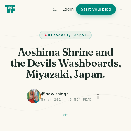
Log in
Start your blog
MIYAZAKI, JAPAN
Aoshima Shrine and
the Devils Washboards,
Miyazaki, Japan.
@
new.things
March 2024
·
3
MIN READ