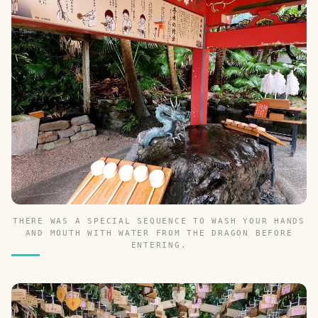
THERE WAS A SPECIAL SEQUENCE TO WASH YOUR HANDS
AND MOUTH WITH WATER FROM THE DRAGON BEFORE
ENTERING.