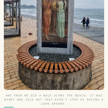
AND THEN WE DID A WALK ALONG THE BEACH. IT WAS
WINDY AND COLD BUT THAT DIDN'T STOP US HAVING A
LOOK AROUND.