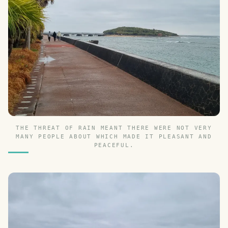
THE THREAT OF RAIN MEANT THERE WERE NOT VERY
MANY PEOPLE ABOUT WHICH MADE IT PLEASANT AND
PEACEFUL.