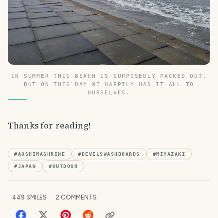
IN SUMMER THIS BEACH IS SUPPOSEDLY PACKED OUT.
BUT ON THIS DAY WE HAPPILY HAD IT ALL TO
OURSELVES.
Thanks for reading!
#
AOSHIMASHRINE
#
DEVILSWASHBOARDS
#
MIYAZAKI
#
JAPAN
#
OUTDOOR
449
SMILES
2
COMMENTS