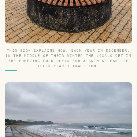
THIS SIGN EXPLAINS HOW, EACH YEAR IN DECEMBER,
IN THE MIDDLE OF THEIR WINTER THE LOCALS GET IN
THE FREEZING COLD OCEAN FOR A SWIM AS PART OF
THEIR YEARLY TRADITION.