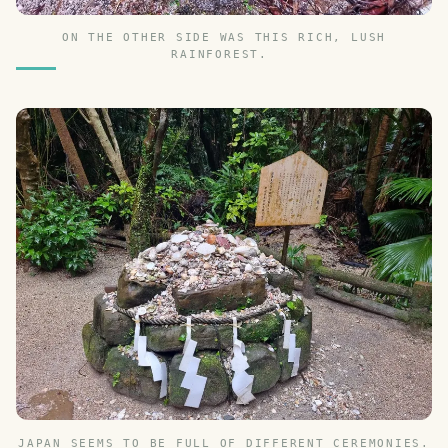
ON THE OTHER SIDE WAS THIS RICH, LUSH
RAINFOREST.
JAPAN SEEMS TO BE FULL OF DIFFERENT CEREMONIES.