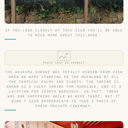
IF YOU LOOK CLOSELY AT THIS SIGN YOU'LL BE ABLE
TO READ MORE ABOUT THIS AREA.
PHOTO LOST IN TRANSIT
THE AOSHIMA SHRINE WAS TOTALLY HIDDEN FROM VIEW
WHEN WE WERE STANDING ON THE MAINLAND BY ALL
THE TROPICAL PALMS AND PLANTS. THE SHRINE IS
KNOWN AS A LUCKY SHRINE FOR MARRIAGE, AND IS A
LOCATION FOR SHINTO WEDDINGS. IN FACT, THERE
WAS ONE HAPPENING WHILE WE WERE THERE, BUT IT
DIDN'T SEEM APPROPRIATE TO TAKE A PHOTO OF
THEIR PRIVATE CEREMONY.