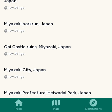
Japan.
@
new.things
Miyazaki parkrun, Japan
@
new.things
Obi Castle ruins, Miyazaki, Japan
@
new.things
Miyazaki City, Japan
@
new.things
SMILES
COMMENT
SHARE
Miyazaki Prefectural Heiwadai Park, Japan
@
new.things
Feed
Map
Destinations