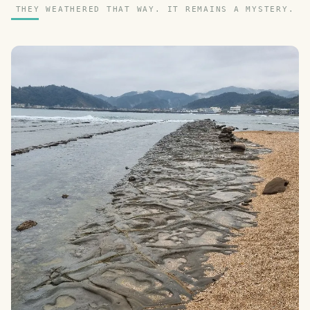
THEY WEATHERED THAT WAY. IT REMAINS A MYSTERY.