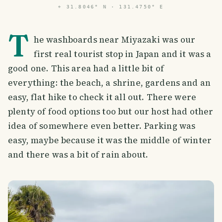
⌖
31.8046° N · 131.4750° E
T
he washboards near Miyazaki was our
first real tourist stop in Japan and it was a
good one. This area had a little bit of
everything: the beach, a shrine, gardens and an
easy, flat hike to check it all out. There were
plenty of food options too but our host had other
idea of somewhere even better. Parking was
easy, maybe because it was the middle of winter
and there was a bit of rain about.