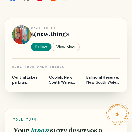
WRITTEN BY
@
new.things
Follow
View blog
MORE FROM
@
NEW.THINGS
Central Lakes
Coolah, New
Balmoral Reserve,
parkrun,
South Wales,
New South Wales,
Queensland,
Australia.
Australia.
Australia.
TRAVELFEED · YOUR TURN ·
YOUR TURN
Your
Japan
story deserves a