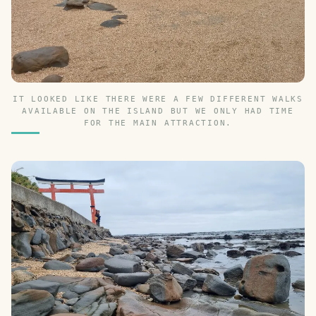
IT LOOKED LIKE THERE WERE A FEW DIFFERENT WALKS
AVAILABLE ON THE ISLAND BUT WE ONLY HAD TIME
FOR THE MAIN ATTRACTION.