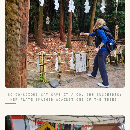
SO CONSCIOUS CAT GAVE IT A GO. SHE SUCCEEDED;
HER PLATE SMASHED AGAINST ONE OF THE TREES!