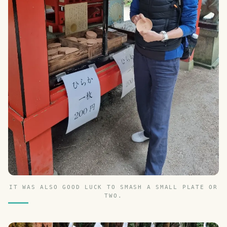
IT WAS ALSO GOOD LUCK TO SMASH A SMALL PLATE OR
TWO.