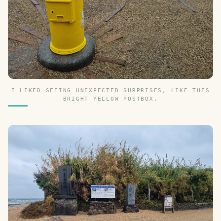
I LIKED SEEING UNEXPECTED SURPRISES, LIKE THIS
BRIGHT YELLOW POSTBOX.