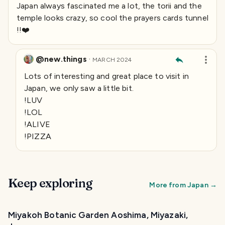
Japan always fascinated me a lot, the torii and the
temple looks crazy, so cool the prayers cards tunnel
!!❤️
@new.things
·
MARCH 2024
Lots of interesting and great place to visit in
Japan, we only saw a little bit.
!LUV
!LOL
!ALIVE
!PIZZA
Keep exploring
More from
Japan
→
Miyakoh Botanic Garden Aoshima, Miyazaki,