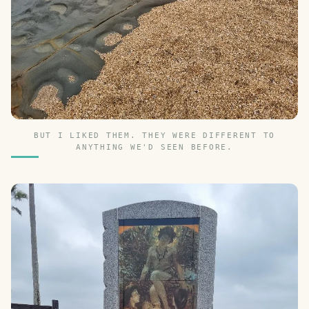
BUT I LIKED THEM. THEY WERE DIFFERENT TO
ANYTHING WE'D SEEN BEFORE.