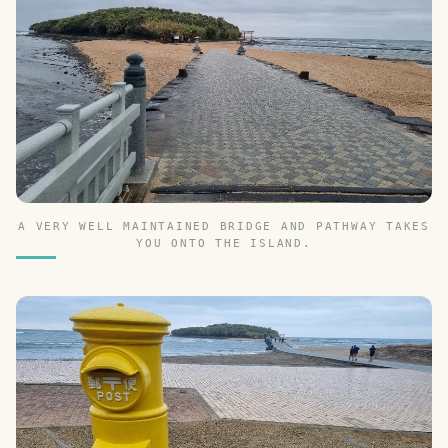
A VERY WELL MAINTAINED BRIDGE AND PATHWAY TAKES
YOU ONTO THE ISLAND.