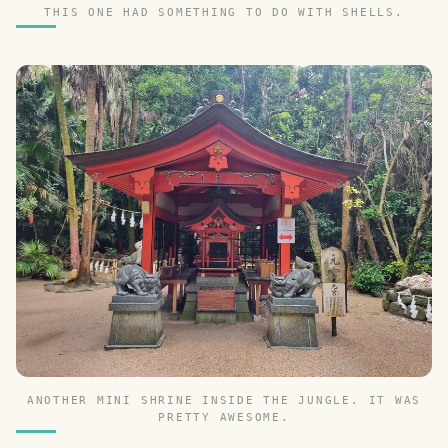
THIS ONE HAD SOMETHING TO DO WITH SHELLS.
ANOTHER MINI SHRINE INSIDE THE JUNGLE. IT WAS
PRETTY AWESOME.