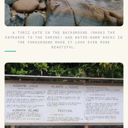
A TORII GATE IN THE BACKGROUND (MARKS THE
ENTRANCE TO THE SHRINE) AND WATER-WORN ROCKS IN
THE FOREGROUND MADE IT LOOK EVEN MORE
BEAUTIFUL.