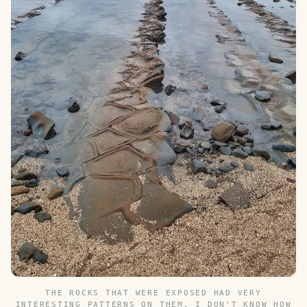
THE ROCKS THAT WERE EXPOSED HAD VERY
INTERESTING PATTERNS ON THEM. I DON'T KNOW HOW