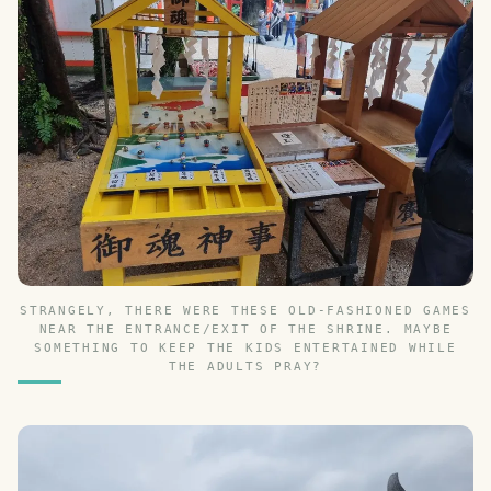
STRANGELY, THERE WERE THESE OLD-FASHIONED GAMES
NEAR THE ENTRANCE/EXIT OF THE SHRINE. MAYBE
SOMETHING TO KEEP THE KIDS ENTERTAINED WHILE
THE ADULTS PRAY?