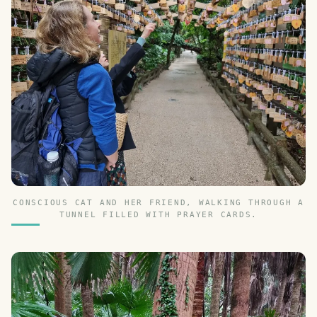
CONSCIOUS CAT AND HER FRIEND, WALKING THROUGH A
TUNNEL FILLED WITH PRAYER CARDS.