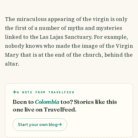
The miraculous appearing of the virgin is only
the first of a number of myths and mysteries
linked to the Las Lajas Sanctuary. For example,
nobody knows who made the image of the Virgin
Mary that is at the end of the church, behind the
altar.
A NOTE FROM TRAVELFEED
Been to
Colombia
too? Stories like this
one live on TravelFeed.
Start your own blog