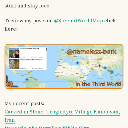
stuff and stay loco!
To view my posts on
@SteemitWorldMap
click
here:
My recent posts:
Carved in Stone: Troglodyte Village Kandovan,
Iran