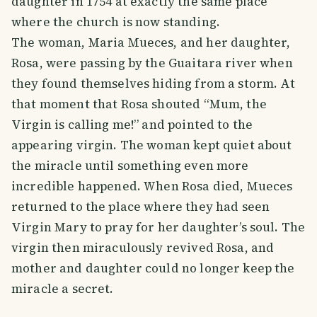
daughter in 1754 at exactly the same place
where the church is now standing.
The woman, Maria Mueces, and her daughter,
Rosa, were passing by the Guaitara river when
they found themselves hiding from a storm. At
that moment that Rosa shouted “Mum, the
Virgin is calling me!” and pointed to the
appearing virgin. The woman kept quiet about
the miracle until something even more
incredible happened. When Rosa died, Mueces
returned to the place where they had seen
Virgin Mary to pray for her daughter’s soul. The
virgin then miraculously revived Rosa, and
mother and daughter could no longer keep the
miracle a secret.