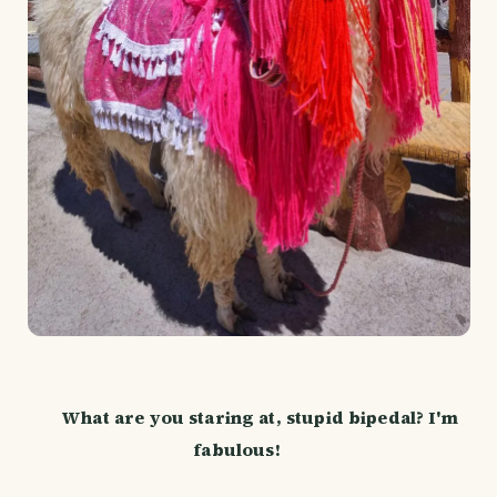
What are you staring at, stupid bipedal? I'm
fabulous!