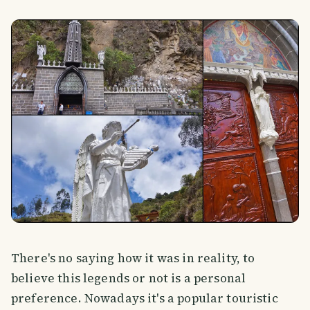
There's no saying how it was in reality, to
believe this legends or not is a personal
preference. Nowadays it's a popular touristic