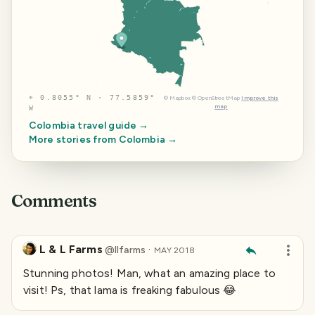
⌖
0.8055° N · 77.5859°
©
Mapbox
©
OpenStreetMap
Improve this
map
W
Colombia
travel guide →
More stories from
Colombia
→
Comments
L & L Farms
·
@
llfarms
MAY 2018
Stunning photos! Man, what an amazing place to
visit! Ps, that lama is freaking fabulous 😂