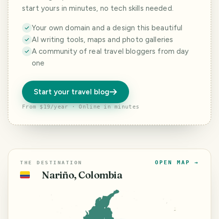
start yours in minutes, no tech skills needed.
Your own domain and a design this beautiful
AI writing tools, maps and photo galleries
A community of real travel bloggers from day
one
Start your travel blog
From $19/year · Online in minutes
OPEN MAP →
THE DESTINATION
Nariño, Colombia
🇨🇴