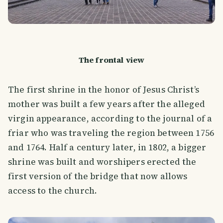
The frontal view
The first shrine in the honor of Jesus Christ’s
mother was built a few years after the alleged
virgin appearance, according to the journal of a
friar who was traveling the region between 1756
and 1764. Half a century later, in 1802, a bigger
shrine was built and worshipers erected the
first version of the bridge that now allows
access to the church.