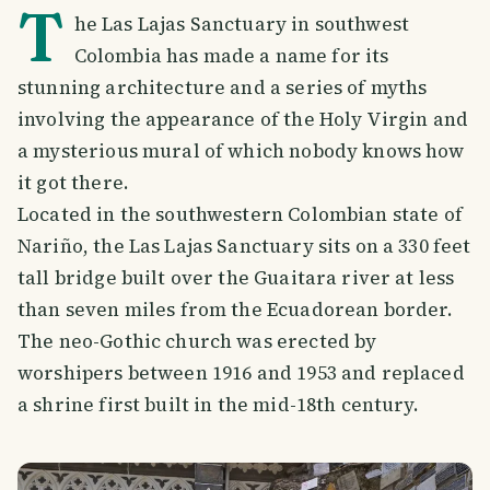
T
he Las Lajas Sanctuary in southwest
Colombia has made a name for its
stunning architecture and a series of myths
involving the appearance of the Holy Virgin and
a mysterious mural of which nobody knows how
it got there.
Located in the southwestern Colombian state of
Nariño, the Las Lajas Sanctuary sits on a 330 feet
tall bridge built over the Guaitara river at less
than seven miles from the Ecuadorean border.
The neo-Gothic church was erected by
worshipers between 1916 and 1953 and replaced
a shrine first built in the mid-18th century.