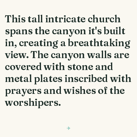
This tall intricate church
spans the canyon it's built
in, creating a breathtaking
view. The canyon walls are
covered with stone and
metal plates inscribed with
prayers and wishes of the
worshipers.