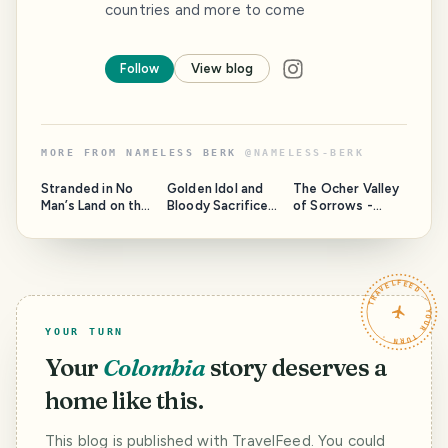
countries and more to come
Follow
View blog
MORE FROM
NAMELESS BERK
@
NAMELESS-BERK
Stranded in No
Golden Idol and
The Ocher Valley
Man’s Land on the
Bloody Sacrifice
of Sorrows -
Pamirs
above the
Travel Writer
Himalayan Clouds
Contest
TRAVELFEED · YOUR TURN ·
YOUR TURN
Your
Colombia
story deserves a
home like this.
This blog is published with TravelFeed. You could