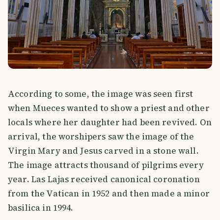
According to some, the image was seen first
when Mueces wanted to show a priest and other
locals where her daughter had been revived. On
arrival, the worshipers saw the image of the
Virgin Mary and Jesus carved in a stone wall.
The image attracts thousand of pilgrims every
year. Las Lajas received canonical coronation
from the Vatican in 1952 and then made a minor
basilica in 1994.