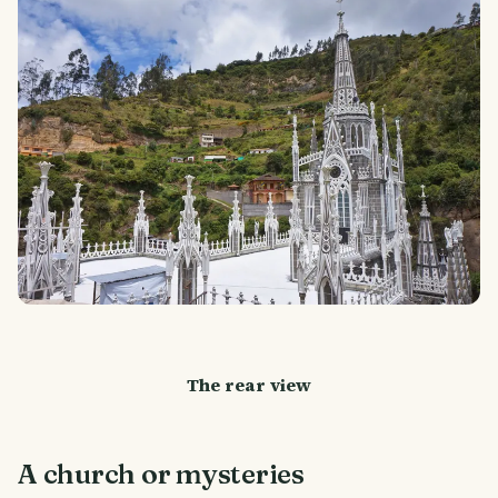
The rear view
A church or mysteries