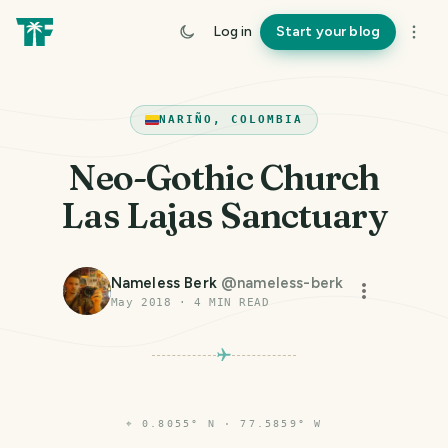
Log in
Start your blog
NARIÑO, COLOMBIA
Neo-Gothic Church
Las Lajas Sanctuary
Nameless Berk
@
nameless-berk
May 2018
·
4
MIN READ
⌖
0.8055° N · 77.5859° W