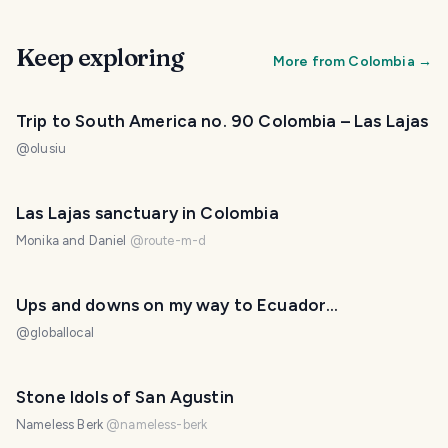
Keep exploring
More from
Colombia
→
Trip to South America no. 90 Colombia – Las Lajas
@
olusiu
Las Lajas sanctuary in Colombia
Monika and Daniel
@
route-m-d
Ups and downs on my way to Ecuador...
@
globallocal
Stone Idols of San Agustin
Nameless Berk
@
nameless-berk