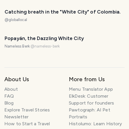
Catching breath in the "White City" of Colombia.
@
globallocal
Popayán, the Dazzling White City
Nameless Berk
@
nameless-berk
About Us
More from Us
About
Menu Translator App
FAQ
ElkDesk: Customer
Blog
Support for founders
Explore Travel Stories
Pawtograph: AI Pet
Newsletter
Portraits
How to Start a Travel
Histolumo: Learn History