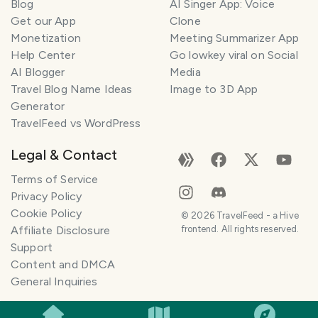
Blog
AI Singer App: Voice
Get our App
Clone
Monetization
Meeting Summarizer App
Help Center
Go lowkey viral on Social
AI Blogger
Media
Travel Blog Name Ideas
Image to 3D App
Generator
TravelFeed vs WordPress
Legal & Contact
Terms of Service
Privacy Policy
Cookie Policy
©
2026
TravelFeed - a Hive
Affiliate Disclosure
frontend. All rights reserved.
Support
Content and DMCA
General Inquiries
SMILES
COMMENT
SHARE