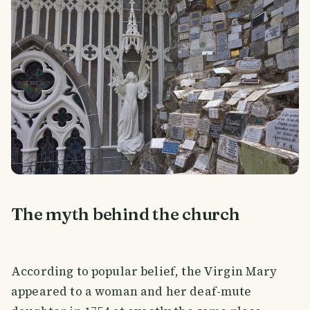
The myth behind the church
According to popular belief, the Virgin Mary
appeared to a woman and her deaf-mute