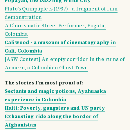
Popayán, the Dazzling White City
Pluto's Quinpuplets (1937) - a fragment of film
demonstration
A Charismatic Street Performer, Bogota,
Colombia
Caliwood - a museum of cinematography in
Cali, Colombia
[ASW Contest] An empty corridor in the ruins of
Armero, a Colombian Ghost Town
The stories I'm most proud of:
Sectants and magic potions, Ayahuaska
experience in Colombia
Haiti: Poverty, gangsters and UN party
Exhausting ride along the border of
Afghanistan