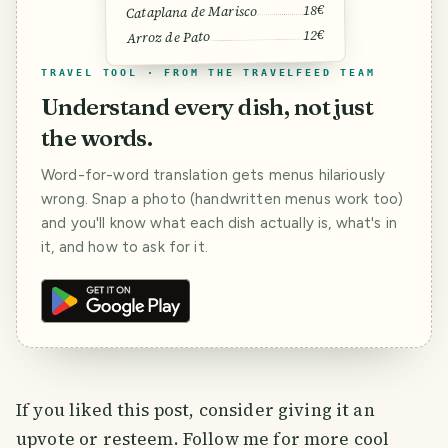
18€
Cataplana de Marisco
12€
Arroz de Pato
TRAVEL TOOL · FROM THE TRAVELFEED TEAM
Understand every dish, not just
the words.
Word-for-word translation gets menus hilariously
wrong. Snap a photo (handwritten menus work too)
and you'll know what each dish actually is, what's in
it, and how to ask for it.
If you liked this post, consider giving it an
upvote or resteem. Follow me for more cool