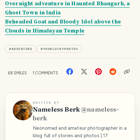
Overnight adventure in Haunted Bhangarh, a
Ghost Town in India
Beheaded Goat and Bloody Idol above the
Clouds in Himalayan Temple
#
ADVENTURE
#
YOURLUCKYPHOTOS
68
SMILES
1
COMMENTS
WRITTEN BY
Nameless Berk
@
nameless-
berk
Neonomad and amateur photographer in a
blog full of stories and photos | 17