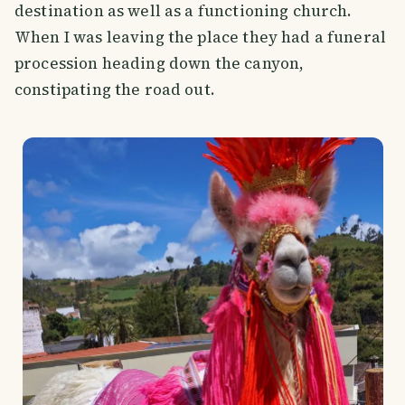
destination as well as a functioning church.
When I was leaving the place they had a funeral
procession heading down the canyon,
constipating the road out.