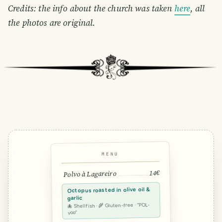
Credits: the info about the church was taken
here
, all
the photos are original.
MENU
14€
Polvo à Lagareiro
Octopus roasted in olive oil &
garlic
🐙 Shellfish · 🌾 Gluten-free · “POL-
voo”