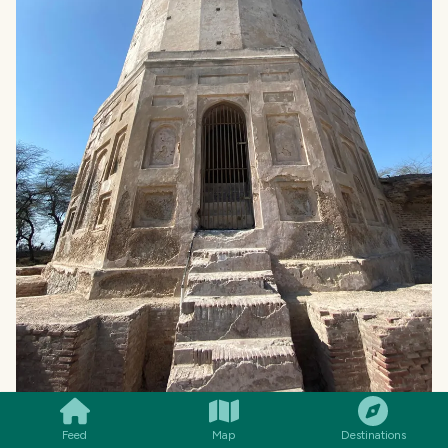
SMILES
COMMENT
SHARE
Feed
Map
Destinations