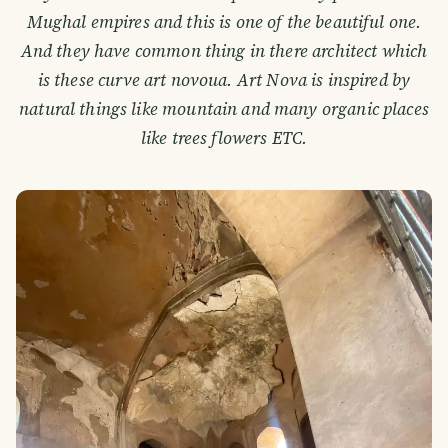
Mughal empires and this is one of the beautiful one.
And they have common thing in there architect which
is these curve art novoua. Art Nova is inspired by
natural things like mountain and many organic places
like trees flowers ETC.