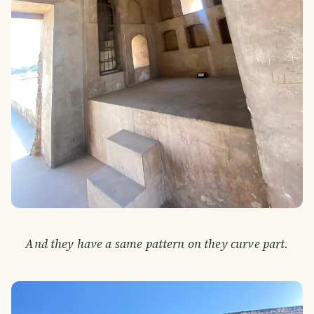
And they have a same pattern on they curve part.