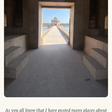
As you all know that I have posted many places about