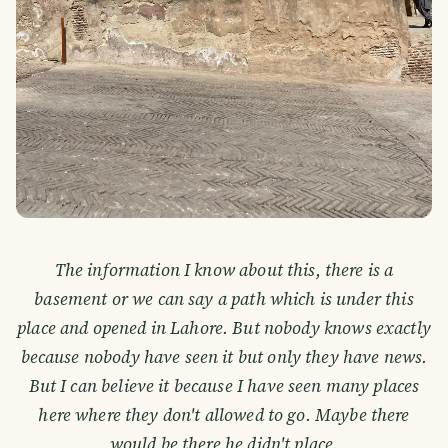
The information I know about this, there is a
basement or we can say a path which is under this
place and opened in Lahore. But nobody knows exactly
because nobody have seen it but only they have news.
But I can believe it because I have seen many places
here where they don't allowed to go. Maybe there
would be there he didn't place.