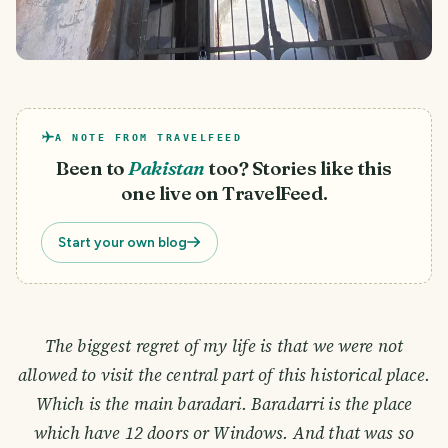
A NOTE FROM TRAVELFEED
Been to
Pakistan
too? Stories like this
one live on TravelFeed.
Start your own blog
The biggest regret of my life is that we were not
allowed to visit the central part of this historical place.
Which is the main baradari. Baradarri is the place
which have 12 doors or Windows. And that was so