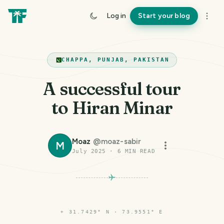
Log in
Start your blog
CHAPPA, PUNJAB, PAKISTAN
A successful tour
to Hiran Minar
Moaz
@
moaz-sabir
M
July 2025
·
6
MIN READ
⌖
31.7429° N · 73.9551° E