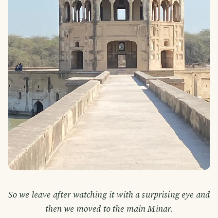
So we leave after watching it with a surprising eye and
then we moved to the main Minar.