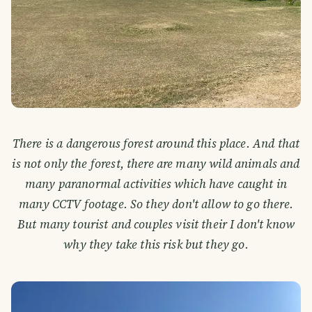
There is a dangerous forest around this place. And that
is not only the forest, there are many wild animals and
many paranormal activities which have caught in
many CCTV footage. So they don't allow to go there.
But many tourist and couples visit their I don't know
why they take this risk but they go.