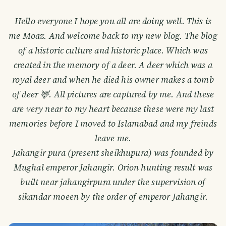
Hello everyone I hope you all are doing well. This is
me Moaz. And welcome back to my new blog. The blog
of a historic culture and historic place. Which was
created in the memory of a deer. A deer which was a
royal deer and when he died his owner makes a tomb
of deer 🦌. All pictures are captured by me. And these
are very near to my heart because these were my last
memories before I moved to Islamabad and my freinds
leave me.
Jahangir pura (present sheikhupura) was founded by
Mughal emperor Jahangir. Orion hunting result was
built near jahangirpura under the supervision of
sikandar moeen by the order of emperor Jahangir.