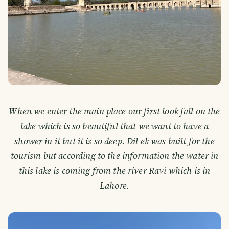
When we enter the main place our first look fall on the
lake which is so beautiful that we want to have a
shower in it but it is so deep. Dil ek was built for the
tourism but according to the information the water in
this lake is coming from the river Ravi which is in
Lahore.