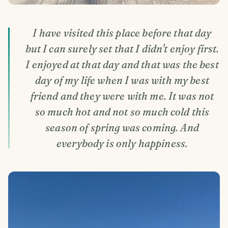
I have visited this place before that day
but I can surely set that I didn't enjoy first.
I enjoyed at that day and that was the best
day of my life when I was with my best
friend and they were with me. It was not
so much hot and not so much cold this
season of spring was coming. And
everybody is only happiness.