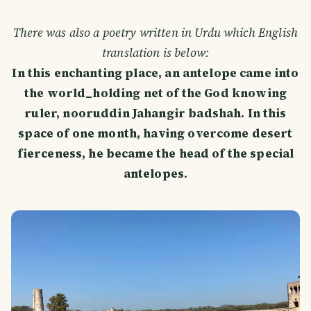
There was also a poetry written in Urdu which English
translation is below:
In this enchanting place, an antelope came into
the world_holding net of the God knowing
ruler, nooruddin Jahangir badshah. In this
space of one month, having overcome desert
fierceness, he became the head of the special
antelopes.