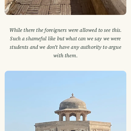
While there the foreigners were allowed to see this.
Such a shameful like but what can we say we were
students and we don't have any authority to argue
with them.