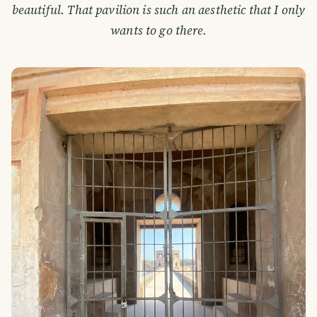
beautiful. That pavilion is such an aesthetic that I only
wants to go there.