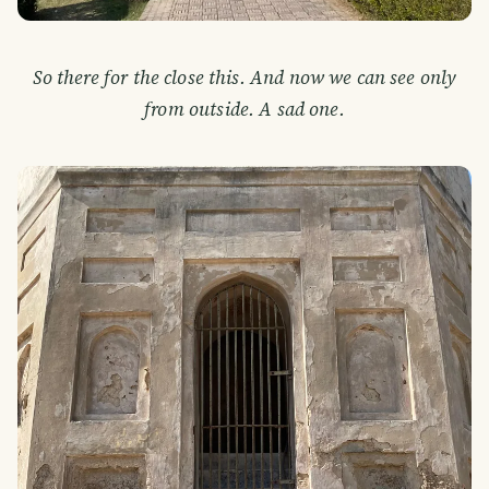
So there for the close this. And now we can see only
from outside. A sad one.