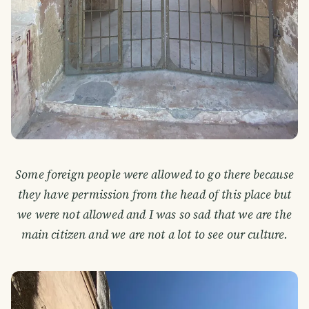
Some foreign people were allowed to go there because
they have permission from the head of this place but
we were not allowed and I was so sad that we are the
main citizen and we are not a lot to see our culture.