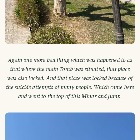
Again one more bad thing which was happened to as
that where the main Tomb was situated, that place
was also locked. And that place was locked because of
the suicide attempts of many people. Which came here
and went to the top of this Minar and jump.