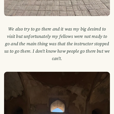
We also try to go there and it was my big desired to
visit but unfortunately my fellows were not ready to
go and the main thing was that the instructor stopped
us to go there. I don't know how people go there but we
can't.