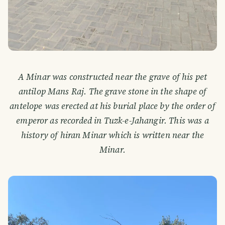
A Minar was constructed near the grave of his pet
antilop Mans Raj. The grave stone in the shape of
antelope was erected at his burial place by the order of
emperor as recorded in Tuzk-e-Jahangir. This was a
history of hiran Minar which is written near the
Minar.