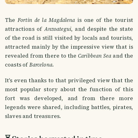
The
Fortin de la Magdalena
is one of the tourist
attractions of
Anzoategui
, and despite the state
of the road is still visited by locals and tourists,
attracted mainly by the impressive view that is
revealed from there to the
Caribbean Sea
and the
coasts of
Barcelona
.
It's even thanks to that privileged view that the
most popular story about the function of this
fort was developed, and from there more
legends were shared, including battles, pirates,
slaves and treasures.