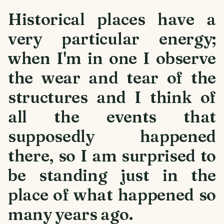
Historical places have a
very particular energy;
when I'm in one I observe
the wear and tear of the
structures and I think of
all the events that
supposedly happened
there, so I am surprised to
be standing just in the
place of what happened so
many years ago.