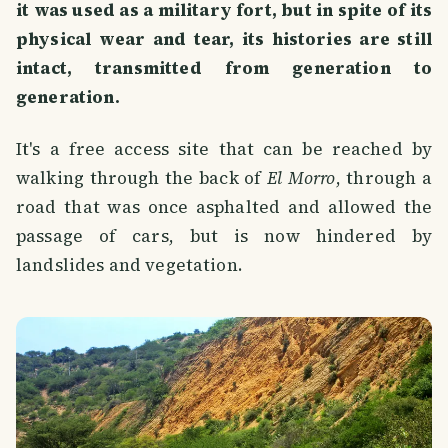
it was used as a military fort, but in spite of its
physical wear and tear, its histories are still
intact, transmitted from generation to
generation.
It's a free access site that can be reached by
walking through the back of
El Morro
, through a
road that was once asphalted and allowed the
passage of cars, but is now hindered by
landslides and vegetation.