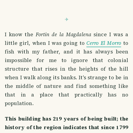
I know the
Fortin de la Magdalena
since I was a
little girl, when I was going to
Cerro El Morro
to
fish with my father, and it has always been
impossible for me to ignore that colonial
structure that rises in the heights of the hill
when I walk along its banks. It's strange to be in
the middle of nature and find something like
that in a place that practically has no
population.
This building has 219 years of being built; the
history of the region indicates that since 1799