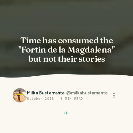
Time has consumed the
"Fortin de la Magdalena"
but not their stories
Milka Bustamante
@
milkabustamante
October 2018
·
6
MIN READ