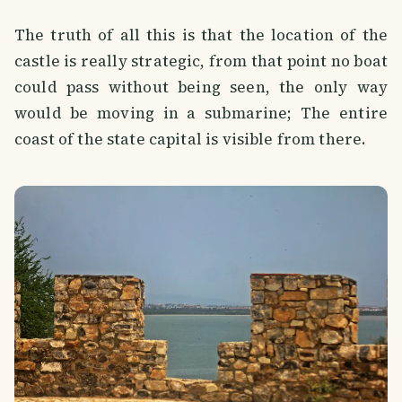
The truth of all this is that the location of the
castle is really strategic, from that point no boat
could pass without being seen, the only way
would be moving in a submarine; The entire
coast of the state capital is visible from there.