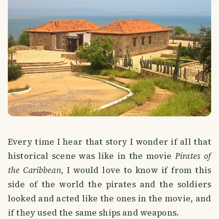
Every time I hear that story I wonder if all that
historical scene was like in the movie
Pirates of
the Caribbean
, I would love to know if from this
side of the world the pirates and the soldiers
looked and acted like the ones in the movie, and
if they used the same ships and weapons.