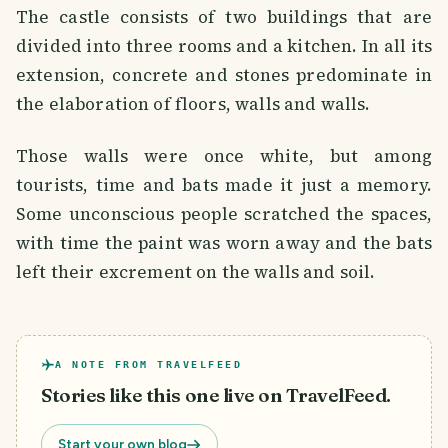
The castle consists of two buildings that are
divided into three rooms and a kitchen. In all its
extension, concrete and stones predominate in
the elaboration of floors, walls and walls.
Those walls were once white, but among
tourists, time and bats made it just a memory.
Some unconscious people scratched the spaces,
with time the paint was worn away and the bats
left their excrement on the walls and soil.
A NOTE FROM TRAVELFEED
Stories like this one live on TravelFeed.
Start your own blog