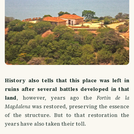
History also tells that this place was left in
ruins after several battles developed in that
land
, however, years ago the
Fortin de la
Magdalena
was restored, preserving the essence
of the structure. But to that restoration the
years have also taken their toll.