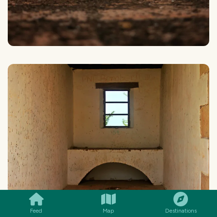
SMILES
COMMENT
SHARE
Feed
Map
Destinations