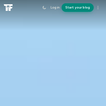
Log in
Start your blog