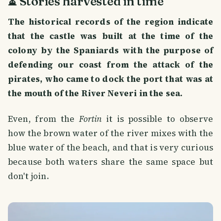
⏳ Stories harvested in time
The historical records of the region indicate
that the castle was built at the time of the
colony by the Spaniards with the purpose of
defending our coast from the attack of the
pirates, who came to dock the port that was at
the mouth of the River Neveri in the sea.
Even, from the
Fortin
it is possible to observe
how the brown water of the river mixes with the
blue water of the beach, and that is very curious
because both waters share the same space but
don't join.