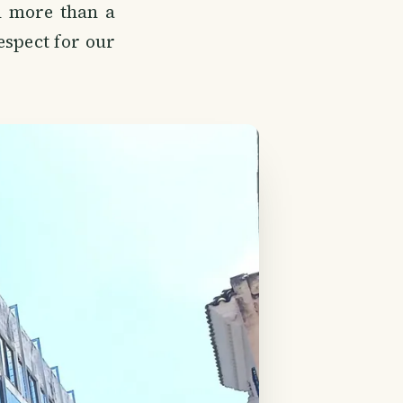
h more than a
espect for our