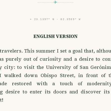
⌖
23.1397° N · 82.3509° W
ENGLISH VERSION
 travelers. This summer I set a goal that, alth
s purely out of curiosity and a desire to con
y city: to visit the University of San Geróni
I walked down Obispo Street, in front of t
çade restored with a touch of modernit
 desire to enter its doors and discover its
t!