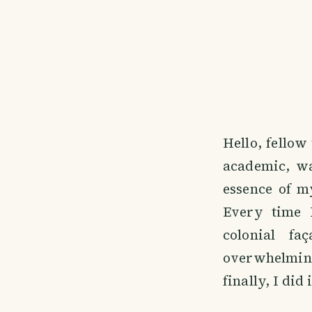
Hello, fellow
academic, wa
essence of m
Every time 
colonial fa
overwhelming
finally, I did i