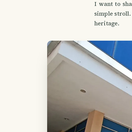
I want to sh
simple stroll
heritage.