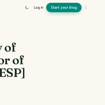
Log in
Start your blog
y of
or of
/ESP]