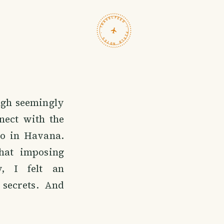
TRAVELFEED · FIELD NOTES ·
ough seemingly
nect with the
mo in Havana.
hat imposing
y, I felt an
 secrets. And