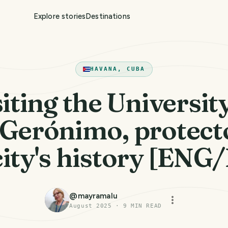
Explore stories
Destinations
HAVANA, CUBA
iting the Universit
Gerónimo, protect
city's history [ENG
@
mayramalu
August 2025
·
9
MIN READ