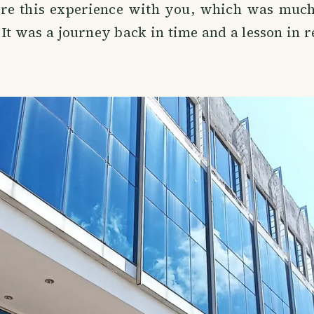
are this experience with you, which was muc
. It was a journey back in time and a lesson in r