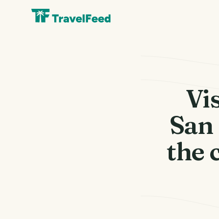
Vis
San 
the 