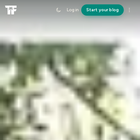
Log in
Start your blog