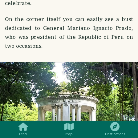
celebrate.
On the corner itself you can easily see a bust
dedicated to General Mariano Ignacio Prado,
who was president of the Republic of Peru on
two occasions.
SMILES
COMMENT
SHARE
Feed
Map
Destinations