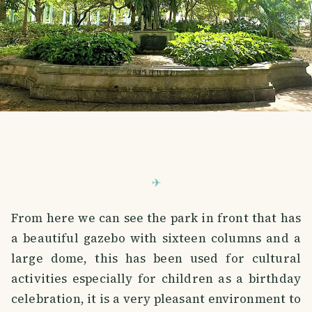
From here we can see the park in front that has
a beautiful gazebo with sixteen columns and a
large dome, this has been used for cultural
activities especially for children as a birthday
celebration, it is a very pleasant environment to