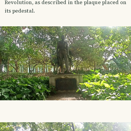
Revolution, as described in the plaque placed on
its pedestal.