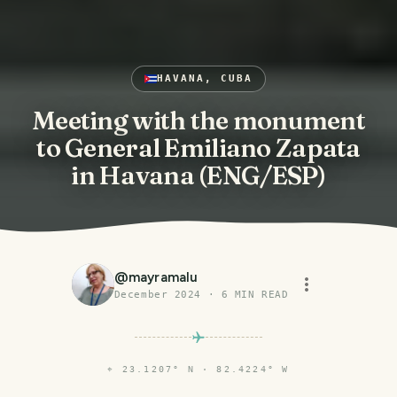
HAVANA, CUBA
Meeting with the monument
to General Emiliano Zapata
in Havana (ENG/ESP)
@
mayramalu
December 2024
·
6
MIN READ
⌖
23.1207° N · 82.4224° W