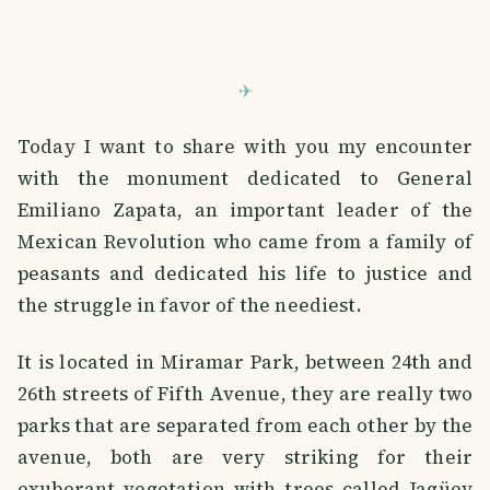
Today I want to share with you my encounter
with the monument dedicated to General
Emiliano Zapata, an important leader of the
Mexican Revolution who came from a family of
peasants and dedicated his life to justice and
the struggle in favor of the neediest.
It is located in Miramar Park, between 24th and
26th streets of Fifth Avenue, they are really two
parks that are separated from each other by the
avenue, both are very striking for their
exuberant vegetation with trees called Jagüey