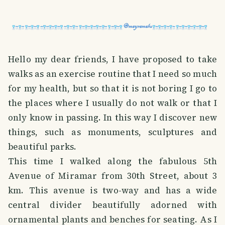
Hello my dear friends, I have proposed to take
walks as an exercise routine that I need so much
for my health, but so that it is not boring I go to
the places where I usually do not walk or that I
only know in passing. In this way I discover new
things, such as monuments, sculptures and
beautiful parks.
This time I walked along the fabulous 5th
Avenue of Miramar from 30th Street, about 3
km. This avenue is two-way and has a wide
central divider beautifully adorned with
ornamental plants and benches for seating. As I