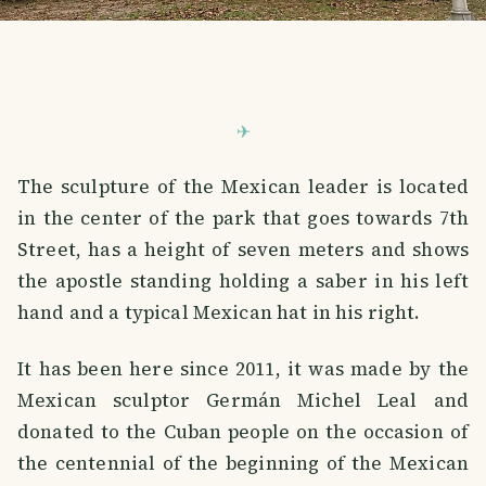
The sculpture of the Mexican leader is located
in the center of the park that goes towards 7th
Street, has a height of seven meters and shows
the apostle standing holding a saber in his left
hand and a typical Mexican hat in his right.
It has been here since 2011, it was made by the
Mexican sculptor Germán Michel Leal and
donated to the Cuban people on the occasion of
the centennial of the beginning of the Mexican