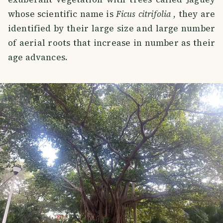
whose scientific name is
Ficus citrifolia
, they are
identified by their large size and large number
of aerial roots that increase in number as their
age advances.