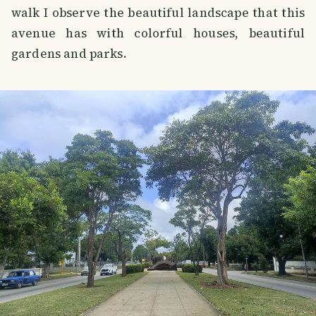
walk I observe the beautiful landscape that this
avenue has with colorful houses, beautiful
gardens and parks.