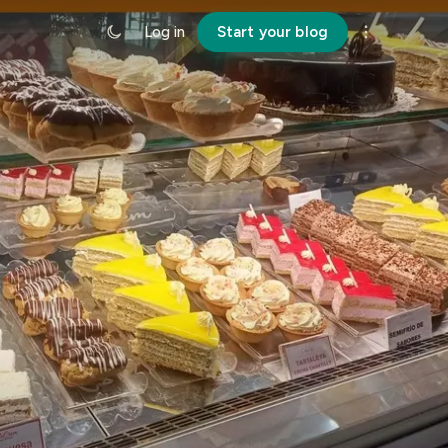
Log in
Start your blog