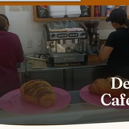
De
Caf