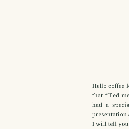
Hello coffee 
that filled m
had a specia
presentation 
I will tell you