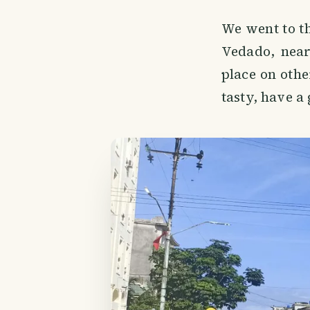
We went to th
Vedado, near
place on oth
tasty, have a