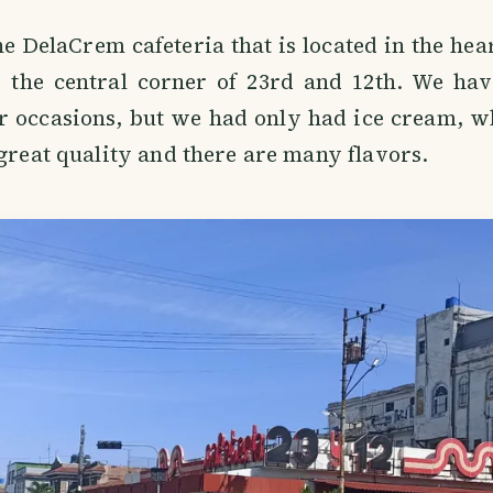
e DelaCrem cafeteria that is located in the hea
 the central corner of 23rd and 12th. We have
er occasions, but we had only had ice cream, w
 great quality and there are many flavors.