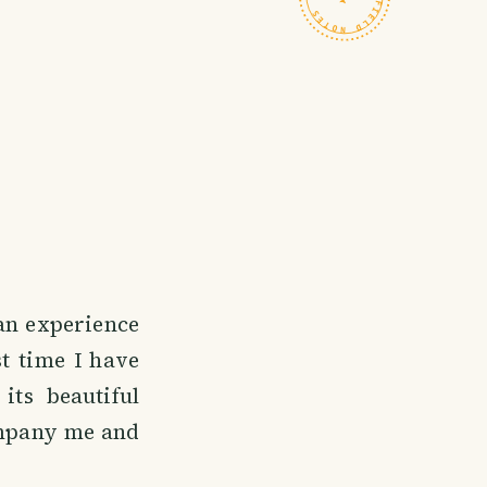
 an experience
st time I have
its beautiful
company me and