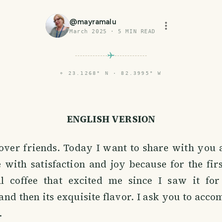
@
mayramalu
March 2025
·
5
MIN READ
⌖
23.1268° N · 82.3995° W
ENGLISH VERSION
lover friends. Today I want to share with you
e with satisfaction and joy because for the fir
l coffee that excited me since I saw it for 
and then its exquisite flavor. I ask you to ac
.