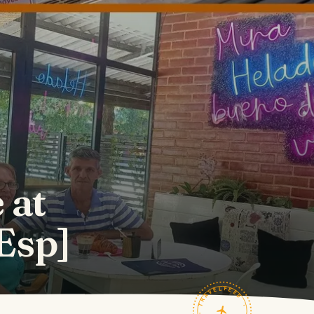
 at
Esp]
TRAVELFEED · FIELD NOTES ·