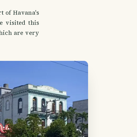
rt of Havana's
 visited this
hich are very