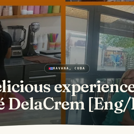
HAVANA, CUBA
licious experience
é DelaCrem [Eng/