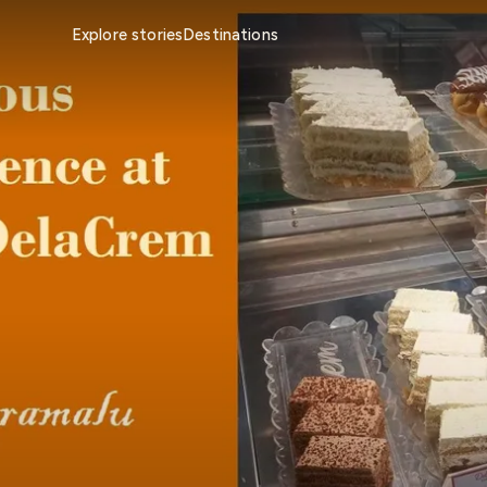
Explore stories
Destinations