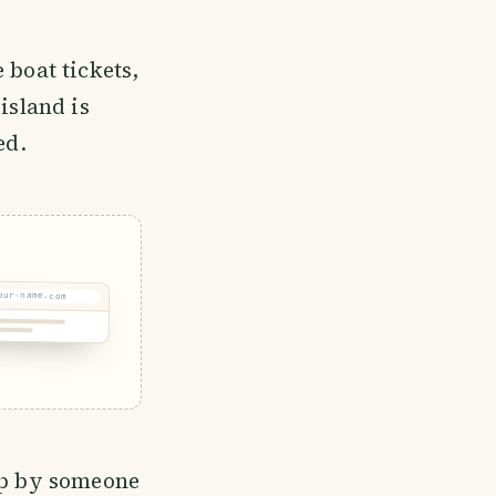
 boat tickets,
island is
ed.
our-name.com
 up by someone