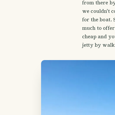
from there b
we couldn't c
for the boat.
much to offer
cheap and you
jetty by walk