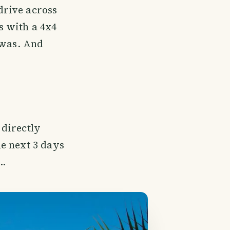
drive across
s with a 4x4
 was. And
directly
e next 3 days
..