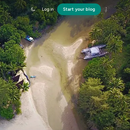
Log in
Start your blog