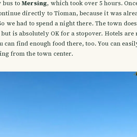
y bus to
Mersing
, which took over 5 hours. Onc
ontinue directly to Tioman, because it was alrea
 So we had to spend a night there. The town does
 but is absolutely OK for a stopover. Hotels are 
 can find enough food there, too. You can easil
ing from the town center.