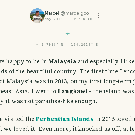
Marcel
@
marcelgoo
May 2018
·
3
MIN READ
⌖
2.7918° N · 104.2019° E
s happy to be in
Malaysia
and especially I like
nds of the beautiful country. The first time I en
of Malaysia was in 2013, on my first long-term
east Asia. I went to
Langkawi
- the island was 
y it was not paradise-like enough.
e visited the
Perhentian Islands
in 2016 toget
 we loved it. Even more, it knocked us off, at le