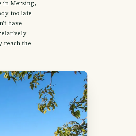
e in Mersing,
dy too late
n't have
relatively
y reach the