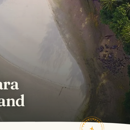
ara
land
TRAVELFEED · FIELD NOTES ·