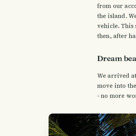
from our acc
the island. W
vehicle. This
then, after hal
Dream bea
We arrived a
move into the
- no more wor