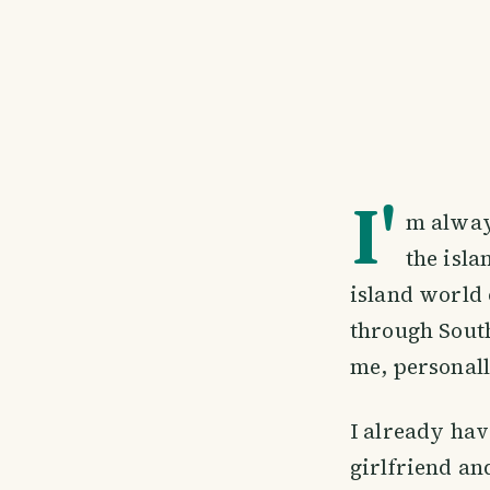
I'
m alway
the isla
island world 
through South
me, personall
I already hav
girlfriend and