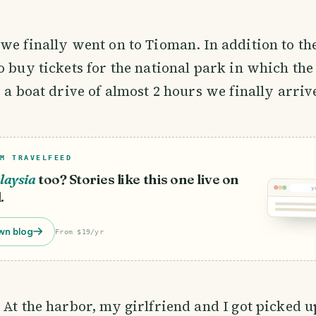
we finally went on to Tioman. In addition to the
o buy tickets for the national park in which the 
r a boat drive of almost 2 hours we finally arriv
M TRAVELFEED
laysia
too? Stories like this one live on
y
.
wn blog
From $19/yr
 At the harbor, my girlfriend and I got picked