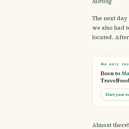
Mersing
The next day 
we also had t
located. Afte
A NOTE FRO
Been to
Ma
TravelFeed
Start your o
Almost there!