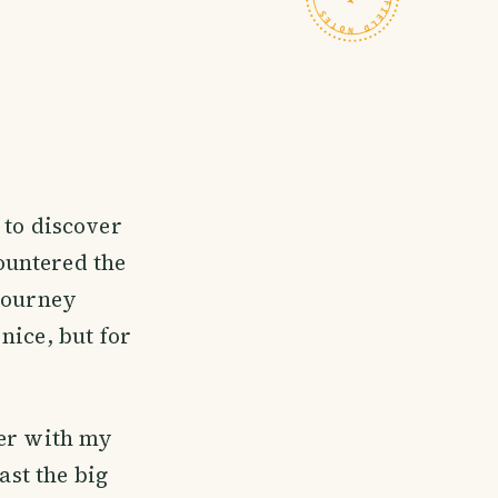
 to discover
countered the
 journey
nice, but for
her with my
ast the big