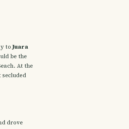
ly to
Juara
uld be the
Beach. At the
t secluded
nd drove