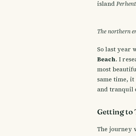
island
Perhent
The northern en
So last year 
Beach
. I res
most beautifu
same time, it
and tranquil o
Getting to
The journey 