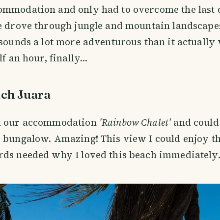
ommodation and only had to overcome the last 
e drove through jungle and mountain landscape
 sounds a lot more adventurous than it actually
f an hour, finally...
ch Juara
t our accommodation
'Rainbow Chalet'
and could 
 bungalow. Amazing! This view I could enjoy th
ds needed why I loved this beach immediately.