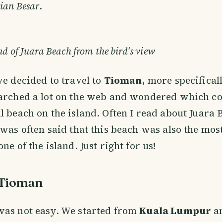
ian Besar
.
d of Juara Beach from the bird's view
we decided to travel to
Tioman
, more specifical
earched a lot on the web and wondered which co
l beach on the island. Often I read about Juara 
 was often said that this beach was also the mos
ne of the island. Just right for us!
 Tioman
was not easy. We started from
Kuala Lumpur
a