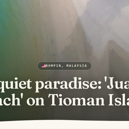
ROMPIN, MALAYSIA
quiet paradise: 'Ju
ch' on Tioman Is