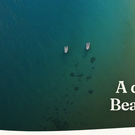
A 
Bea