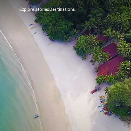
Explore stories
Destinations