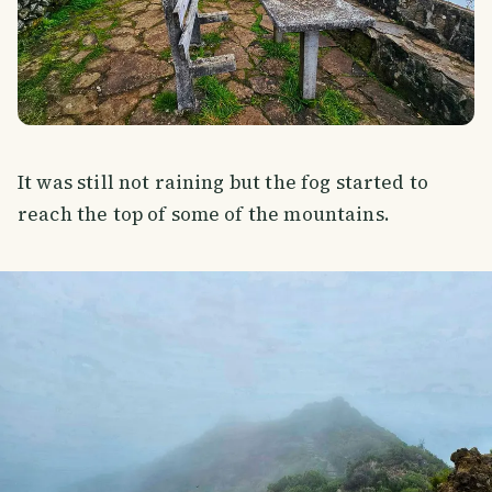
It was still not raining but the fog started to
reach the top of some of the mountains.