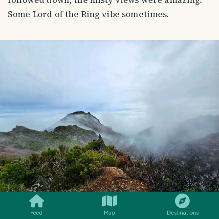
followed down, the misty views were amazing.
Some Lord of the Ring vibe sometimes.
SMILES
COMMENT
SHARE
Feed
Map
Destinations