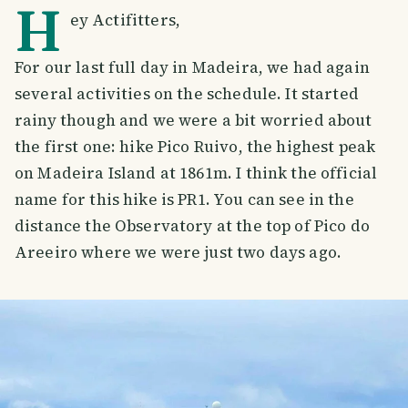
H
ey Actifitters,
For our last full day in Madeira, we had again
several activities on the schedule. It started
rainy though and we were a bit worried about
the first one: hike Pico Ruivo, the highest peak
on Madeira Island at 1861m. I think the official
name for this hike is PR1. You can see in the
distance the Observatory at the top of Pico do
Areeiro where we were just two days ago.