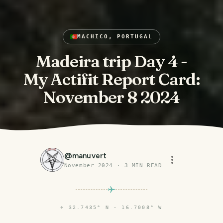
MACHICO, PORTUGAL
Madeira trip Day 4 -
My Actifit Report Card:
November 8 2024
@
manuvert
November 2024
·
3
MIN READ
⌖
32.7435° N · 16.7008° W