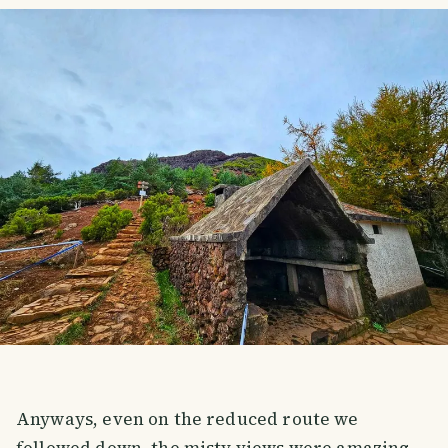
Anyways, even on the reduced route we