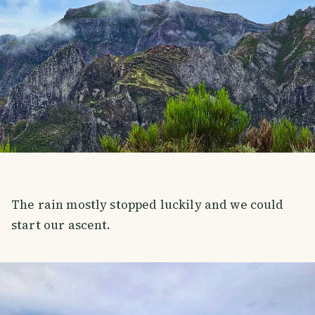
The rain mostly stopped luckily and we could
start our ascent.