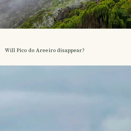
Will Pico do Areeiro disappear?