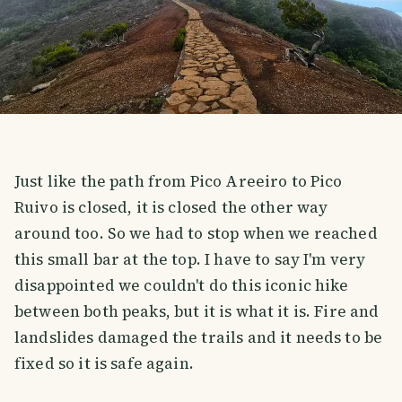
Just like the path from Pico Areeiro to Pico
Ruivo is closed, it is closed the other way
around too. So we had to stop when we reached
this small bar at the top. I have to say I'm very
disappointed we couldn't do this iconic hike
between both peaks, but it is what it is. Fire and
landslides damaged the trails and it needs to be
fixed so it is safe again.