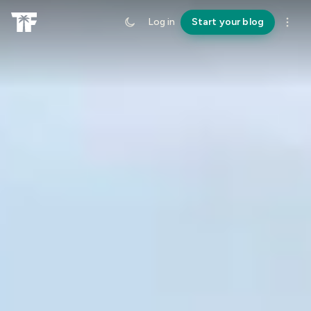
Log in
Start your blog