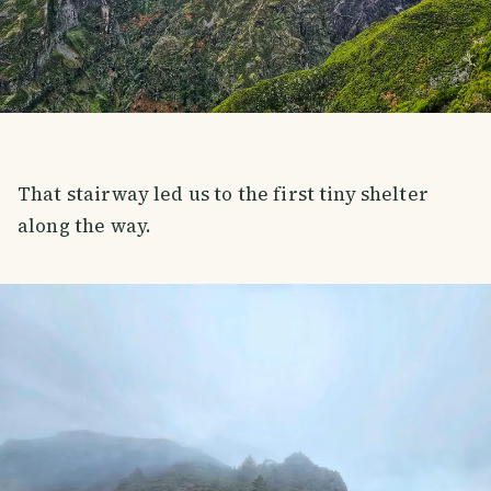
That stairway led us to the first tiny shelter
along the way.