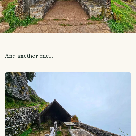
And another one...