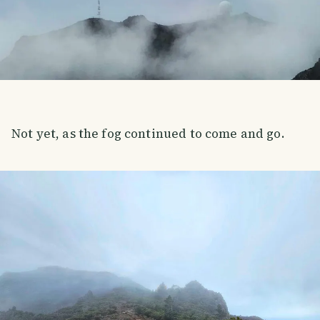
Not yet, as the fog continued to come and go.