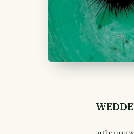
WEDDE
In the meanw