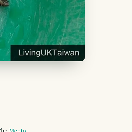
 The
Meoto