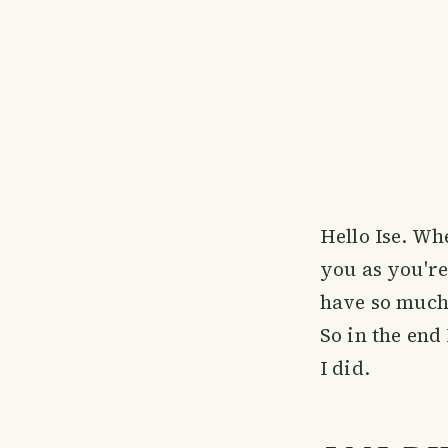
Hello Ise. Wh
you as you're
have so much 
So in the end
I did.