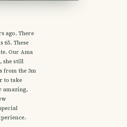
rs ago. There
s 65. These
ute. Our Ama
she still
s from the 3m
 to take
ly amazing,
new
special
experience.