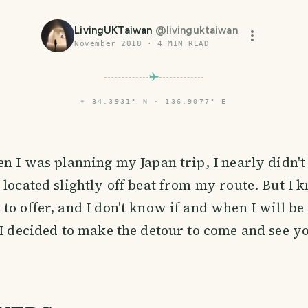
LivingUKTaiwan
@
livinguktaiwan
November 2018
·
4
MIN READ
⌖
34.3931° N · 136.9077° E
en I was planning my Japan trip, I nearly didn'
 located slightly off beat from my route. But I
to offer, and I don't know if and when I will b
 I decided to make the detour to come and see yo