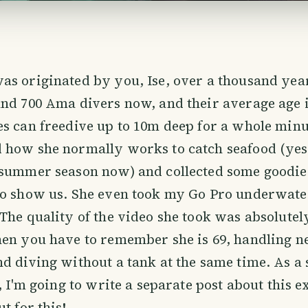
s originated by you, Ise, over a thousand yea
nd 700 Ama divers now, and their average age i
es can freedive up to 10m deep for a whole min
how she normally works to catch seafood (yes, 
 summer season now) and collected some goodie
to show us. She even took my Go Pro underwater
The quality of the video she took was absolute
hen you have to remember she is 69, handling 
d diving without a tank at the same time. As a 
r, I'm going to write a separate post about this 
t for this!