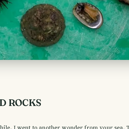
D ROCKS
hile, I went to another wonder from your sea.