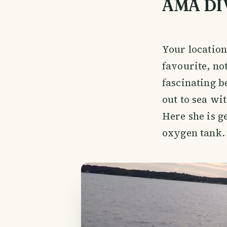
AMA DI
Your locatio
favourite, no
fascinating b
out to sea wi
Here she is ge
oxygen tank.