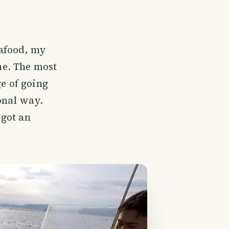
eafood, my
ine. The most
ge of going
onal way.
 got an