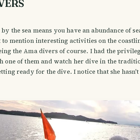
VERS
n by the sea means you have an abundance of s
t to mention interesting activities on the coastl
eing the Ama divers of course. I had the privile
th one of them and watch her dive in the traditi
tting ready for the dive. I notice that she hasn't