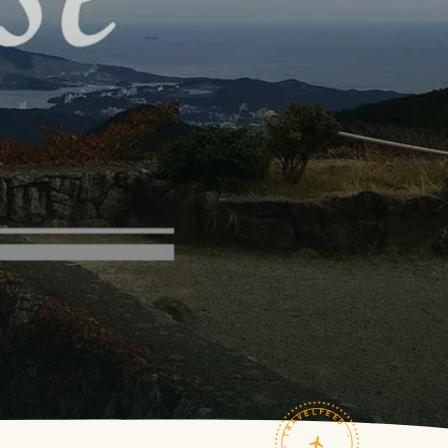
TRAVELFEED · FIELD NOTES ·