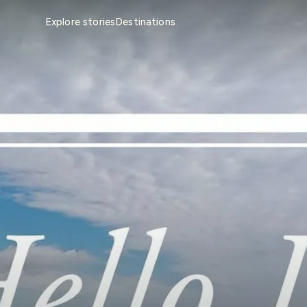
Explore stories
Destinations