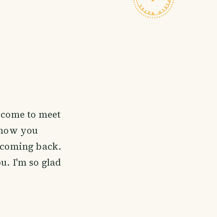
t come to meet
 know you
e coming back.
u. I'm so glad