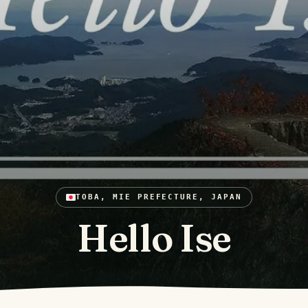
TOBA, MIE PREFECTURE, JAPAN
Hello Ise