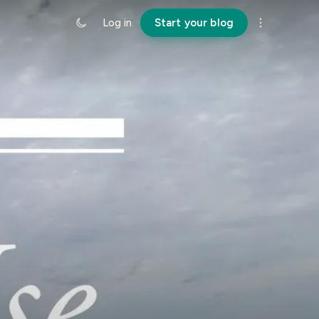
Log in
Start your blog