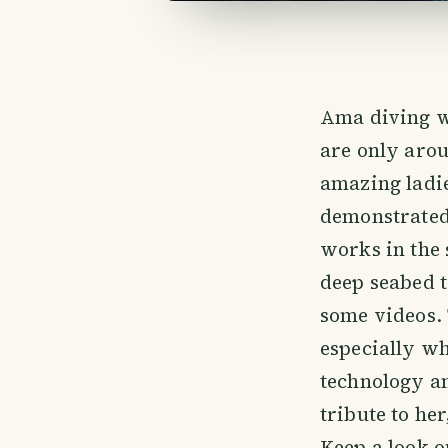
Ama diving wa
are only arou
amazing ladi
demonstrated 
works in the
deep seabed 
some videos. 
especially w
technology an
tribute to he
Keep a look ou