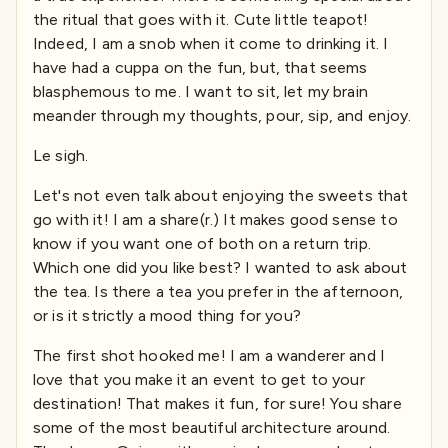
the ritual that goes with it. Cute little teapot!
Indeed, I am a snob when it come to drinking it. I
have had a cuppa on the fun, but, that seems
blasphemous to me. I want to sit, let my brain
meander through my thoughts, pour, sip, and enjoy.
Le sigh.
Let's not even talk about enjoying the sweets that
go with it! I am a share(r.) It makes good sense to
know if you want one of both on a return trip.
Which one did you like best? I wanted to ask about
the tea. Is there a tea you prefer in the afternoon,
or is it strictly a mood thing for you?
The first shot hooked me! I am a wanderer and I
love that you make it an event to get to your
destination! That makes it fun, for sure! You share
some of the most beautiful architecture around.