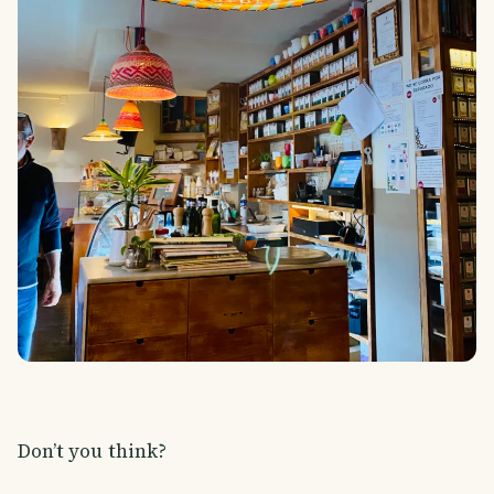
Don’t you think?