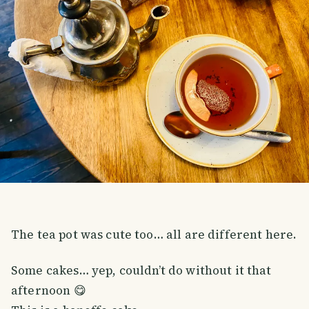
The tea pot was cute too… all are different here.
Some cakes… yep, couldn’t do without it that
afternoon 😋