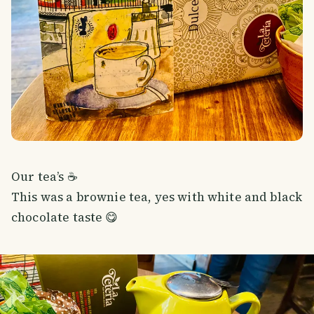
Our tea’s ☕️
This was a brownie tea, yes with white and black
chocolate taste 😋