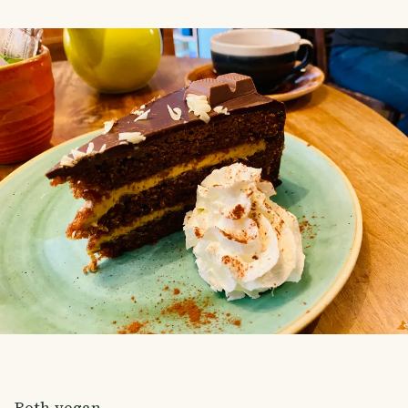
Both vegan