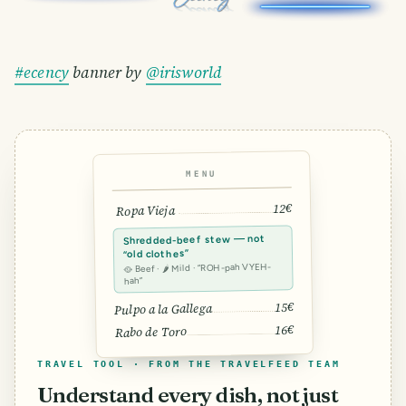
#ecency
banner by
@irisworld
MENU
12€
Ropa Vieja
Shredded-beef stew — not
“old clothes”
🥘 Beef · 🌶 Mild · “ROH-pah VYEH-
hah”
15€
Pulpo a la Gallega
16€
Rabo de Toro
TRAVEL TOOL · FROM THE TRAVELFEED TEAM
Understand every dish, not just