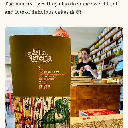
The menu’s… yes they also do some sweet food
and lots of delicious cakes 🍰 🥰