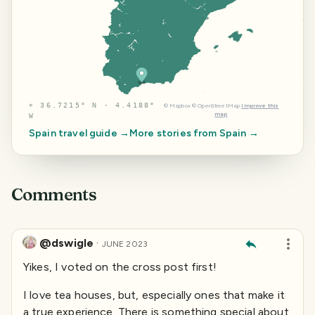
⌖
36.7215° N · 4.4188°
©
Mapbox
©
OpenStreetMap
Improve this
map
W
Spain
travel guide →
More stories from
Spain
→
Comments
@dswigle
·
JUNE 2023
Yikes, I voted on the cross post first!
I love tea houses, but, especially ones that make it
a true experience. There is something special about