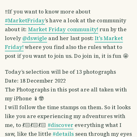
‼️If you want to know more about
#MarketFriday
’s have a look at the community
about it:
Market Friday community!
run by the
lovely
@dswigle
and her last post:
It's Market
Friday!
where you find also the rules what to
post if you want to join us. Do join in, it is fun 🤩
Today’s selection will be of 13 photographs
Date: 18 December 2022
The Photographs in this post are all taken with
my iPhone 📱🤓
I will follow the time stamps on them. So it looks
like you are experiencing my adventures with
me, to 💃🏻💃🏻💃🏻
#discover
everything what I
saw, like the little
#details
seen through my eyes