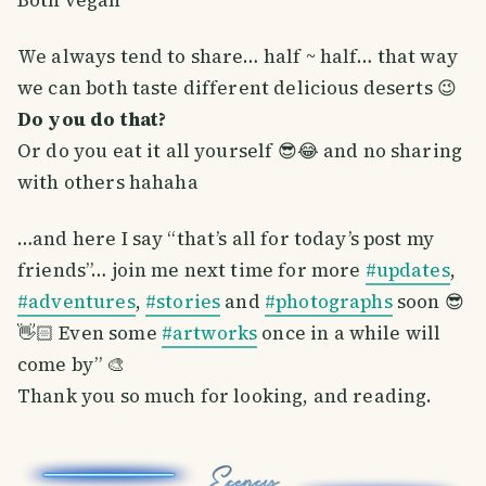
We always tend to share… half ~ half… that way
we can both taste different delicious deserts 😉
Do you do that?
Or do you eat it all yourself 😎😂 and no sharing
with others hahaha
…and here I say “that’s all for today’s post my
friends”… join me next time for more
#updates
,
#adventures
,
#stories
and
#photographs
soon 😎
👋🏻 Even some
#artworks
once in a while will
come by” 🎨
Thank you so much for looking, and reading.