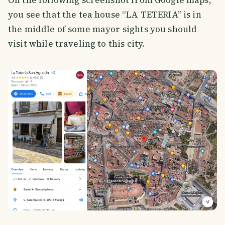
you see that the tea house “LA TETERIA” is in
the middle of some mayor sights you should
visit while traveling to this city.