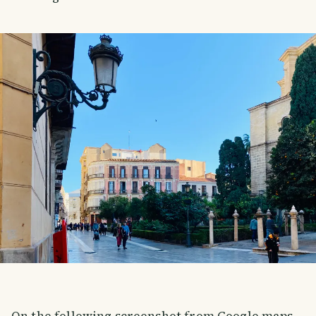
On the following screenshot from Google maps,