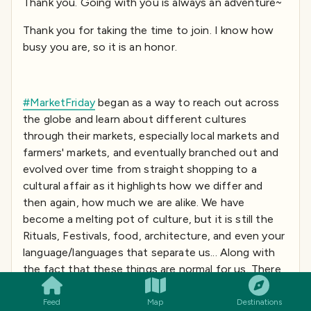
Thank you. Going with you is always an adventure~
Thank you for taking the time to join. I know how
busy you are, so it is an honor.
#MarketFriday
began as a way to reach out across
the globe and learn about different cultures
through their markets, especially local markets and
farmers' markets, and eventually branched out and
evolved over time from straight shopping to a
cultural affair as it highlights how we differ and
then again, how much we are alike. We have
become a melting pot of culture, but it is still the
Rituals, Festivals, food, architecture, and even your
language/languages that separate us... Along with
SMILES
COMMENT
SHARE
the fact that these things are normal for us. There
are unwritten rules that rule our social behaviors. I
see this as allowing for increased tolerance
Feed
Map
Destinations