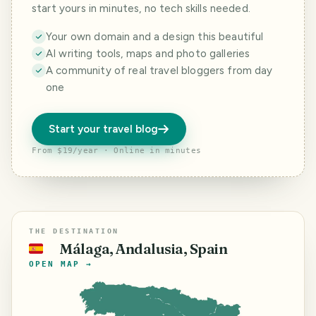
start yours in minutes, no tech skills needed.
Your own domain and a design this beautiful
AI writing tools, maps and photo galleries
A community of real travel bloggers from day
one
Start your travel blog
From $19/year · Online in minutes
THE DESTINATION
Málaga, Andalusia, Spain
🇪🇸
OPEN MAP →