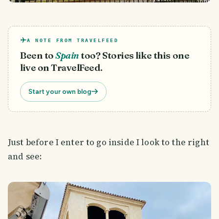
A NOTE FROM TRAVELFEED
Been to
Spain
too? Stories like this one
live on TravelFeed.
Start your own blog
Just before I enter to go inside I look to the right
and see: