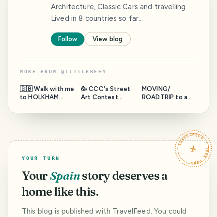
Architecture, Classic Cars and travelling.
Lived in 8 countries so far…
Follow
View blog
MORE FROM
@
LITTLEBEE4
🇬🇧 Walk with me
🥳 CCC's Street
MOVING/
to HOLKHAM
Art Contest
ROADTRIP to a
BEACH and the
#200 ~ SEAN
new COUNTRY 🧳
north sea 🌊 ~
YORO - aka HULA
📦 🚗 Part 5.2
WednesdayWalk
- StreetArt WEST
from 11 KIEL
PALM BEACH,
harbour ~ LET’S
TRAVELFEED · YOUR TURN ·
FLORIDA USA 🇺🇸
WALK AROUND
THE FERRY ⛴️
YOUR TURN
Your
Spain
story deserves a
home like this.
This blog is published with TravelFeed. You could