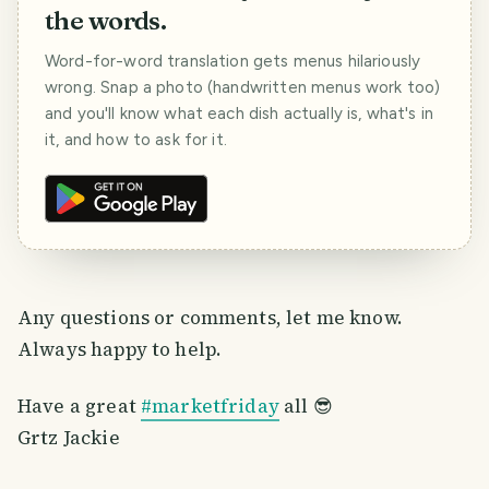
the words.
Word-for-word translation gets menus hilariously
wrong. Snap a photo (handwritten menus work too)
and you'll know what each dish actually is, what's in
it, and how to ask for it.
Any questions or comments, let me know.
Always happy to help.
Have a great
#marketfriday
all 😎
Grtz Jackie