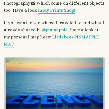
Photography 📸 Which come on different objects
too. Have a look
in My Prints Shop!
If you want to see where I traveled to and what I
already shared in
@pinmapple
, have a look at
my personal map here:
Littlebee4 PINMAPPLE
MAP