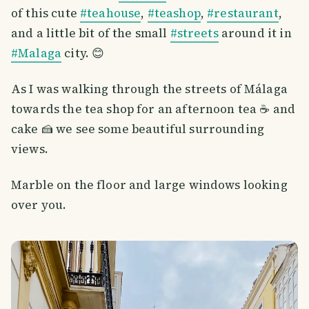
of this cute
#teahouse
,
#teashop
,
#restaurant
,
and a little bit of the small
#streets
around it in
#Malaga
city. 😊
As I was walking through the streets of Málaga
towards the tea shop for an afternoon tea ☕️ and
cake 🍰 we see some beautiful surrounding
views.
Marble on the floor and large windows looking
over you.