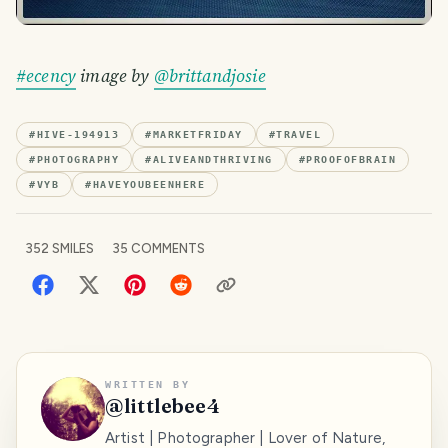
#ecency
image by
@brittandjosie
#
HIVE-194913
#
MARKETFRIDAY
#
TRAVEL
#
PHOTOGRAPHY
#
ALIVEANDTHRIVING
#
PROOFOFBRAIN
#
VYB
#
HAVEYOUBEENHERE
352
SMILES
35
COMMENTS
WRITTEN BY
@
littlebee4
Artist | Photographer | Lover of Nature,