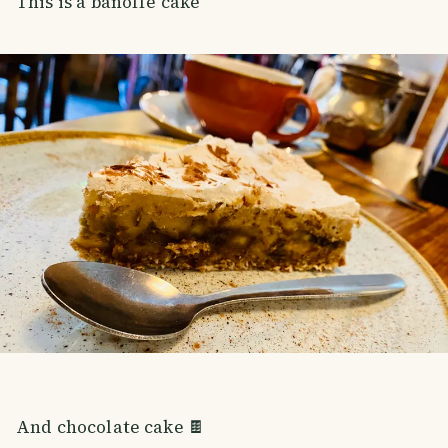
This is a banoffe cake
And chocolate cake 🍫