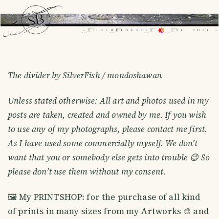
The divider by SilverFish / mondoshawan
Unless stated otherwise: All art and photos used in my
posts are taken, created and owned by me. If you wish
to use any of my photographs, please contact me first.
As I have used some commercially myself. We don’t
want that you or somebody else gets into trouble 😉 So
please don’t use them without my consent.
🖼 My PRINTSHOP: for the purchase of all kind
of prints in many sizes from my Artworks 🎨 and