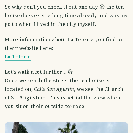
So why don’t you check it out one day 😉 the tea
house does exist a long time already and was my
go to when I lived in the city myself.
More information about La Teteria you find on
their website here:
La Teteria
Let’s walk a bit further… 😊
Once we reach the street the tea house is
located on,
Calle San Agustín
, we see the Church
of St. Augustine. This is actual the view when
you sit on their outside terrace.