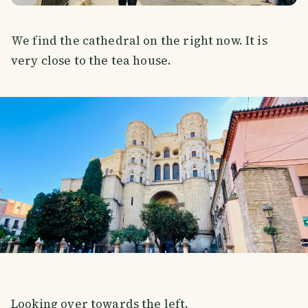
We find the cathedral on the right now. It is
very close to the tea house.
Looking over towards the left.