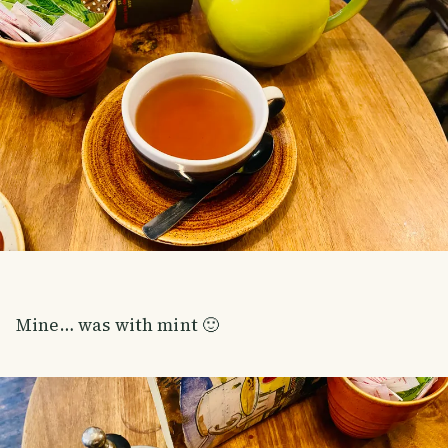
Mine… was with mint 🙂