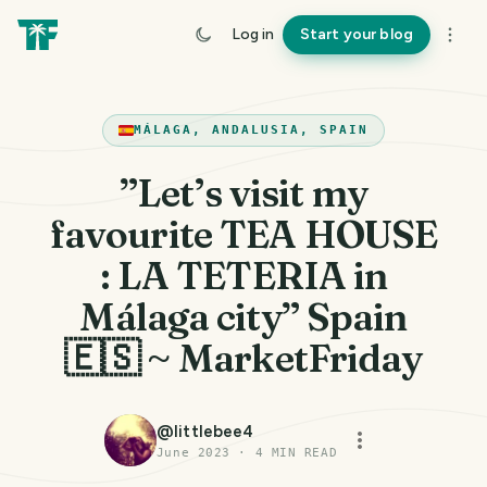
Log in
Start your blog
MÁLAGA, ANDALUSIA, SPAIN
”Let’s visit my
favourite TEA HOUSE
: LA TETERIA in
Málaga city” Spain
🇪🇸 ~ MarketFriday
@
littlebee4
June 2023
·
4
MIN READ