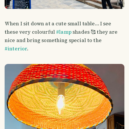
When I sit down at a cute small table… I see
these very colourful
#lamp
shades 🥰 they are
nice and bring something special to the
#interior
.