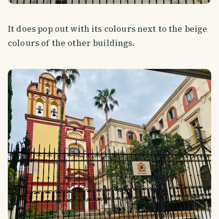
It does pop out with its colours next to the beige
colours of the other buildings.