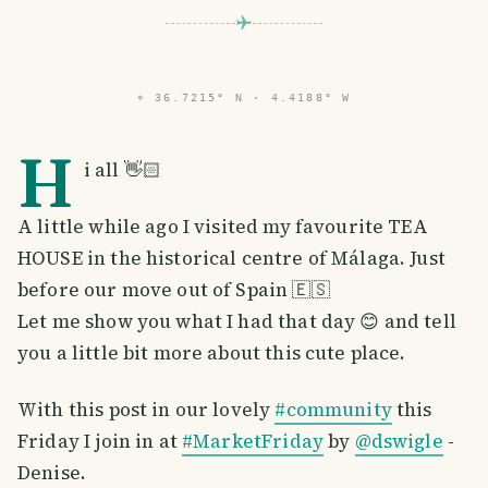
⌖
36.7215° N · 4.4188° W
H
i all 👋🏻
A little while ago I visited my favourite TEA
HOUSE in the historical centre of Málaga. Just
before our move out of Spain 🇪🇸
Let me show you what I had that day 😊 and tell
you a little bit more about this cute place.
With this post in our lovely
#community
this
Friday I join in at
#MarketFriday
by
@dswigle
-
Denise.