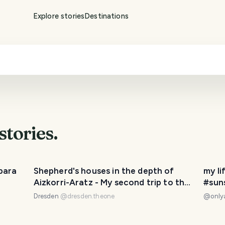
Explore stories
Destinations
stories.
bara
Shepherd's houses in the depth of
my li
Aizkorri-Aratz - My second trip to the
#sun
Basque Country🏔️🌍
#emm
Dresden
@
dresden.theone
@
onl