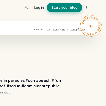
Log in
Start your blog
TRAVELFEED · FIELD NOTES ·
Photo:
Luca Bravo
/
Unsplash
fe in paradies #sun #beach #fun
set #sosua #dominicanrepublic
igrated #travel
yanna88