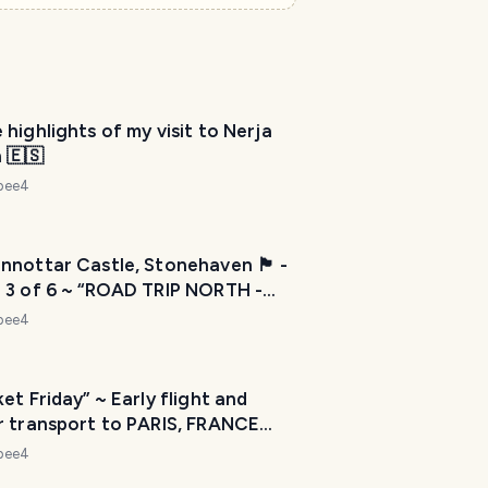
e
l
P
l
a
n
highlights of my visit to Nerja
n
 🇪🇸
e
r
ebee4
I
'
󠁣󠁴󠁿 Dunnottar Castle, Stonehaven 🏴󠁧󠁢󠁳󠁣󠁴󠁿 -
m
 3 of 6 ~ “ROAD TRIP NORTH -
h
ore km” let’s move countries 📦
e
ebee4
r
e
t
et Friday” ~ Early flight and
o
r transport to PARIS, FRANCE
1 July 2022
h
ebee4
e