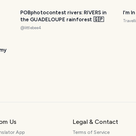
POBphotocontest rivers: RIVERS in
I’m I
the GUADELOUPE rainforest 🇬🇵
Travel
@
littlebee4
 my
rom Us
Legal & Contact
nslator App
Terms of Service