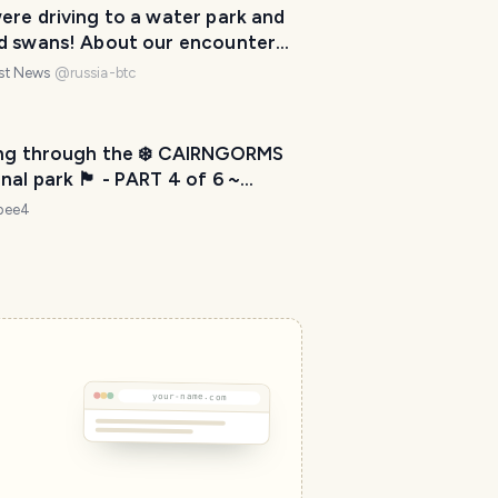
ere driving to a water park and
d swans! About our encounter
birds and fish in Thailand.
est News
@
russia-btc
ing through the ❄️ CAIRNGORMS
l park 🏴󠁧󠁢󠁳󠁣󠁴󠁿 - PART 4 of 6 ~
D TRIP NORTH - 120 km further”
ebee4
 move countries 📦🚛✈️
your-name.com
T
r
a
v