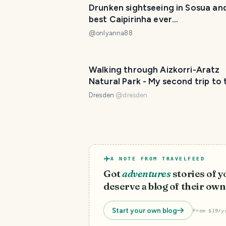
Drunken sightseeing in Sosua an
best Caipirinha ever...
@
onlyanna88
Walking through Aizkorri-Aratz
Natural Park - My second trip to 
Basque Country🏔️🌍
Dresden
@
dresden
A NOTE FROM TRAVELFEED
Got
adventures
stories of 
deserve a blog of their own
Start your own blog
From $19/y