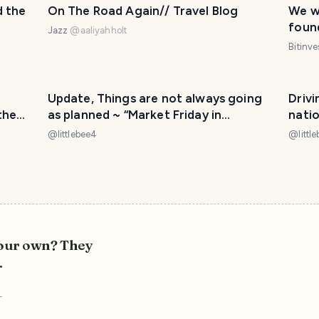
d the
On The Road Again// Travel Blog
We w
foun
Jazz
@
aaliyahholt
with 
Bitinv
Update, Things are not always going
Driv
the
as planned ~ “Market Friday in
nationa
Stamford UK” we are still in transit of
“ROA
@
littlebee4
@
littl
moving countries 📦🚛✈️
let’s
your own? They
.
r