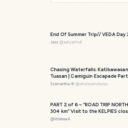
End Of Summer Trip// VEDA Day 
Jazz
@
aaliyahholt
Chasing Waterfalls: Katibawasa
Tuasan | Camiguin Escapade Part
Szamantha 🌸
@
wholesamdiaries
PART 2 of 6 ~ “ROAD TRIP NORTH
304 km” Visit to the KELPIES clos
Falkirk and our transit of moving
@
littlebee4
countries 📦🚛✈️