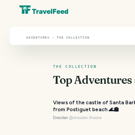
Adventures
ADVENTURES · THE COLLECTION
THE COLLECTION
Top
Adventures
Views of the castle of Santa Bar
from Postiguet beach 🌊🏫
Dresden
@
dresden.theone