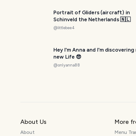
Portrait of Gliders (aircraft) in
Schinveld the Netherlands 🇳🇱
@
littlebee4
Hey I'm Anna and I'm discovering
new Life 😎
@
onlyanna88
About Us
More f
About
Menu Tra