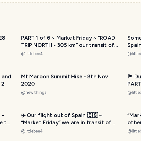
28
PART 1 of 6 ~ Market Friday ~ “ROAD
Some 
TRIP NORTH - 305 km” our transit of
Spain
moving countries 📦🚛✈️
@
littlebee4
@
littl
n and
Mt Maroon Summit Hike - 8th Nov
🏴󠁧󠁢󠁳
 2
2020
PART
200 m
@
new.things
@
littl
🚛✈️
 -
✈️ Our flight out of Spain 🇪🇸 ~
“Mark
e to
“Market Friday” we are in transit of
othe
moving countries 📦🚛✈️
🇫🇷 
@
littlebee4
@
littl