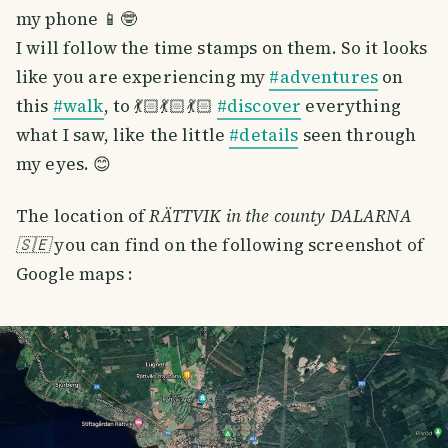
my phone 📱🤓
I will follow the time stamps on them. So it looks
like you are experiencing my
#adventures
on
this
#walk
, to 💃🏻💃🏻💃🏻
#discover
everything
what I saw, like the little
#details
seen through
my eyes. 😊
The location of
RÄTTVIK in the county DALARNA
🇸🇪
you can find on the following screenshot of
Google maps :