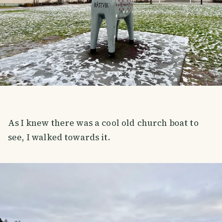
As I knew there was a cool old church boat to
see, I walked towards it.