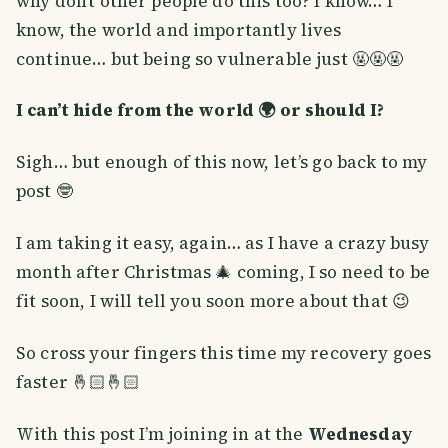
why don’t other people do this too? I know… I
know, the world and importantly lives
continue… but being so vulnerable just 🤬🤬🤬
I can’t hide from the world 🌍 or should I?
Sigh… but enough of this now, let’s go back to my
post 🤓
I am taking it easy, again… as I have a crazy busy
month after Christmas 🎄 coming, I so need to be
fit soon, I will tell you soon more about that 😉
So cross your fingers this time my recovery goes
faster 🤞🏻🤞🏻
With this post I’m joining in at the
Wednesday