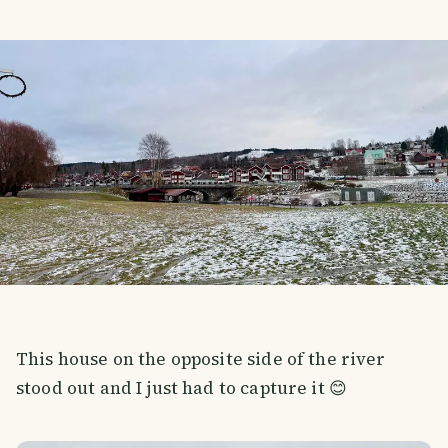
This house on the opposite side of the river
stood out and I just had to capture it 😊