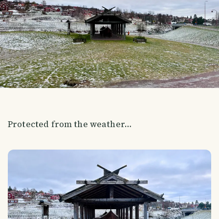
Protected from the weather…