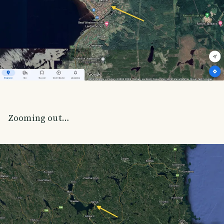
Zooming out…