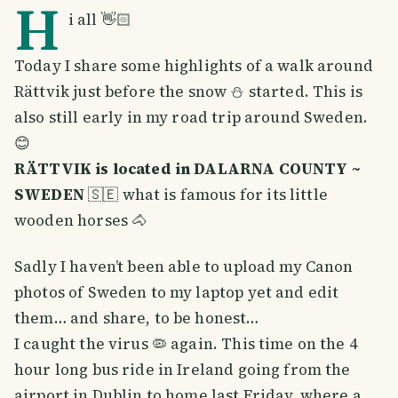
H
i all 👋🏻
Today I share some highlights of a walk around
Rättvik just before the snow ⛄️ started. This is
also still early in my road trip around Sweden.
😊
RÄTTVIK is located in DALARNA COUNTY ~
SWEDEN
🇸🇪 what is famous for its little
wooden horses 🐴
Sadly I haven’t been able to upload my Canon
photos of Sweden to my laptop yet and edit
them… and share, to be honest…
I caught the virus 🦠 again. This time on the 4
hour long bus ride in Ireland going from the
airport in Dublin to home last Friday, where a