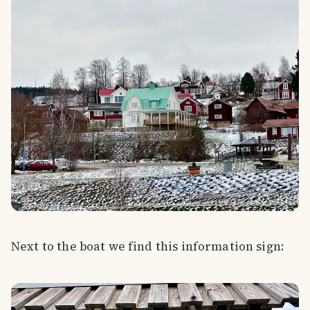
Next to the boat we find this information sign: