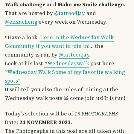
Walk challenge
and
Make me Smile challenge
.
That are hosted by
@tattoodjay
and
@elizacheng
every week on Wednesday.
‼️Have a look:
Here in the Wednesday Walk
Community if you want to join in!
… the
community is run by
@tattoodjay
.
Look at his last
#Wednesdaywalk
post here;
“Wednesday Walk Some of my favorite walking
spots”
It will tell you also the rules of joining at the
Wednesday walk posts 😁 come join us! It is fun!
Today’s selection will be of
19 PHOTOGRAPHS
Date:
24 NOVEMBER 2023.
The Photographs in this post are all taken with