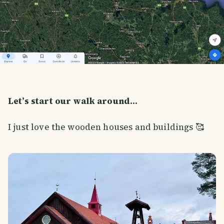
Let’s start our walk around…
I just love the wooden houses and buildings 🥰