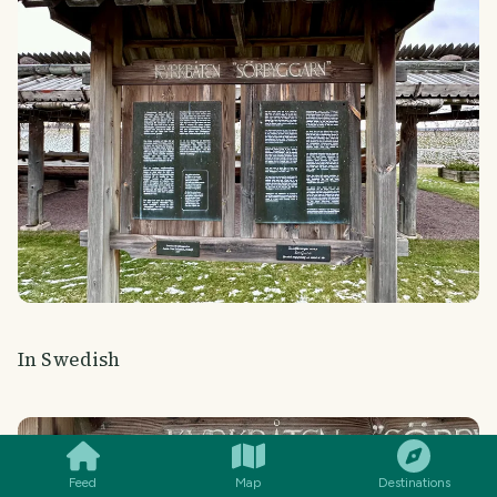
In Swedish
SMILES
COMMENT
SHARE
Feed
Map
Destinations