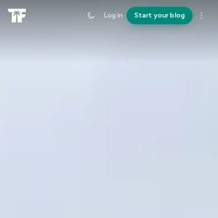
Log in
Start your blog