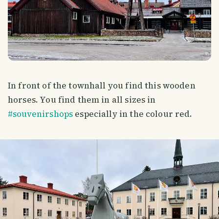
In front of the townhall you find this wooden
horses. You find them in all sizes in
#souvenirshops
especially in the colour red.