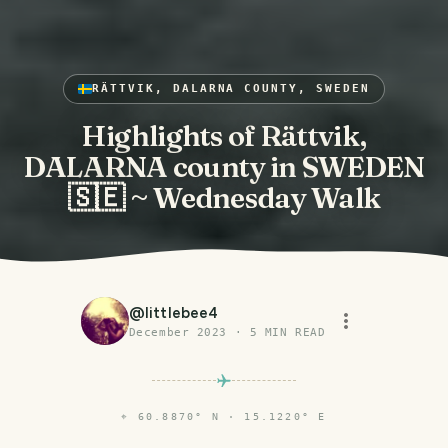
RÄTTVIK, DALARNA COUNTY, SWEDEN
Highlights of Rättvik,
DALARNA county in SWEDEN
🇸🇪 ~ Wednesday Walk
@
littlebee4
December 2023
·
5
MIN READ
⌖
60.8870° N · 15.1220° E