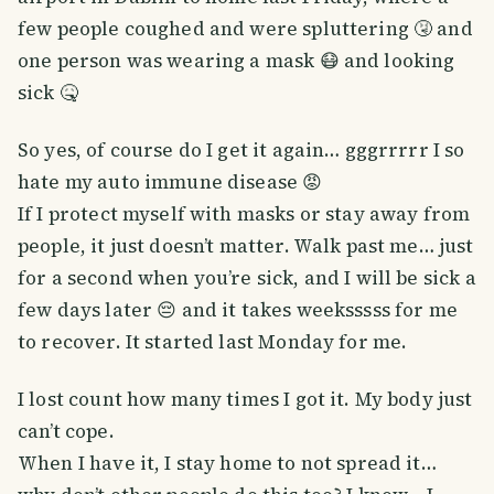
few people coughed and were spluttering 🤧 and
one person was wearing a mask 😷 and looking
sick 🤒
So yes, of course do I get it again… gggrrrrr I so
hate my auto immune disease 😡
If I protect myself with masks or stay away from
people, it just doesn’t matter. Walk past me… just
for a second when you’re sick, and I will be sick a
few days later 😔 and it takes weeksssss for me
to recover. It started last Monday for me.
I lost count how many times I got it. My body just
can’t cope.
When I have it, I stay home to not spread it…