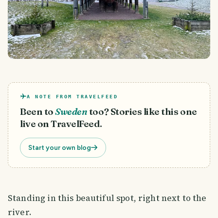
A NOTE FROM TRAVELFEED
Been to
Sweden
too? Stories like this one
live on TravelFeed.
Start your own blog
Standing in this beautiful spot, right next to the
river.