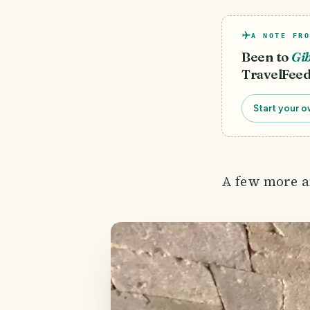
A NOTE FRO
Been to
Gib
TravelFeed
Start your o
A few more an