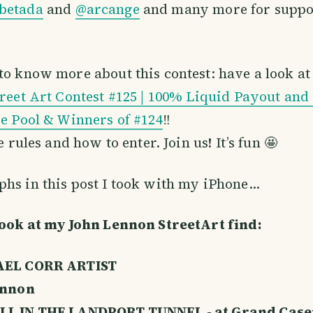
betada
and
@arcange
and many more for suppor
 to know more about this contest: have a look a
treet Art Contest #125 | 100% Liquid Payout and
ze Pool & Winners of #124
‼️
he rules and how to enter. Join us! It’s fun 🤩
hs in this post I took with my iPhone…
look at my John Lennon StreetArt find:
EL CORR ARTIST
ennon
L IN THE LANDPORT TUNNEL - at Grand Cas