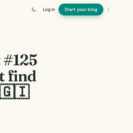
Log in
Start your blog
t #125
 find
 🇬🇮