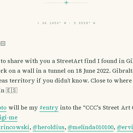
⌖
36.1453° N · 5.3530° W
🏻
to share with you a StreetArt find I found in Gi
rk on a wall in a tunnel on 18 June 2022. Gibralt
eas territory if you didn’t know. Close to where 
n 🇪🇸
oto
will be my
#entry
into the “CCC's Street Art
igi-me
trincowski
,
@heroldius
,
@melinda010100
,
@erv