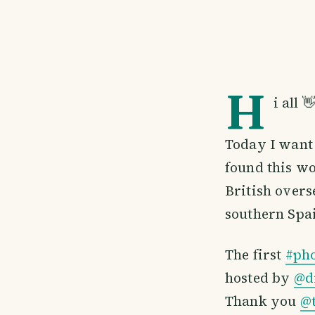
H
i all 
Today I want 
found this wo
British overs
southern Spai
The first
#ph
hosted by
@d
Thank you
@