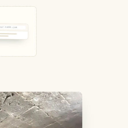
our-name.com