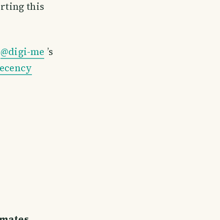
ting this
t
@digi-me
’s
 ecency
emates