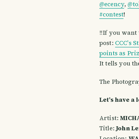
@ecency
,
@to
#contest
!
‼️If you want
post:
CCC's S
points as Pri
It tells you t
The Photograp
Let’s have a 
Artist:
MICHA
Title:
John L
Location:
WAL