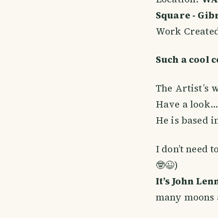
Square - Gibr
Work Create
Such a cool c
The Artist’s 
Have a look… 
He is based i
I don’t need 
🤓😉)
It’s John Len
many moons ag