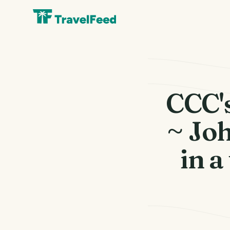
CCC's
~ Jo
in a