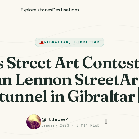
Explore stories
Destinations
GIBRALTAR, GIBRALTAR
 Street Art Contes
hn Lennon StreetArt
 tunnel in Gibraltar
@
littlebee4
January 2023
·
3
MIN READ