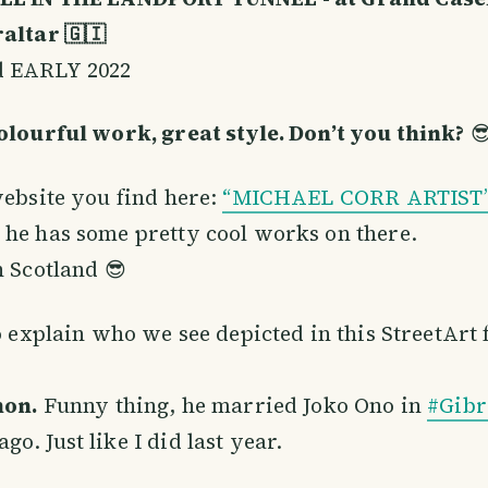
altar 🇬🇮
d EARLY 2022
olourful work, great style. Don’t you think?

website you find here:
“MICHAEL CORR ARTIST
he has some pretty cool works on there.
n Scotland 😎
to explain who we see depicted in this StreetArt 
non.
Funny thing, he married Joko Ono in
#Gibr
o. Just like I did last year.