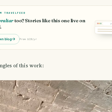
M TRAVELFEED
raltar
too? Stories like this one live on
y
.
wn blog
From $19/yr
gles of this work: