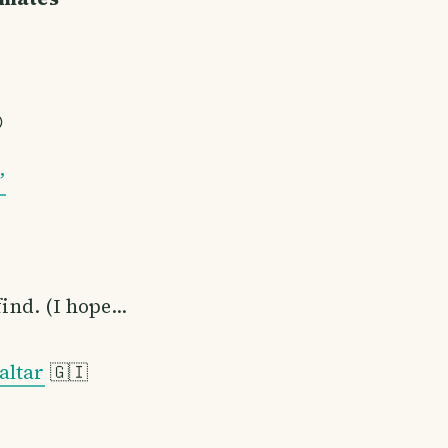

”
find. (I hope…
altar
🇬🇮