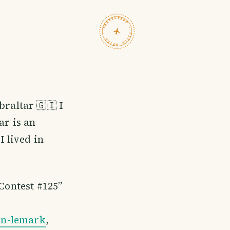
TRAVELFEED · FIELD NOTES ·
braltar 🇬🇮 I
ar is an
I lived in
 Contest #125”
in-lemark
,