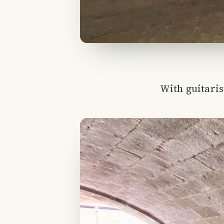
With guitari