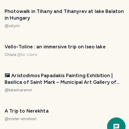
Photowalk in Tihany and Tihanyrev at lake Balaton
in Hungary
@
solymi
Vello-Toline : an immersive trip on Iseo lake
Chiara
@
be-claere
🖼️ Aristodimos Papadakis Painting Exhibition |
Basilica of Saint Mark – Municipal Art Gallery of
Heraklion
@
katerinaramm
A Trip to Nerekhta
@
mister-omortson
Trav
Pla