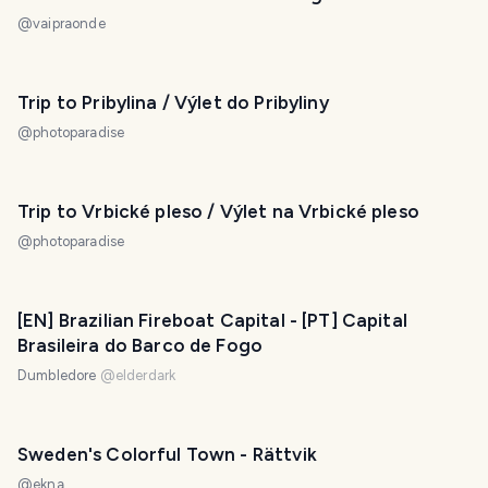
@
vaipraonde
Trip to Pribylina / Výlet do Pribyliny
@
photoparadise
Trip to Vrbické pleso / Výlet na Vrbické pleso
@
photoparadise
[EN] Brazilian Fireboat Capital - [PT] Capital
Brasileira do Barco de Fogo
Dumbledore
@
elderdark
Sweden's Colorful Town - Rättvik
@
ekna