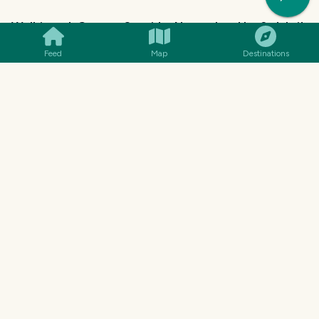
Walking at Gouves Seaside, November the 3rd. Is it
worth it?
Feed
Map
Destinations
@
katerinaramm
Discovery of a Little Beach - Let me Guide You
There! (Gouves, Crete)
@
katerinaramm
Church of St. Nicholas Tvrdonice, South Moravia /
Kostel svatého Mikuláše Tvrdonice, Jižní morava
@
rostik924
Arrival in Tulamben
@
mister-omortson