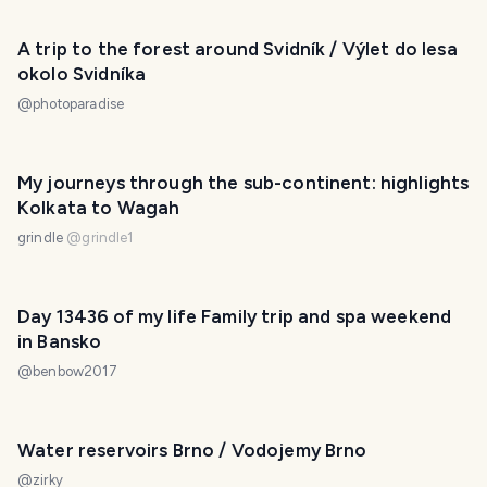
A trip to the forest around Svidník / Výlet do lesa
okolo Svidníka
@
photoparadise
My journeys through the sub-continent: highlights
Kolkata to Wagah
grindle
@
grindle1
Day 13436 of my life Family trip and spa weekend
in Bansko
@
benbow2017
Water reservoirs Brno / Vodojemy Brno
@
zirky