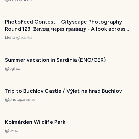
PhotoFeed Contest – Cityscape Photography
Round 123. Взгляд через границу - A look across
the border
Elena
@
eto-ka
Summer vacation in Sardinia (ENG/GER)
@
ogfox
Trip to Buchlov Castle / Výlet na hrad Buchlov
@
photoparadise
Kolmården Wildlife Park
@
ekna