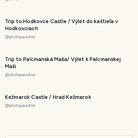
Trip to Hodkovce Castle / Výlet do kaštieľa v
Hodkovciach
@
photoparadise
Trip to Palcmanská Maša/ Výlet k Palcmanskej
Maši
@
photoparadise
Kežmarok Castle / Hrad Kežmarok
@
photoparadise