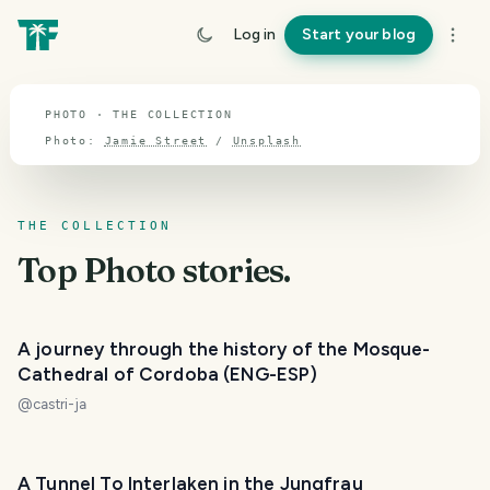
TOPIC · PHOTO
Log in
Start your blog
Photo
PHOTO · THE COLLECTION
Photo:
Jamie Street
/
Unsplash
THE COLLECTION
Top
Photo
stories.
A journey through the history of the Mosque-
Cathedral of Cordoba (ENG-ESP)
@
castri-ja
A Tunnel To Interlaken in the Jungfrau