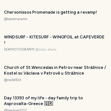
Chersonissos Promenade is getting a revamp!
@
katerinaramm
WINDSURF - KITESURF - WINGFOIL at CAPEVERDE
!
SEAPHOTOGRAPHY
@
marc-allaria
Church of St.Wenceslas in Petrov near Strážnice /
Kostel sv.Václava v Petrově u Strážnice
@
rostik924
Day 13393 of my life - day family trip to
Asprovalta-Greece 🇬🇷
@
benbow2017