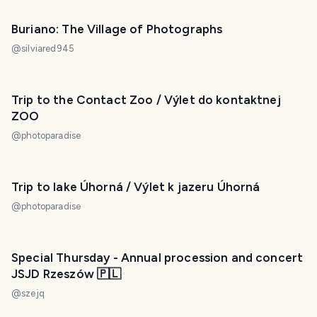
Buriano: The Village of Photographs
@
silviared945
Trip to the Contact Zoo / Výlet do kontaktnej
ZOO
@
photoparadise
Trip to lake Úhorná / Výlet k jazeru Úhorná
@
photoparadise
Special Thursday - Annual procession and concert
JSJD Rzeszów 🇵🇱
@
szejq