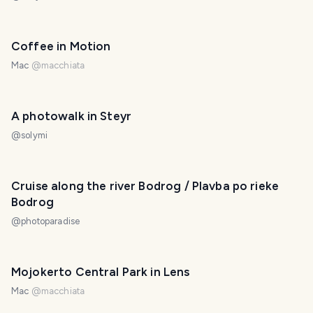
Coffee in Motion
Mac
@
macchiata
A photowalk in Steyr
@
solymi
Cruise along the river Bodrog / Plavba po rieke
Bodrog
@
photoparadise
Mojokerto Central Park in Lens
Mac
@
macchiata