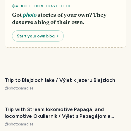
A NOTE FROM TRAVELFEED
Got
photo
stories of your own? They
deserve a blog of their own.
Start your own blog
Trip to Blajzloch lake / Výlet k jazeru Blajzloch
@
photoparadise
Trip with Stream lokomotive Papagáj and
locomotive Okuliarnik / Výlet s Papagájom a
Okuliarnikom
@
photoparadise