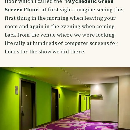
floor which i called the “
Psychedelic Green
Screen Floor
” at first sight. Imagine seeing this
first thing in the morning when leaving your
room and again in the evening when coming
back from the venue where we were looking
literally at hundreds of computer screens for
hours for the show we did there.