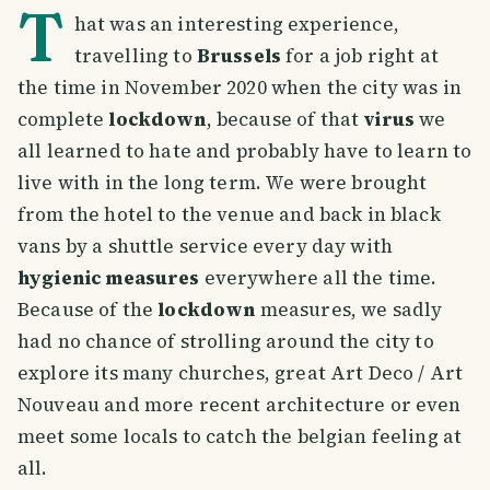
T
hat was an interesting experience,
travelling to
Brussels
for a job right at
the time in November 2020 when the city was in
complete
lockdown
, because of that
virus
we
all learned to hate and probably have to learn to
live with in the long term. We were brought
from the hotel to the venue and back in black
vans by a shuttle service every day with
hygienic measures
everywhere all the time.
Because of the
lockdown
measures, we sadly
had no chance of strolling around the city to
explore its many churches, great Art Deco / Art
Nouveau and more recent architecture or even
meet some locals to catch the belgian feeling at
all.