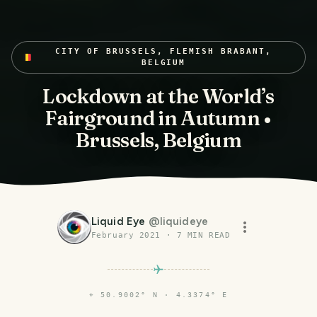
CITY OF BRUSSELS, FLEMISH BRABANT,
BELGIUM
Lockdown at the World’s
Fairground in Autumn •
Brussels, Belgium
Liquid Eye
@
liquideye
February 2021
·
7
MIN READ
⌖
50.9002° N · 4.3374° E