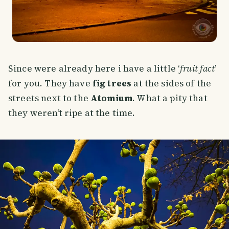
Since were already here i have a little ‘
fruit fact
’
for you. They have
fig trees
at the sides of the
streets next to the
Atomium
. What a pity that
they weren’t ripe at the time.