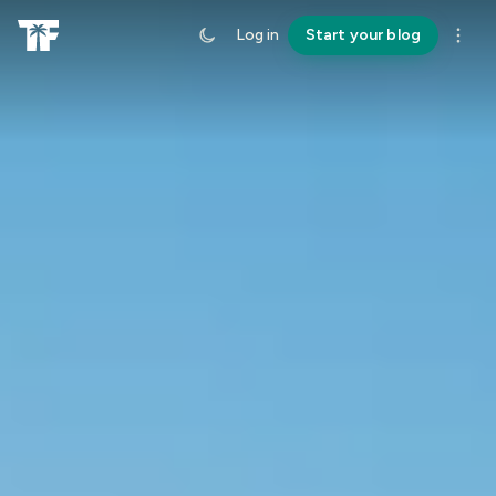
Log in
Start your blog