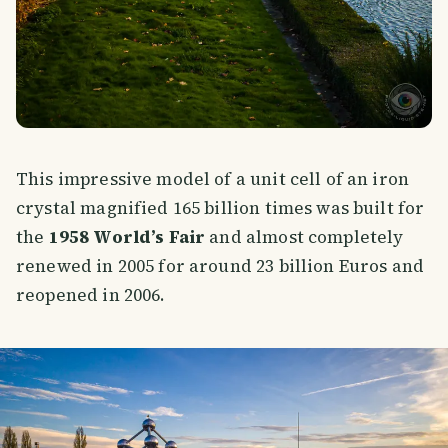
This impressive model of a unit cell of an iron
crystal magnified 165 billion times was built for
the
1958 World’s Fair
and almost completely
renewed in 2005 for around 23 billion Euros and
reopened in 2006.