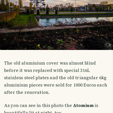
The old aluminium cover was almost blind
before it was replaced with special 316L
stainless steel plates and the old triangular 6kg
aluminium pieces were sold for 1000 Euros each
after the renovation.
As you can see in this photo the
Atomium
is
beautifully lit at night, too.