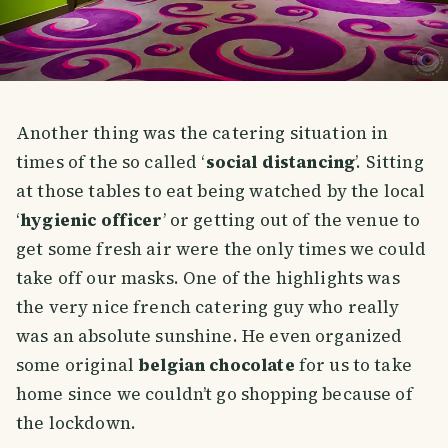
Another thing was the catering situation in
times of the so called ‘
social distancing
’. Sitting
at those tables to eat being watched by the local
‘
hygienic officer
’ or getting out of the venue to
get some fresh air were the only times we could
take off our masks. One of the highlights was
the very nice french catering guy who really
was an absolute sunshine. He even organized
some original
belgian chocolate
for us to take
home since we couldn’t go shopping because of
the lockdown.