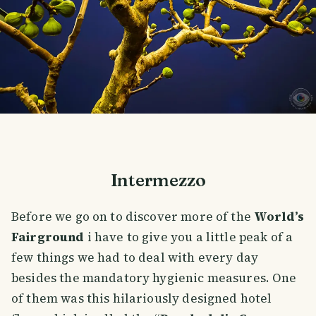
Intermezzo
Before we go on to discover more of the
World’s
Fairground
i have to give you a little peak of a
few things we had to deal with every day
besides the mandatory hygienic measures. One
of them was this hilariously designed hotel