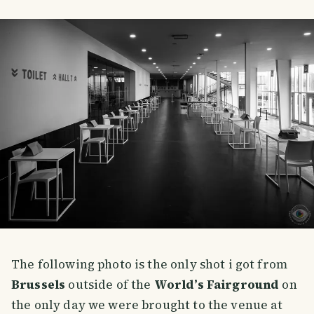
The following photo is the only shot i got from
Brussels
outside of the
World’s Fairground
on
the only day we were brought to the venue at