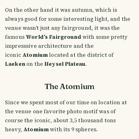
On the other hand it was autumn, which is
always good for some interesting light, and the
venue wasn’t just any fairground, it was the
famous
World’s Fairground
with some pretty
impresssive architecture and the
iconic
Atomium
located at the district of
Laeken
on the
Heysel Plateau
.
The Atomium
Since we spent most of our time on location at
the venue one favorite photo motif was of
course the iconic, about 3,5 thousand tons
heavy,
Atomium
with its 9 spheres.