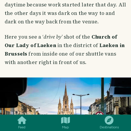
daytime because work started later that day. All
the other days it was dark on the way to and
dark on the way back from the venue.
Here you see a ‘
drive by
’ shot of the
Church of
Our Lady of Laeken
in the district of
Laeken in
Brussels
from inside one of our shuttle vans
with another right in front of us.
SMILES
COMMENT
SHARE
Feed
Map
Destinations