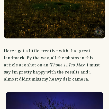
Here i got a little creative with that great
landmark. By the way, all the photos in this
article are shot on an
iPhone 11 Pro Max
. I must
say i’m pretty happy with the results and i
almost didn’t miss my heavy dslr camera.