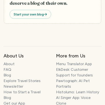
deserve a blog of their own.
Start your own blog
About Us
More from Us
About
Menu Translator App
FAQ
ElkDesk: Customer
Blog
Support for founders
Explore Travel Stories
Pawtograph: AI Pet
Newsletter
Portraits
How to Start a Travel
Histolumo: Learn History
Blog
AI Singer App: Voice
Get our App
Clone