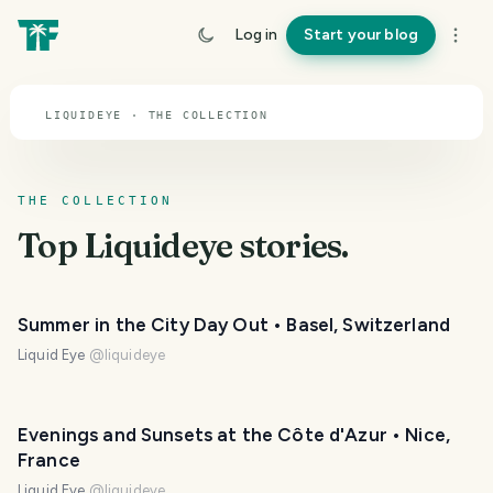
TOPIC · LIQUIDEYE
Log in
Start your blog
Liquideye
LIQUIDEYE · THE COLLECTION
THE COLLECTION
Top
Liquideye
stories.
Summer in the City Day Out • Basel, Switzerland
Liquid Eye
@
liquideye
Evenings and Sunsets at the Côte d'Azur • Nice,
France
Liquid Eye
@
liquideye