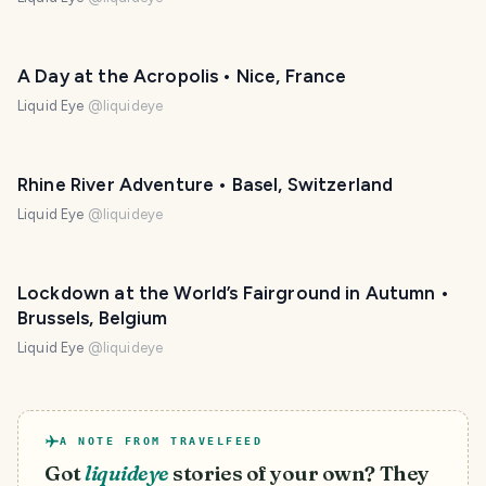
A Day at the Acropolis • Nice, France
Liquid Eye
@
liquideye
Rhine River Adventure • Basel, Switzerland
Liquid Eye
@
liquideye
Lockdown at the World’s Fairground in Autumn •
Brussels, Belgium
Liquid Eye
@
liquideye
A NOTE FROM TRAVELFEED
Got
liquideye
stories of your own? They