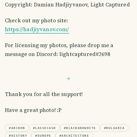
Copyright: Damian Hadjiyvanov, Light Captured
Check out my photo site:
https://hadjiyvanov.com/
For licensing my photos, please drop me a
message on Discord: lightcaptured#2698
Thank you for all the support!
Have a great photo! :P
#
ARCHON
#
LASSECASH
#
BLACKANDWHITE
#
BULGARIA
#
HISTORY
#
EUROPE
#
ARCHITECTURE