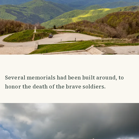
Several memorials had been built around, to
honor the death of the brave soldiers.