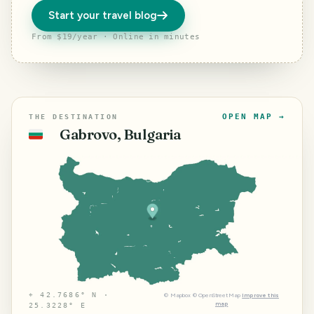
Start your travel blog
From $19/year · Online in minutes
OPEN MAP →
THE DESTINATION
Gabrovo, Bulgaria
🇧🇬
⌖
42.7686° N ·
©
Mapbox
©
OpenStreetMap
Improve this
map
25.3228° E