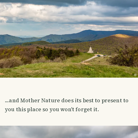
...and Mother Nature does its best to present to
you this place so you won't forget it.