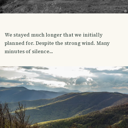
We stayed much longer that we initially
planned for. Despite the strong wind. Many
minutes of silence...