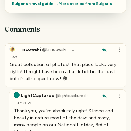
Bulgaria
travel guide →
More stories from
Bulgaria
→
Comments
Trincowski
·
@
trincowski
JULY
2020
Great collection of photos! That place looks very
idyllic! It might have been a battlefield in the past
but it's all so quiet now! 😄
LightCaptured
·
@
lightcaptured
L
JULY 2020
Thank you, you're absolutely right! Silence and
beauty in nature most of the days and many,
many people on our National Holiday, 3rd of