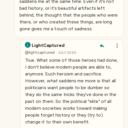
saddens me at the same time. Even if it's not
bad history, or it's beautiful artifacts left
behind, the thought that the people who were
there, or who created these things, are long
gone gives me a touch of sadness.
LightCaptured
L
·
@
lightcaptured
JULY 2020
True. What some of those heroes had done,
I don't believe modern people are able to,
anymore. Such heroism and sacrifice.
However, what saddens me more is that all
politicians want people to be dumber so
they do the same tricks they've done in the
past on them. So the political "elite" of all
modern societies works toward making
people forget history or they (try to)
change it to their own benefit.