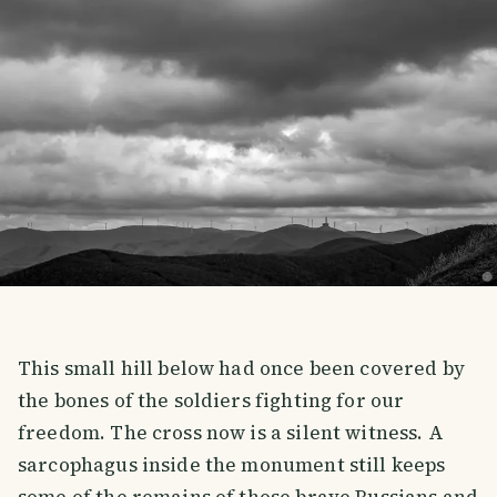
This small hill below had once been covered by
the bones of the soldiers fighting for our
freedom. The cross now is a silent witness. A
sarcophagus inside the monument still keeps