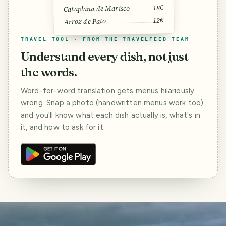
18€
Cataplana de Marisco
12€
Arroz de Pato
TRAVEL TOOL · FROM THE TRAVELFEED TEAM
Understand every dish, not just
the words.
Word-for-word translation gets menus hilariously
wrong. Snap a photo (handwritten menus work too)
and you'll know what each dish actually is, what's in
it, and how to ask for it.