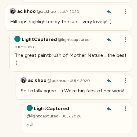
ac khoo
·
@
ackhoo
JULY 2020
Hilltops highlighted by the sun... very lovely! :)
LightCaptured
·
@
lightcaptured
L
JULY 2020
The great paintbrush of Mother Nature... the best
:)
ac khoo
·
@
ackhoo
JULY 2020
So totally agree... :) We're big fans of her work!
LightCaptured
L
·
@
lightcaptured
JULY 2020
<3