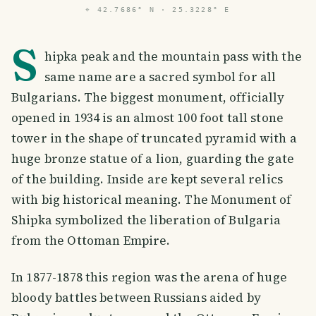
⌖
42.7686° N · 25.3228° E
S
hipka peak and the mountain pass with the
same name are a sacred symbol for all
Bulgarians. The biggest monument, officially
opened in 1934 is an almost 100 foot tall stone
tower in the shape of truncated pyramid with a
huge bronze statue of a lion, guarding the gate
of the building. Inside are kept several relics
with big historical meaning. The Monument of
Shipka symbolized the liberation of Bulgaria
from the Ottoman Empire.
In 1877-1878 this region was the arena of huge
bloody battles between Russians aided by