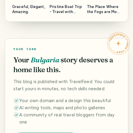
Graceful, Elegant,
Pristine Boat Trip
The Place Where
Amazing.
- Travel with
the Fogs are Most
LightCaptured
Magical - Travel
with
LightCaptured
TRAVELFEED · YOUR TURN ·
YOUR TURN
Your
Bulgaria
story deserves a
home like this.
This blog is published with TravelFeed. You could
start yours in minutes, no tech skills needed.
Your own domain and a design this beautiful
AI writing tools, maps and photo galleries
A community of real travel bloggers from day
one