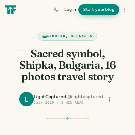
Log in
Start your blog
GABROVO, BULGARIA
Sacred symbol,
Shipka, Bulgaria, 16
photos travel story
LightCaptured
@
lightcaptured
L
July 2020
·
3
MIN READ