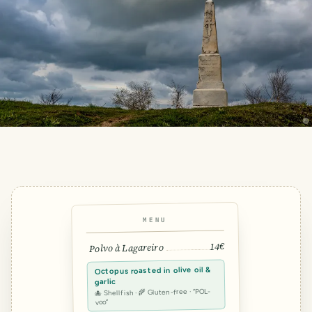
MENU
14€
Polvo à Lagareiro
Octopus roasted in olive oil &
garlic
🐙 Shellfish · 🌾 Gluten-free · “POL-
voo”