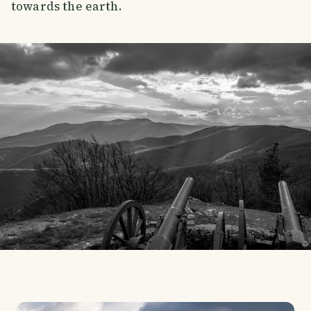
towards the earth.