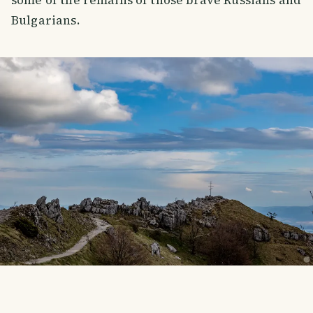
some of the remains of those brave Russians and
Bulgarians.