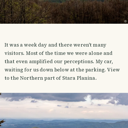
It was a week day and there weren't many
visitors. Most of the time we were alone and
that even amplified our perceptions. My car,
waiting for us down below at the parking. View
to the Northern part of Stara Planina.