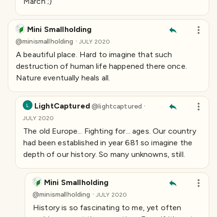
March ;)
Mini Smallholding
·
@
minismallholding
JULY 2020
A beautiful place. Hard to imagine that such
destruction of human life happened there once.
Nature eventually heals all.
LightCaptured
·
@
lightcaptured
L
JULY 2020
The old Europe... Fighting for... ages. Our country
had been established in year 681 so imagine the
depth of our history. So many unknowns, still.
Mini Smallholding
·
@
minismallholding
JULY 2020
History is so fascinating to me, yet often