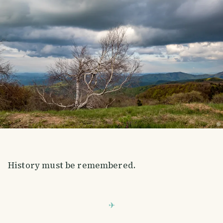
History must be remembered.