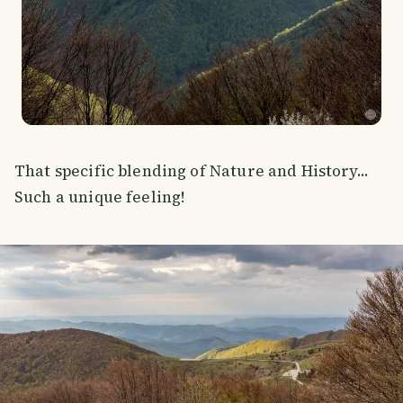
That specific blending of Nature and History...
Such a unique feeling!