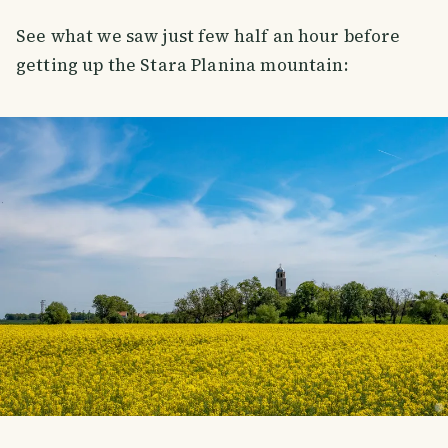
See what we saw just few half an hour before
getting up the Stara Planina mountain: