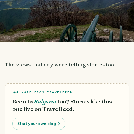
The views that day were telling stories too...
A NOTE FROM TRAVELFEED
Been to
Bulgaria
too? Stories like this
one live on TravelFeed.
Start your own blog