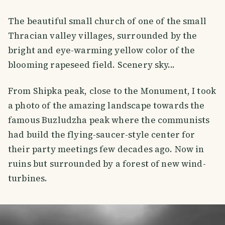
The beautiful small church of one of the small
Thracian valley villages, surrounded by the
bright and eye-warming yellow color of the
blooming rapeseed field. Scenery sky...
From Shipka peak, close to the Monument, I took
a photo of the amazing landscape towards the
famous Buzludzha peak where the communists
had build the flying-saucer-style center for
their party meetings few decades ago. Now in
ruins but surrounded by a forest of new wind-
turbines.