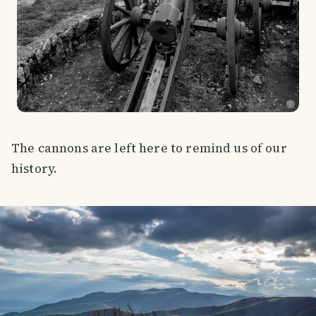
The cannons are left here to remind us of our
history.