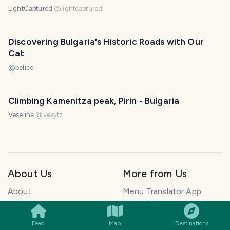
LightCaptured
@
lightcaptured
Discovering Bulgaria's Historic Roads with Our
Cat
@
belico
Climbing Kamenitza peak, Pirin - Bulgaria
Veselina
@
vesytz
About Us
More from Us
SMILES
COMMENT
SHARE
About
Menu Translator App
FAQ
ElkDesk: Customer
Blog
Support for founders
Feed
Map
Destinations
Explore Travel Stories
Pawtograph: AI Pet