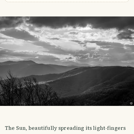
The Sun, beautifully spreading its light-fingers