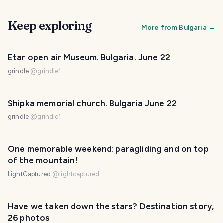
Keep exploring
More from
Bulgaria
→
Etar open air Museum. Bulgaria. June 22
grindle
@
grindle1
Shipka memorial church. Bulgaria June 22
grindle
@
grindle1
One memorable weekend: paragliding and on top
of the mountain!
LightCaptured
@
lightcaptured
Have we taken down the stars? Destination story,
26 photos