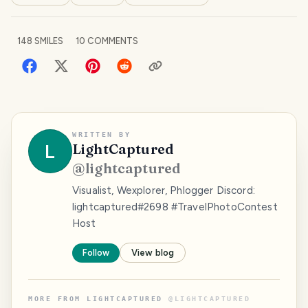
148
SMILES
10
COMMENTS
WRITTEN BY
L
LightCaptured
@
lightcaptured
Visualist, Wexplorer, Phlogger Discord:
lightcaptured#2698 #TravelPhotoContest
Host
Follow
View blog
MORE FROM
LIGHTCAPTURED
@
LIGHTCAPTURED