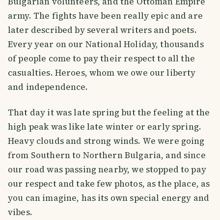
Bulgarian volunteers, and the Ottoman Empire
army. The fights have been really epic and are
later described by several writers and poets.
Every year on our National Holiday, thousands
of people come to pay their respect to all the
casualties. Heroes, whom we owe our liberty
and independence.
That day it was late spring but the feeling at the
high peak was like late winter or early spring.
Heavy clouds and strong winds. We were going
from Southern to Northern Bulgaria, and since
our road was passing nearby, we stopped to pay
our respect and take few photos, as the place, as
you can imagine, has its own special energy and
vibes.