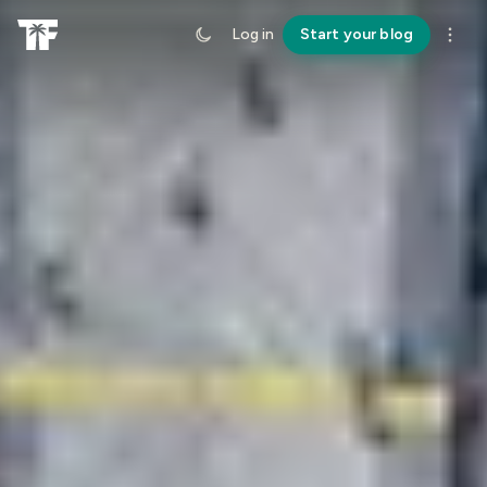
Log in
Start your blog