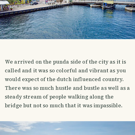
We arrived on the punda side of the city as it is
called and it was so colorful and vibrant as you
would expect of the dutch influenced country.
There was so much hustle and bustle as well as a
steady stream of people walking along the
bridge but not so much that it was impassible.