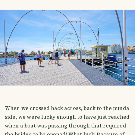
When we crossed back across, back to the punda
side, we were lucky enough to have just reached
when a boat was passing through that required
the bridge to be opened! What luck! Because of