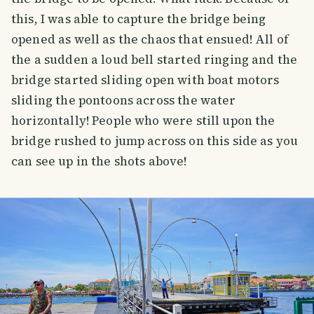
this, I was able to capture the bridge being
opened as well as the chaos that ensued! All of
the a sudden a loud bell started ringing and the
bridge started sliding open with boat motors
sliding the pontoons across the water
horizontally! People who were still upon the
bridge rushed to jump across on this side as you
can see up in the shots above!