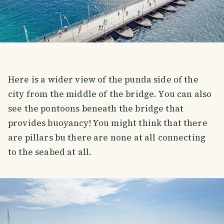
Here is a wider view of the punda side of the
city from the middle of the bridge. You can also
see the pontoons beneath the bridge that
provides buoyancy! You might think that there
are pillars bu there are none at all connecting
to the seabed at all.