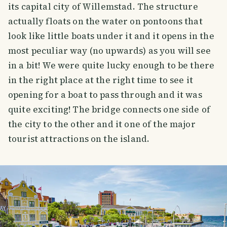
its capital city of Willemstad. The structure
actually floats on the water on pontoons that
look like little boats under it and it opens in the
most peculiar way (no upwards) as you will see
in a bit! We were quite lucky enough to be there
in the right place at the right time to see it
opening for a boat to pass through and it was
quite exciting! The bridge connects one side of
the city to the other and it one of the major
tourist attractions on the island.