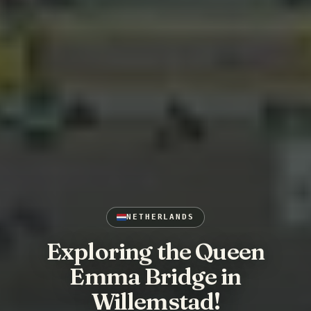
NETHERLANDS
Exploring the Queen
Emma Bridge in
Willemstad!