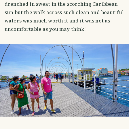
drenched in sweat in the scorching Caribbean
sun but the walk across such clean and beautiful
waters was much worth it and it was not as
uncomfortable as you may think!