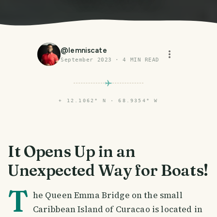
@
lemniscate
September 2023
·
4
MIN READ
⌖
12.1062° N · 68.9354° W
It Opens Up in an
Unexpected Way for Boats!
T
he Queen Emma Bridge on the small
Caribbean Island of Curacao is located in