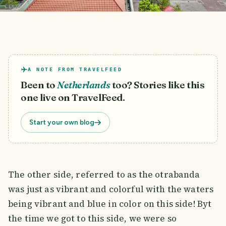
A NOTE FROM TRAVELFEED
Been to
Netherlands
too? Stories like this
one live on TravelFeed.
Start your own blog
The other side, referred to as the otrabanda
was just as vibrant and colorful with the waters
being vibrant and blue in color on this side! Byt
the time we got to this side, we were so