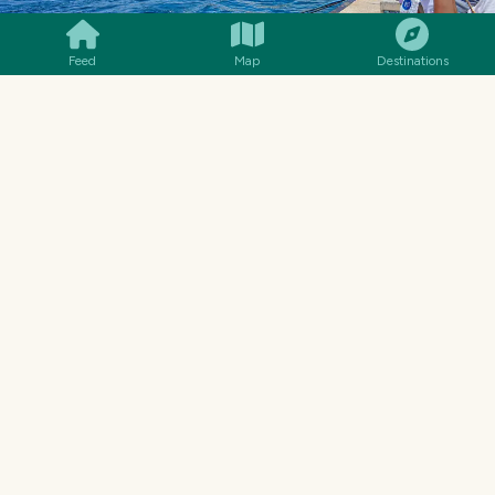
Feed
Map
Destinations