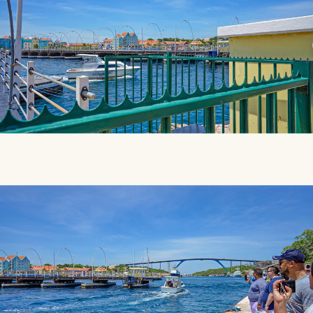
SMILES
COMMENT
SHARE