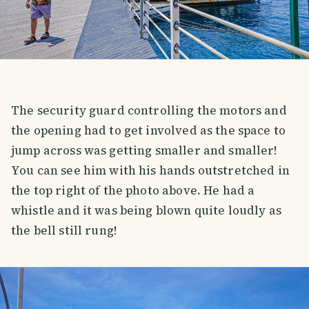
The security guard controlling the motors and
the opening had to get involved as the space to
jump across was getting smaller and smaller!
You can see him with his hands outstretched in
the top right of the photo above. He had a
whistle and it was being blown quite loudly as
the bell still rung!