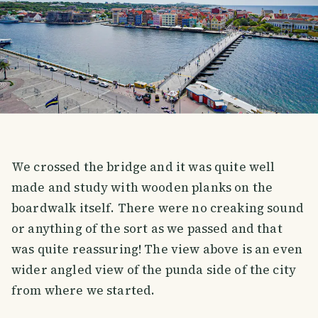
We crossed the bridge and it was quite well
made and study with wooden planks on the
boardwalk itself. There were no creaking sound
or anything of the sort as we passed and that
was quite reassuring! The view above is an even
wider angled view of the punda side of the city
from where we started.