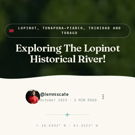
LOPINOT, TUNAPUNA-PIARCO, TRINIDAD AND
TOBAGO
Exploring The Lopinot
Historical River!
@
lemniscate
October 2023
·
5
MIN READ
⌖
10.6932° N · 61.3222° W