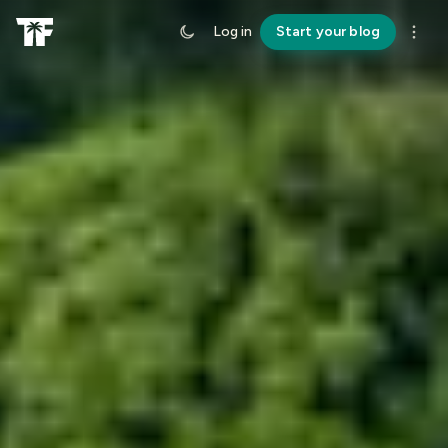
Log in
Start your blog