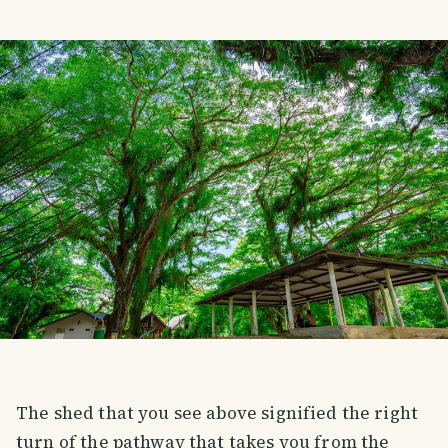
The shed that you see above signified the right
turn of the pathway that takes you from the