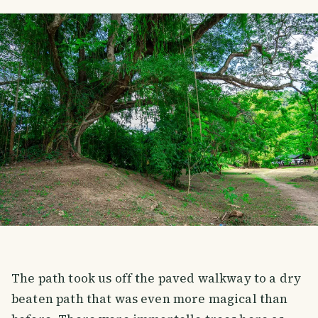
The path took us off the paved walkway to a dry
beaten path that was even more magical than