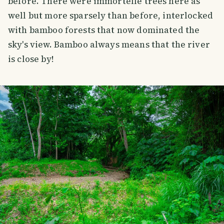
before. There were immortelle trees here as
well but more sparsely than before, interlocked
with bamboo forests that now dominated the
sky's view. Bamboo always means that the river
is close by!