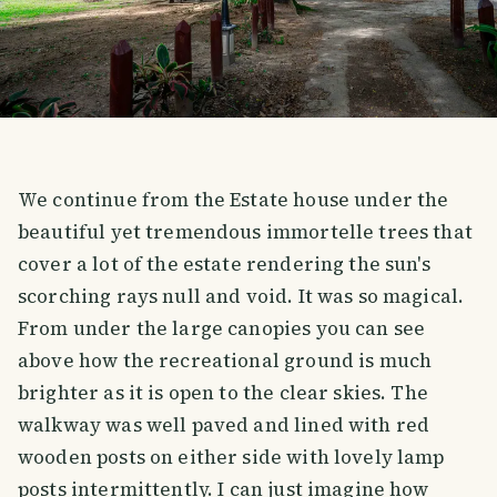
We continue from the Estate house under the
beautiful yet tremendous immortelle trees that
cover a lot of the estate rendering the sun's
scorching rays null and void. It was so magical.
From under the large canopies you can see
above how the recreational ground is much
brighter as it is open to the clear skies. The
walkway was well paved and lined with red
wooden posts on either side with lovely lamp
posts intermittently. I can just imagine how