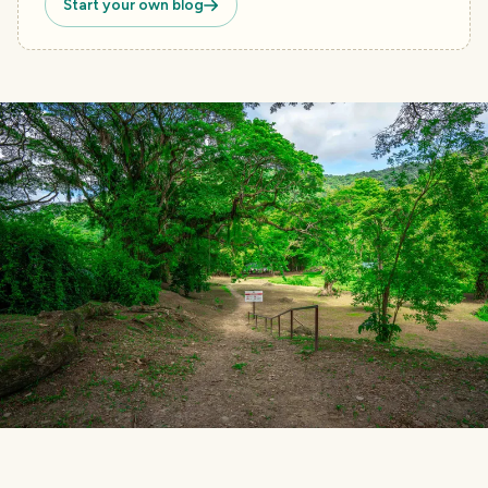
Start your own blog