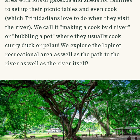
to set up their picnic tables and even cook
(which Trinidadians love to do when they visit
the river). We call it "making a cook by d river"
or "bubbling a pot" where they usually cook
curry duck or pelau! We explore the lopinot
recreational area as well as the path to the
river as well as the river itself!