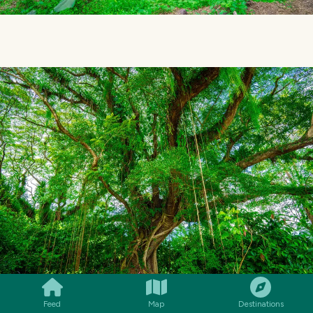
SMILES
COMMENT
SHARE
Feed
Map
Destinations