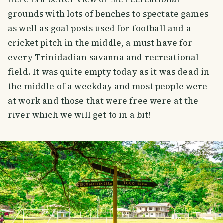
grounds with lots of benches to spectate games
as well as goal posts used for football and a
cricket pitch in the middle, a must have for
every Trinidadian savanna and recreational
field. It was quite empty today as it was dead in
the middle of a weekday and most people were
at work and those that were free were at the
river which we will get to in a bit!