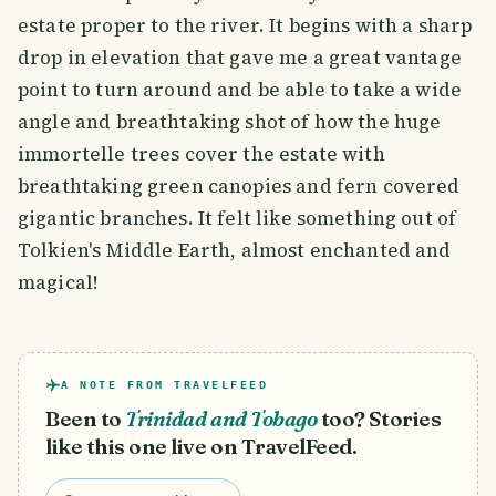
estate proper to the river. It begins with a sharp
drop in elevation that gave me a great vantage
point to turn around and be able to take a wide
angle and breathtaking shot of how the huge
immortelle trees cover the estate with
breathtaking green canopies and fern covered
gigantic branches. It felt like something out of
Tolkien's Middle Earth, almost enchanted and
magical!
A NOTE FROM TRAVELFEED
Been to
Trinidad and Tobago
too? Stories
like this one live on TravelFeed.