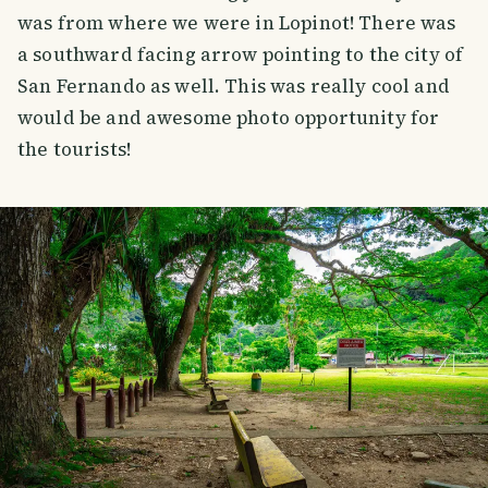
was from where we were in Lopinot! There was
a southward facing arrow pointing to the city of
San Fernando as well. This was really cool and
would be and awesome photo opportunity for
the tourists!