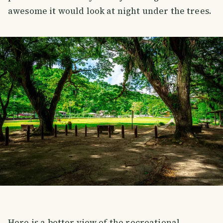
awesome it would look at night under the trees.
Here is a better view of the recreational