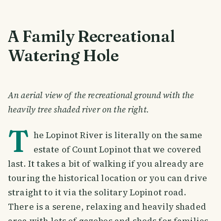
A Family Recreational
Watering Hole
An aerial view of the recreational ground with the
heavily tree shaded river on the right.
T
he Lopinot River is literally on the same
estate of Count Lopinot that we covered
last. It takes a bit of walking if you already are
touring the historical location or you can drive
straight to it via the solitary Lopinot road.
There is a serene, relaxing and heavily shaded
area with lots of gazebos and sheds for families