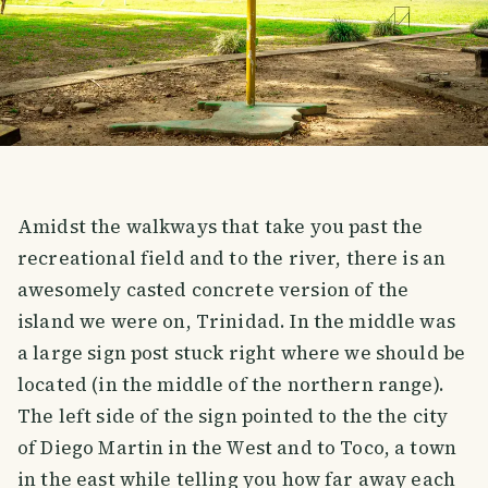
Amidst the walkways that take you past the
recreational field and to the river, there is an
awesomely casted concrete version of the
island we were on, Trinidad. In the middle was
a large sign post stuck right where we should be
located (in the middle of the northern range).
The left side of the sign pointed to the the city
of Diego Martin in the West and to Toco, a town
in the east while telling you how far away each