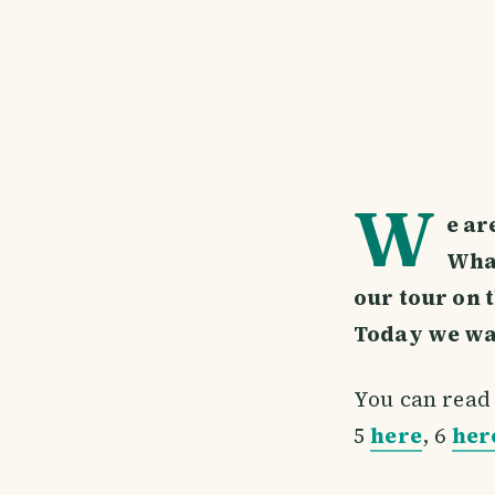
W
e ar
What
our tour on 
Today we want
You can read 
5
here
, 6
her