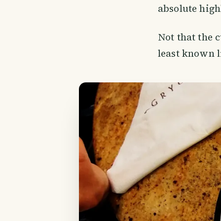
absolute high
Not that the 
least known l