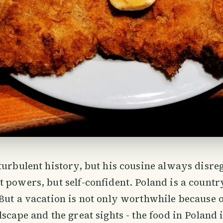
turbulent history, but his cousine always disre
 powers, but self-confident. Poland is a count
But a vacation is not only worthwhile because o
scape and the great sights - the food in Poland i