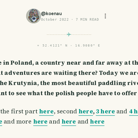
@
koenau
October 2022
·
7
MIN READ
⌖
52.4121° N · 16.9080° E
e in Poland, a country near and far away at t
 adventures are waiting there? Today we are
the Krutynia, the most beautiful paddling riv
 to see what the polish people have to offer 
the first part
here
, second
here
,
3 here
and
4 
e
and more
here
and
here
and
here