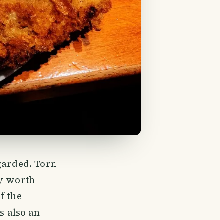
garded. Torn
ry worth
f the
s also an