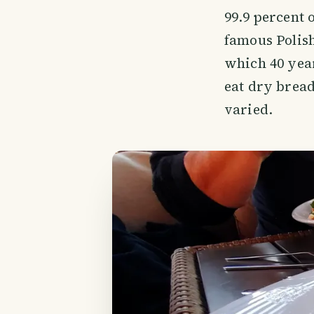
99.9 percent 
famous Polish
which 40 year
eat dry bread
varied.