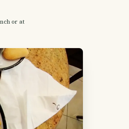
ench or at