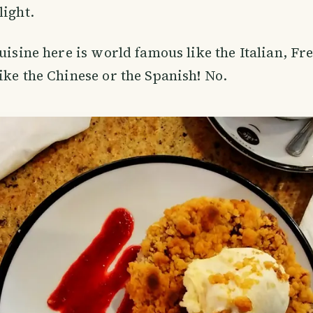
light.
cuisine here is world famous like the Italian, Fr
ike the Chinese or the Spanish! No.