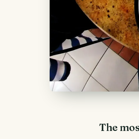
The mos