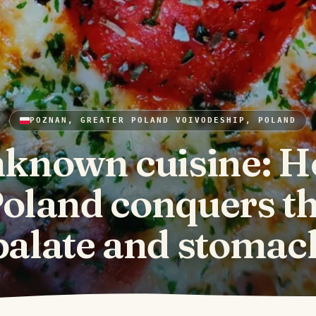
POZNAN, GREATER POLAND VOIVODESHIP, POLAND
known cuisine: 
oland conquers t
palate and stomac