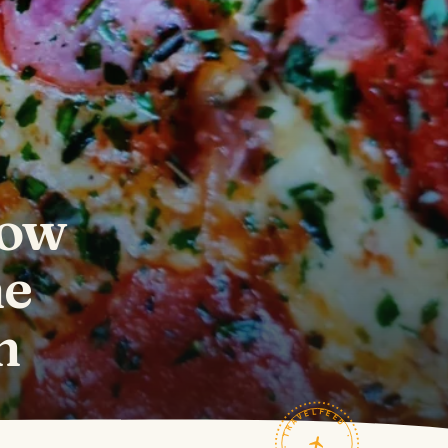
How
he
h
TRAVELFEED · FIELD NOTES ·