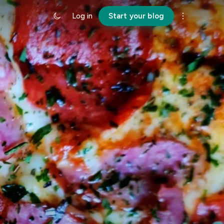
Log in
Start your blog