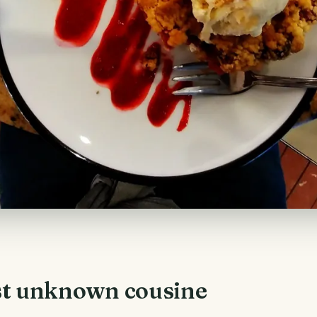
t unknown cousine