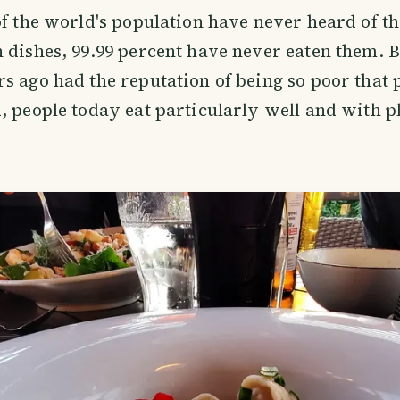
of the world's population have never heard of t
 dishes, 99.99 percent have never eaten them. B
s ago had the reputation of being so poor that 
, people today eat particularly well and with 