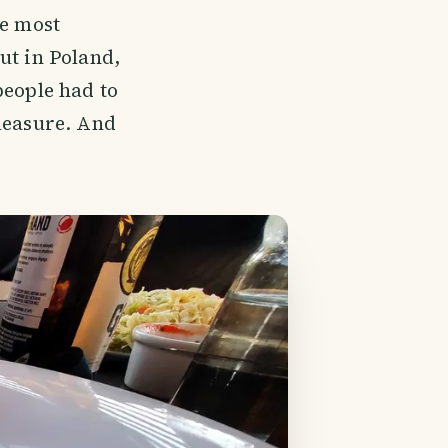
he most
ut in Poland,
people had to
pleasure. And