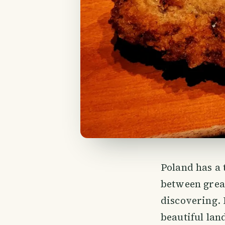
Poland has a 
between great
discovering. 
beautiful land