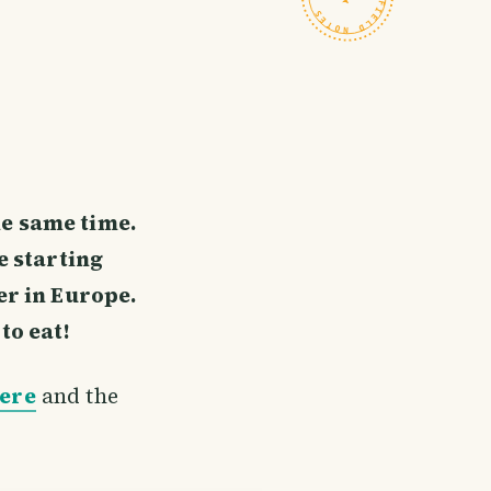
he same time.
 starting
er in Europe.
to eat!
here
and the