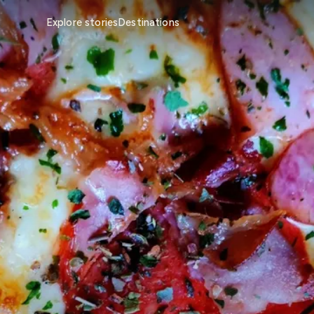
Explore stories
Destinations