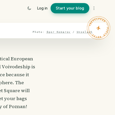
Log in
Start your blog
TRAVELFEED · FIELD NOTES ·
Photo:
Egor Komarov
/
Unsplash
tical European
d Voivodeship is
ce because it
phere. The
et Square will
et your bags
y of Poznan!