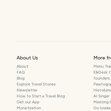
About Us
More f
About
Menu Tra
FAQ
ElkDesk: 
Blog
founders
Explore Travel Stories
Pawtograp
Newsletter
Histolumo
How to Start a Travel Blog
AI Singer
Get our App
Meeting 
Monetization
Go lowkey