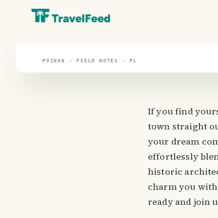
travel guide
⌖ 51.9° N · 19.1° E
POZNAN · FIELD NOTES · PL
If you find you
town straight ou
your dream come
effortlessly bl
historic archite
charm you with 
ready and join u