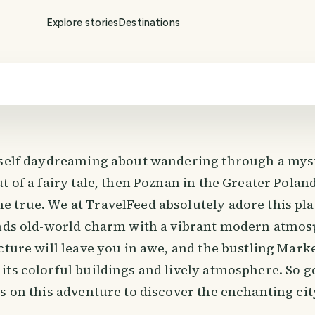
Explore stories
Destinations
rself daydreaming about wandering through a mys
t of a fairy tale, then Poznan in the Greater Polan
 true. We at TravelFeed absolutely adore this pla
ends old-world charm with a vibrant modern atmos
cture will leave you in awe, and the bustling Mark
its colorful buildings and lively atmosphere. So g
s on this adventure to discover the enchanting cit