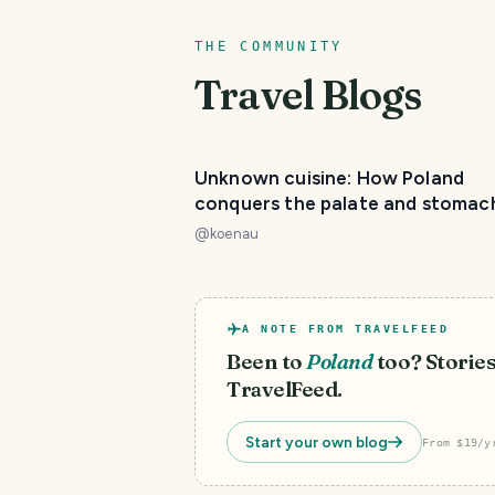
THE COMMUNITY
Travel Blogs
Unknown cuisine: How Poland
conquers the palate and stomac
@
koenau
A NOTE FROM TRAVELFEED
Been to
Poland
too? Stories
TravelFeed.
Start your own blog
From $19/y