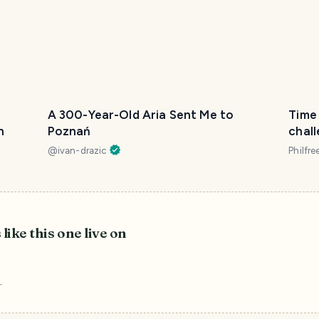
A 300-Year-Old Aria Sent Me to
Time 
h
Poznań
chall
@itc
@
ivan-drazic
Philfre
 like this one live on
r