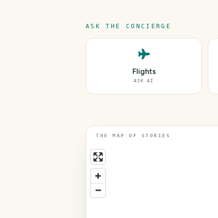
ASK THE CONCIERGE
Flights
ASK AI
THE MAP OF STORIES