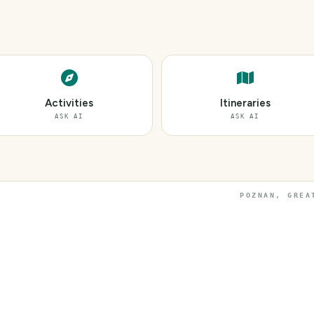
Activities
Itineraries
ASK AI
ASK AI
POZNAN, GREA