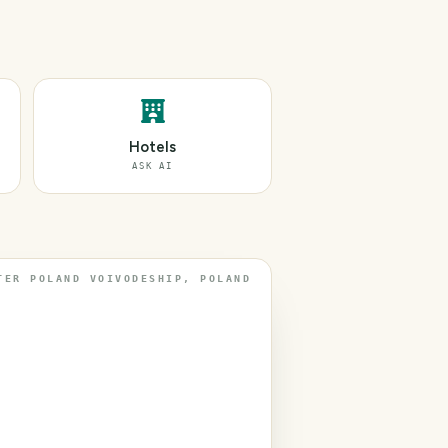
Hotels
ASK AI
TER POLAND VOIVODESHIP, POLAND