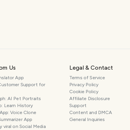
rom Us
Legal & Contact
nslator App
Terms of Service
Customer Support for
Privacy Policy
Cookie Policy
h: AI Pet Portraits
Affiliate Disclosure
: Learn History
Support
 App: Voice Clone
Content and DMCA
Summarizer App
General Inquiries
 viral on Social Media