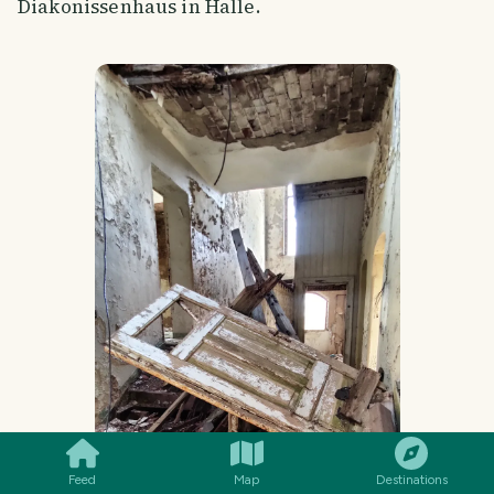
Diakonissenhaus in Halle.
SMILES
COMMENT
SHARE
Feed
Map
Destinations