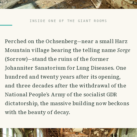
INSIDE ONE OF THE GIANT ROOMS
Perched on the Ochsenberg—near a small Harz
Mountain village bearing the telling name
Sorge
(Sorrow)—stand the ruins of the former
Johanniter Sanatorium for Lung Diseases. One
hundred and twenty years after its opening,
and three decades after the withdrawal of the
National People’s Army of the socialist GDR
dictatorship, the massive building now beckons
with the beauty of decay.