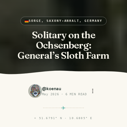
SORGE, SAXONY-ANHALT, GERMANY
Solitary on the
Ochsenberg:
General’s Sloth Farm
@
koenau
May 2026
·
6
MIN READ
⌖
51.6791° N · 10.6805° E