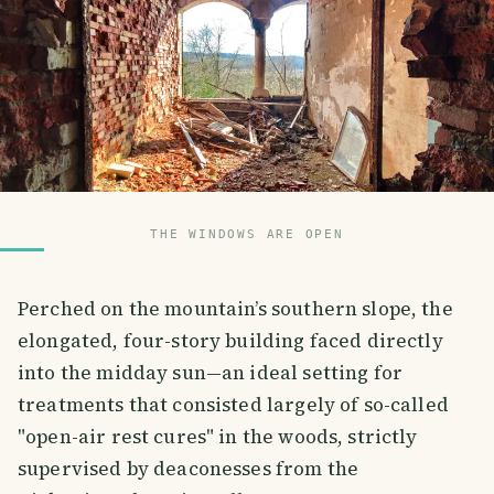
THE WINDOWS ARE OPEN
Perched on the mountain’s southern slope, the
elongated, four-story building faced directly
into the midday sun—an ideal setting for
treatments that consisted largely of so-called
"open-air rest cures" in the woods, strictly
supervised by deaconesses from the