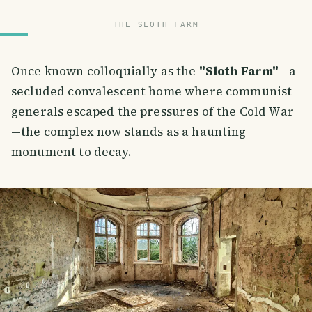
THE SLOTH FARM
Once known colloquially as the
"Sloth Farm"
—a
secluded convalescent home where communist
generals escaped the pressures of the Cold War
—the complex now stands as a haunting
monument to decay.