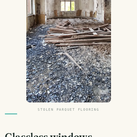
STOLEN PARQUET FLOORING
Glassless windows