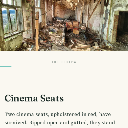
THE CINEMA
Cinema Seats
Two cinema seats, upholstered in red, have
survived. Ripped open and gutted, they stand