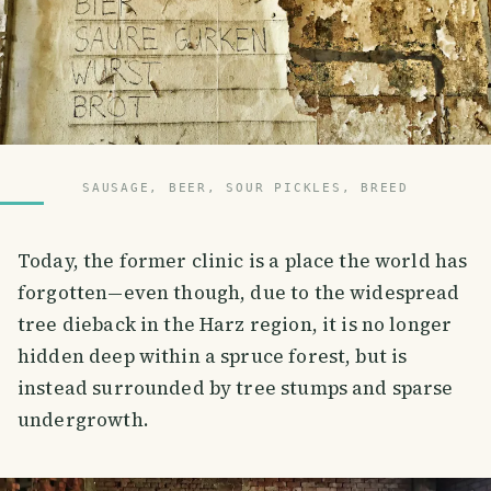
SAUSAGE, BEER, SOUR PICKLES, BREED
Today, the former clinic is a place the world has
forgotten—even though, due to the widespread
tree dieback in the Harz region, it is no longer
hidden deep within a spruce forest, but is
instead surrounded by tree stumps and sparse
undergrowth.