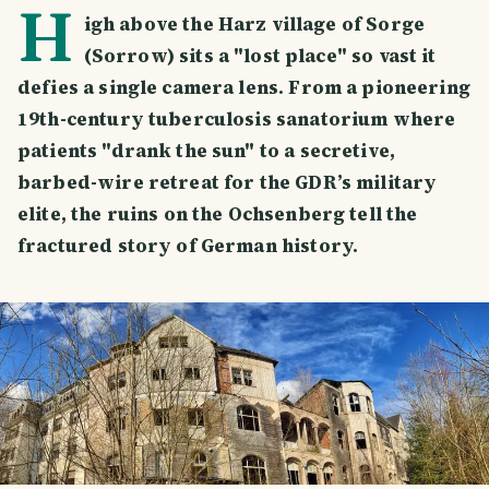
H
igh above the Harz village of Sorge
(Sorrow) sits a "lost place" so vast it
defies a single camera lens. From a pioneering
19th-century tuberculosis sanatorium where
patients "drank the sun" to a secretive,
barbed-wire retreat for the GDR’s military
elite, the ruins on the Ochsenberg tell the
fractured story of German history.