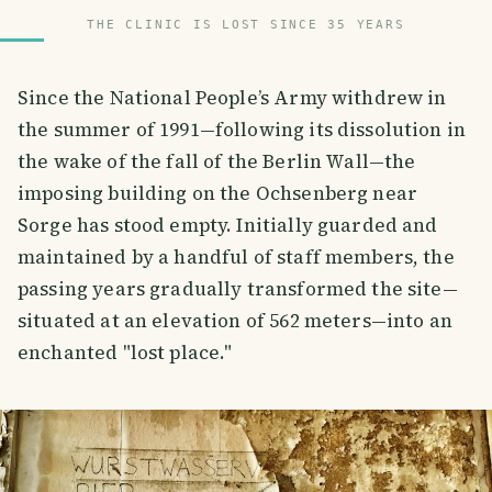
THE CLINIC IS LOST SINCE 35 YEARS
Since the National People’s Army withdrew in
the summer of 1991—following its dissolution in
the wake of the fall of the Berlin Wall—the
imposing building on the Ochsenberg near
Sorge has stood empty. Initially guarded and
maintained by a handful of staff members, the
passing years gradually transformed the site—
situated at an elevation of 562 meters—into an
enchanted "lost place."