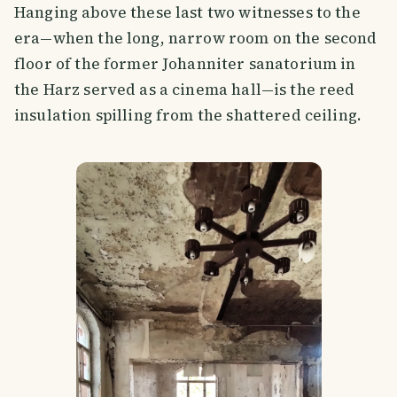
Hanging above these last two witnesses to the
era—when the long, narrow room on the second
floor of the former Johanniter sanatorium in
the Harz served as a cinema hall—is the reed
insulation spilling from the shattered ceiling.