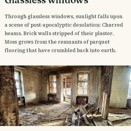
Through glassless windows, sunlight falls upon
a scene of post-apocalyptic desolation: Charred
beams. Brick walls stripped of their plaster.
Moss grows from the remnants of parquet
flooring that have crumbled back into earth.