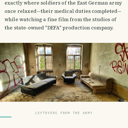
exactly where soldiers of the East German army
once relaxed—their medical duties completed—
while watching a fine film from the studios of
the state-owned "DEFA" production company.
LEFTOVERS FROM THE ARMY