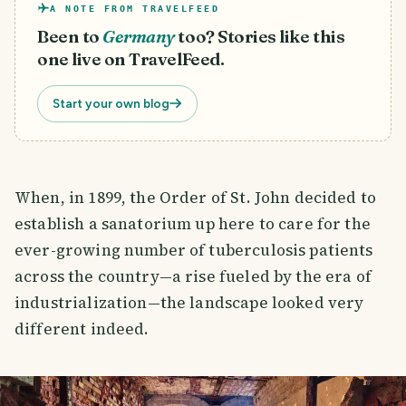
A NOTE FROM TRAVELFEED
Been to
Germany
too? Stories like this
one live on TravelFeed.
Start your own blog
When, in 1899, the Order of St. John decided to
establish a sanatorium up here to care for the
ever-growing number of tuberculosis patients
across the country—a rise fueled by the era of
industrialization—the landscape looked very
different indeed.