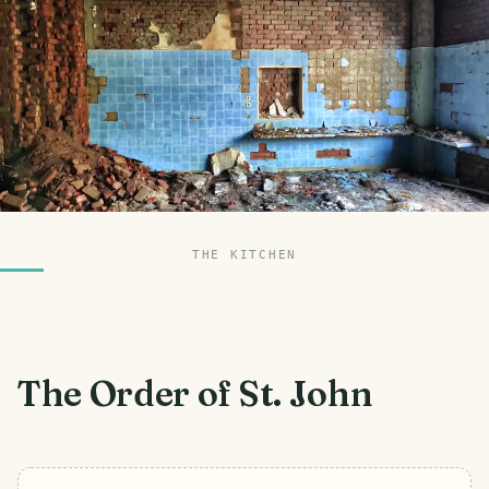
THE KITCHEN
The Order of St. John