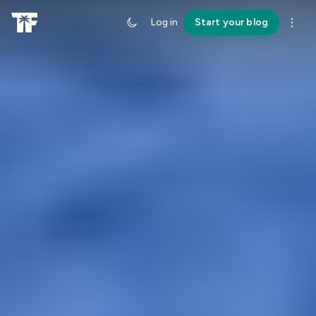
Log in
Start your blog